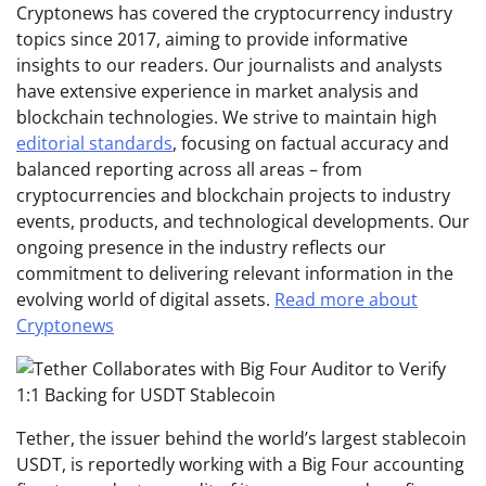
Cryptonews has covered the cryptocurrency industry
topics since 2017, aiming to provide informative
insights to our readers. Our journalists and analysts
have extensive experience in market analysis and
blockchain technologies. We strive to maintain high
editorial standards
, focusing on factual accuracy and
balanced reporting across all areas – from
cryptocurrencies and blockchain projects to industry
events, products, and technological developments. Our
ongoing presence in the industry reflects our
commitment to delivering relevant information in the
evolving world of digital assets.
Read more about
Cryptonews
Tether, the issuer behind the world’s largest stablecoin
USDT, is reportedly working with a Big Four accounting