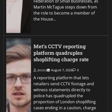
Federation of Small Businesses, as
Martin McTague steps down from
the role to become a member of
the House…
Met’s CCTV reporting
platform quadruples
shoplifting charge rate
Jessica
August 7, 2026
0
A reporting platform that lets
retailers send CCTV footage and
witness statements directly to
police has quadrupled the
proportion of London shoplifting
cases ending in a caution, charge