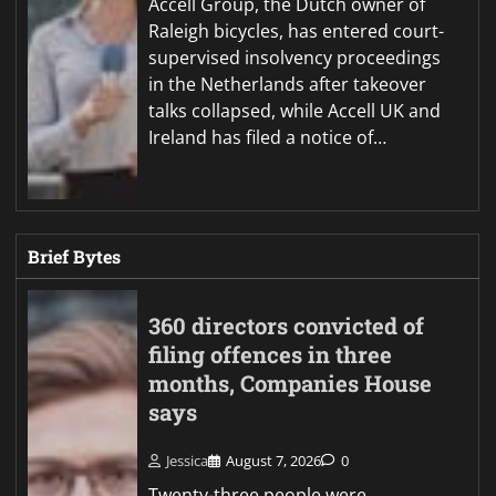
Accell Group, the Dutch owner of
Raleigh bicycles, has entered court-
supervised insolvency proceedings
in the Netherlands after takeover
talks collapsed, while Accell UK and
Ireland has filed a notice of…
Brief Bytes
360 directors convicted of
filing offences in three
months, Companies House
says
Jessica
August 7, 2026
0
Twenty-three people were