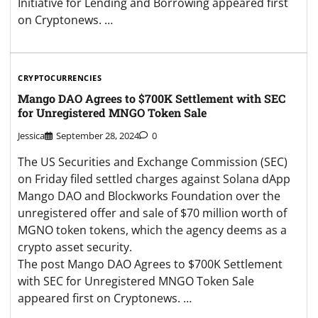
Initiative for Lending and Borrowing appeared first
on Cryptonews. …
CRYPTOCURRENCIES
Mango DAO Agrees to $700K Settlement with SEC
for Unregistered MNGO Token Sale
Jessica
September 28, 2024
0
The US Securities and Exchange Commission (SEC)
on Friday filed settled charges against Solana dApp
Mango DAO and Blockworks Foundation over the
unregistered offer and sale of $70 million worth of
MGNO token tokens, which the agency deems as a
crypto asset security.
The post Mango DAO Agrees to $700K Settlement
with SEC for Unregistered MNGO Token Sale
appeared first on Cryptonews. …