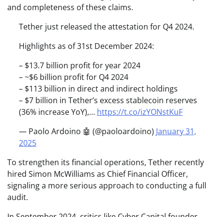
and completeness of these claims.
Tether just released the attestation for Q4 2024.
Highlights as of 31st December 2024:
– $13.7 billion profit for year 2024
– ~$6 billion profit for Q4 2024
– $113 billion in direct and indirect holdings
– $7 billion in Tether’s excess stablecoin reserves
(36% increase YoY),…
https://t.co/izYONstKuF
— Paolo Ardoino 🤖 (@paoloardoino)
January 31,
2025
To strengthen its financial operations, Tether recently
hired Simon McWilliams as Chief Financial Officer,
signaling a more serious approach to conducting a full
audit.
In September 2024, critics like Cyber Capital founder