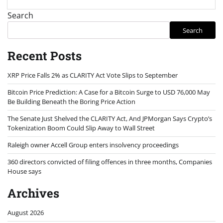
Search
Search
Recent Posts
XRP Price Falls 2% as CLARITY Act Vote Slips to September
Bitcoin Price Prediction: A Case for a Bitcoin Surge to USD 76,000 May
Be Building Beneath the Boring Price Action
The Senate Just Shelved the CLARITY Act, And JPMorgan Says Crypto’s
Tokenization Boom Could Slip Away to Wall Street
Raleigh owner Accell Group enters insolvency proceedings
360 directors convicted of filing offences in three months, Companies
House says
Archives
August 2026