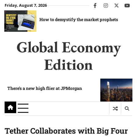
Skip
Friday, August 7, 2026
facebook
instagram
twitter
you
to
content
How to demystify the market prophets
Global Economy
Edition
There’s a new high flier at JPMorgan
Tether Collaborates with Big Four