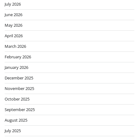
July 2026
June 2026
May 2026
April 2026
March 2026
February 2026
January 2026
December 2025
November 2025
October 2025
September 2025
August 2025
July 2025