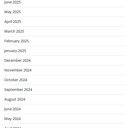
June 2025
May 2025
April 2025
March 2025
February 2025
January 2025
December 2024
November 2024
October 2024
September 2024
August 2024
June 2024
May 2024