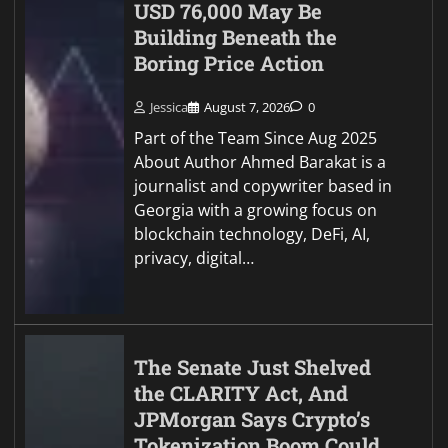
USD 76,000 May Be
Building Beneath the
Boring Price Action
Jessica
August 7, 2026
0
Part of the Team Since Aug 2025
About Author Ahmed Barakat is a
journalist and copywriter based in
Georgia with a growing focus on
blockchain technology, DeFi, AI,
privacy, digital…
The Senate Just Shelved
the CLARITY Act, And
JPMorgan Says Crypto’s
Tokenization Boom Could