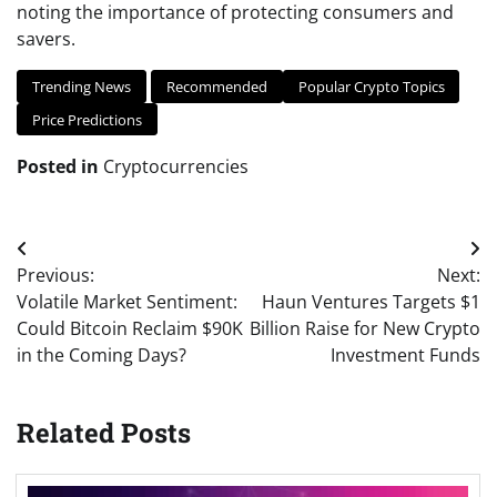
noting the importance of protecting consumers and
savers.
Trending News
Recommended
Popular Crypto Topics
Price Predictions
Posted in
Cryptocurrencies
Post
Previous:
Next:
navigation
Volatile Market Sentiment:
Haun Ventures Targets $1
Could Bitcoin Reclaim $90K
Billion Raise for New Crypto
in the Coming Days?
Investment Funds
Related Posts