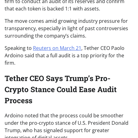
firm to conduct an audit of its reserves and confirm
that each token is backed 1:1 with assets.
The move comes amid growing industry pressure for
transparency, especially in light of past controversies
surrounding the company’s claims.
Speaking to
Reuters on March 21
, Tether CEO Paolo
Ardoino said that a full audit is a top priority for the
firm.
Tether CEO Says Trump’s Pro-
Crypto Stance Could Ease Audit
Process
Ardoino noted that the process could be smoother
under the pro-crypto stance of U.S. President Donald
Trump, who has signaled support for greater
integration of digital assets.