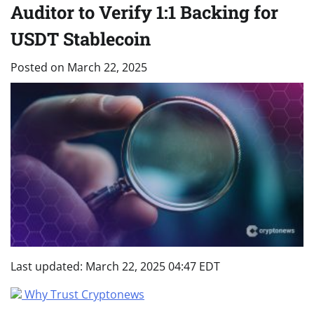
Auditor to Verify 1:1 Backing for
USDT Stablecoin
Posted on
March 22, 2025
Last updated:
March 22, 2025 04:47 EDT
Why Trust Cryptonews