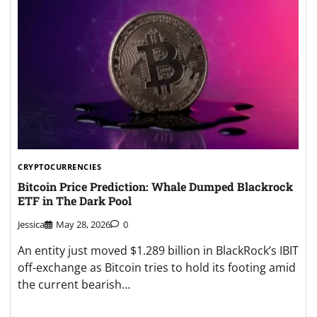
CRYPTOCURRENCIES
Bitcoin Price Prediction: Whale Dumped Blackrock
ETF in The Dark Pool
Jessica
May 28, 2026
0
An entity just moved $1.289 billion in BlackRock’s IBIT
off-exchange as Bitcoin tries to hold its footing amid
the current bearish…