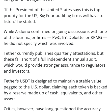
“If the President of the United States says this is top
priority for the US, Big Four auditing firms will have to
listen,” he stated.
While Ardoino confirmed ongoing discussions with one
of the four major firms — PwC, EY, Deloitte, or KPMG —
he did not specify which was involved.
Tether currently publishes quarterly attestations, but
these fall short of a full independent annual audit,
which would provide stronger assurance to regulators
and investors.
Tether’s USDT is designed to maintain a stable value
pegged to the U.S. dollar, claiming each token is backed
by a reserve made up of cash, equivalents, and other
assets.
Critics, however, have long questioned the accuracy