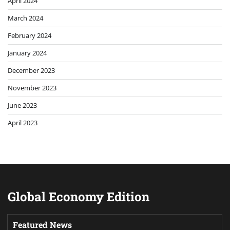
April 2024
March 2024
February 2024
January 2024
December 2023
November 2023
June 2023
April 2023
Global Economy Edition
Featured News