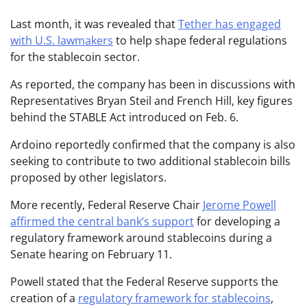
Last month, it was revealed that
Tether has engaged
with U.S. lawmakers
to help shape federal regulations
for the stablecoin sector.
As reported, the company has been in discussions with
Representatives Bryan Steil and French Hill, key figures
behind the STABLE Act introduced on Feb. 6.
Ardoino reportedly confirmed that the company is also
seeking to contribute to two additional stablecoin bills
proposed by other legislators.
More recently, Federal Reserve Chair
Jerome Powell
affirmed the central bank’s support
for developing a
regulatory framework around stablecoins during a
Senate hearing on February 11.
Powell stated that the Federal Reserve supports the
creation of a
regulatory framework for stablecoins
,