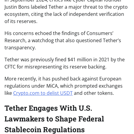
Justin Bons labeled Tether a major threat to the crypto
ecosystem, citing the lack of independent verification
of its reserves.
His concerns echoed the findings of Consumers’
Research, a watchdog that also questioned Tether’s
transparency.
Tether was previously fined $41 million in 2021 by the
CFTC for misrepresenting its reserve backing.
More recently, it has pushed back against European
regulations under MiCA, which prompted exchanges
like
Crypto.com to delist USDT
and other tokens.
Tether Engages With U.S.
Lawmakers to Shape Federal
Stablecoin Regulations