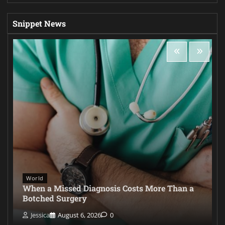
Snippet News
World
When a Missed Diagnosis Costs More Than a
Botched Surgery
Jessica
August 6, 2026
0