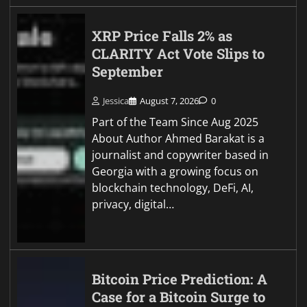
XRP Price Falls 2% as
CLARITY Act Vote Slips to
September
Jessica
August 7, 2026
0
Part of the Team Since Aug 2025
About Author Ahmed Barakat is a
journalist and copywriter based in
Georgia with a growing focus on
blockchain technology, DeFi, AI,
privacy, digital…
Bitcoin Price Prediction: A
Case for a Bitcoin Surge to