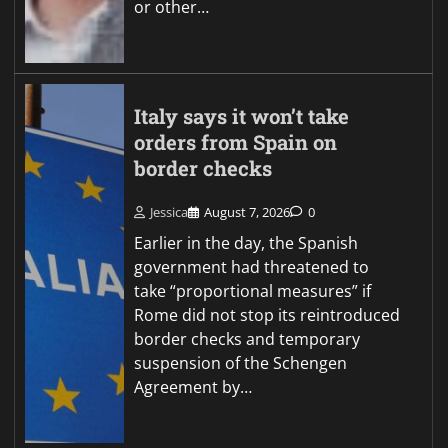
or other…
Italy says it won’t take
orders from Spain on
border checks
Jessica
August 7, 2026
0
Earlier in the day, the Spanish
government had threatened to
take “proportional measures” if
Rome did not stop its reintroduced
border checks and temporary
suspension of the Schengen
Agreement by…