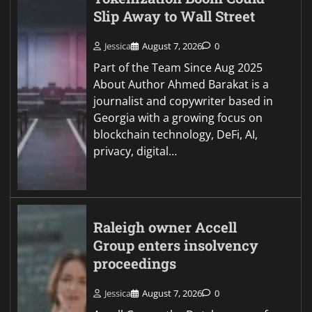
Slip Away to Wall Street
Jessica
August 7, 2026
0
Part of the Team Since Aug 2025
About Author Ahmed Barakat is a
journalist and copywriter based in
Georgia with a growing focus on
blockchain technology, DeFi, AI,
privacy, digital…
Raleigh owner Accell
Group enters insolvency
proceedings
Jessica
August 7, 2026
0