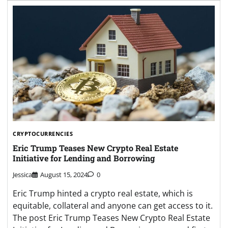
CRYPTOCURRENCIES
Eric Trump Teases New Crypto Real Estate
Initiative for Lending and Borrowing
Jessica
August 15, 2024
0
Eric Trump hinted a crypto real estate, which is
equitable, collateral and anyone can get access to it.
The post Eric Trump Teases New Crypto Real Estate