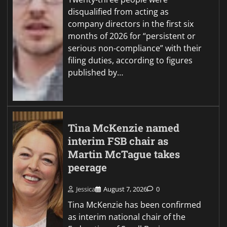
disqualified from acting as
company directors in the first six
months of 2026 for “persistent or
serious non-compliance” with their
filing duties, according to figures
published by…
Tina McKenzie named
interim FSB chair as
Martin McTague takes
peerage
Jessica
August 7, 2026
0
Tina McKenzie has been confirmed
as interim national chair of the