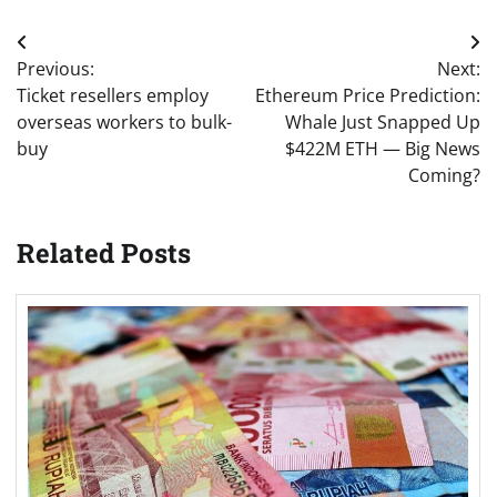
Post
Previous:
Next:
navigation
Ticket resellers employ
Ethereum Price Prediction:
overseas workers to bulk-
Whale Just Snapped Up
buy
$422M ETH — Big News
Coming?
Related Posts