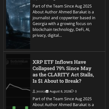
Part of the Team Since Aug 2025
About Author Ahmed Barakat is a
journalist and copywriter based in
Georgia with a growing focus on
blockchain technology, DeFi, AI,
privacy, digital…
XRP ETF Inflows Have
Collapsed 79% Since May
as the CLARITY Act Stalls,
Is $1 About to Break?
Jessica
August 8, 2026
0
Part of the Team Since Aug 2025
About Author Ahmed Barakat is a