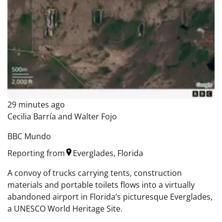
29 minutes ago
Cecilia Barría and Walter Fojo
BBC Mundo
Reporting from
Everglades, Florida
A convoy of trucks carrying tents, construction
materials and portable toilets flows into a virtually
abandoned airport in Florida’s picturesque Everglades,
a UNESCO World Heritage Site.