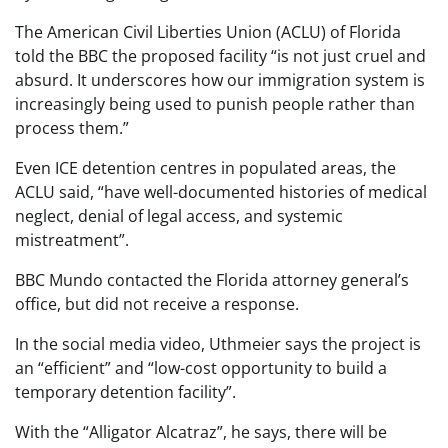
The American Civil Liberties Union (ACLU) of Florida
told the BBC the proposed facility “is not just cruel and
absurd. It underscores how our immigration system is
increasingly being used to punish people rather than
process them.”
Even ICE detention centres in populated areas, the
ACLU said, “have well-documented histories of medical
neglect, denial of legal access, and systemic
mistreatment”.
BBC Mundo contacted the Florida attorney general’s
office, but did not receive a response.
In the social media video, Uthmeier says the project is
an “efficient” and “low-cost opportunity to build a
temporary detention facility”.
With the “Alligator Alcatraz”, he says, there will be