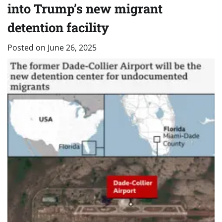
into Trump’s new migrant
detention facility
Posted on
June 26, 2025