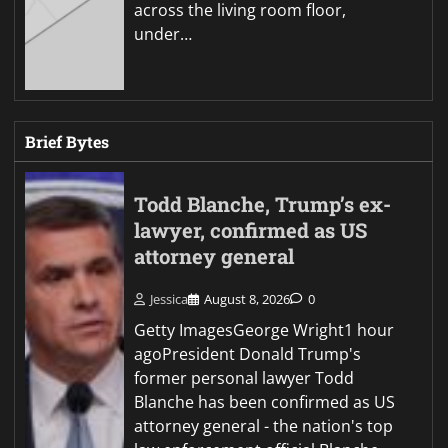
across the living room floor,
under…
Brief Bytes
Todd Blanche, Trump’s ex-
lawyer, confirmed as US
attorney general
Jessica
August 8, 2026
0
Getty ImagesGeorge Wright1 hour
agoPresident Donald Trump's
former personal lawyer Todd
Blanche has been confirmed as US
attorney general - the nation's top