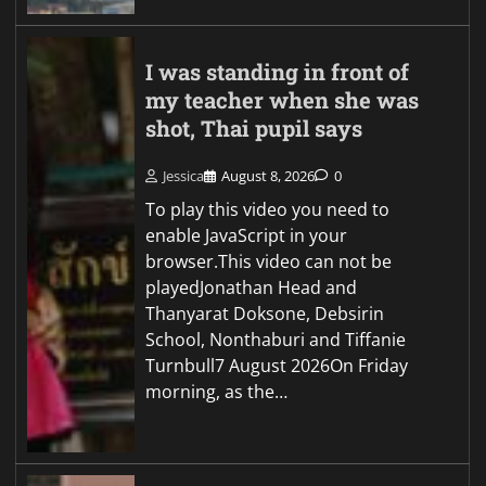
I was standing in front of
my teacher when she was
shot, Thai pupil says
Jessica
August 8, 2026
0
To play this video you need to
enable JavaScript in your
browser.This video can not be
playedJonathan Head and
Thanyarat Doksone, Debsirin
School, Nonthaburi and Tiffanie
Turnbull7 August 2026On Friday
morning, as the…