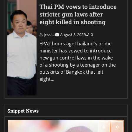
Thai PM vows to introduce
stricter gun laws after
eight killed in shooting
Jessica
August 8, 2026
0
EPA2 hours agoThailand's prime
minister has vowed to introduce
new gun control laws in the wake
of a shooting by a teenager on the
outskirts of Bangkok that left
eight…
Snippet News