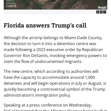
Florida answers Trump’s call
Although the airstrip belongs to Miami-Dade County,
the decision to turn it into a detention centre was
made following a 2023 executive order by Republican
Governor Ron DeSantis, invoking emergency powers to
stem the flow of undocumented migrants.
The new centre, which according to authorities will
have the capacity to accommodate around 1,000
detainees and will begin operations in July or August, is
quickly becoming a controversial symbol of the Trump
administration’s immigration policy.
Speaking at a press conference on Wednesday,