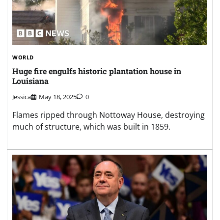
WORLD
Huge fire engulfs historic plantation house in
Louisiana
Jessica
May 18, 2025
0
Flames ripped through Nottoway House, destroying
much of structure, which was built in 1859.