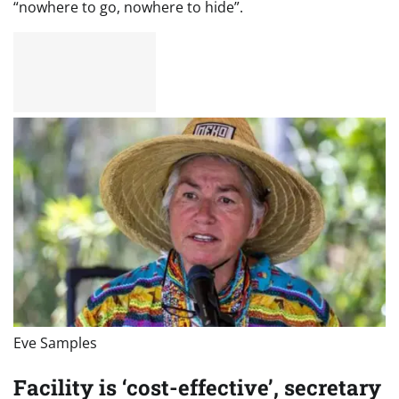
“nowhere to go, nowhere to hide”.
Eve Samples
Facility is ‘cost-effective’, secretary