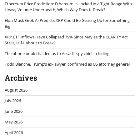
Ethereum Price Prediction: Ethereum Is Locked in a Tight Range With
Heavy Volume Underneath, Which Way Does It Break?
Elon Musk Grok AI Predicts XRP Could Be Gearing Up for Something
Big
XRP ETF Inflows Have Collapsed 79% Since May as the CLARITY Act
Stalls, Is $1 About to Break?
The phone book that led us to Assad’s spy chief in hiding
Todd Blanche, Trump’s ex-lawyer, confirmed as US attorney general
Archives
August 2026
July 2026
June 2026
May 2026
April 2026