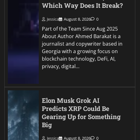
Which Way Does It Break?
Jessica
August 8, 2026
0
Part of the Team Since Aug 2025
About Author Ahmed Barakat is a
journalist and copywriter based in
Georgia with a growing focus on
blockchain technology, DeFi, AI,
privacy, digital…
Elon Musk Grok AI
Predicts XRP Could Be
Gearing Up for Something
Big
Jessica
August 8, 2026
0