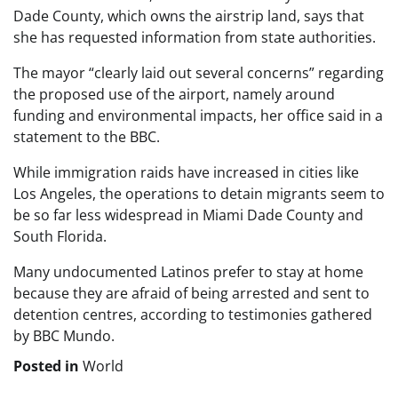
Dade County, which owns the airstrip land, says that
she has requested information from state authorities.
The mayor “clearly laid out several concerns” regarding
the proposed use of the airport, namely around
funding and environmental impacts, her office said in a
statement to the BBC.
While immigration raids have increased in cities like
Los Angeles, the operations to detain migrants seem to
be so far less widespread in Miami Dade County and
South Florida.
Many undocumented Latinos prefer to stay at home
because they are afraid of being arrested and sent to
detention centres, according to testimonies gathered
by BBC Mundo.
Posted in
World