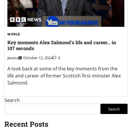
WORLD
Key moments Alex Salmond’s life and career… in
107 seconds
Jessica
October 12, 2024
0
A look back at some of the key moments from the
life and career of former Scottish first minister Alex
Salmond.
Search
Search
Recent Posts