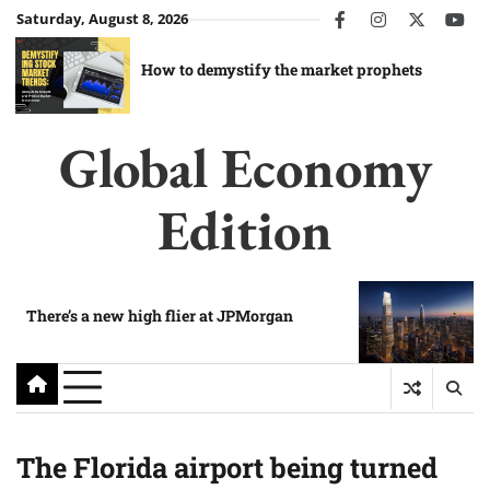
Skip
Saturday, August 8, 2026
facebook
instagram
twitter
you
to
content
How to demystify the market prophets
Global Economy
Edition
There’s a new high flier at JPMorgan
The Florida airport being turned