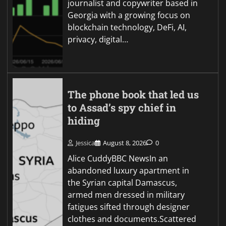
journalist and copywriter based in
Georgia with a growing focus on
blockchain technology, DeFi, AI,
privacy, digital…
The phone book that led us
to Assad’s spy chief in
hiding
Jessica
August 8, 2026
0
Alice CuddyBBC NewsIn an
abandoned luxury apartment in
the Syrian capital Damascus,
armed men dressed in military
fatigues sifted through designer
clothes and documents.Scattered