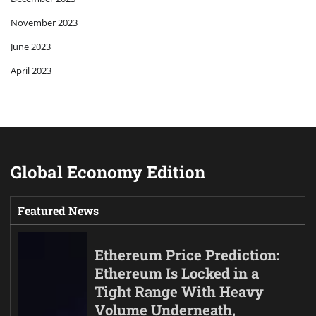
November 2023
June 2023
April 2023
Global Economy Edition
Featured News
Ethereum Price Prediction:
Ethereum Is Locked in a
Tight Range With Heavy
Volume Underneath,