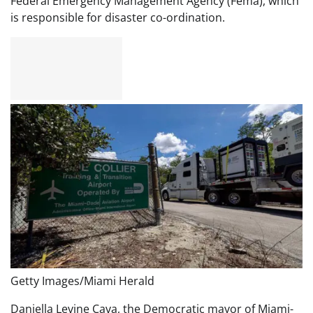
Federal Emergency Management Agency (Fema), which
is responsible for disaster co-ordination.
Getty Images/Miami Herald
Daniella Levine Cava, the Democratic mayor of Miami-