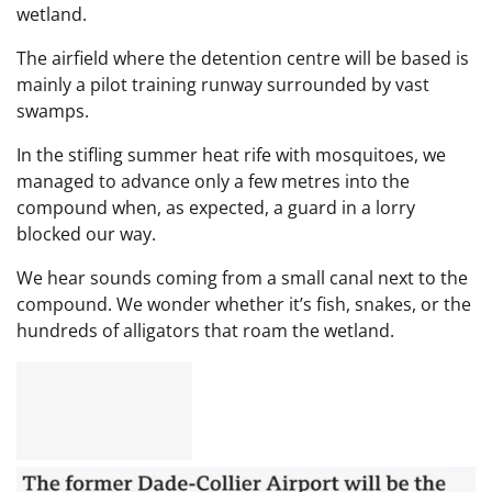
wetland.
The airfield where the detention centre will be based is
mainly a pilot training runway surrounded by vast
swamps.
In the stifling summer heat rife with mosquitoes, we
managed to advance only a few metres into the
compound when, as expected, a guard in a lorry
blocked our way.
We hear sounds coming from a small canal next to the
compound. We wonder whether it’s fish, snakes, or the
hundreds of alligators that roam the wetland.