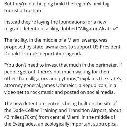
But they’re not helping build the region’s next big
tourist attraction.
Instead they’re laying the foundations for a new
migrant detention facility, dubbed “Alligator Alcatraz”.
The facility, in the middle of a Miami swamp, was
proposed by state lawmakers to support US President
Donald Trump’s deportation agenda.
“You don’t need to invest that much in the perimeter. If
people get out, there’s not much waiting for them
other than alligators and pythons,” explains the state’s
attorney general, James Uthmeier, a Republican, in a
video set to rock music and posted on social media.
The new detention centre is being built on the site of
the Dade-Collier Training and Transition Airport, about
43 miles (70km) from central Miami, in the middle of
the Everglades, an ecologically important subtropical