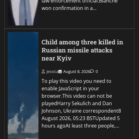
law enforcement official.Blanche
won confirmation in a…
Child among three killed in
Russian missile attacks
near Kyiv
Jessica
August 8, 2026
0
To play this video you need to
enable JavaScript in your
browser.This video can not be
playedHarry Sekulich and Dan
Johnson, Ukraine correspondent8
August 2026, 05:23 BSTUpdated 5
hours agoAt least three people,…