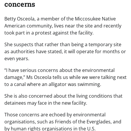
concerns
Betty Osceola, a member of the Miccosukee Native
American community, lives near the site and recently
took part in a protest against the facility.
She suspects that rather than being a temporary site
as authorities have stated, it will operate for months or
even years.
“I have serious concerns about the environmental
damage,” Ms Osceola tells us while we were talking next
to a canal where an alligator was swimming.
She is also concerned about the living conditions that
detainees may face in the new facility.
Those concerns are echoed by environmental
organisations, such as Friends of the Everglades, and
by human rights organisations in the U.S.