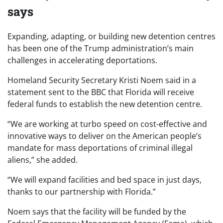
says
Expanding, adapting, or building new detention centres
has been one of the Trump administration’s main
challenges in accelerating deportations.
Homeland Security Secretary Kristi Noem said in a
statement sent to the BBC that Florida will receive
federal funds to establish the new detention centre.
“We are working at turbo speed on cost-effective and
innovative ways to deliver on the American people’s
mandate for mass deportations of criminal illegal
aliens,” she added.
“We will expand facilities and bed space in just days,
thanks to our partnership with Florida.”
Noem says that the facility will be funded by the