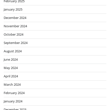
February 2025
January 2025
December 2024
November 2024
October 2024
September 2024
August 2024
June 2024
May 2024
April 2024
March 2024
February 2024
January 2024
December 2023