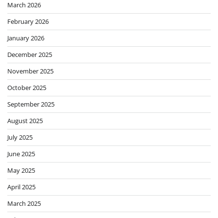
March 2026
February 2026
January 2026
December 2025
November 2025
October 2025
September 2025
August 2025
July 2025
June 2025
May 2025
April 2025
March 2025