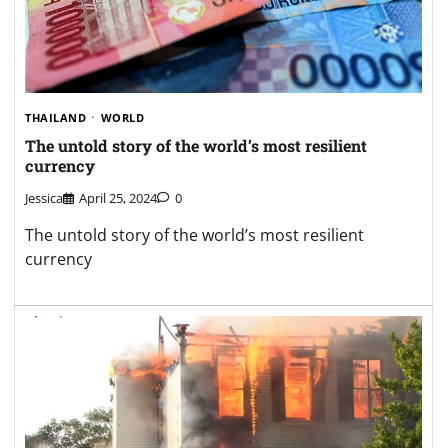
THAILAND
WORLD
The untold story of the world’s most resilient
currency
Jessica
April 25, 2024
0
The untold story of the world’s most resilient
currency