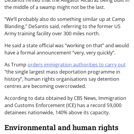
DeSantis hinted that the Alligator Alcatraz being built in
the middle of a swamp might not be the last.
“We’ll probably also do something similar up at Camp
Blanding,” DeSantis said, referring to the former US
Army training facility over 300 miles north.
He said a state official was “working on that” and would
have a formal announcement “very, very quickly”.
As Trump
orders immigration authorities to carry out
“the single largest mass deportation programme in
history”, human rights organisations say detention
centres are becoming overcrowded.
According to data obtained by CBS News, Immigration
and Customs Enforcement (ICE) has a record 59,000
detainees nationwide, 140% above its capacity.
Environmental and human rights