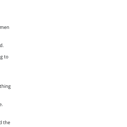
women
d.
ng to
thing
e.
d the