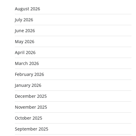
August 2026
July 2026
June 2026
May 2026
April 2026
March 2026
February 2026
January 2026
December 2025
November 2025
October 2025
September 2025