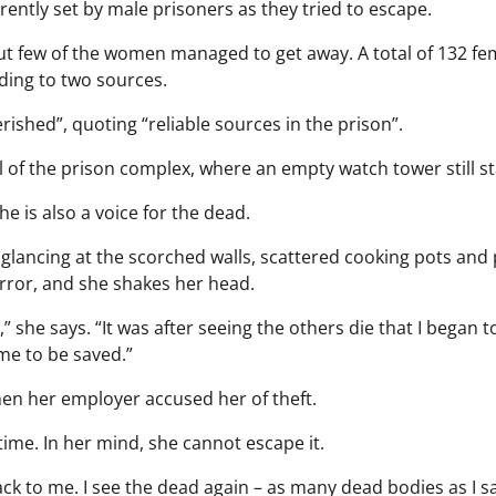
rently set by male prisoners as they tried to escape.
t few of the women managed to get away. A total of 132 fe
ding to two sources.
rished”, quoting “reliable sources in the prison”.
 of the prison complex, where an empty watch tower still s
She is also a voice for the dead.
glancing at the scorched walls, scattered cooking pots and 
rror, and she shakes her head.
she says. “It was after seeing the others die that I began to
me to be saved.”
en her employer accused her of theft.
time. In her mind, she cannot escape it.
ack to me. I see the dead again – as many dead bodies as I s