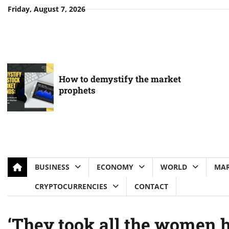
Skip
Friday, August 7, 2026
to
content
How to demystify the market
prophets
BUSINESS
ECONOMY
WORLD
MAR
CRYPTOCURRENCIES
CONTACT
‘They took all the women h