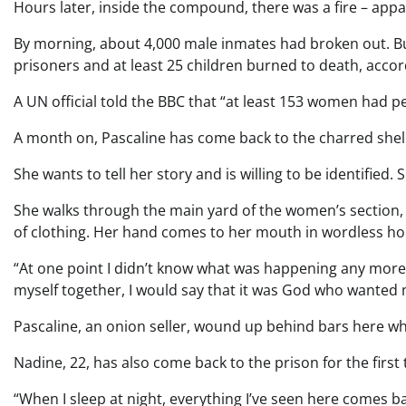
Hours later, inside the compound, there was a fire – appa
By morning, about 4,000 male inmates had broken out. Bu
prisoners and at least 25 children burned to death, accor
A UN official told the BBC that “at least 153 women had pe
A month on, Pascaline has come back to the charred shell
She wants to tell her story and is willing to be identified. 
She walks through the main yard of the women’s section, 
of clothing. Her hand comes to her mouth in wordless ho
“At one point I didn’t know what was happening any more,” 
myself together, I would say that it was God who wanted 
Pascaline, an onion seller, wound up behind bars here wh
Nadine, 22, has also come back to the prison for the first 
“When I sleep at night, everything I’ve seen here comes b