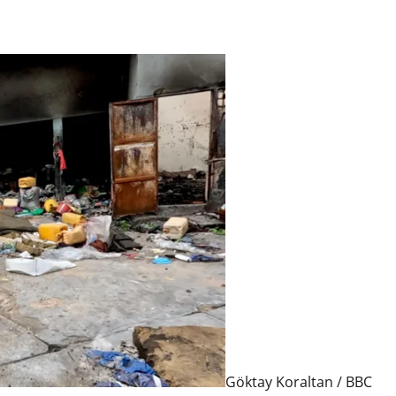
Göktay Koraltan / BBC