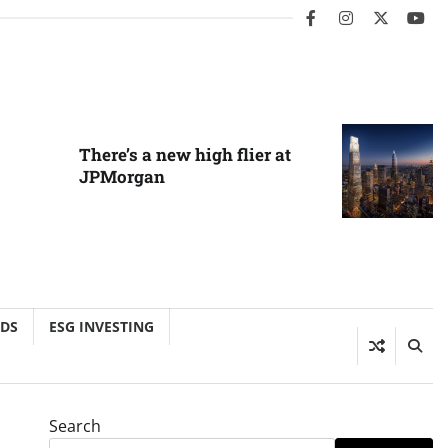
facebook
instagram
twitter
you
There’s a new high flier at
JPMorgan
NDS
ESG INVESTING
Search