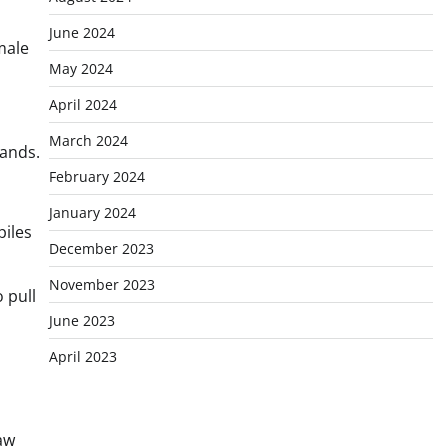
June 2024
male
May 2024
April 2024
March 2024
tands.
February 2024
January 2024
piles
December 2023
November 2023
 pull
June 2023
April 2023
aw