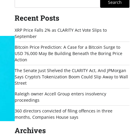
Search
Recent Posts
XRP Price Falls 2% as CLARITY Act Vote Slips to
September
Bitcoin Price Prediction: A Case for a Bitcoin Surge to
USD 76,000 May Be Building Beneath the Boring Price
Action
The Senate Just Shelved the CLARITY Act, And JPMorgan
Says Crypto’s Tokenization Boom Could Slip Away to Wall
Street
Raleigh owner Accell Group enters insolvency
proceedings
360 directors convicted of filing offences in three
months, Companies House says
Archives