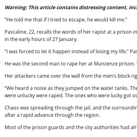
Warning: This article contains distressing content, inc
“He told me that if I tried to escape, he would kill me.”
Pascaline, 22, recalls the words of her rapist at a prison
in the early hours of 27 January.
“I was forced to let it happen instead of losing my life,” Pa
He was the second man to rape her at Munzenze prison. Th
Her attackers came over the wall from the men’s block righ
“We heard a noise as they jumped on the water tanks. T
were unlucky were raped. The ones who were lucky got ou
Chaos was spreading through the jail, and the surroundi
after a rapid advance through the region.
Most of the prison guards and the city authorities had alr