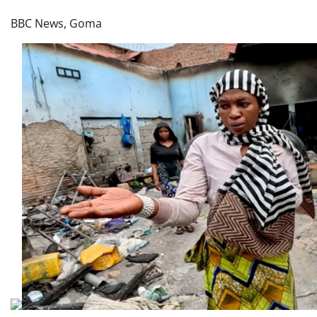
BBC News, Goma