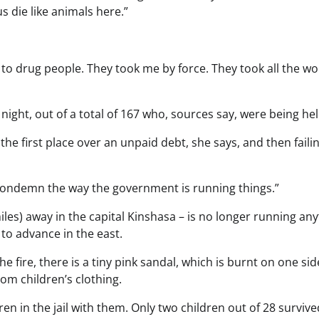
us die like animals here.”
d to drug people. They took me by force. They took all the 
ht, out of a total of 167 who, sources say, were being hel
 the first place over an unpaid debt, she says, and then faili
 “I condemn the way the government is running things.”
s) away in the capital Kinshasa – is no longer running any
 to advance in the east.
e fire, there is a tiny pink sandal, which is burnt on one sid
rom children’s clothing.
n in the jail with them. Only two children out of 28 survive