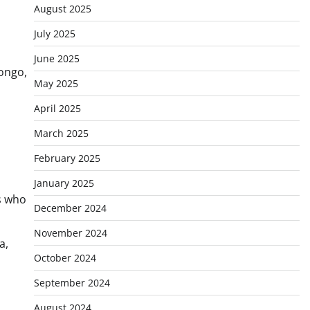
August 2025
July 2025
June 2025
Congo,
May 2025
April 2025
March 2025
February 2025
January 2025
s who
December 2024
November 2024
a,
October 2024
September 2024
August 2024