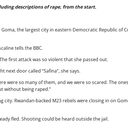
luding descriptions of rape, from the start.
 in Goma, the largest city in eastern Democratic Republic of 
scaline tells the BBC.
e first attack was so violent that she passed out.
t next door called “Safina”, she says.
here were so many of them, and we were so scared. The one
t without being raped.”
ng city. Rwandan-backed M23 rebels were closing in on Gom
eady fled. Shooting could be heard outside the jail.