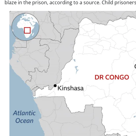
blaze in the prison, according to a source. Child prisoners