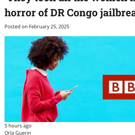
horror of DR Congo jailbre
Posted on
February 25, 2025
5 hours ago
Orla Guerin