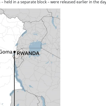
 – held in a separate block – were released earlier in the day