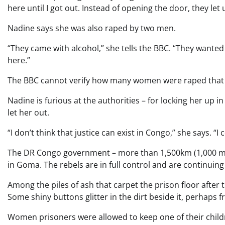
here until I got out. Instead of opening the door, they let 
Nadine says she was also raped by two men.
“They came with alcohol,” she tells the BBC. “They wante
here.”
The BBC cannot verify how many women were raped that nig
Nadine is furious at the authorities – for locking her up in
let her out.
“I don’t think that justice can exist in Congo,” she says.
The DR Congo government – more than 1,500km (1,000 mile
in Goma. The rebels are in full control and are continuing
Among the piles of ash that carpet the prison floor after th
Some shiny buttons glitter in the dirt beside it, perhaps f
Women prisoners were allowed to keep one of their childre