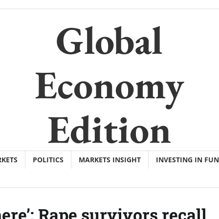
Global
Economy
Edition
KETS
POLITICS
MARKETS INSIGHT
INVESTING IN FU
ere’: Rape survivors recall