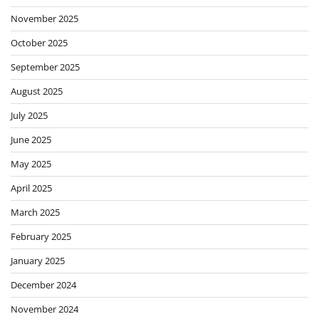
November 2025
October 2025
September 2025
August 2025
July 2025
June 2025
May 2025
April 2025
March 2025
February 2025
January 2025
December 2024
November 2024