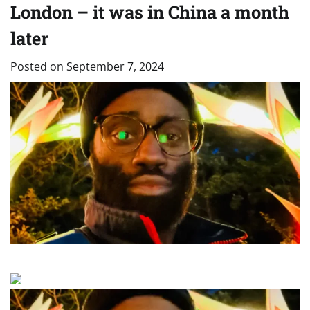
London – it was in China a month
later
Posted on
September 7, 2024