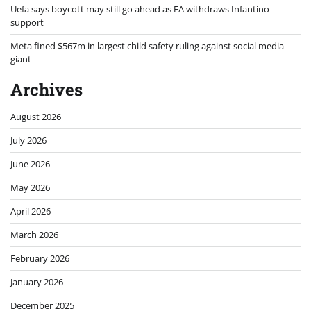
Uefa says boycott may still go ahead as FA withdraws Infantino
support
Meta fined $567m in largest child safety ruling against social media
giant
Archives
August 2026
July 2026
June 2026
May 2026
April 2026
March 2026
February 2026
January 2026
December 2025