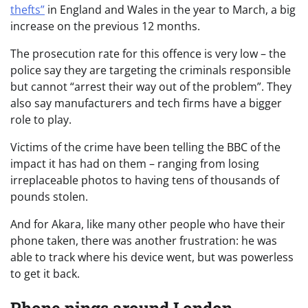
thefts”
in England and Wales in the year to March, a big
increase on the previous 12 months.
The prosecution rate for this offence is very low – the
police say they are targeting the criminals responsible
but cannot “arrest their way out of the problem”. They
also say manufacturers and tech firms have a bigger
role to play.
Victims of the crime have been telling the BBC of the
impact it has had on them – ranging from losing
irreplaceable photos to having tens of thousands of
pounds stolen.
And for Akara, like many other people who have their
phone taken, there was another frustration: he was
able to track where his device went, but was powerless
to get it back.
Phone pings around London