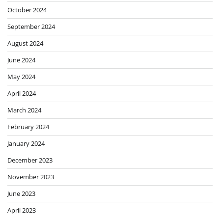
October 2024
September 2024
August 2024
June 2024
May 2024
April 2024
March 2024
February 2024
January 2024
December 2023
November 2023
June 2023
April 2023