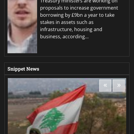
Treasury ministers are working on
proposals to increase government
borrowing by £9bn a year to take
stakes in assets such as
infrastructure, housing and
business, according…
Snippet News