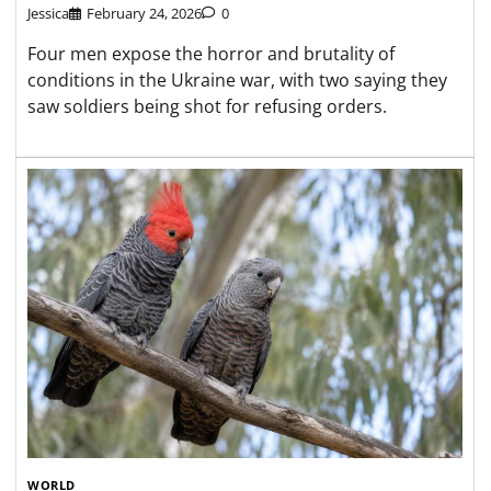
Jessica
February 24, 2026
0
Four men expose the horror and brutality of
conditions in the Ukraine war, with two saying they
saw soldiers being shot for refusing orders.
WORLD