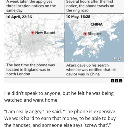
He didn’t speak to anyone, but he felt he was being
watched and went home.
“I am really angry,” he said. “The phone is expensive.
We work hard to earn that money, to be able to buy
the handset, and someone else says ‘screw that’.”