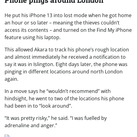
He put his iPhone 13 into lost mode when he got home
an hour or so later – meaning the thieves couldn’t
access its contents – and turned on the Find My iPhone
feature using his laptop.
This allowed Akara to track his phone’s rough location
and almost immediately he received a notification to
say it was in Islington. Eight days later, the phone was
pinging in different locations around north London
again.
In a move says he “wouldn’t recommend” with
hindsight, he went to two of the locations his phone
had been in to “look around”.
“It was pretty risky,” he said. “I was fuelled by
adrenaline and anger.”