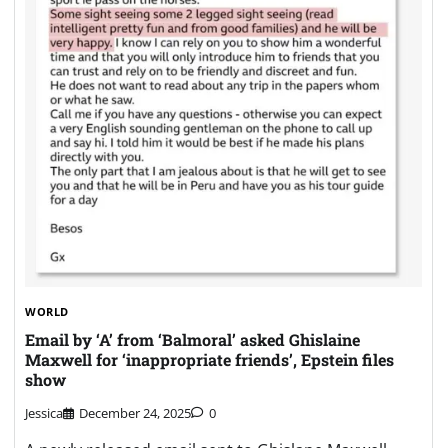
WORLD
Email by ‘A’ from ‘Balmoral’ asked Ghislaine
Maxwell for ‘inappropriate friends’, Epstein files
show
Jessica
December 24, 2025
0