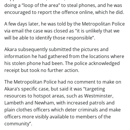
doing a “loop of the area” to steal phones, and he was
encouraged to report the offence online, which he did.
A few days later, he was told by the Metropolitan Police
via email the case was closed as “it is unlikely that we
will be able to identify those responsible”.
Akara subsequently submitted the pictures and
information he had gathered from the locations where
his stolen phone had been. The police acknowledged
receipt but took no further action.
The Metropolitan Police had no comment to make on
Akara’s specific case, but said it was “targeting
resources to hotspot areas, such as Westminster,
Lambeth and Newham, with increased patrols and
plain clothes officers which deter criminals and make
officers more visibly available to members of the
community”.