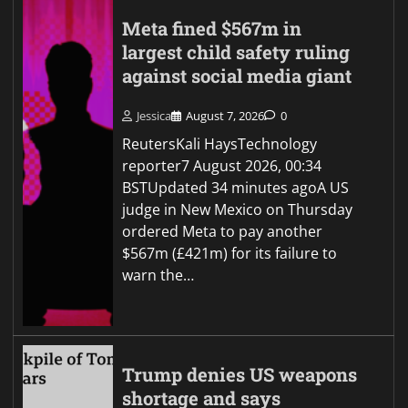
Meta fined $567m in
largest child safety ruling
against social media giant
Jessica
August 7, 2026
0
ReutersKali HaysTechnology
reporter7 August 2026, 00:34
BSTUpdated 34 minutes agoA US
judge in New Mexico on Thursday
ordered Meta to pay another
$567m (£421m) for its failure to
warn the…
Trump denies US weapons
shortage and says