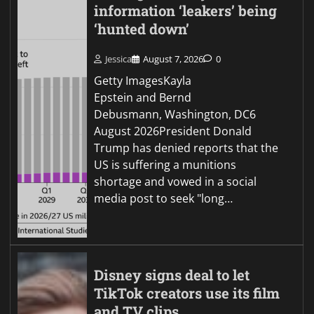
information ‘leakers’ being
‘hunted down’
Jessica
August 7, 2026
0
Getty ImagesKayla
Epstein and Bernd
Debusmann, Washington, DC6
August 2026President Donald
Trump has denied reports that the
US is suffering a munitions
shortage and vowed in a social
media post to seek "long…
Disney signs deal to let
TikTok creators use its film
and TV clips