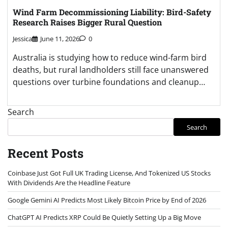
Wind Farm Decommissioning Liability: Bird-Safety
Research Raises Bigger Rural Question
Jessica
June 11, 2026
0
Australia is studying how to reduce wind-farm bird
deaths, but rural landholders still face unanswered
questions over turbine foundations and cleanup…
Search
Search
Recent Posts
Coinbase Just Got Full UK Trading License, And Tokenized US Stocks
With Dividends Are the Headline Feature
Google Gemini AI Predicts Most Likely Bitcoin Price by End of 2026
ChatGPT AI Predicts XRP Could Be Quietly Setting Up a Big Move