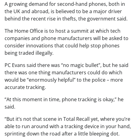
A growing demand for second-hand phones, both in
the UK and abroad, is believed to be a major driver
behind the recent rise in thefts, the government said.
The Home Office is to host a summit at which tech
companies and phone manufacturers will be asked to
consider innovations that could help stop phones
being traded illegally.
PC Evans said there was “no magic bullet”, but he said
there was one thing manufacturers could do which
would be “enormously helpful” to the police – more
accurate tracking.
“At this moment in time, phone tracking is okay,” he
said.
“But it’s not that scene in Total Recall yet, where you’re
able to run around with a tracking device in your hand,
sprinting down the road after a little bleeping dot.