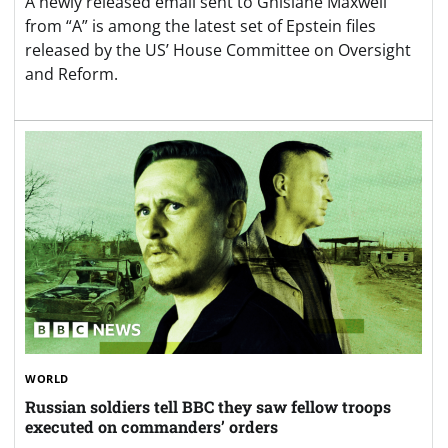
A newly released email sent to Ghislane Maxwell
from “A” is among the latest set of Epstein files
released by the US’ House Committee on Oversight
and Reform.
WORLD
Russian soldiers tell BBC they saw fellow troops
executed on commanders’ orders