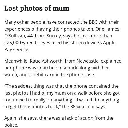
Lost photos of mum
Many other people have contacted the BBC with their
experiences of having their phones taken. One, James
O’Sullivan, 44, from Surrey, says he lost more than
£25,000 when thieves used his stolen device’s Apple
Pay service.
Meanwhile, Katie Ashworth, from Newcastle, explained
her phone was snatched in a park along with her
watch, and a debit card in the phone case.
“The saddest thing was that the phone contained the
last photos I had of my mum on a walk before she got
too unwell to really do anything – I would do anything
to get those photos back,” the 36-year-old says.
Again, she says, there was a lack of action from the
police.