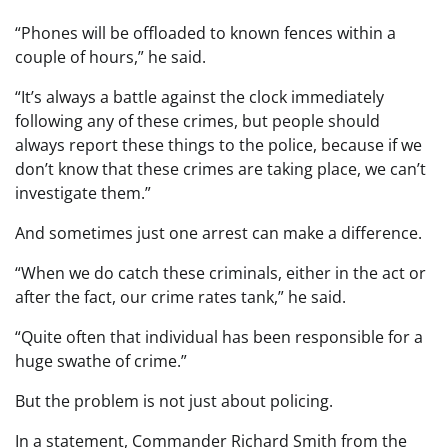
“Phones will be offloaded to known fences within a
couple of hours,” he said.
“It’s always a battle against the clock immediately
following any of these crimes, but people should
always report these things to the police, because if we
don’t know that these crimes are taking place, we can’t
investigate them.”
And sometimes just one arrest can make a difference.
“When we do catch these criminals, either in the act or
after the fact, our crime rates tank,” he said.
“Quite often that individual has been responsible for a
huge swathe of crime.”
But the problem is not just about policing.
In a statement, Commander Richard Smith from the