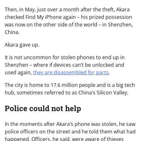
Then, in May, just over a month after the theft, Akara
checked Find My iPhone again – his prized possession
was now on the other side of the world – in Shenzhen,
China.
Akara gave up.
It is not uncommon for stolen phones to end up in
Shenzhen – where if devices can’t be unlocked and
used again,
they are disassembled for parts
.
The city is home to 17.6 million people and is a big tech
hub, sometimes referred to as China’s Silicon Valley.
Police could not help
In the moments after Akara’s phone was stolen, he saw
police officers on the street and he told them what had
happened. Officers, he said, were aware of thieves