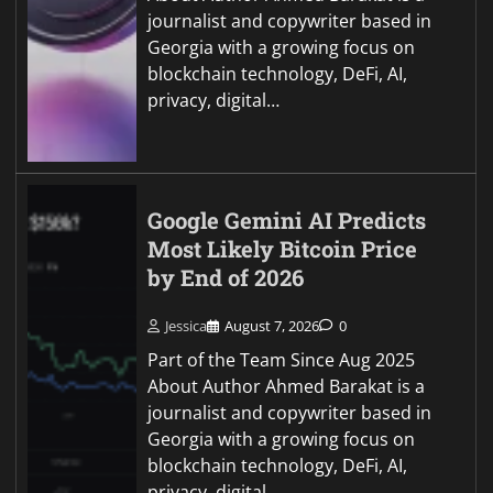
journalist and copywriter based in
Georgia with a growing focus on
blockchain technology, DeFi, AI,
privacy, digital…
Google Gemini AI Predicts
Most Likely Bitcoin Price
by End of 2026
Jessica
August 7, 2026
0
Part of the Team Since Aug 2025
About Author Ahmed Barakat is a
journalist and copywriter based in
Georgia with a growing focus on
blockchain technology, DeFi, AI,
privacy, digital…