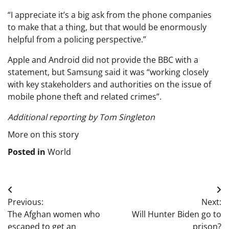
“I appreciate it’s a big ask from the phone companies
to make that a thing, but that would be enormously
helpful from a policing perspective.”
Apple and Android did not provide the BBC with a
statement, but Samsung said it was “working closely
with key stakeholders and authorities on the issue of
mobile phone theft and related crimes”.
Additional reporting by Tom Singleton
More on this story
Posted in
World
Post
Previous:
Next:
navigation
The Afghan women who
Will Hunter Biden go to
escaped to get an
prison?