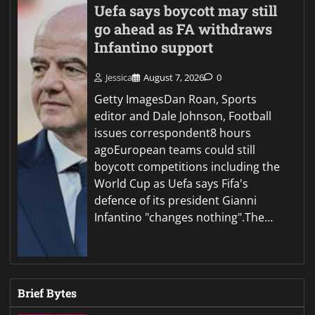
Uefa says boycott may still
go ahead as FA withdraws
Infantino support
Jessica
August 7, 2026
0
Getty ImagesDan Roan, Sports
editor and Dale Johnson, Football
issues correspondent8 hours
agoEuropean teams could still
boycott competitions including the
World Cup as Uefa says Fifa's
defence of its president Gianni
Infantino "changes nothing".The…
Brief Bytes