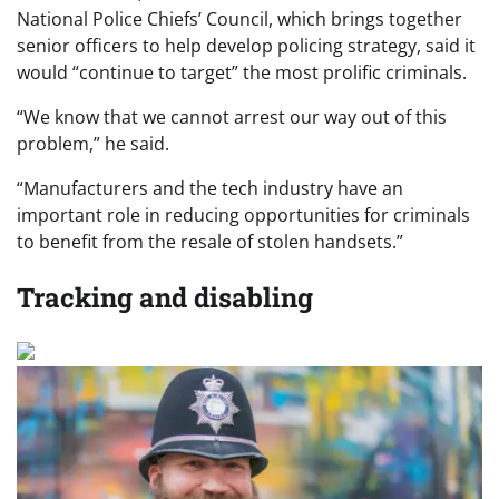
National Police Chiefs’ Council, which brings together
senior officers to help develop policing strategy, said it
would “continue to target” the most prolific criminals.
“We know that we cannot arrest our way out of this
problem,” he said.
“Manufacturers and the tech industry have an
important role in reducing opportunities for criminals
to benefit from the resale of stolen handsets.”
Tracking and disabling