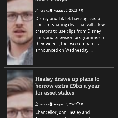
Jessica
August 6, 2026
0
Disney and TikTok have agreed a
content-sharing deal that will allow
creators to use clips from Disney
films and television programmes in
their videos, the two companies
announced on Wednesday.…
Healey draws up plans to
borrow extra £9bn a year
for asset stakes
Jessica
August 6, 2026
0
Chancellor John Healey and