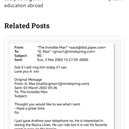
education abroad
Related Posts