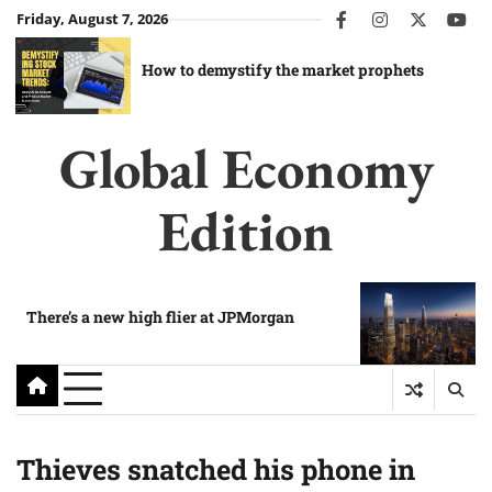
Skip
Friday, August 7, 2026
facebook
instagram
twitter
you
to
content
How to demystify the market prophets
Global Economy
Edition
There’s a new high flier at JPMorgan
Thieves snatched his phone in