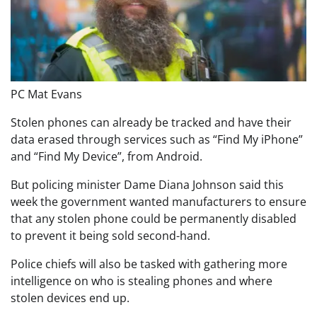
PC Mat Evans
Stolen phones can already be tracked and have their
data erased through services such as “Find My iPhone”
and “Find My Device”, from Android.
But policing minister Dame Diana Johnson said this
week the government wanted manufacturers to ensure
that any stolen phone could be permanently disabled
to prevent it being sold second-hand.
Police chiefs will also be tasked with gathering more
intelligence on who is stealing phones and where
stolen devices end up.