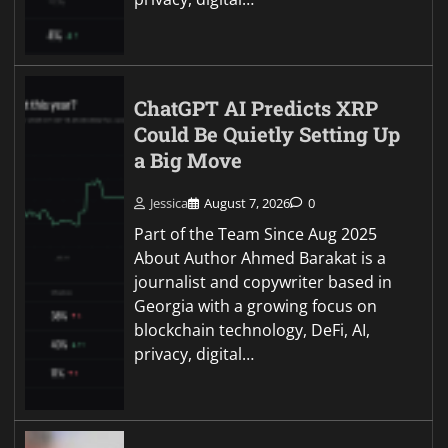
ChatGPT AI Predicts XRP
Could Be Quietly Setting Up
a Big Move
Jessica
August 7, 2026
0
Part of the Team Since Aug 2025
About Author Ahmed Barakat is a
journalist and copywriter based in
Georgia with a growing focus on
blockchain technology, DeFi, AI,
privacy, digital…