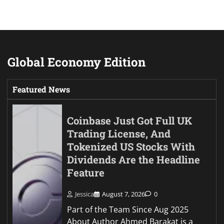
Global Economy Edition
Featured News
Coinbase Just Got Full UK
Trading License, And
Tokenized US Stocks With
Dividends Are the Headline
Feature
Jessica
August 7, 2026
0
Part of the Team Since Aug 2025
About Author Ahmed Barakat is a