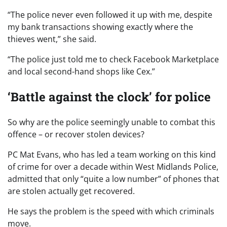
“The police never even followed it up with me, despite
my bank transactions showing exactly where the
thieves went,” she said.
“The police just told me to check Facebook Marketplace
and local second-hand shops like Cex.”
‘Battle against the clock’ for police
So why are the police seemingly unable to combat this
offence – or recover stolen devices?
PC Mat Evans, who has led a team working on this kind
of crime for over a decade within West Midlands Police,
admitted that only “quite a low number” of phones that
are stolen actually get recovered.
He says the problem is the speed with which criminals
move.