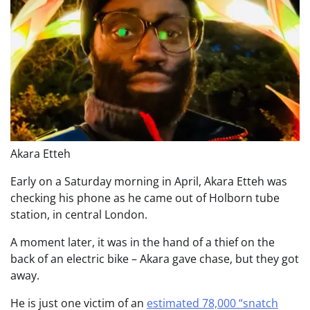
Akara Etteh
Early on a Saturday morning in April, Akara Etteh was
checking his phone as he came out of Holborn tube
station, in central London.
A moment later, it was in the hand of a thief on the
back of an electric bike – Akara gave chase, but they got
away.
He is just one victim of an
estimated 78,000 “snatch