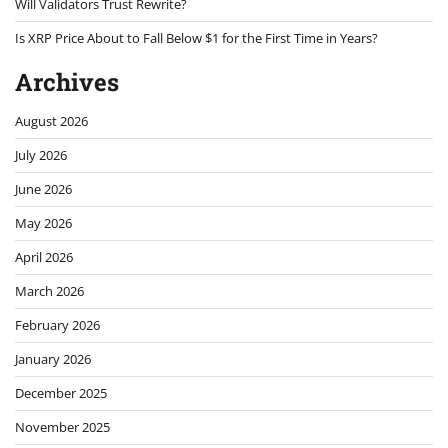
Will Validators Trust Rewrite?
Is XRP Price About to Fall Below $1 for the First Time in Years?
Archives
August 2026
July 2026
June 2026
May 2026
April 2026
March 2026
February 2026
January 2026
December 2025
November 2025