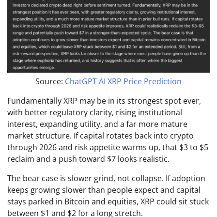
Source:
ChatGPT AI XRP Price Prediction
Fundamentally XRP may be in its strongest spot ever,
with better regulatory clarity, rising institutional
interest, expanding utility, and a far more mature
market structure. If capital rotates back into crypto
through 2026 and risk appetite warms up, that $3 to $5
reclaim and a push toward $7 looks realistic.
The bear case is slower grind, not collapse. If adoption
keeps growing slower than people expect and capital
stays parked in Bitcoin and equities, XRP could sit stuck
between $1 and $2 for a long stretch.