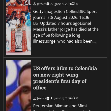
Jessica
August 8, 2026
0
Getty ImagesBen CollinsBBC Sport
journalist8 August 2026, 16:36
BSTUpdated 7 hours agoLionel
Messi's father Jorge has died at the
age of 68 following a long
illness.Jorge, who had also been…
US offers $1bn to Colombia
on new right-wing
president’s first day of
office
Jessica
August 8, 2026
0
ReutersIan Aikman and Mimi