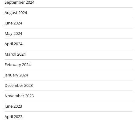
September 2024
August 2024
June 2024
May 2024
April 2024
March 2024
February 2024
January 2024
December 2023
November 2023
June 2023
April 2023