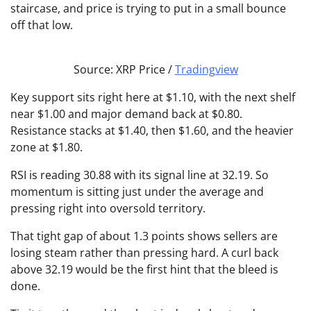
staircase, and price is trying to put in a small bounce
off that low.
Source: XRP Price /
Tradingview
Key support sits right here at $1.10, with the next shelf
near $1.00 and major demand back at $0.80.
Resistance stacks at $1.40, then $1.60, and the heavier
zone at $1.80.
RSI is reading 30.88 with its signal line at 32.19. So
momentum is sitting just under the average and
pressing right into oversold territory.
That tight gap of about 1.3 points shows sellers are
losing steam rather than pressing hard. A curl back
above 32.19 would be the first hint that the bleed is
done.