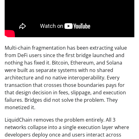
Multi-chain fragmentation has been extracting value
from DeFi users since the first bridge launched and
nothing has fixed it. Bitcoin, Ethereum, and Solana
were built as separate systems with no shared
architecture and no native interoperability. Every
transaction that crosses those boundaries pays for
that design decision in fees, slippage, and execution
failures. Bridges did not solve the problem. They
monetized it.
LiquidChain removes the problem entirely. All 3
networks collapse into a single execution layer where
developers deploy once and users interact across