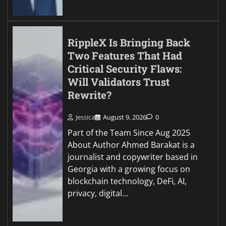
RippleX Is Bringing Back
Two Features That Had
Critical Security Flaws:
Will Validators Trust
Rewrite?
Jessica
August 9, 2026
0
Part of the Team Since Aug 2025
About Author Ahmed Barakat is a
journalist and copywriter based in
Georgia with a growing focus on
blockchain technology, DeFi, AI,
privacy, digital…