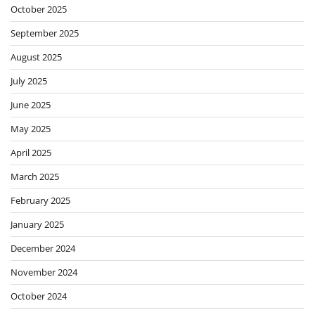
October 2025
September 2025
August 2025
July 2025
June 2025
May 2025
April 2025
March 2025
February 2025
January 2025
December 2024
November 2024
October 2024