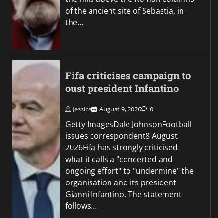
of the ancient site of Sebastia, in
the…
Fifa criticises campaign to
oust president Infantino
Jessica
August 9, 2026
0
Getty ImagesDale JohnsonFootball
issues correspondent8 August
2026Fifa has strongly criticised
what it calls a "concerted and
ongoing effort" to "undermine" the
organisation and its president
Gianni Infantino. The statement
follows…