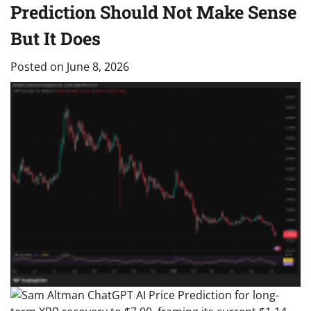
Prediction Should Not Make Sense
But It Does
Posted on
June 8, 2026