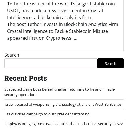
Tether, the issuer of the world’s largest stablecoin
USDT, has made a new investment in Crystal
Intelligence, a blockchain analytics firm.
The post Tether Invests in Blockchain Analytics Firm
Crystal Intelligence to Tackle Stablecoin Misuse
appeared first on Cryptonews. …
Search
Search
Recent Posts
Suspected crime boss Daniel Kinahan returning to Ireland in high-
security operation
Israel accused of weaponising archaeology at ancient West Bank sites
Fifa criticises campaign to oust president Infantino
RippleX Is Bringing Back Two Features That Had Critical Security Flaws: