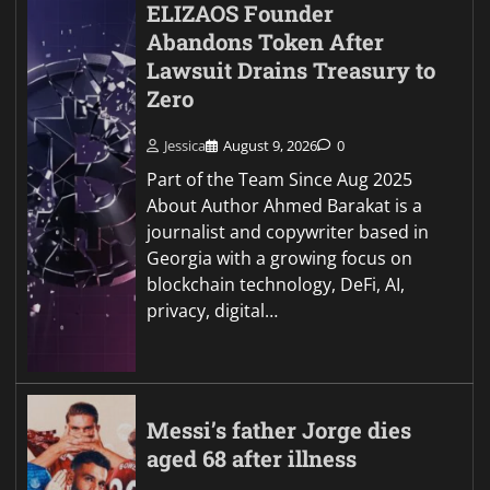
ELIZAOS Founder
Abandons Token After
Lawsuit Drains Treasury to
Zero
Jessica
August 9, 2026
0
Part of the Team Since Aug 2025
About Author Ahmed Barakat is a
journalist and copywriter based in
Georgia with a growing focus on
blockchain technology, DeFi, AI,
privacy, digital…
Messi’s father Jorge dies
aged 68 after illness