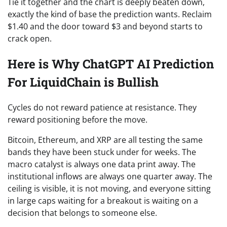
Tie it together and the chart is deeply beaten down,
exactly the kind of base the prediction wants. Reclaim
$1.40 and the door toward $3 and beyond starts to
crack open.
Here is Why ChatGPT AI Prediction
For LiquidChain is Bullish
Cycles do not reward patience at resistance. They
reward positioning before the move.
Bitcoin, Ethereum, and XRP are all testing the same
bands they have been stuck under for weeks. The
macro catalyst is always one data print away. The
institutional inflows are always one quarter away. The
ceiling is visible, it is not moving, and everyone sitting
in large caps waiting for a breakout is waiting on a
decision that belongs to someone else.