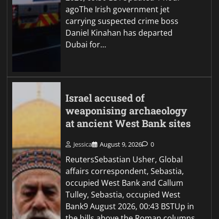
agoThe Irish government jet
carrying suspected crime boss
Daniel Kinahan has departed
Dubai for…
Israel accused of
weaponising archaeology
at ancient West Bank sites
Jessica
August 9, 2026
0
ReutersSebastian Usher, Global
affairs correspondent, Sebastia,
occupied West Bank and Callum
Tulley, Sebastia, occupied West
Bank9 August 2026, 00:43 BSTUp in
the hills above the Roman columns