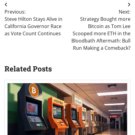
Post
Previous:
Next:
navigation
Steve Hilton Stays Alive in
Strategy Bought more
California Governor Race
Bitcoin as Tom Lee
as Vote Count Continues
Scooped more ETH in the
Bloodbath Aftermath: Bull
Run Making a Comeback?
Related Posts