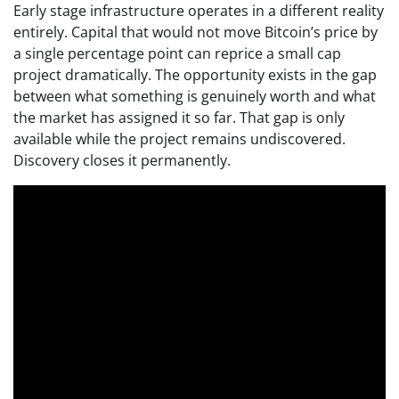
Early stage infrastructure operates in a different reality
entirely. Capital that would not move Bitcoin’s price by
a single percentage point can reprice a small cap
project dramatically. The opportunity exists in the gap
between what something is genuinely worth and what
the market has assigned it so far. That gap is only
available while the project remains undiscovered.
Discovery closes it permanently.