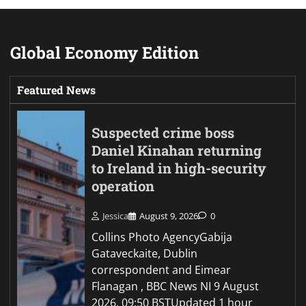
Global Economy Edition
Featured News
Suspected crime boss
Daniel Kinahan returning
to Ireland in high-security
operation
Jessica
August 9, 2026
0
Collins Photo AgencyGabija
Gataveckaite, Dublin
correspondent and Eimear
Flanagan , BBC News NI 9 August
2026, 09:50 BSTUpdated 1 hour