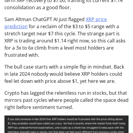
Sam Altman ChatGPT AI just flagged
XRP price
prediction
for a reclaim of the $3 to $5 range with a
stretch target near $7 this cycle. The strange part is
XRP is trading around $1.14 right now, so this call asks
for a 3x to 6x climb from a level most holders are
frustrated with.
The bull case starts with a simple flip in mindset. Back
in late 2024 nobody would believe XRP holders could
feel let down with price above $1, yet here we are.
Crypto has lagged the relentless run in stocks, but that
mirrors past cycles where people called the space dead
right before sentiment turned.