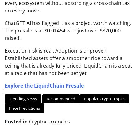
every ecosystem without absorbing a cross-chain tax
on every move.
ChatGPT AI has flagged it as a project worth watching.
The presale is at $0.01454 with just over $820,000
raised.
Execution risk is real. Adoption is unproven.
Established assets offer a smoother ride toward a
ceiling that is already fully priced. LiquidChain is a seat
at a table that has not been set yet.
Explore the LiquidChain Presale
Trending News
Recommended
Popular Crypto Topics
Price Predictions
Posted in
Cryptocurrencies