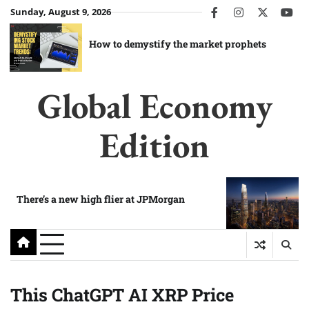
Skip
Sunday, August 9, 2026
facebook
instagram
twitter
you
to
content
How to demystify the market prophets
Global Economy
Edition
There’s a new high flier at JPMorgan
This ChatGPT AI XRP Price