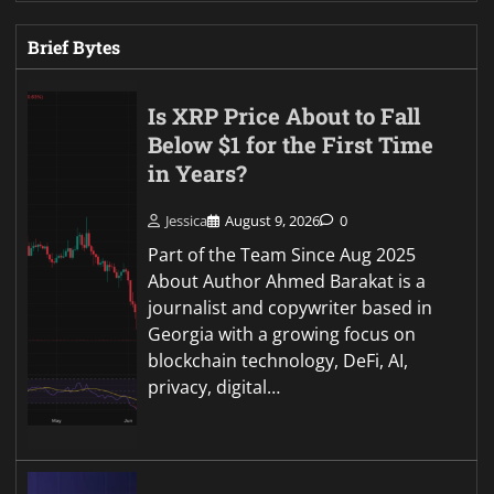
Brief Bytes
Is XRP Price About to Fall
Below $1 for the First Time
in Years?
Jessica
August 9, 2026
0
Part of the Team Since Aug 2025
About Author Ahmed Barakat is a
journalist and copywriter based in
Georgia with a growing focus on
blockchain technology, DeFi, AI,
privacy, digital…