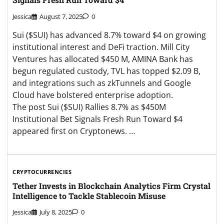
Jessica
August 7, 2025
0
Sui ($SUI) has advanced 8.7% toward $4 on growing
institutional interest and DeFi traction. Mill City
Ventures has allocated $450 M, AMINA Bank has
begun regulated custody, TVL has topped $2.09 B,
and integrations such as zkTunnels and Google
Cloud have bolstered enterprise adoption.
The post Sui ($SUI) Rallies 8.7% as $450M
Institutional Bet Signals Fresh Run Toward $4
appeared first on Cryptonews. …
CRYPTOCURRENCIES
Tether Invests in Blockchain Analytics Firm Crystal
Intelligence to Tackle Stablecoin Misuse
Jessica
July 8, 2025
0