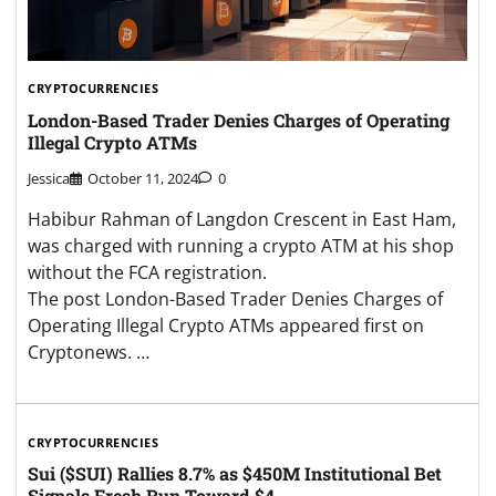
CRYPTOCURRENCIES
London-Based Trader Denies Charges of Operating
Illegal Crypto ATMs
Jessica
October 11, 2024
0
Habibur Rahman of Langdon Crescent in East Ham,
was charged with running a crypto ATM at his shop
without the FCA registration.
The post London-Based Trader Denies Charges of
Operating Illegal Crypto ATMs appeared first on
Cryptonews. …
CRYPTOCURRENCIES
Sui ($SUI) Rallies 8.7% as $450M Institutional Bet
Signals Fresh Run Toward $4