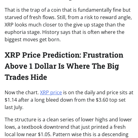
That is the trap of a coin that is fundamentally fine but
starved of fresh flows. Still, from a risk to reward angle,
XRP looks much closer to the give up stage than the
euphoria stage. History says that is often where the
biggest moves get born.
XRP Price Prediction: Frustration
Above 1 Dollar Is Where The Big
Trades Hide
Now the chart.
XRP price
is on the daily and price sits at
$1.14 after a long bleed down from the $3.60 top set
last July.
The structure is a clean series of lower highs and lower
lows, a textbook downtrend that just printed a fresh
local low near $1.05. Pattern wise this is a descending