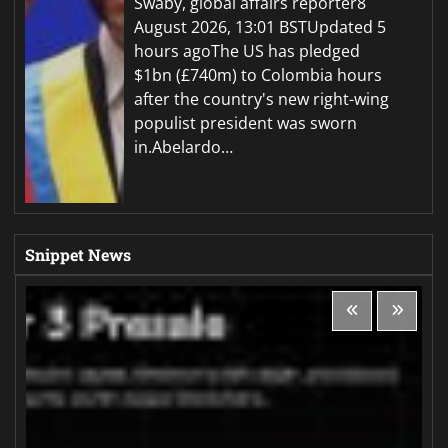
Swaby, global affairs reporter8
August 2026, 13:01 BSTUpdated 5
hours agoThe US has pledged
$1bn (£740m) to Colombia hours
after the country's new right-wing
populist president was sworn
in.Abelardo…
Snippet News