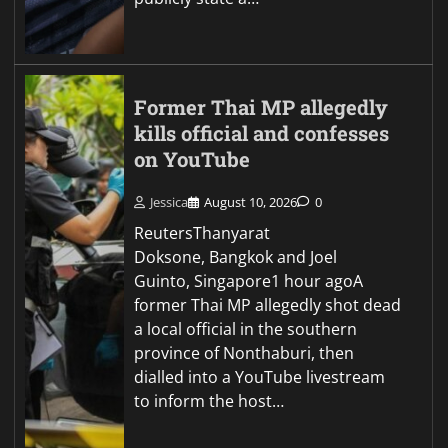
Former Thai MP allegedly
kills official and confesses
on YouTube
Jessica
August 10, 2026
0
ReutersThanyarat
Doksone, Bangkok and Joel
Guinto, Singapore1 hour agoA
former Thai MP allegedly shot dead
a local official in the southern
province of Nonthaburi, then
dialled into a YouTube livestream
to inform the host…