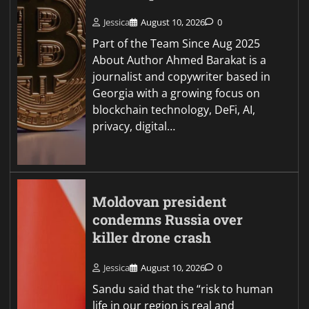
Jessica
August 10, 2026
0
Part of the Team Since Aug 2025
About Author Ahmed Barakat is a
journalist and copywriter based in
Georgia with a growing focus on
blockchain technology, DeFi, AI,
privacy, digital…
Moldovan president
condemns Russia over
killer drone crash
Jessica
August 10, 2026
0
Sandu said that the “risk to human
life in our region is real and