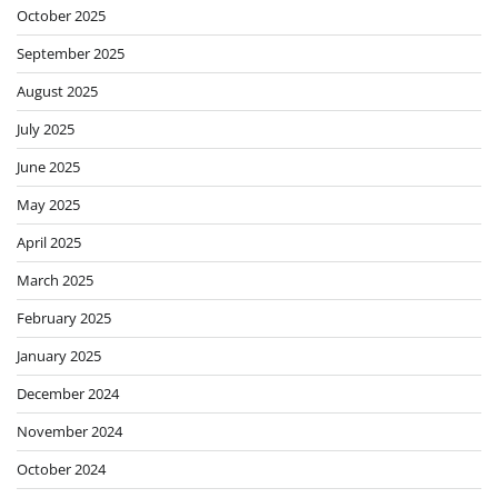
October 2025
September 2025
August 2025
July 2025
June 2025
May 2025
April 2025
March 2025
February 2025
January 2025
December 2024
November 2024
October 2024