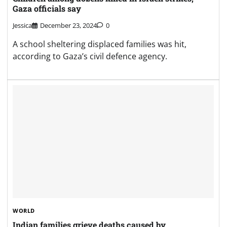
Gaza officials say
Jessica
December 23, 2024
0
A school sheltering displaced families was hit,
according to Gaza’s civil defence agency.
WORLD
Indian families grieve deaths caused by