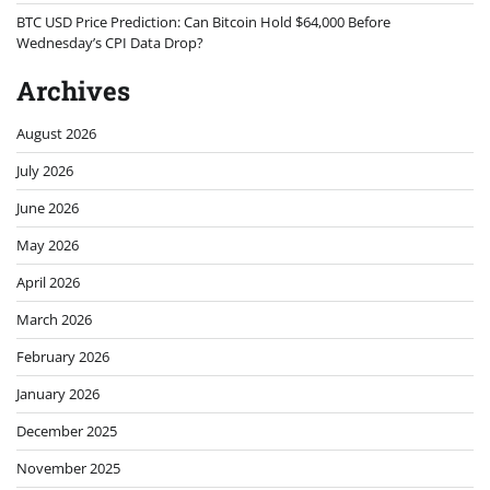
BTC USD Price Prediction: Can Bitcoin Hold $64,000 Before
Wednesday’s CPI Data Drop?
Archives
August 2026
July 2026
June 2026
May 2026
April 2026
March 2026
February 2026
January 2026
December 2025
November 2025