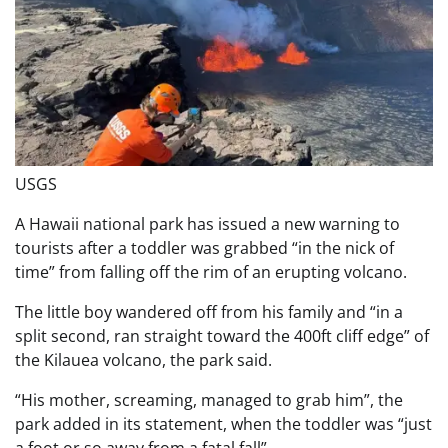
USGS
A Hawaii national park has issued a new warning to
tourists after a toddler was grabbed “in the nick of
time” from falling off the rim of an erupting volcano.
The little boy wandered off from his family and “in a
split second, ran straight toward the 400ft cliff edge” of
the Kilauea volcano, the park said.
“His mother, screaming, managed to grab him”, the
park added in its statement, when the toddler was “just
a foot or so away from a fatal fall”.