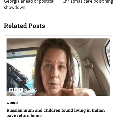
Georgia ahead of political
Christmas cake poisoning
showdown
Related Posts
WORLD
Russian mum and children found living in Indian
cave return home