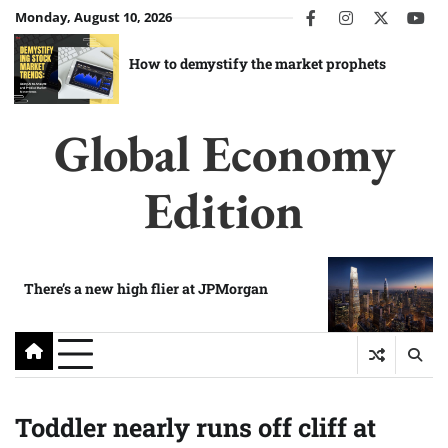
Skip
Monday, August 10, 2026
facebook
instagram
twitter
you
to
content
How to demystify the market prophets
Global Economy
Edition
There’s a new high flier at JPMorgan
Toddler nearly runs off cliff at