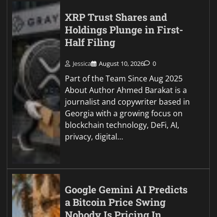
XRP Trust Shares and
Holdings Plunge in First-
Half Filing
Jessica
August 10, 2026
0
Part of the Team Since Aug 2025
About Author Ahmed Barakat is a
journalist and copywriter based in
Georgia with a growing focus on
blockchain technology, DeFi, AI,
privacy, digital…
Google Gemini AI Predicts
a Bitcoin Price Swing
Nobody Is Pricing In