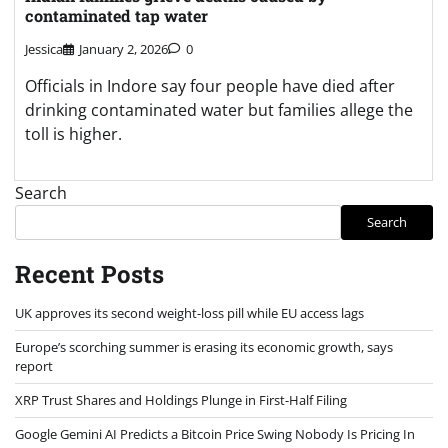
contaminated tap water
Jessica
January 2, 2026
0
Officials in Indore say four people have died after
drinking contaminated water but families allege the
toll is higher.
Search
Search
Recent Posts
UK approves its second weight-loss pill while EU access lags
Europe’s scorching summer is erasing its economic growth, says
report
XRP Trust Shares and Holdings Plunge in First-Half Filing
Google Gemini AI Predicts a Bitcoin Price Swing Nobody Is Pricing In