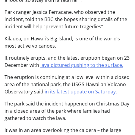
Park ranger Jessica Ferracane, who observed the
incident, told the BBC she hopes sharing details of the
incident will help “prevent future tragedies”.
Kilauea, on Hawaii’s Big Island, is one of the world’s
most active volcanoes.
It routinely erupts, and the latest eruption began on 23
December with
lava pictured gushing to the surface.
The eruption is continuing at a low level within a closed
area of the national park, the USGS Hawaiian Volcano
Observatory said
in its latest update on Saturday.
The park said the incident happened on Christmas Day
in a closed area of the park where families had
gathered to watch the lava.
It was in an area overlooking the caldera – the large