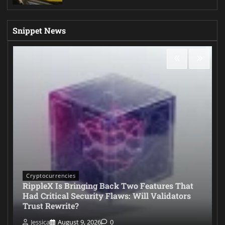
Snippet News
Cryptocurrencies
RippleX Is Bringing Back Two Features That
Had Critical Security Flaws: Will Validators
Trust Rewrite?
Jessica
August 9, 2026
0