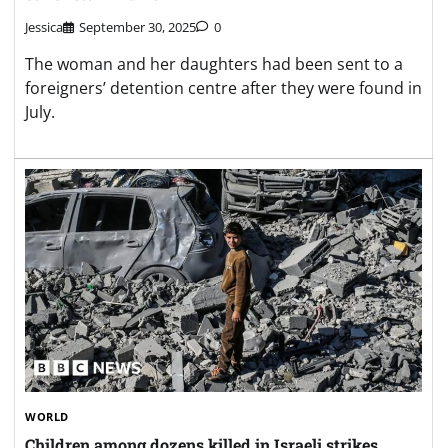
Jessica
September 30, 2025
0
The woman and her daughters had been sent to a
foreigners’ detention centre after they were found in
July.
WORLD
Children among dozens killed in Israeli strikes,