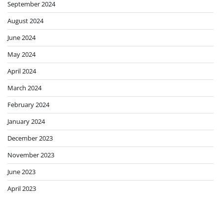
September 2024
August 2024
June 2024
May 2024
April 2024
March 2024
February 2024
January 2024
December 2023
November 2023
June 2023
April 2023