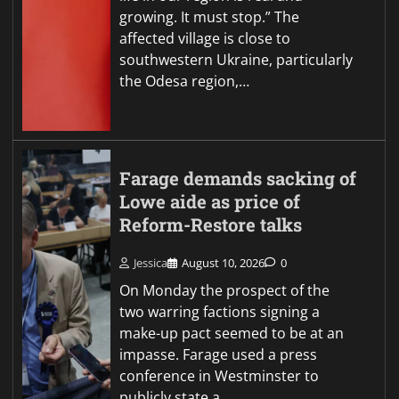
growing. It must stop.” The
affected village is close to
southwestern Ukraine, particularly
the Odesa region,…
Farage demands sacking of
Lowe aide as price of
Reform-Restore talks
Jessica
August 10, 2026
0
On Monday the prospect of the
two warring factions signing a
make-up pact seemed to be at an
impasse. Farage used a press
conference in Westminster to
publicly state a…