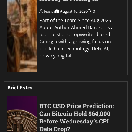
Jessica
August 10, 2026
0
Part of the Team Since Aug 2025
About Author Ahmed Barakat is a
journalist and copywriter based in
Georgia with a growing focus on
blockchain technology, DeFi, AI,
privacy, digital…
Brief Bytes
BTC USD Price Prediction:
Can Bitcoin Hold $64,000
Before Wednesday’s CPI
Data Drop?