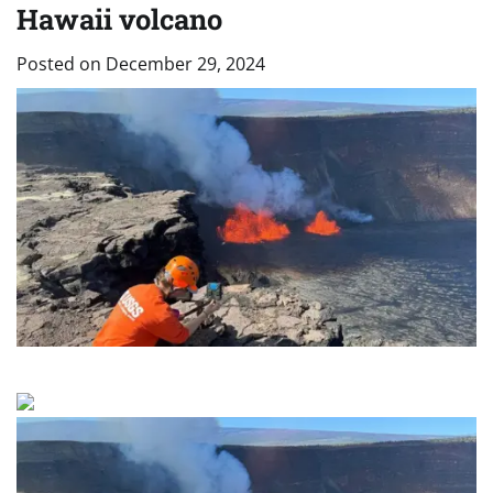
Hawaii volcano
Posted on
December 29, 2024