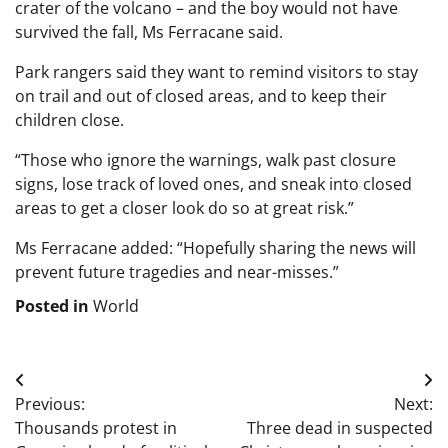
crater of the volcano – and the boy would not have
survived the fall, Ms Ferracane said.
Park rangers said they want to remind visitors to stay
on trail and out of closed areas, and to keep their
children close.
“Those who ignore the warnings, walk past closure
signs, lose track of loved ones, and sneak into closed
areas to get a closer look do so at great risk.”
Ms Ferracane added: “Hopefully sharing the news will
prevent future tragedies and near-misses.”
Posted in
World
Post
Previous:
Next:
navigation
Thousands protest in
Three dead in suspected