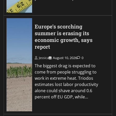
Europe’s scorching
summer is erasing its
economic growth, says
report
Jessica
August 10, 2026
0
The biggest drag is expected to
come from people struggling to
work in extreme heat. Triodos
estimates lost labor productivity
alone could shave around 0.6
percent off EU GDP, while…