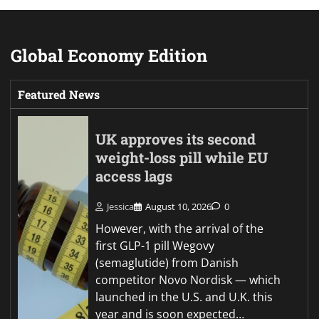
Global Economy Edition
Featured News
UK approves its second
weight-loss pill while EU
access lags
Jessica
August 10, 2026
0
However, with the arrival of the
first GLP-1 pill Wegovy
(semaglutide) from Danish
competitor Novo Nordisk — which
launched in the U.S. and U.K. this
year and is soon expected…