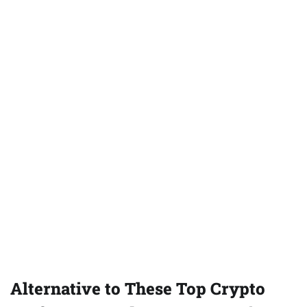
Alternative to These Top Crypto