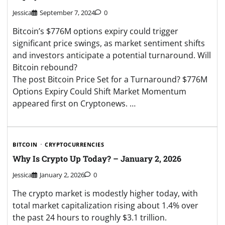
Jessica
September 7, 2024
0
Bitcoin’s $776M options expiry could trigger
significant price swings, as market sentiment shifts
and investors anticipate a potential turnaround. Will
Bitcoin rebound?
The post Bitcoin Price Set for a Turnaround? $776M
Options Expiry Could Shift Market Momentum
appeared first on Cryptonews. …
BITCOIN
CRYPTOCURRENCIES
Why Is Crypto Up Today? – January 2, 2026
Jessica
January 2, 2026
0
The crypto market is modestly higher today, with
total market capitalization rising about 1.4% over
the past 24 hours to roughly $3.1 trillion.