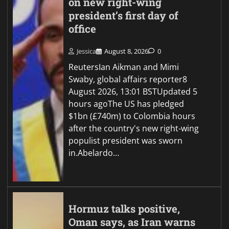
on new right-wing
president’s first day of
office
Jessica
August 8, 2026
0
ReutersIan Aikman and Mimi
Swaby, global affairs reporter8
August 2026, 13:01 BSTUpdated 5
hours agoThe US has pledged
$1bn (£740m) to Colombia hours
after the country's new right-wing
populist president was sworn
in.Abelardo…
Hormuz talks positive,
Oman says, as Iran warns