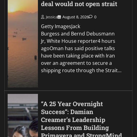
deal would not open strait
Jessica
August 8, 2026
0
Getty ImagesJack
Burgess and Bernd Debusmann
Jr, White House reporter4 hours
agoOman has said positive talks
have been taking place with Iran
over an agreement to secure a
shipping route through the Strait…
“A 25 Year Overnight
Success”: Damian
Creamer’s Leadership
Lessons From Building
Primavera and StrongMind