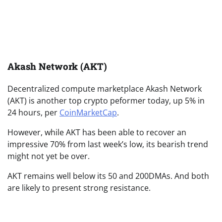
Akash Network (AKT)
Decentralized compute marketplace Akash Network
(AKT) is another top crypto peformer today, up 5% in
24 hours, per
CoinMarketCap
.
However, while AKT has been able to recover an
impressive 70% from last week’s low, its bearish trend
might not yet be over.
AKT remains well below its 50 and 200DMAs. And both
are likely to present strong resistance.