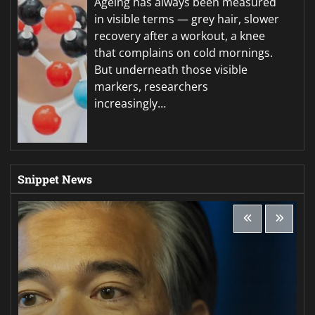
Ageing has always been measured
in visible terms — grey hair, slower
recovery after a workout, a knee
that complains on cold mornings.
But underneath those visible
markers, researchers
increasingly…
Snippet News