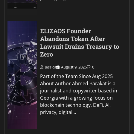
ELIZAOS Founder
Abandons Token After
Lawsuit Drains Treasury to
Zero
Jessica
August 9, 2026
0
Part of the Team Since Aug 2025
About Author Ahmed Barakat is a
journalist and copywriter based in
Georgia with a growing focus on
blockchain technology, DeFi, AI,
privacy, digital…