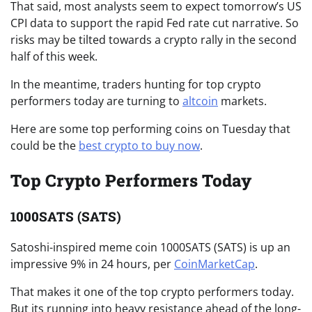
That said, most analysts seem to expect tomorrow’s US
CPI data to support the rapid Fed rate cut narrative. So
risks may be tilted towards a crypto rally in the second
half of this week.
In the meantime, traders hunting for top crypto
performers today are turning to
altcoin
markets.
Here are some top performing coins on Tuesday that
could be the
best crypto to buy now
.
Top Crypto Performers Today
1000SATS (SATS)
Satoshi-inspired meme coin 1000SATS (SATS) is up an
impressive 9% in 24 hours, per
CoinMarketCap
.
That makes it one of the top crypto performers today.
But its running into heavy resistance ahead of the long-