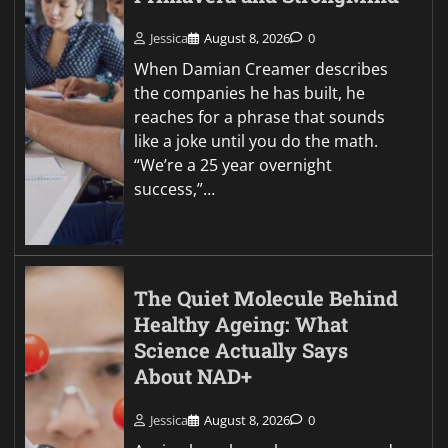
Jessica
August 8, 2026
0
When Damian Creamer describes
the companies he has built, he
reaches for a phrase that sounds
like a joke until you do the math.
“We’re a 25 year overnight
success,”…
The Quiet Molecule Behind
Healthy Ageing: What
Science Actually Says
About NAD+
Jessica
August 8, 2026
0