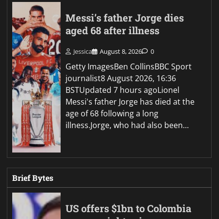
Messi’s father Jorge dies
aged 68 after illness
Jessica
August 8, 2026
0
Getty ImagesBen CollinsBBC Sport
journalist8 August 2026, 16:36
BSTUpdated 7 hours agoLionel
Messi's father Jorge has died at the
age of 68 following a long
illness.Jorge, who had also been…
Brief Bytes
US offers $1bn to Colombia