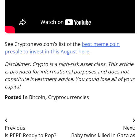
See Cryptonews.com’s list of the
best meme coin
presale to invest in this August here
.
Disclaimer: Crypto is a high-risk asset class. This article
is provided for informational purposes and does not
constitute investment advice. You could lose all of your
capital.
Posted in
Bitcoin
,
Cryptocurrencies
Post
Previous:
Next:
navigation
Is PEPE Ready to Pop?
Baby twins killed in Gaza as