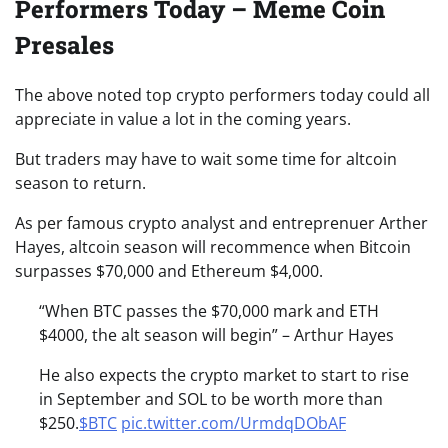
Performers Today – Meme Coin
Presales
The above noted top crypto performers today could all
appreciate in value a lot in the coming years.
But traders may have to wait some time for altcoin
season to return.
As per famous crypto analyst and entreprenuer Arther
Hayes, altcoin season will recommence when Bitcoin
surpasses $70,000 and Ethereum $4,000.
“When BTC passes the $70,000 mark and ETH
$4000, the alt season will begin” – Arthur Hayes
He also expects the crypto market to start to rise
in September and SOL to be worth more than
$250.
$BTC
pic.twitter.com/UrmdqDObAF