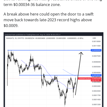
term $0.00034-36 balance zone.
A break above here could open the door to a swift
move back towards late-2023 record highs above
$0.0009.