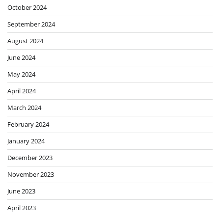
October 2024
September 2024
August 2024
June 2024
May 2024
April 2024
March 2024
February 2024
January 2024
December 2023
November 2023
June 2023
April 2023