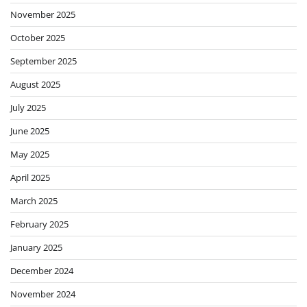
November 2025
October 2025
September 2025
August 2025
July 2025
June 2025
May 2025
April 2025
March 2025
February 2025
January 2025
December 2024
November 2024