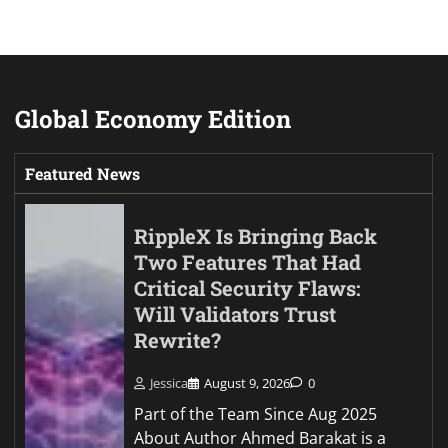
Global Economy Edition
Featured News
RippleX Is Bringing Back
Two Features That Had
Critical Security Flaws:
Will Validators Trust
Rewrite?
Jessica
August 9, 2026
0
Part of the Team Since Aug 2025
About Author Ahmed Barakat is a