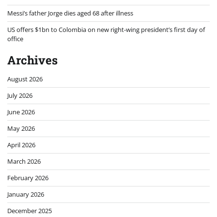
Messi’s father Jorge dies aged 68 after illness
US offers $1bn to Colombia on new right-wing president’s first day of
office
Archives
August 2026
July 2026
June 2026
May 2026
April 2026
March 2026
February 2026
January 2026
December 2025