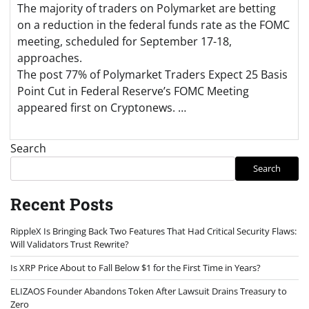
The majority of traders on Polymarket are betting
on a reduction in the federal funds rate as the FOMC
meeting, scheduled for September 17-18,
approaches.
The post 77% of Polymarket Traders Expect 25 Basis
Point Cut in Federal Reserve’s FOMC Meeting
appeared first on Cryptonews. …
Search
Search
Recent Posts
RippleX Is Bringing Back Two Features That Had Critical Security Flaws:
Will Validators Trust Rewrite?
Is XRP Price About to Fall Below $1 for the First Time in Years?
ELIZAOS Founder Abandons Token After Lawsuit Drains Treasury to
Zero