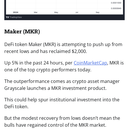
Maker (MKR)
DeFi token Maker (MKR) is attempting to push up from
recent lows and has reclaimed $2,000.
Up 5% in the past 24 hours, per
CoinMarketCap
, MKR is
one of the top crypto performers today.
The outperformance comes as crypto asset manager
Grayscale launches a MKR investment product.
This could help spur institutional investment into the
DeFi token.
But the modest recovery from lows doesn’t mean the
bulls have regained control of the MKR market.