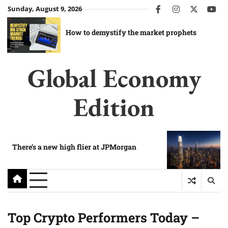
Skip
Sunday, August 9, 2026
facebook
instagram
twitter
you
to
content
How to demystify the market prophets
Global Economy
Edition
There’s a new high flier at JPMorgan
Top Crypto Performers Today –