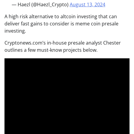
— Haezl (@Haezl_Crypto)
August 13, 2024
A high risk alternative to altcoin investing that can
deliver fast gains to consider is meme coin presale
investing.
Cryptonews.com’s in-house presale analyst Chester
outlines a few must-know projects below.