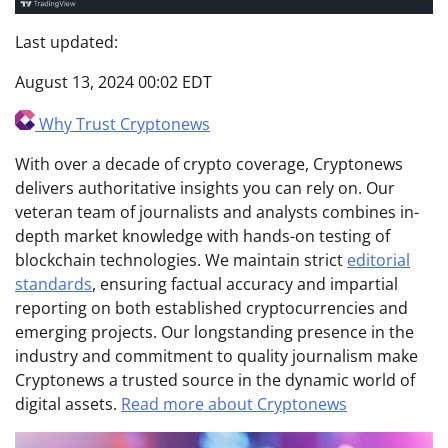
Last updated:
August 13, 2024 00:02 EDT
Why Trust Cryptonews
With over a decade of crypto coverage, Cryptonews
delivers authoritative insights you can rely on. Our
veteran team of journalists and analysts combines in-
depth market knowledge with hands-on testing of
blockchain technologies. We maintain strict
editorial
standards
, ensuring factual accuracy and impartial
reporting on both established cryptocurrencies and
emerging projects. Our longstanding presence in the
industry and commitment to quality journalism make
Cryptonews a trusted source in the dynamic world of
digital assets.
Read more about Cryptonews