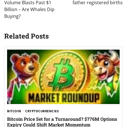
Volume Blasts Past $1
father registered births
Billion – Are Whales Dip
Buying?
Related Posts
BITCOIN
CRYPTOCURRENCIES
Bitcoin Price Set for a Turnaround? $776M Options
Expiry Could Shift Market Momentum