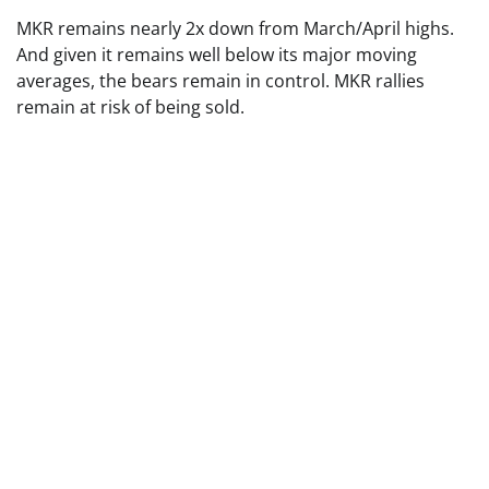
MKR remains nearly 2x down from March/April highs.
And given it remains well below its major moving
averages, the bears remain in control. MKR rallies
remain at risk of being sold.