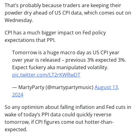
That’s probably because traders are keeping their
powder dry ahead of US CPI data, which comes out on
Wednesday.
CPI has a much bigger impact on Fed policy
expectations that PPI.
Tomorrow is a huge macro day as US CPI year
over year is released – previous 3% expected 3%.
Expect fuckery aka manipulated volatility.
pic.twitter.com/LT2rKWRwDT
— MartyParty (@martypartymusic)
August 13,
2024
So any optimism about falling inflation and Fed cuts in
wake of today’s PPI data could quickly reverse
tomorrow, if CPI figures come out hotter-than-
expected.