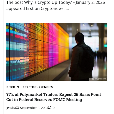
The post Why Is Crypto Up Today? – January 2, 2026
appeared first on Cryptonews. …
BITCOIN
CRYPTOCURRENCIES
77% of Polymarket Traders Expect 25 Basis Point
Cut in Federal Reserve’s FOMC Meeting
Jessica
September 3, 2024
0