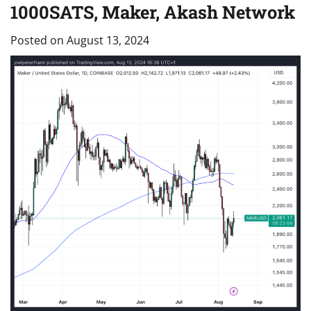
1000SATS, Maker, Akash Network
Posted on
August 13, 2024