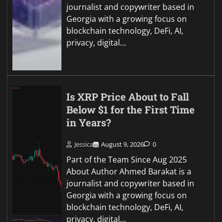
journalist and copywriter based in
Georgia with a growing focus on
blockchain technology, DeFi, AI,
privacy, digital…
Is XRP Price About to Fall
Below $1 for the First Time
in Years?
Jessica
August 9, 2026
0
Part of the Team Since Aug 2025
About Author Ahmed Barakat is a
journalist and copywriter based in
Georgia with a growing focus on
blockchain technology, DeFi, AI,
privacy, digital…