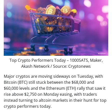
Top Crypto Performers Today – 1000SATS, Maker,
Akash Network / Source: Cryptonews
Major cryptos are moving sideways on Tuesday, with
Bitcoin (BTC) still stuck between the $68,000 and
$60,000 levels and the Ethereum (ETH) rally that saw it
rise above $2,750 on Monday easing, with traders
instead turning to altcoin markets in their hunt for top
crypto performers today.