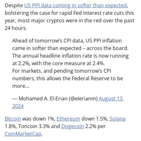
Despite
US PPI data coming in softer than expected
,
bolstering the case for rapid Fed interest rate cuts this
year, most major cryptos were in the red over the past
24 hours.
Ahead of tomorrow’s CPI data, US PPI inflation
came in softer than expected – across the board.
The annual headline inflation rate is now running
at 2.2%, with the core measure at 2.4%.
For markets, and pending tomorrow’s CPI
numbers, this allows the Federal Reserve to be
more…
— Mohamed A. El-Erian (@elerianm)
August 13,
2024
Bitcoin
was down 1%,
Ethereum
down 1.5%,
Solana
1.8%, Toncoin 3.3% and
Dogecoin
2.2% per
CoinMarketCap
.