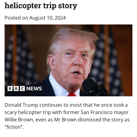
helicopter trip story
Posted on
August 10, 2024
Donald Trump continues to insist that he once took a
scary helicopter trip with former San Francisco mayor
Willie Brown, even as Mr Brown dismissed the story as
“fiction”.