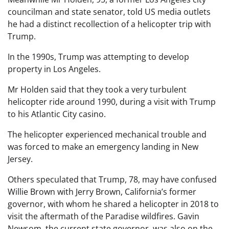
councilman and state senator, told US media outlets
he had a distinct recollection of a helicopter trip with
Trump.
In the 1990s, Trump was attempting to develop
property in Los Angeles.
Mr Holden said that they took a very turbulent
helicopter ride around 1990, during a visit with Trump
to his Atlantic City casino.
The helicopter experienced mechanical trouble and
was forced to make an emergency landing in New
Jersey.
Others speculated that Trump, 78, may have confused
Willie Brown with Jerry Brown, California’s former
governor, with whom he shared a helicopter in 2018 to
visit the aftermath of the Paradise wildfires. Gavin
Newsom, the current state governor, was also on the