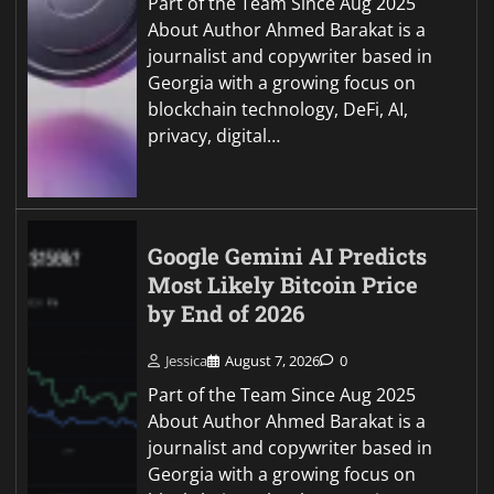
Part of the Team Since Aug 2025
About Author Ahmed Barakat is a
journalist and copywriter based in
Georgia with a growing focus on
blockchain technology, DeFi, AI,
privacy, digital…
Google Gemini AI Predicts
Most Likely Bitcoin Price
by End of 2026
Jessica
August 7, 2026
0
Part of the Team Since Aug 2025
About Author Ahmed Barakat is a
journalist and copywriter based in
Georgia with a growing focus on