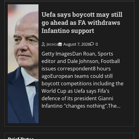
Uefa says boycott may still
go ahead as FA withdraws
Infantino support
Jessica
August 7, 2026
0
Getty ImagesDan Roan, Sports
editor and Dale Johnson, Football
issues correspondent8 hours
agoEuropean teams could still
boycott competitions including the
World Cup as Uefa says Fifa's
defence of its president Gianni
Infantino "changes nothing".The…