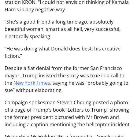
station KRON. “I could not envision thinking of Kamala
Harris in any negative way.
“She’s a good friend a long time ago, absolutely
beautiful woman, smart as all hell, very successful,
electorally speaking.
“He was doing what Donald does best, his creative
fiction.”
Despite a flat denial from the former San Francisco
mayor, Trump insisted the story was true in a call to
the
New York Times
, saying he was “probably going to
sue” without elaborating.
Campaign spokesman Steven Cheung posted a photo
of a page of Trump’s book “Letters to Trump” showing
the former president pictured with Mr Brown and
including a caption mentioning the helicopter incident.
Meanwhile Mr Holden, 95, a former Los Angeles city