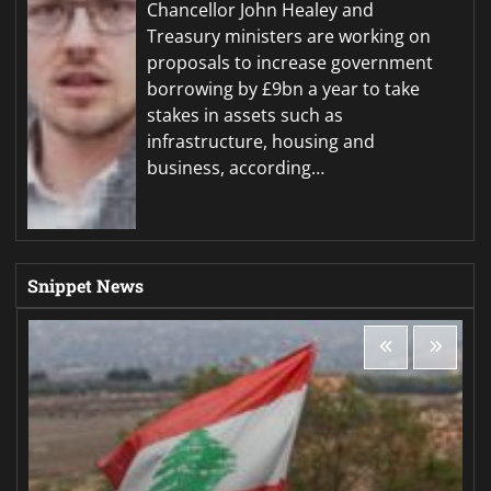
Chancellor John Healey and
Treasury ministers are working on
proposals to increase government
borrowing by £9bn a year to take
stakes in assets such as
infrastructure, housing and
business, according…
Snippet News