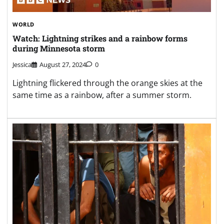
WORLD
Watch: Lightning strikes and a rainbow forms
during Minnesota storm
Jessica
August 27, 2024
0
Lightning flickered through the orange skies at the
same time as a rainbow, after a summer storm.