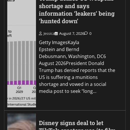
shortage and says
information ‘leakers’ being
‘hunted down’
Jessica
August 7, 2026
0
Getty ImagesKayla
Epstein and Bernd
Debusmann, Washington, DC6
August 2026President Donald
Trump has denied reports that the
US is suffering a munitions
shortage and vowed in a social
media post to seek "long…
Disney signs deal to let