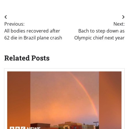
Post
Previous:
Next:
navigation
All bodies recovered after
Bach to step down as
62 die in Brazil plane crash
Olympic chief next year
Related Posts