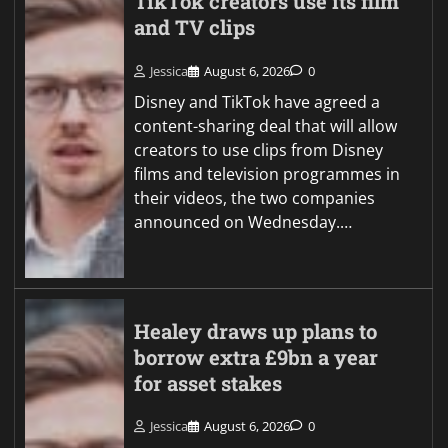
TikTok creators use its film
and TV clips
Jessica
August 6, 2026
0
Disney and TikTok have agreed a
content-sharing deal that will allow
creators to use clips from Disney
films and television programmes in
their videos, the two companies
announced on Wednesday.…
Healey draws up plans to
borrow extra £9bn a year
for asset stakes
Jessica
August 6, 2026
0