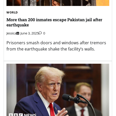
WORLD
More than 200 inmates escape Pakistan jail after
earthquake
Jessica
June 3, 2025
0
Prisoners smash doors and windows after tremors
from the earthquake shake the facility’s walls.