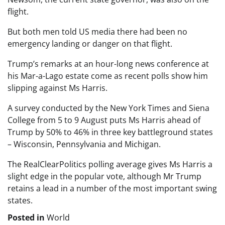
flight.
But both men told US media there had been no
emergency landing or danger on that flight.
Trump’s remarks at an hour-long news conference at
his Mar-a-Lago estate come as recent polls show him
slipping against Ms Harris.
A survey conducted by the New York Times and Siena
College from 5 to 9 August puts Ms Harris ahead of
Trump by 50% to 46% in three key battleground states
– Wisconsin, Pennsylvania and Michigan.
The RealClearPolitics polling average gives Ms Harris a
slight edge in the popular vote, although Mr Trump
retains a lead in a number of the most important swing
states.
Posted in
World