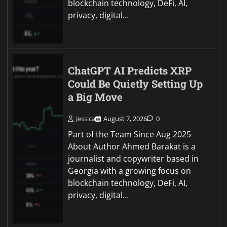
blockchain technology, DeFi, AI,
privacy, digital…
ChatGPT AI Predicts XRP
Could Be Quietly Setting Up
a Big Move
Jessica
August 7, 2026
0
Part of the Team Since Aug 2025
About Author Ahmed Barakat is a
journalist and copywriter based in
Georgia with a growing focus on
blockchain technology, DeFi, AI,
privacy, digital…