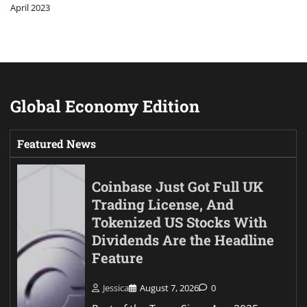
April 2023
Global Economy Edition
Featured News
Coinbase Just Got Full UK
Trading License, And
Tokenized US Stocks With
Dividends Are the Headline
Feature
Jessica
August 7, 2026
0