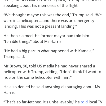
speaking about his memories of the flight.
“We thought maybe this was the end,” Trump said. “We
were in a helicopter… and there was an emergency
landing. This was not a pleasant landing.”
He then claimed the former mayor had told him
“terrible things” about Ms Harris.
“He had a big part in what happened with Kamala,”
Trump said.
Mr Brown, 90, told US media he had never shared a
helicopter with Trump, adding: “I don’t think I’d want to
ride on the same helicopter with him.”
He also denied he said anything disparaging about Ms
Harris.
“That’s so far-fetched, it’s unbelievable,” he
told
local TV