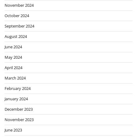
November 2024
October 2024
September 2024
August 2024
June 2024
May 2024
April 2024
March 2024
February 2024
January 2024
December 2023
November 2023
June 2023