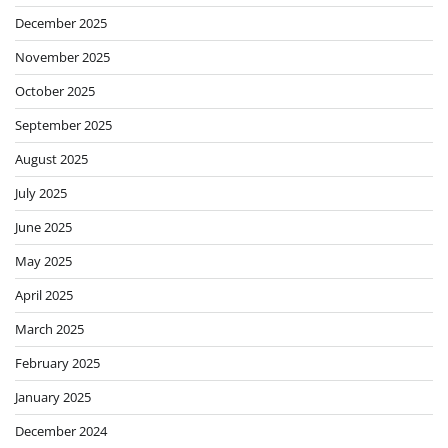
December 2025
November 2025
October 2025
September 2025
August 2025
July 2025
June 2025
May 2025
April 2025
March 2025
February 2025
January 2025
December 2024