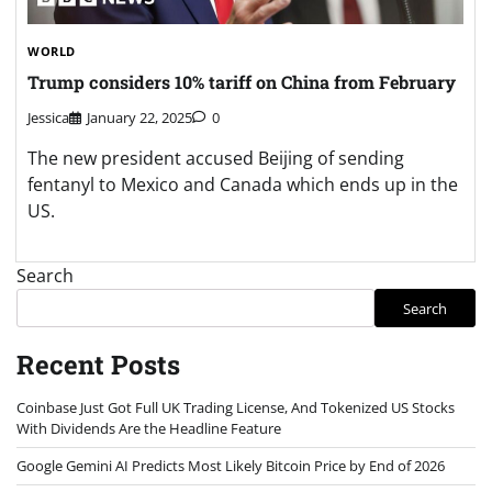
WORLD
Trump considers 10% tariff on China from February
Jessica
January 22, 2025
0
The new president accused Beijing of sending
fentanyl to Mexico and Canada which ends up in the
US.
Search
Search
Recent Posts
Coinbase Just Got Full UK Trading License, And Tokenized US Stocks
With Dividends Are the Headline Feature
Google Gemini AI Predicts Most Likely Bitcoin Price by End of 2026