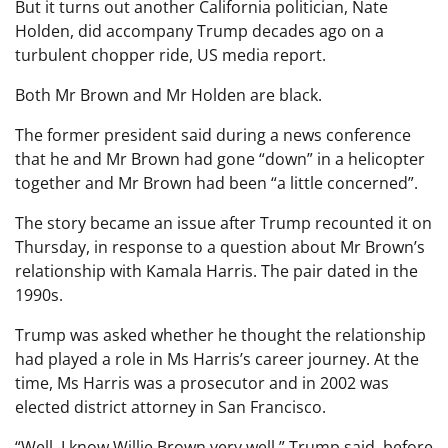
But it turns out another California politician, Nate
Holden, did accompany Trump decades ago on a
turbulent chopper ride, US media report.
Both Mr Brown and Mr Holden are black.
The former president said during a news conference
that he and Mr Brown had gone “down” in a helicopter
together and Mr Brown had been “a little concerned”.
The story became an issue after Trump recounted it on
Thursday, in response to a question about Mr Brown’s
relationship with Kamala Harris. The pair dated in the
1990s.
Trump was asked whether he thought the relationship
had played a role in Ms Harris’s career journey. At the
time, Ms Harris was a prosecutor and in 2002 was
elected district attorney in San Francisco.
“Well, I know Willie Brown very well,” Trump said, before