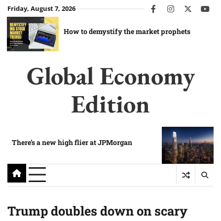
Skip
Friday, August 7, 2026
facebook
instagram
twitter
you
to
content
How to demystify the market prophets
Global Economy
Edition
There’s a new high flier at JPMorgan
Trump doubles down on scary