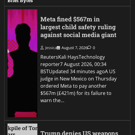
Brief Bytes
Meta fined $567m in
largest child safety ruling
against social media giant
Jessica
August 7, 2026
0
ReutersKali HaysTechnology
reporter7 August 2026, 00:34
BSTUpdated 34 minutes agoA US
judge in New Mexico on Thursday
ordered Meta to pay another
$567m (£421m) for its failure to
warn the…
Trump denies US weapons