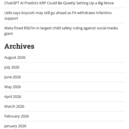
ChatGPT AI Predicts XRP Could Be Quietly Setting Up a Big Move
Uefa says boycott may still go ahead as FA withdraws Infantino
support
Meta fined $567m in largest child safety ruling against social media
giant
Archives
August 2026
July 2026
June 2026
May 2026
April 2026
March 2026
February 2026
January 2026