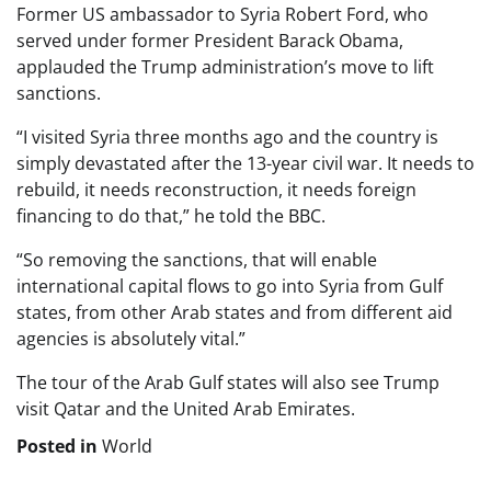
Former US ambassador to Syria Robert Ford, who
served under former President Barack Obama,
applauded the Trump administration’s move to lift
sanctions.
“I visited Syria three months ago and the country is
simply devastated after the 13-year civil war. It needs to
rebuild, it needs reconstruction, it needs foreign
financing to do that,” he told the BBC.
“So removing the sanctions, that will enable
international capital flows to go into Syria from Gulf
states, from other Arab states and from different aid
agencies is absolutely vital.”
The tour of the Arab Gulf states will also see Trump
visit Qatar and the United Arab Emirates.
Posted in
World