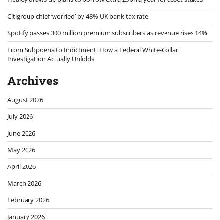
Citigroup chief ‘worried’ by 48% UK bank tax rate
Spotify passes 300 million premium subscribers as revenue rises 14%
From Subpoena to Indictment: How a Federal White-Collar
Investigation Actually Unfolds
Archives
August 2026
July 2026
June 2026
May 2026
April 2026
March 2026
February 2026
January 2026