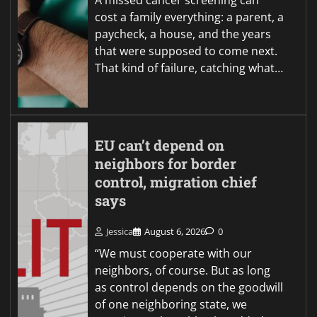
A missed cancer screening can
cost a family everything: a parent, a
paycheck, a house, and the years
that were supposed to come next.
That kind of failure, catching what…
EU can’t depend on
neighbors for border
control, migration chief
says
Jessica
August 6, 2026
0
“We must cooperate with our
neighbors, of course. But as long
as control depends on the goodwill
of one neighboring state, we