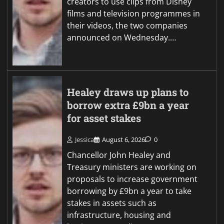
creators to use clips from Disney
films and television programmes in
their videos, the two companies
announced on Wednesday.…
Healey draws up plans to
borrow extra £9bn a year
for asset stakes
Jessica
August 6, 2026
0
Chancellor John Healey and
Treasury ministers are working on
proposals to increase government
borrowing by £9bn a year to take
stakes in assets such as
infrastructure, housing and