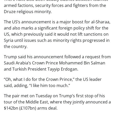
armed factions, security forces and fighters from the
Druze religious minority.
The US’s announcement is a major boost for al-Sharaa,
and also marks a significant foreign policy shift for the
US, which previously said it would not lift sanctions on
Syria until issues such as minority rights progressed in
the country.
Trump said his announcement followed a request from
Saudi Arabia’s Crown Prince Mohammed Bin Salman
and Turkish President Tayyip Erdogan.
“Oh, what I do for the Crown Prince,” the US leader
said, adding, “I like him too much.”
The pair met on Tuesday on Trump’s first stop of his
tour of the Middle East, where they jointly announced a
$142bn (£107bn) arms deal.