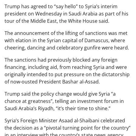
Trump has agreed to “say hello” to Syria’s interim
president on Wednesday in Saudi Arabia as part of his
tour of the Middle East, the White House said.
The announcement of the lifting of sanctions was met
with elation in the Syrian capital of Damascus, where
cheering, dancing and celebratory gunfire were heard.
The sanctions had previously blocked any foreign
financing, including aid, from reaching Syria and were
originally intended to put pressure on the dictatorship
of now-ousted President Bashar al-Assad.
Trump said the policy change would give Syria “a
chance at greatness”, telling an investment forum in
Saudi Arabia’s Riyadh, “it’s their time to shine.”
Syria’s Foreign Minister Asaad al-Shaibani celebrated
the decision as a “pivotal turning point for the country”
in an interview with the country’s state news agency,