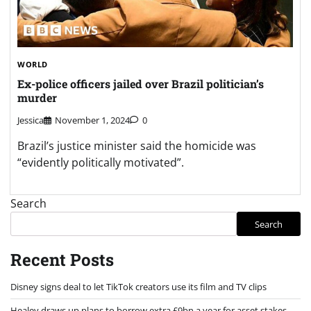
WORLD
Ex-police officers jailed over Brazil politician’s
murder
Jessica
November 1, 2024
0
Brazil’s justice minister said the homicide was
“evidently politically motivated”.
Search
Search
Recent Posts
Disney signs deal to let TikTok creators use its film and TV clips
Healey draws up plans to borrow extra £9bn a year for asset stakes