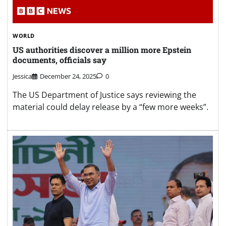
WORLD
US authorities discover a million more Epstein
documents, officials say
Jessica
December 24, 2025
0
The US Department of Justice says reviewing the
material could delay release by a “few more weeks”.