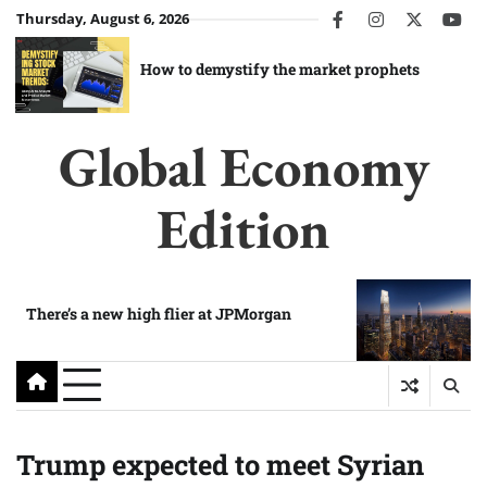
Skip
Thursday, August 6, 2026
facebook
instagram
twitter
you
to
content
How to demystify the market prophets
Global Economy
Edition
There’s a new high flier at JPMorgan
Trump expected to meet Syrian