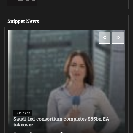
Snippet News
Business
Saudi-led consortium completes $55bn EA
takeover