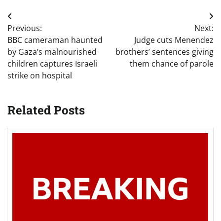
Post
Previous:
Next:
navigation
BBC cameraman haunted
Judge cuts Menendez
by Gaza’s malnourished
brothers’ sentences giving
children captures Israeli
them chance of parole
strike on hospital
Related Posts