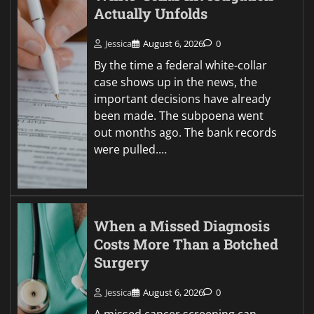
Actually Unfolds
Jessica
August 6, 2026
0
By the time a federal white-collar
case shows up in the news, the
important decisions have already
been made. The subpoena went
out months ago. The bank records
were pulled.…
When a Missed Diagnosis
Costs More Than a Botched
Surgery
Jessica
August 6, 2026
0