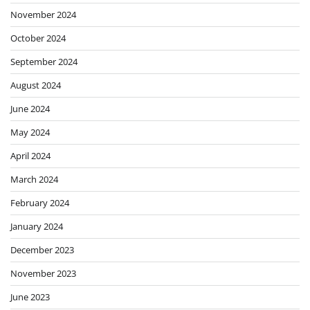
November 2024
October 2024
September 2024
August 2024
June 2024
May 2024
April 2024
March 2024
February 2024
January 2024
December 2023
November 2023
June 2023