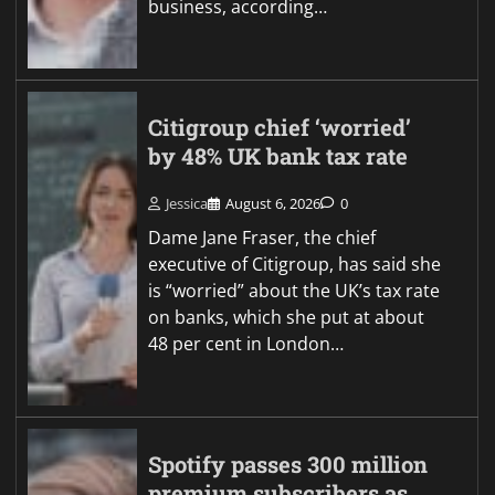
business, according…
Citigroup chief ‘worried’
by 48% UK bank tax rate
Jessica
August 6, 2026
0
Dame Jane Fraser, the chief
executive of Citigroup, has said she
is “worried” about the UK’s tax rate
on banks, which she put at about
48 per cent in London…
Spotify passes 300 million
premium subscribers as