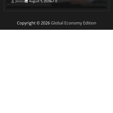
Jessica
August 5, 2026
0
Copyright © 2026
Global Economy Edition