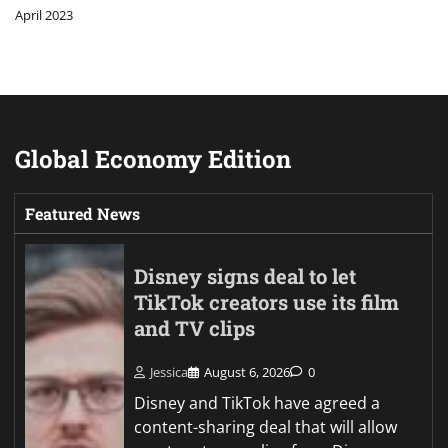
April 2023
Global Economy Edition
Featured News
Disney signs deal to let
TikTok creators use its film
and TV clips
Jessica
August 6, 2026
0
Disney and TikTok have agreed a
content-sharing deal that will allow