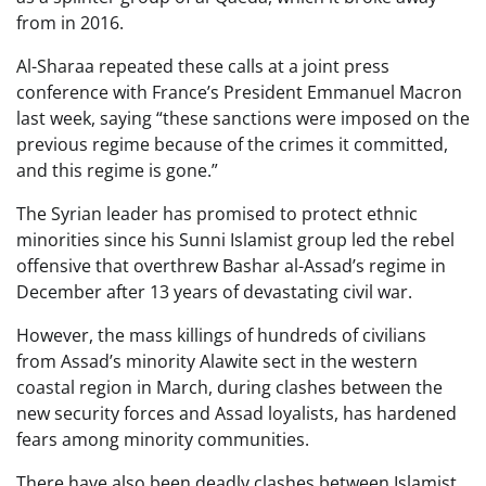
from in 2016.
Al-Sharaa repeated these calls at a joint press
conference with France’s President Emmanuel Macron
last week, saying “these sanctions were imposed on the
previous regime because of the crimes it committed,
and this regime is gone.”
The Syrian leader has promised to protect ethnic
minorities since his Sunni Islamist group led the rebel
offensive that overthrew Bashar al-Assad’s regime in
December after 13 years of devastating civil war.
However, the mass killings of hundreds of civilians
from Assad’s minority Alawite sect in the western
coastal region in March, during clashes between the
new security forces and Assad loyalists, has hardened
fears among minority communities.
There have also been deadly clashes between Islamist