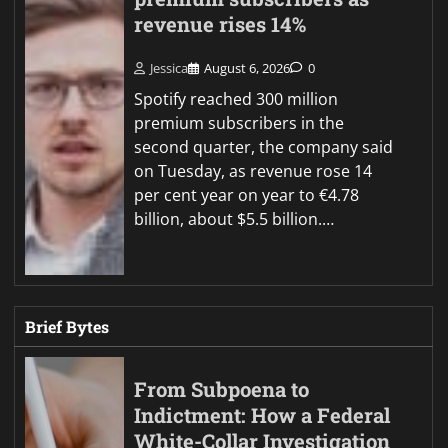
revenue rises 14%
Jessica
August 6, 2026
0
Spotify reached 300 million
premium subscribers in the
second quarter, the company said
on Tuesday, as revenue rose 14
per cent year on year to €4.78
billion, about $5.5 billion.…
Brief Bytes
From Subpoena to
Indictment: How a Federal
White-Collar Investigation