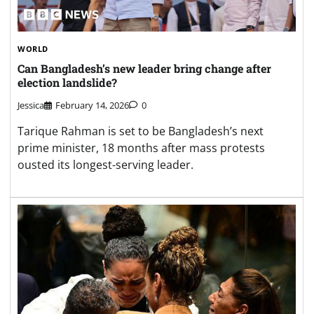
WORLD
Can Bangladesh’s new leader bring change after
election landslide?
Jessica
February 14, 2026
0
Tarique Rahman is set to be Bangladesh’s next
prime minister, 18 months after mass protests
ousted its longest-serving leader.