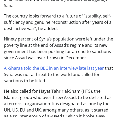
Sana.
The country looks forward to a future of “stability, self-
sufficiency and genuine reconstruction after years of a
destructive war”, he added.
Ninety percent of Syria’s population were left under the
poverty line at the end of Assad’s regime and its new
government has been pushing for an end to sanctions
since Assad was overthrown in December.
Al-Sharaa told the BBC in an interview late last year
that
Syria was not a threat to the world and called for
sanctions to be lifted.
He also called for Hayat Tahrir al-Sham (HTS), the
Islamist group who overthrew Assad,
to be de-listed as
a terrorist organisation. It is designated as one by the
UN, US, EU and UK, among many others, as it started
as a splinter group of al-Qaeda, which it broke away