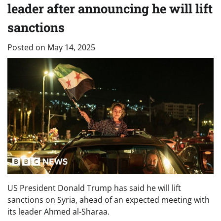
leader after announcing he will lift
sanctions
Posted on
May 14, 2025
US President Donald Trump has said he will lift
sanctions on Syria, ahead of an expected meeting with
its leader Ahmed al-Sharaa.