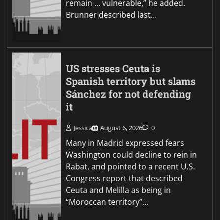
remain … vulnerable,” he added.
Brunner described last…
US stresses Ceuta is
Spanish territory but slams
Sánchez for not defending
it
Jessica
August 6, 2026
0
Many in Madrid expressed fears
Washington could decline to rein in
Rabat, and pointed to a recent U.S.
Congress report that described
Ceuta and Melilla as being in
“Moroccan territory”…