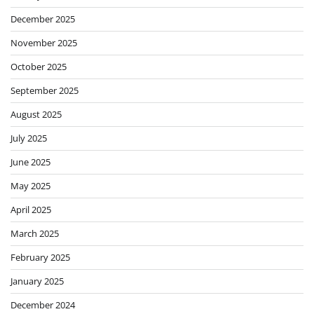
December 2025
November 2025
October 2025
September 2025
August 2025
July 2025
June 2025
May 2025
April 2025
March 2025
February 2025
January 2025
December 2024