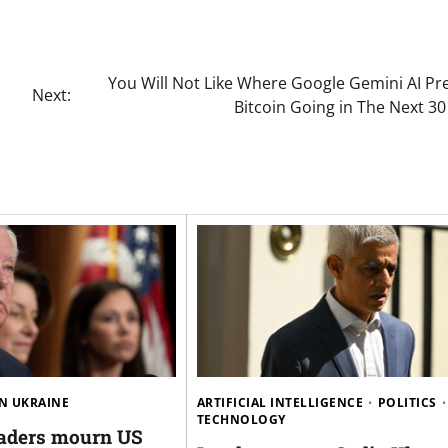
You Will Not Like Where Google Gemini AI Pr
Next:
Bitcoin Going in The Next 3
N UKRAINE
ARTIFICIAL INTELLIGENCE
POLITICS
TECHNOLOGY
aders mourn US