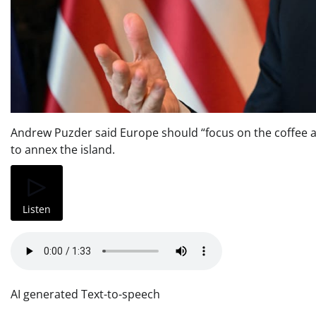
Andrew Puzder said Europe should “focus on the coffee an
to annex the island.
Listen
AI generated Text-to-speech