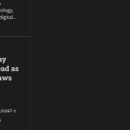
n
ology,
 digital…
ay
ead as
aws
 2026
0
n