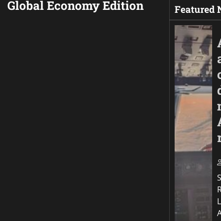
Global Economy Edition
Featured