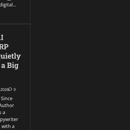
 digital…
I
XRP
uietly
 a Big
 2026
0
 Since
Author
s a
opywriter
 with a