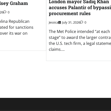
London mayor Sadiq Khan
dsey Graham
accuses Palantir of bypass
026
0
procurement rules
lina Republican
Jessica
July 31, 2026
0
ated for sanctions
The Met Police intended “at each
over its war on
stage” to award the larger contra
the U.S. tech firm, a legal statem
claims….