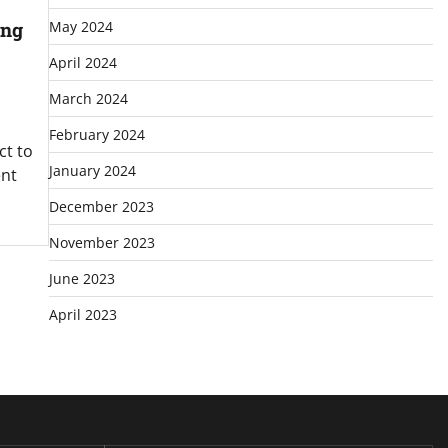
ing
May 2024
April 2024
March 2024
February 2024
ct to
January 2024
ent
December 2023
November 2023
June 2023
April 2023