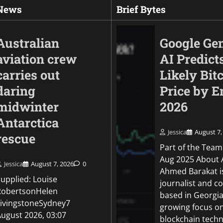
 News
Brief Bytes
Australian
Google Ge
aviation crew
AI Predict
carries out
Likely Bit
daring
Price by E
midwinter
2026
Antarctica
Jessica
August 7,
rescue
World
Part of the Team
After deadly Kyiv st
Aug 2025 About 
Jessica
August 7, 2026
0
Ukraine warns inte
Ahmed Barakat i
Supplied: Louise
shortage is costing 
journalist and c
RobertsonHelen
based in Georgia
Jessica
August 6, 2026
0
LivingstoneSydney7
growing focus o
August 2026, 03:07
blockchain techn