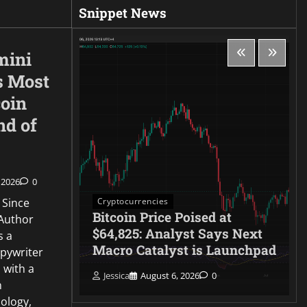
Snippet News
mini
s Most
coin
nd of
 2026
0
Cryptocurrencies
 Since
rike,
Bitcoin Price Poised at
Author
rceptor
$64,825: Analyst Says Next
s a
lives
Macro Catalyst is Launchpad
opywriter
 with a
Jessica
August 6, 2026
0
n
ology,