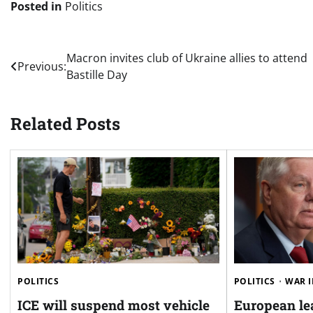
Posted in
Politics
Post
Macron invites club of Ukraine allies to attend
Previous:
Bastille Day
navigation
Related Posts
POLITICS
POLITICS
WAR I
ICE will suspend most vehicle
European le