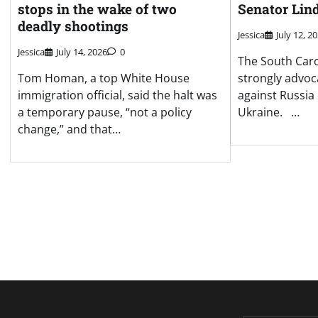
stops in the wake of two
Senator Lin
deadly shootings
Jessica
July 12, 2
Jessica
July 14, 2026
0
The South Caro
Tom Homan, a top White House
strongly advoc
immigration official, said the halt was
against Russia 
a temporary pause, “not a policy
Ukraine. …
change,” and that…