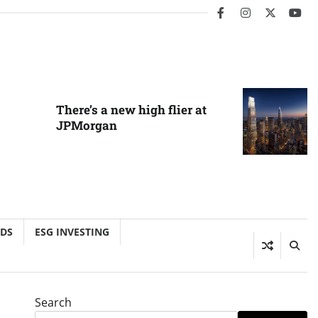
facebook
instagram
twitter
you
There’s a new high flier at
JPMorgan
NDS
ESG INVESTING
Search
o