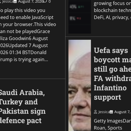
Jessica
August 7, 2026
0
growing focus o
o play this video you
blockchain techn
need to enable JavaScript
DeFi, AI, privacy,
in your browser.This video
can not be playedGrace
Eliza Goodwin6 August
2026Updated 7 August
Uefa says
2026 01:34 BSTDonald
boycott m
Trump is trying again…
still go ah
FA withdr
Infantino
Saudi Arabia,
support
Turkey and
Pakistan sign
Jessica
August 7,
defence pact
Getty ImagesDa
Roan, Sports