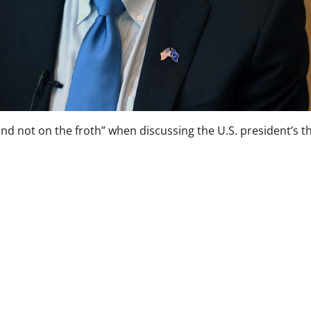
d not on the froth” when discussing the U.S. president’s t