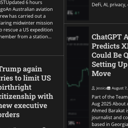
BSTUpdated 6 hours
DeFi, AI, privacy,
agoAn Australian aviation
crew has carried out a
daring midwinter mission
to rescue a US expedition
ChatGPT A
member from a station…
Predicts 
Could Be Q
Setting Up
Trump again
Move
tries to limit US
birthright
Jessica
August 7,
citizenship with
Part of the Team
Aug 2025 About 
new executive
Ahmed Barakat i
orders
journalist and c
based in Georgia