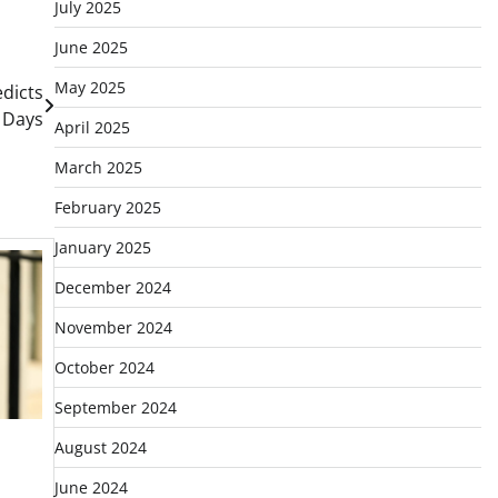
July 2025
June 2025
May 2025
edicts
0 Days
April 2025
March 2025
February 2025
January 2025
December 2024
November 2024
October 2024
September 2024
August 2024
June 2024