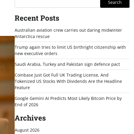
Search
Recent Posts
Australian aviation crew carries out daring midwinter
Antarctica rescue
Trump again tries to limit US birthright citizenship with
new executive orders
Saudi Arabia, Turkey and Pakistan sign defence pact
Coinbase Just Got Full UK Trading License, And
Tokenized US Stocks With Dividends Are the Headline
Feature
Google Gemini AI Predicts Most Likely Bitcoin Price by
End of 2026
Archives
August 2026