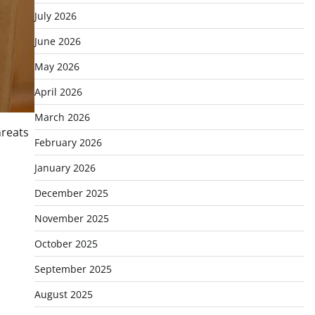
July 2026
June 2026
May 2026
April 2026
March 2026
hreats
February 2026
January 2026
December 2025
November 2025
October 2025
September 2025
August 2025