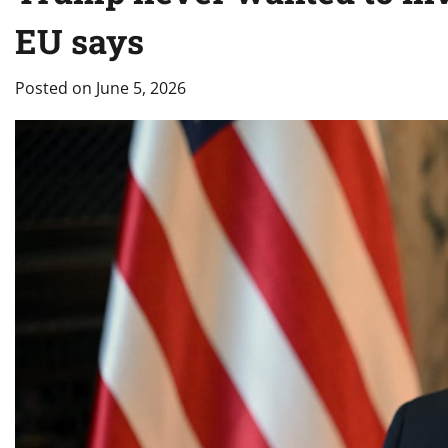
EU says
Posted on
June 5, 2026