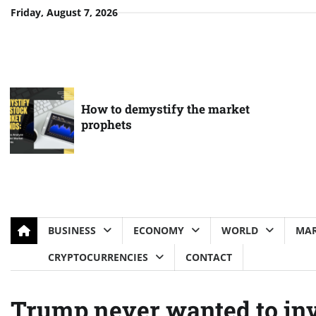
Skip
Friday, August 7, 2026
to
content
How to demystify the market
prophets
BUSINESS
ECONOMY
WORLD
MAR
CRYPTOCURRENCIES
CONTACT
Trump never wanted to inv