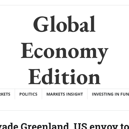
Global
Economy
Edition
KETS
POLITICS
MARKETS INSIGHT
INVESTING IN FU
ade Greenland, US envoy t