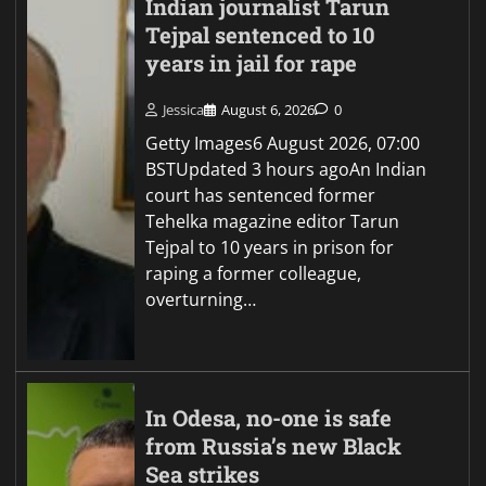
Indian journalist Tarun
Tejpal sentenced to 10
years in jail for rape
Jessica
August 6, 2026
0
Getty Images6 August 2026, 07:00
BSTUpdated 3 hours agoAn Indian
court has sentenced former
Tehelka magazine editor Tarun
Tejpal to 10 years in prison for
raping a former colleague,
overturning…
In Odesa, no-one is safe
from Russia’s new Black
Sea strikes