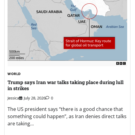
WORLD
Trump says Iran war talks taking place during lull
in strikes
Jessica
July 28, 2026
0
The US president says “there is a good chance that
something could happen”, as Iran denies direct talks
are taking…