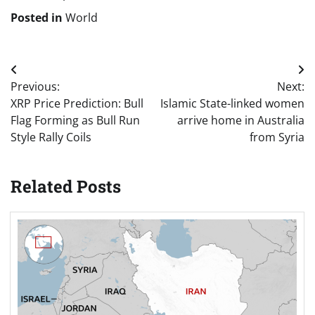
Posted in
World
Post
Previous:
Next:
navigation
XRP Price Prediction: Bull
Islamic State-linked women
Flag Forming as Bull Run
arrive home in Australia
Style Rally Coils
from Syria
Related Posts