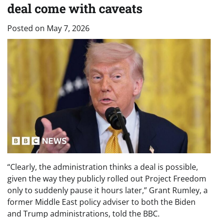
deal come with caveats
Posted on
May 7, 2026
“Clearly, the administration thinks a deal is possible,
given the way they publicly rolled out Project Freedom
only to suddenly pause it hours later,” Grant Rumley, a
former Middle East policy adviser to both the Biden
and Trump administrations, told the BBC.