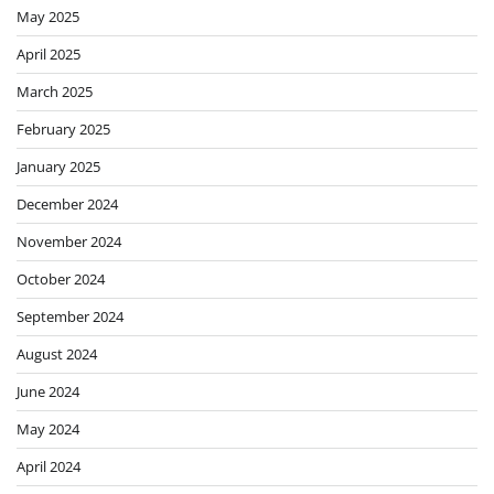
May 2025
April 2025
March 2025
February 2025
January 2025
December 2024
November 2024
October 2024
September 2024
August 2024
June 2024
May 2024
April 2024