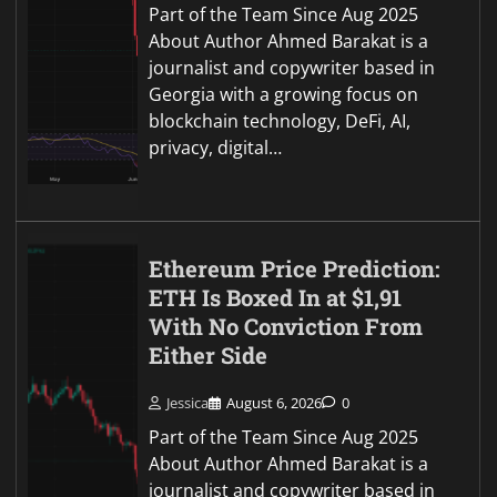
Part of the Team Since Aug 2025
About Author Ahmed Barakat is a
journalist and copywriter based in
Georgia with a growing focus on
blockchain technology, DeFi, AI,
privacy, digital…
Ethereum Price Prediction:
ETH Is Boxed In at $1,91
With No Conviction From
Either Side
Jessica
August 6, 2026
0
Part of the Team Since Aug 2025
About Author Ahmed Barakat is a
journalist and copywriter based in