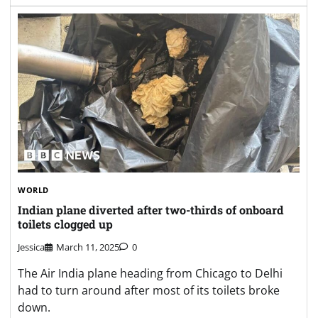
WORLD
Indian plane diverted after two-thirds of onboard
toilets clogged up
Jessica
March 11, 2025
0
The Air India plane heading from Chicago to Delhi
had to turn around after most of its toilets broke
down.