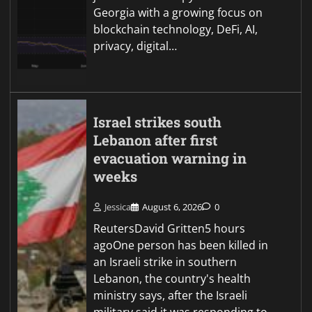
Georgia with a growing focus on
blockchain technology, DeFi, AI,
privacy, digital…
Israel strikes south
Lebanon after first
evacuation warning in
weeks
Jessica
August 6, 2026
0
ReutersDavid Gritten5 hours
agoOne person has been killed in
an Israeli strike in southern
Lebanon, the country's health
ministry says, after the Israeli
military said it was responding to