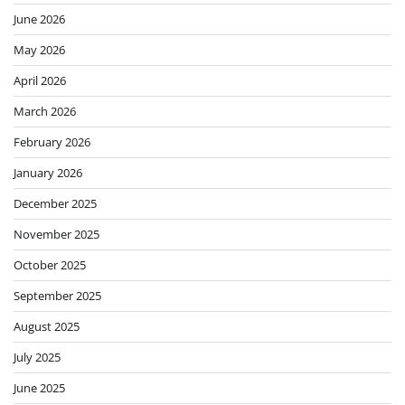
June 2026
May 2026
April 2026
March 2026
February 2026
January 2026
December 2025
November 2025
October 2025
September 2025
August 2025
July 2025
June 2025