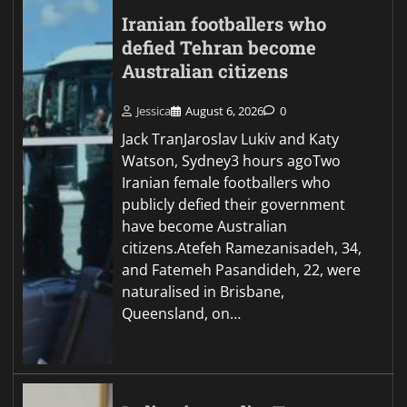
Iranian footballers who
defied Tehran become
Australian citizens
Jessica
August 6, 2026
0
Jack TranJaroslav Lukiv and Katy
Watson, Sydney3 hours agoTwo
Iranian female footballers who
publicly defied their government
have become Australian
citizens.Atefeh Ramezanisadeh, 34,
and Fatemeh Pasandideh, 22, were
naturalised in Brisbane,
Queensland, on…