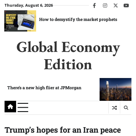
Skip
Thursday, August 6, 2026
facebook
instagram
twitter
you
to
content
How to demystify the market prophets
Global Economy
Edition
There’s a new high flier at JPMorgan
Trump’s hopes for an Iran peace