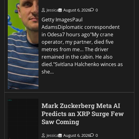
Jessica
August 6, 2026
0
Getty ImagesPaul
AdamsDiplomatic correspondent
in Odesa7 hours ago"My crane
operator, my partner, died five
metres from me… The driver
remained in the cabin. He also
died."Svitlana Halchenko winces as
she…
Mark Zuckerberg Meta AI
Predicts an XRP Surge Few
Saw Coming
Jessica
August 6, 2026
0