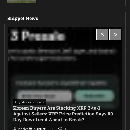
Snippet News
Cryptocurrencies
Korean Buyers Are Stacking XRP 2-to-1
Against Sellers: XRP Price Prediction Says 80-
Day Downtrend About to Break?
Jessica
August 5, 2026
0