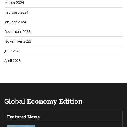
March 2024
February 2024
January 2024
December 2023
November 2023
June 2023
April 2023
Global Economy Edition
Featured News