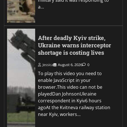
a…
After deadly Kyiv strike,
Ukraine warns interceptor
shortage is costing lives
Jessica
August 6, 2026
0
To play this video you need to
enable JavaScript in your
browser.This video can not be
playedDan JohnsonUkraine
correspondent in Kyiv6 hours
agoAt the Kvitneva railway station
near Kyiv, workers…