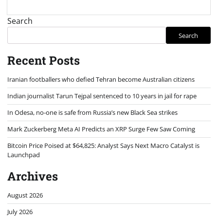
Search
Search
Recent Posts
Iranian footballers who defied Tehran become Australian citizens
Indian journalist Tarun Tejpal sentenced to 10 years in jail for rape
In Odesa, no-one is safe from Russia’s new Black Sea strikes
Mark Zuckerberg Meta AI Predicts an XRP Surge Few Saw Coming
Bitcoin Price Poised at $64,825: Analyst Says Next Macro Catalyst is
Launchpad
Archives
August 2026
July 2026