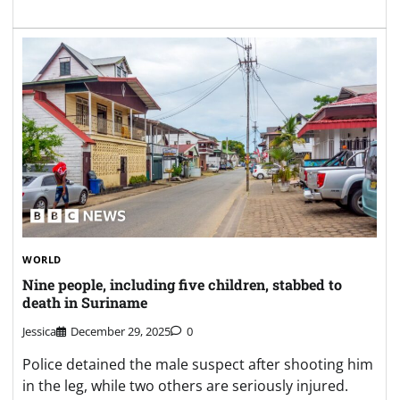
WORLD
Nine people, including five children, stabbed to
death in Suriname
Jessica
December 29, 2025
0
Police detained the male suspect after shooting him
in the leg, while two others are seriously injured.