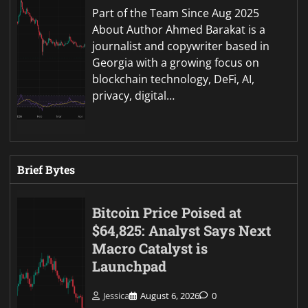
Part of the Team Since Aug 2025
About Author Ahmed Barakat is a
journalist and copywriter based in
Georgia with a growing focus on
blockchain technology, DeFi, AI,
privacy, digital…
Brief Bytes
Bitcoin Price Poised at
$64,825: Analyst Says Next
Macro Catalyst is
Launchpad
Jessica
August 6, 2026
0