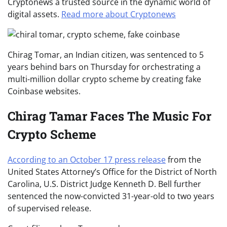
Cryptonews a trusted source in the dynamic world of
digital assets.
Read more about Cryptonews
Chirag Tomar, an Indian citizen, was sentenced to 5
years behind bars on Thursday for orchestrating a
multi-million dollar crypto scheme by creating fake
Coinbase websites.
Chirag Tamar Faces The Music For
Crypto Scheme
According to an October 17 press release
from the
United States Attorney’s Office for the District of North
Carolina, U.S. District Judge Kenneth D. Bell further
sentenced the now-convicted 31-year-old to two years
of supervised release.