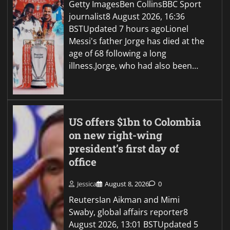
Getty ImagesBen CollinsBBC Sport
journalist8 August 2026, 16:36
BSTUpdated 7 hours agoLionel
Messi's father Jorge has died at the
age of 68 following a long
illness.Jorge, who had also been…
US offers $1bn to Colombia
on new right-wing
president’s first day of
office
Jessica
August 8, 2026
0
ReutersIan Aikman and Mimi
Swaby, global affairs reporter8
August 2026, 13:01 BSTUpdated 5