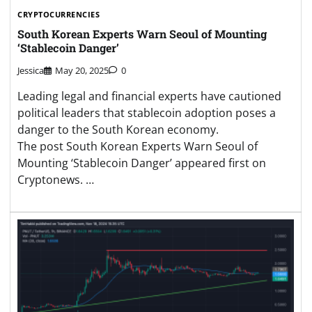
CRYPTOCURRENCIES
South Korean Experts Warn Seoul of Mounting
‘Stablecoin Danger’
Jessica
May 20, 2025
0
Leading legal and financial experts have cautioned
political leaders that stablecoin adoption poses a
danger to the South Korean economy.
The post South Korean Experts Warn Seoul of
Mounting ‘Stablecoin Danger’ appeared first on
Cryptonews. …