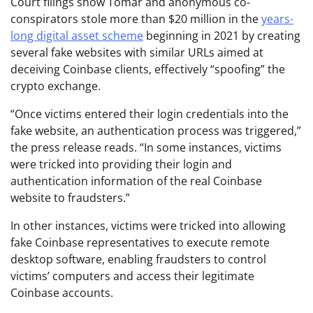
Court filings show Tomar and anonymous co-
conspirators stole more than $20 million in the
years-
long digital asset scheme
beginning in 2021 by creating
several fake websites with similar URLs aimed at
deceiving Coinbase clients, effectively “spoofing” the
crypto exchange.
“Once victims entered their login credentials into the
fake website, an authentication process was triggered,”
the press release reads. “In some instances, victims
were tricked into providing their login and
authentication information of the real Coinbase
website to fraudsters.”
In other instances, victims were tricked into allowing
fake Coinbase representatives to execute remote
desktop software, enabling fraudsters to control
victims’ computers and access their legitimate
Coinbase accounts.