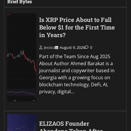
Brief Bytes
Is XRP Price About to Fall
Below $1 for the First Time
in Years?
Jessica
August 9, 2026
0
Part of the Team Since Aug 2025
About Author Ahmed Barakat is a
journalist and copywriter based in
Georgia with a growing focus on
blockchain technology, DeFi, AI,
privacy, digital…
ELIZAOS Founder