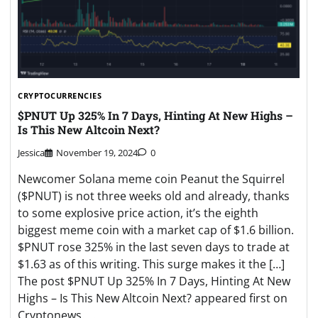
CRYPTOCURRENCIES
$PNUT Up 325% In 7 Days, Hinting At New Highs –
Is This New Altcoin Next?
Jessica
November 19, 2024
0
Newcomer Solana meme coin Peanut the Squirrel
($PNUT) is not three weeks old and already, thanks
to some explosive price action, it’s the eighth
biggest meme coin with a market cap of $1.6 billion.
$PNUT rose 325% in the last seven days to trade at
$1.63 as of this writing. This surge makes it the […]
The post $PNUT Up 325% In 7 Days, Hinting At New
Highs – Is This New Altcoin Next? appeared first on
Cryptonews. …