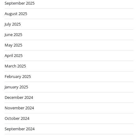
September 2025
August 2025
July 2025
June 2025
May 2025
April 2025
March 2025
February 2025
January 2025
December 2024
November 2024
October 2024
September 2024