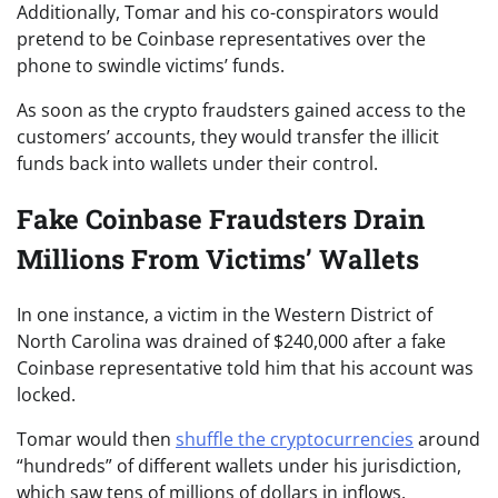
Additionally, Tomar and his co-conspirators would
pretend to be Coinbase representatives over the
phone to swindle victims’ funds.
As soon as the crypto fraudsters gained access to the
customers’ accounts, they would transfer the illicit
funds back into wallets under their control.
Fake Coinbase Fraudsters Drain
Millions From Victims’ Wallets
In one instance, a victim in the Western District of
North Carolina was drained of $240,000 after a fake
Coinbase representative told him that his account was
locked.
Tomar would then
shuffle the cryptocurrencies
around
“hundreds” of different wallets under his jurisdiction,
which saw tens of millions of dollars in inflows.