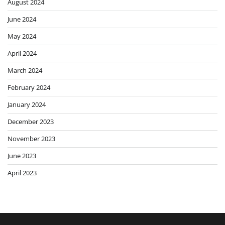
August 2024
June 2024
May 2024
April 2024
March 2024
February 2024
January 2024
December 2023
November 2023
June 2023
April 2023