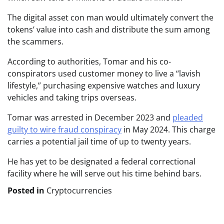
The digital asset con man would ultimately convert the
tokens’ value into cash and distribute the sum among
the scammers.
According to authorities, Tomar and his co-
conspirators used customer money to live a “lavish
lifestyle,” purchasing expensive watches and luxury
vehicles and taking trips overseas.
Tomar was arrested
in December 2023 and
pleaded
guilty to wire fraud conspiracy
in May 2024. This charge
carries a potential jail time of up to twenty years
.
He has yet to be designated a federal correctional
facility where he will serve out his time behind bars.
Posted in
Cryptocurrencies