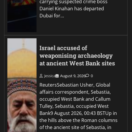
carrying suspected crime boss
Daniel Kinahan has departed
Dubai for…
Israel accused of
weaponising archaeology
at ancient West Bank sites
Jessica
August 9, 2026
0
ReutersSebastian Usher, Global
affairs correspondent, Sebastia,
occupied West Bank and Callum
Tulley, Sebastia, occupied West
Bank9 August 2026, 00:43 BSTUp in
the hills above the Roman columns
of the ancient site of Sebastia, in