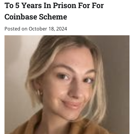
To 5 Years In Prison For For
Coinbase Scheme
Posted on
October 18, 2024