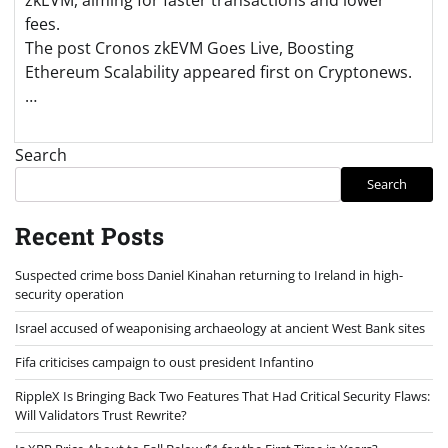
fees.
The post Cronos zkEVM Goes Live, Boosting
Ethereum Scalability appeared first on Cryptonews.
…
Search
Search
Recent Posts
Suspected crime boss Daniel Kinahan returning to Ireland in high-
security operation
Israel accused of weaponising archaeology at ancient West Bank sites
Fifa criticises campaign to oust president Infantino
RippleX Is Bringing Back Two Features That Had Critical Security Flaws:
Will Validators Trust Rewrite?