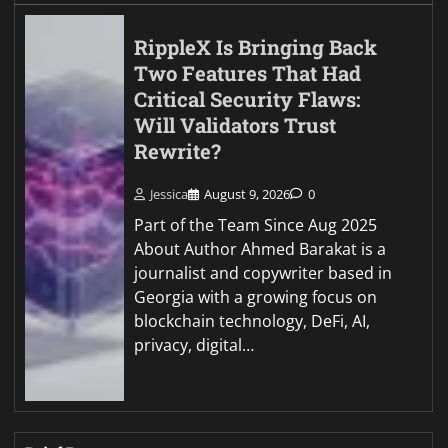
RippleX Is Bringing Back
Two Features That Had
Critical Security Flaws:
Will Validators Trust
Rewrite?
Jessica
August 9, 2026
0
Part of the Team Since Aug 2025
About Author Ahmed Barakat is a
journalist and copywriter based in
Georgia with a growing focus on
blockchain technology, DeFi, AI,
privacy, digital…