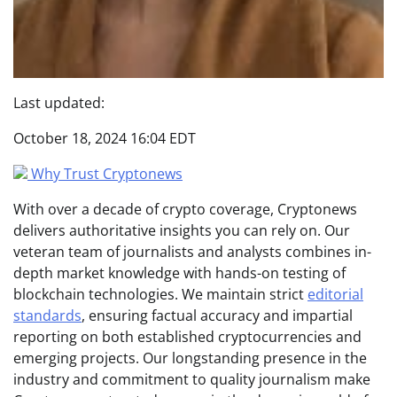
Last updated:
October 18, 2024 16:04 EDT
Why Trust Cryptonews
With over a decade of crypto coverage, Cryptonews
delivers authoritative insights you can rely on. Our
veteran team of journalists and analysts combines in-
depth market knowledge with hands-on testing of
blockchain technologies. We maintain strict
editorial
standards
, ensuring factual accuracy and impartial
reporting on both established cryptocurrencies and
emerging projects. Our longstanding presence in the
industry and commitment to quality journalism make