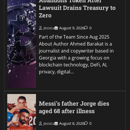
Abandons Token After
Lawsuit Drains Treasury to
Zero
Jessica
August 9, 2026
0
Part of the Team Since Aug 2025
About Author Ahmed Barakat is a
journalist and copywriter based in
Georgia with a growing focus on
blockchain technology, DeFi, AI,
privacy, digital…
Messi’s father Jorge dies
aged 68 after illness
Jessica
August 8, 2026
0