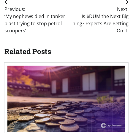
Post
Previous:
Next:
navigation
‘My nephews died in tanker
Is $DUM the Next Big
blast trying to stop petrol
Thing? Experts Are Betting
scoopers’
On It!
Related Posts