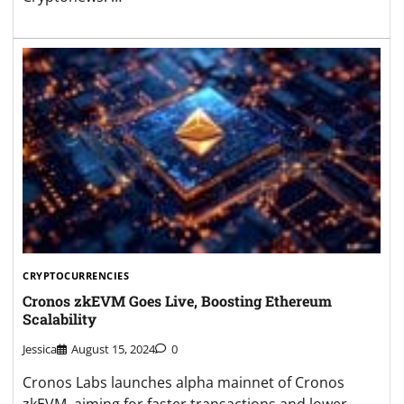
CRYPTOCURRENCIES
Cronos zkEVM Goes Live, Boosting Ethereum
Scalability
Jessica
August 15, 2024
0
Cronos Labs launches alpha mainnet of Cronos
zkEVM, aiming for faster transactions and lower