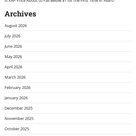
Is XRP Price About to Fall Below $1 for the First Time in Years?
Archives
August 2026
July 2026
June 2026
May 2026
April 2026
March 2026
February 2026
January 2026
December 2025
November 2025
October 2025