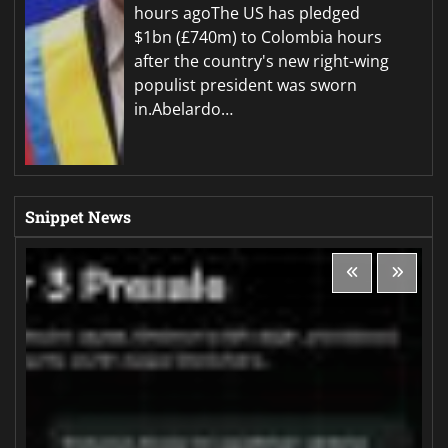
hours agoThe US has pledged
$1bn (£740m) to Colombia hours
after the country's new right-wing
populist president was sworn
in.Abelardo…
Snippet News