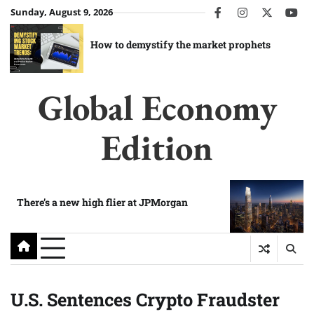
Skip
Sunday, August 9, 2026
facebook
instagram
twitter
you
to
content
How to demystify the market prophets
Global Economy
Edition
There’s a new high flier at JPMorgan
U.S. Sentences Crypto Fraudster