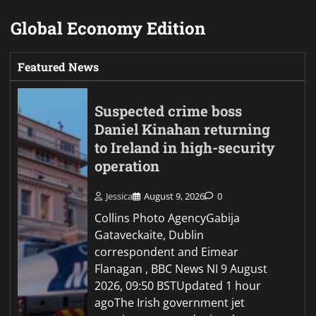
Global Economy Edition
Featured News
Suspected crime boss
Daniel Kinahan returning
to Ireland in high-security
operation
Jessica
August 9, 2026
0
Collins Photo AgencyGabija
Gataveckaite, Dublin
correspondent and Eimear
Flanagan , BBC News NI 9 August
2026, 09:50 BSTUpdated 1 hour
agoThe Irish government jet