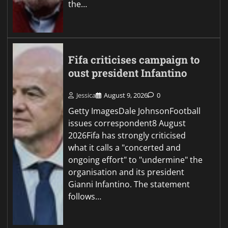
the…
Fifa criticises campaign to
oust president Infantino
Jessica
August 9, 2026
0
Getty ImagesDale JohnsonFootball
issues correspondent8 August
2026Fifa has strongly criticised
what it calls a "concerted and
ongoing effort" to "undermine" the
organisation and its president
Gianni Infantino. The statement
follows…