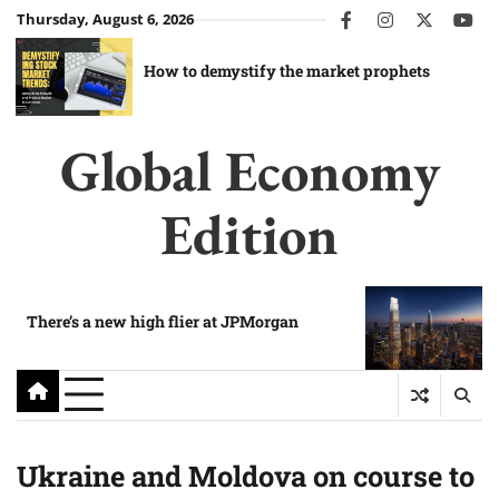
Skip
Thursday, August 6, 2026
facebook
instagram
twitter
you
to
content
How to demystify the market prophets
Global Economy
Edition
There’s a new high flier at JPMorgan
Ukraine and Moldova on course to