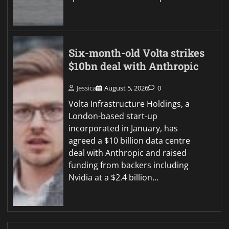
Six-month-old Volta strikes
$10bn deal with Anthropic
Jessica
August 5, 2026
0
Volta Infrastructure Holdings, a
London-based start-up
incorporated in January, has
agreed a $10 billion data centre
deal with Anthropic and raised
funding from backers including
Nvidia at a $2.4 billion…