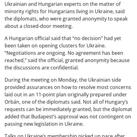
Ukrainian and Hungarian experts on the matter of
minority rights for Hungarians living in Ukraine, said
the diplomats, who were granted anonymity to speak
about a closed-door meeting.
A Hungarian official said that “no decision” had yet
been taken on opening clusters for Ukraine.
“Negotiations are ongoing. No agreement has been
reached,” said the official, granted anonymity because
the discussions are confidential.
During the meeting on Monday, the Ukrainian side
provided assurances on how to resolve most concerns
laid out in an 11-point plan originally prepared under
Orbán, one of the diplomats said. Not all of Hungary’s
requests can be immediately granted, but the diplomat
added that Budapest’s approval was not contingent on
passing new legislation in Ukraine.
Talks on Ukraine’s membership picked up pace after