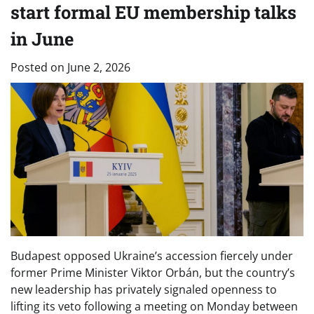
start formal EU membership talks
in June
Posted on
June 2, 2026
Budapest opposed Ukraine’s accession fiercely under
former Prime Minister Viktor Orbán, but the country’s
new leadership has privately signaled openness to
lifting its veto following a meeting on Monday between