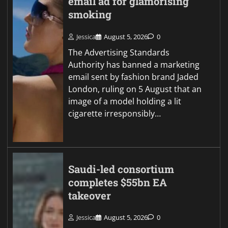
email ad for glamorising
smoking
Jessica
August 5, 2026
0
The Advertising Standards
Authority has banned a marketing
email sent by fashion brand Jaded
London, ruling on 5 August that an
image of a model holding a lit
cigarette irresponsibly…
Saudi-led consortium
completes $55bn EA
takeover
Jessica
August 5, 2026
0