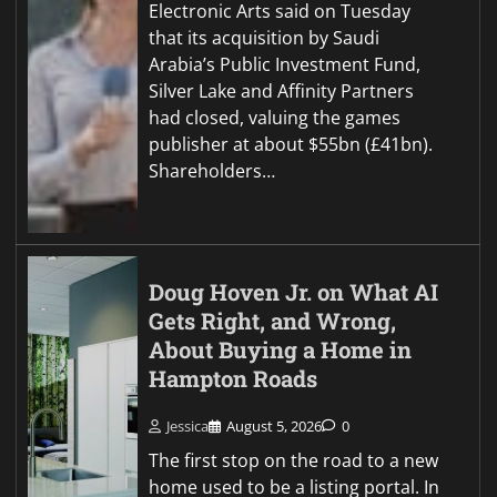
Electronic Arts said on Tuesday
that its acquisition by Saudi
Arabia’s Public Investment Fund,
Silver Lake and Affinity Partners
had closed, valuing the games
publisher at about $55bn (£41bn).
Shareholders…
Doug Hoven Jr. on What AI
Gets Right, and Wrong,
About Buying a Home in
Hampton Roads
Jessica
August 5, 2026
0
The first stop on the road to a new
home used to be a listing portal. In