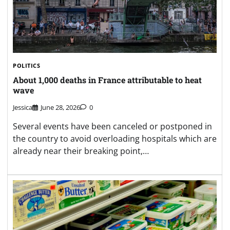
POLITICS
About 1,000 deaths in France attributable to heat
wave
Jessica
June 28, 2026
0
Several events have been canceled or postponed in
the country to avoid overloading hospitals which are
already near their breaking point,…