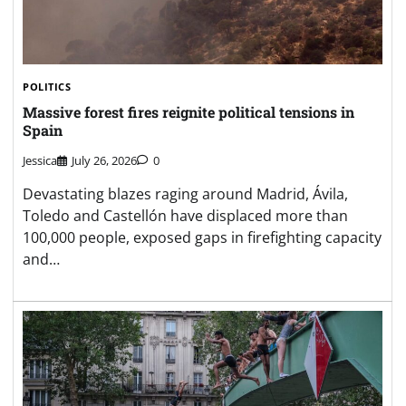
POLITICS
Massive forest fires reignite political tensions in
Spain
Jessica
July 26, 2026
0
Devastating blazes raging around Madrid, Ávila,
Toledo and Castellón have displaced more than
100,000 people, exposed gaps in firefighting capacity
and…