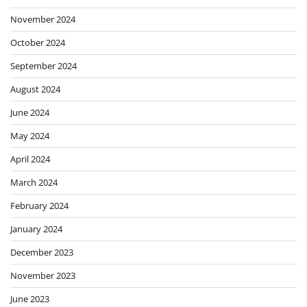
November 2024
October 2024
September 2024
August 2024
June 2024
May 2024
April 2024
March 2024
February 2024
January 2024
December 2023
November 2023
June 2023