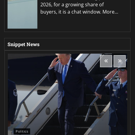
2026, for a growing share of
buyers, it is a chat window. More…
Snippet News
Politics