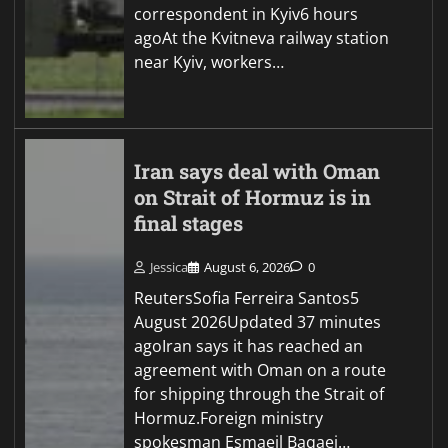
correspondent in Kyiv6 hours
agoAt the Kvitneva railway station
near Kyiv, workers…
Iran says deal with Oman
on Strait of Hormuz is in
final stages
Jessica
August 6, 2026
0
ReutersSofia Ferreira Santos5
August 2026Updated 37 minutes
agoIran says it has reached an
agreement with Oman on a route
for shipping through the Strait of
Hormuz.Foreign ministry
spokesman Esmaeil Baqaei…