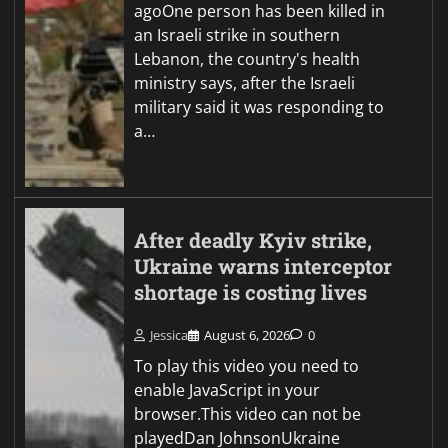
agoOne person has been killed in
an Israeli strike in southern
Lebanon, the country's health
ministry says, after the Israeli
military said it was responding to
a…
After deadly Kyiv strike,
Ukraine warns interceptor
shortage is costing lives
Jessica
August 6, 2026
0
To play this video you need to
enable JavaScript in your
browser.This video can not be
playedDan JohnsonUkraine