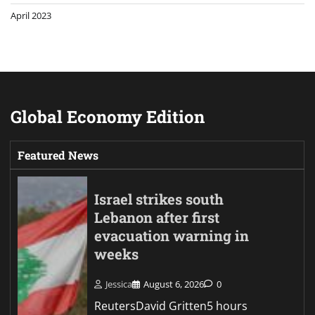
April 2023
Global Economy Edition
Featured News
Israel strikes south
Lebanon after first
evacuation warning in
weeks
Jessica
August 6, 2026
0
ReutersDavid Gritten5 hours