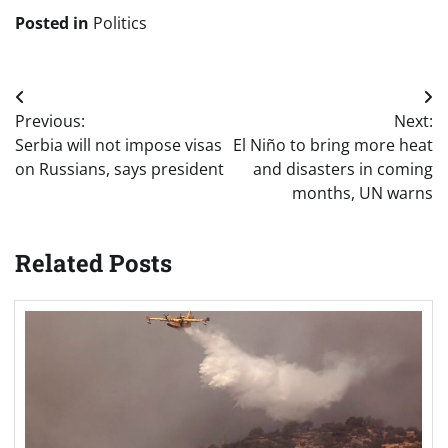
Posted in
Politics
Post
Previous:
Next:
navigation
Serbia will not impose visas
El Niño to bring more heat
on Russians, says president
and disasters in coming
months, UN warns
Related Posts