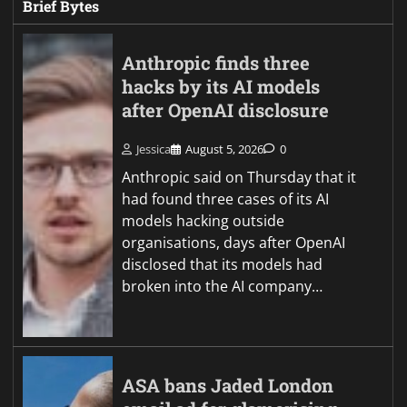
Brief Bytes
Anthropic finds three
hacks by its AI models
after OpenAI disclosure
Jessica
August 5, 2026
0
Anthropic said on Thursday that it
had found three cases of its AI
models hacking outside
organisations, days after OpenAI
disclosed that its models had
broken into the AI company…
ASA bans Jaded London