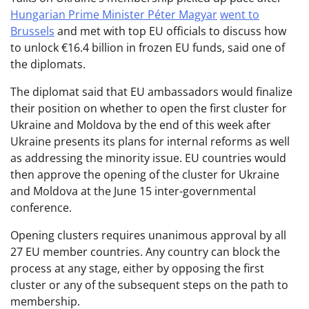
Hungarian Prime Minister Péter Magyar
went to
Brussels
and met with top EU officials to discuss how
to unlock €16.4 billion in frozen EU funds, said one of
the diplomats.
The diplomat said that EU ambassadors would finalize
their position on whether to open the first cluster for
Ukraine and Moldova by the end of this week after
Ukraine presents its plans for internal reforms as well
as addressing the minority issue. EU countries would
then approve the opening of the cluster for Ukraine
and Moldova at the June 15 inter-governmental
conference.
Opening clusters requires unanimous approval by all
27 EU member countries. Any country can block the
process at any stage, either by opposing the first
cluster or any of the subsequent steps on the path to
membership.