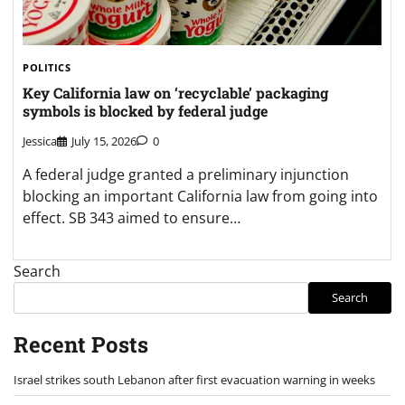
POLITICS
Key California law on ‘recyclable’ packaging
symbols is blocked by federal judge
Jessica
July 15, 2026
0
A federal judge granted a preliminary injunction
blocking an important California law from going into
effect. SB 343 aimed to ensure…
Search
Search
Recent Posts
Israel strikes south Lebanon after first evacuation warning in weeks