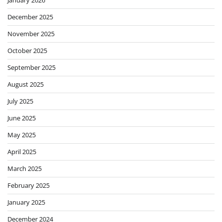
December 2025
November 2025
October 2025
September 2025
August 2025
July 2025
June 2025
May 2025
April 2025
March 2025
February 2025
January 2025
December 2024