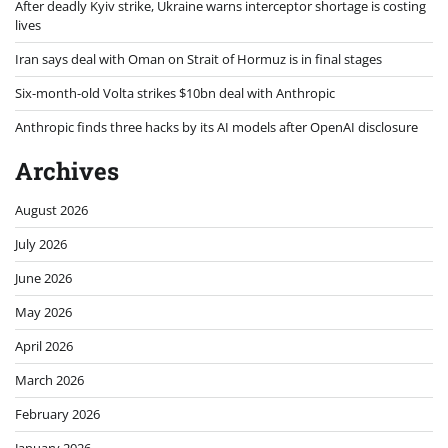
After deadly Kyiv strike, Ukraine warns interceptor shortage is costing
lives
Iran says deal with Oman on Strait of Hormuz is in final stages
Six-month-old Volta strikes $10bn deal with Anthropic
Anthropic finds three hacks by its AI models after OpenAI disclosure
Archives
August 2026
July 2026
June 2026
May 2026
April 2026
March 2026
February 2026
January 2026