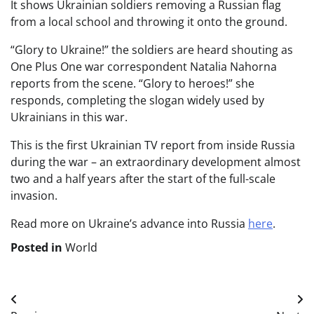
It shows Ukrainian soldiers removing a Russian flag
from a local school and throwing it onto the ground.
“Glory to Ukraine!” the soldiers are heard shouting as
One Plus One war correspondent Natalia Nahorna
reports from the scene. “Glory to heroes!” she
responds, completing the slogan widely used by
Ukrainians in this war.
This is the first Ukrainian TV report from inside Russia
during the war – an extraordinary development almost
two and a half years after the start of the full-scale
invasion.
Read more on Ukraine’s advance into Russia
here
.
Posted in
World
Post