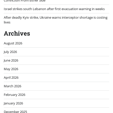
Conviction From Either Side
Israel strikes south Lebanon after first evacuation warning in weeks
After deadly Kyiv strike, Ukraine warns interceptor shortage is costing
lives
Archives
August 2026
July 2026
June 2026
May 2026
April 2026
March 2026
February 2026
January 2026
December 2025