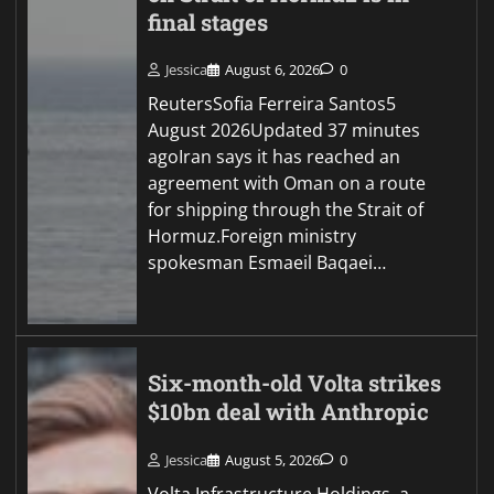
final stages
Jessica
August 6, 2026
0
ReutersSofia Ferreira Santos5
August 2026Updated 37 minutes
agoIran says it has reached an
agreement with Oman on a route
for shipping through the Strait of
Hormuz.Foreign ministry
spokesman Esmaeil Baqaei…
Six-month-old Volta strikes
$10bn deal with Anthropic
Jessica
August 5, 2026
0
Volta Infrastructure Holdings, a