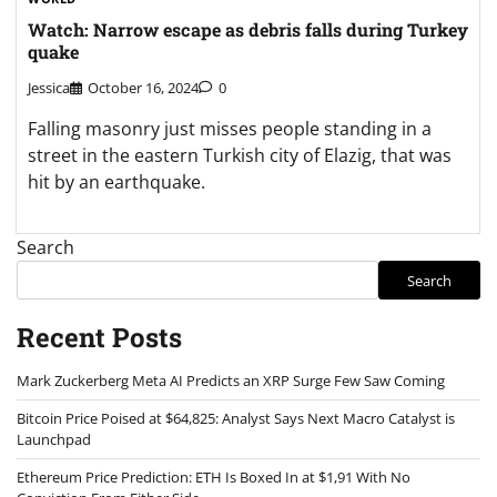
Watch: Narrow escape as debris falls during Turkey
quake
Jessica
October 16, 2024
0
Falling masonry just misses people standing in a
street in the eastern Turkish city of Elazig, that was
hit by an earthquake.
Search
Search
Recent Posts
Mark Zuckerberg Meta AI Predicts an XRP Surge Few Saw Coming
Bitcoin Price Poised at $64,825: Analyst Says Next Macro Catalyst is
Launchpad
Ethereum Price Prediction: ETH Is Boxed In at $1,91 With No