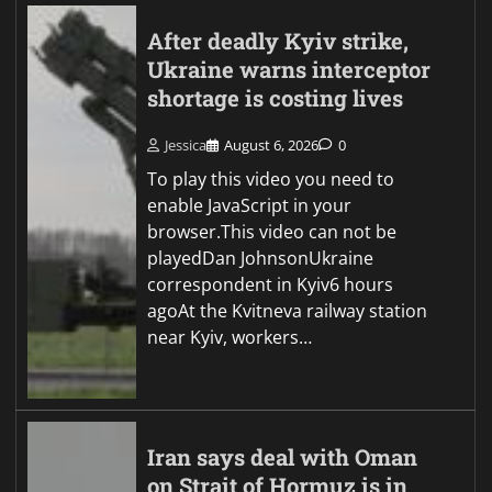
After deadly Kyiv strike,
Ukraine warns interceptor
shortage is costing lives
Jessica
August 6, 2026
0
To play this video you need to
enable JavaScript in your
browser.This video can not be
playedDan JohnsonUkraine
correspondent in Kyiv6 hours
agoAt the Kvitneva railway station
near Kyiv, workers…
Iran says deal with Oman
on Strait of Hormuz is in