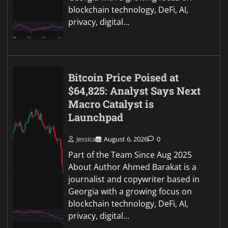
blockchain technology, DeFi, AI,
privacy, digital…
Bitcoin Price Poised at
$64,825: Analyst Says Next
Macro Catalyst is
Launchpad
Jessica
August 6, 2026
0
Part of the Team Since Aug 2025
About Author Ahmed Barakat is a
journalist and copywriter based in
Georgia with a growing focus on
blockchain technology, DeFi, AI,
privacy, digital…