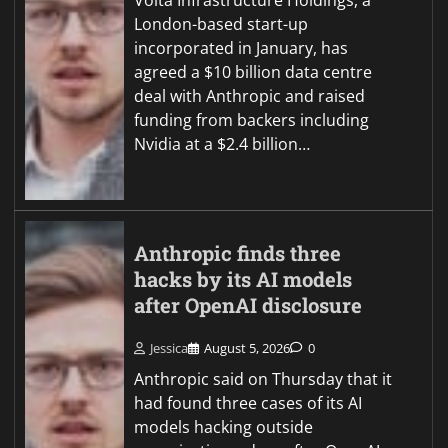
London-based start-up
incorporated in January, has
agreed a $10 billion data centre
deal with Anthropic and raised
funding from backers including
Nvidia at a $2.4 billion…
Anthropic finds three
hacks by its AI models
after OpenAI disclosure
Jessica
August 5, 2026
0
Anthropic said on Thursday that it
had found three cases of its AI
models hacking outside