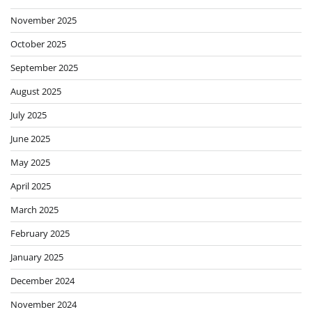
November 2025
October 2025
September 2025
August 2025
July 2025
June 2025
May 2025
April 2025
March 2025
February 2025
January 2025
December 2024
November 2024