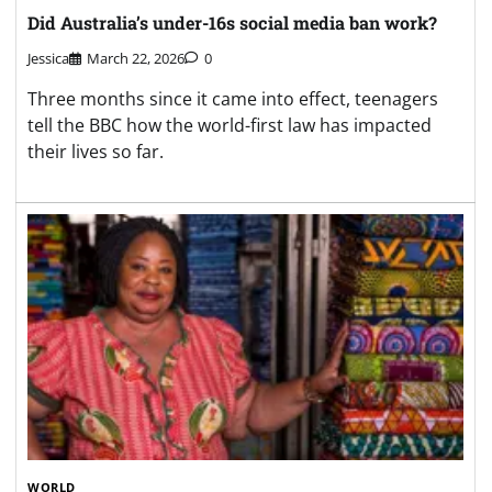
Did Australia’s under-16s social media ban work?
Jessica
March 22, 2026
0
Three months since it came into effect, teenagers
tell the BBC how the world-first law has impacted
their lives so far.
WORLD