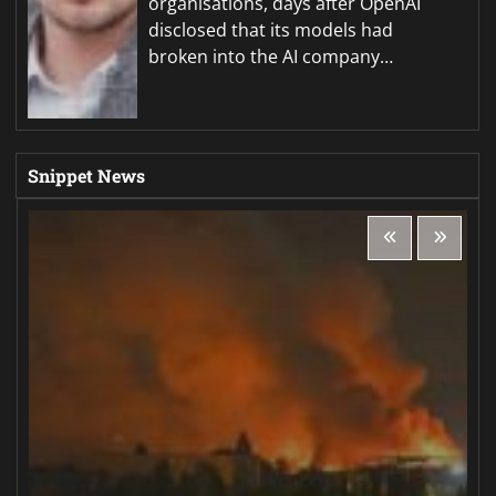
organisations, days after OpenAI
disclosed that its models had
broken into the AI company…
Snippet News