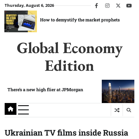
Skip
Thursday, August 6, 2026
facebook
instagram
twitter
you
to
content
How to demystify the market prophets
Global Economy
Edition
There’s a new high flier at JPMorgan
Ukrainian TV films inside Russia