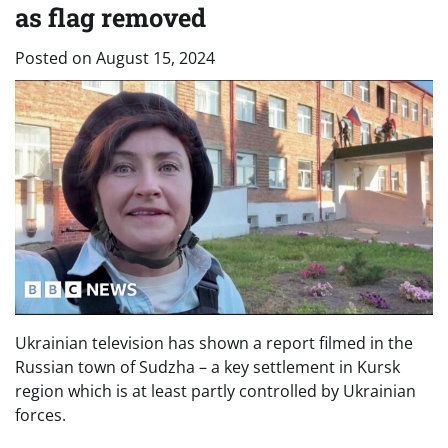
as flag removed
Posted on
August 15, 2024
Ukrainian television has shown a report filmed in the
Russian town of Sudzha – a key settlement in Kursk
region which is at least partly controlled by Ukrainian
forces.