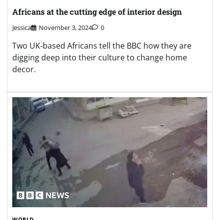
Africans at the cutting edge of interior design
Jessica
November 3, 2024
0
Two UK-based Africans tell the BBC how they are
digging deep into their culture to change home
decor.
WORLD