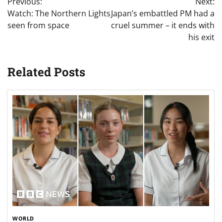
Previous:
Next:
navigation
Watch: The Northern Lights
Japan’s embattled PM had a
seen from space
cruel summer – it ends with
his exit
Related Posts
WORLD