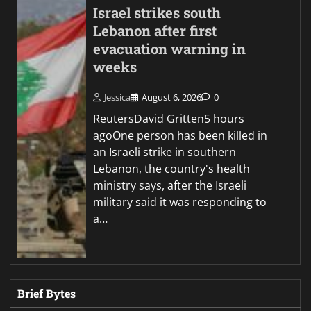
Israel strikes south
Lebanon after first
evacuation warning in
weeks
Jessica
August 6, 2026
0
ReutersDavid Gritten5 hours
agoOne person has been killed in
an Israeli strike in southern
Lebanon, the country's health
ministry says, after the Israeli
military said it was responding to
a…
Brief Bytes