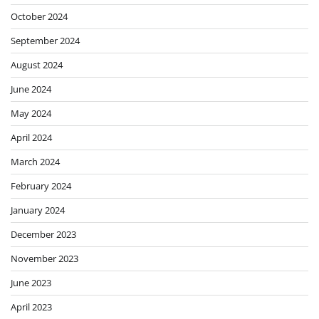
October 2024
September 2024
August 2024
June 2024
May 2024
April 2024
March 2024
February 2024
January 2024
December 2023
November 2023
June 2023
April 2023