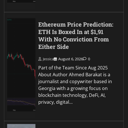
Ethereum Price Prediction:
ETH Is Boxed In at $1,91
With No Conviction From
Either Side
Jessica
August 6, 2026
0
Part of the Team Since Aug 2025
About Author Ahmed Barakat is a
journalist and copywriter based in
Georgia with a growing focus on
blockchain technology, DeFi, AI,
privacy, digital…