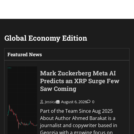
Global Economy Edition
Featured News
Mark Zuckerberg Meta AI
Predicts an XRP Surge Few
Saw Coming
Jessica
August 6, 2026
0
Part of the Team Since Aug 2025
About Author Ahmed Barakat is a
journalist and copywriter based in
Georgia with a growing focus on