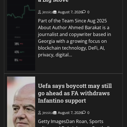
Jessica
August 7, 2026
0
Part of the Team Since Aug 2025
About Author Ahmed Barakat is a
journalist and copywriter based in
Georgia with a growing focus on
blockchain technology, DeFi, AI,
privacy, digital…
Uefa says boycott may still
go ahead as FA withdraws
Infantino support
Jessica
August 7, 2026
0
Getty ImagesDan Roan, Sports