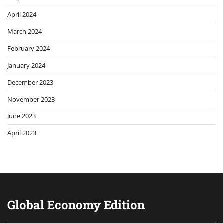
April 2024
March 2024
February 2024
January 2024
December 2023
November 2023
June 2023
April 2023
Global Economy Edition