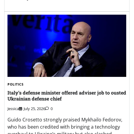
POLITICS
Italy’s defense minister offered adviser job to ousted
Ukrainian defense chief
Jessica
July 25, 2026
0
Guido Crosetto strongly praised Mykhailo Fedorov,
who has been credited with bringing a technology
overhaul to Ukraine’s military but also clashed…