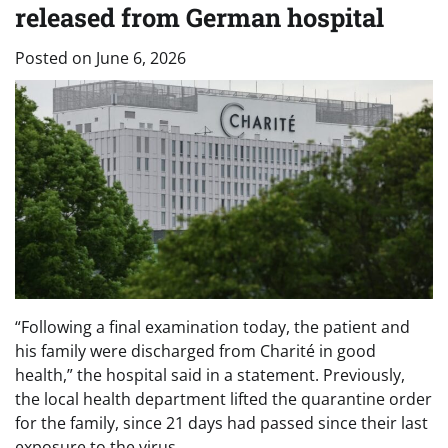
released from German hospital
Posted on
June 6, 2026
“Following a final examination today, the patient and
his family were discharged from Charité in good
health,” the hospital said in a statement. Previously,
the local health department lifted the quarantine order
for the family, since 21 days had passed since their last
exposure to the virus.