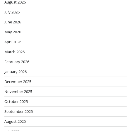
August 2026
July 2026
June 2026
May 2026
April 2026
March 2026
February 2026
January 2026
December 2025
November 2025
October 2025
September 2025
August 2025