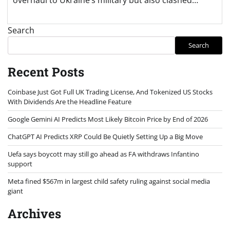
Search
Search
Recent Posts
Coinbase Just Got Full UK Trading License, And Tokenized US Stocks
With Dividends Are the Headline Feature
Google Gemini AI Predicts Most Likely Bitcoin Price by End of 2026
ChatGPT AI Predicts XRP Could Be Quietly Setting Up a Big Move
Uefa says boycott may still go ahead as FA withdraws Infantino
support
Meta fined $567m in largest child safety ruling against social media
giant
Archives