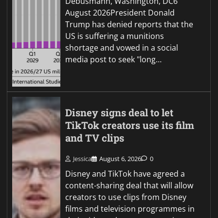
Debusmann, Washington, DC6
August 2026President Donald
Trump has denied reports that the
US is suffering a munitions
shortage and vowed in a social
media post to seek "long…
Disney signs deal to let
TikTok creators use its film
and TV clips
Jessica
August 6, 2026
0
Disney and TikTok have agreed a
content-sharing deal that will allow
creators to use clips from Disney
films and television programmes in