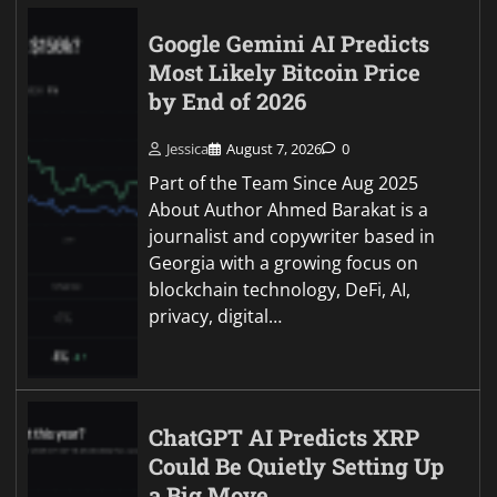
Google Gemini AI Predicts
Most Likely Bitcoin Price
by End of 2026
Jessica
August 7, 2026
0
Part of the Team Since Aug 2025
About Author Ahmed Barakat is a
journalist and copywriter based in
Georgia with a growing focus on
blockchain technology, DeFi, AI,
privacy, digital…
ChatGPT AI Predicts XRP
Could Be Quietly Setting Up
a Big Move