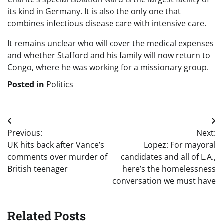
its kind in Germany. It is also the only one that
combines infectious disease care with intensive care.
It remains unclear who will cover the medical expenses
and whether Stafford and his family will now return to
Congo, where he was working for a missionary group.
Posted in
Politics
Post
Previous:
Next:
navigation
UK hits back after Vance’s
Lopez: For mayoral
comments over murder of
candidates and all of L.A.,
British teenager
here’s the homelessness
conversation we must have
Related Posts