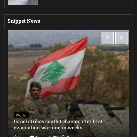
Snippet News
World
Israel strikes south Lebanon after first
evacuation warning in weeks