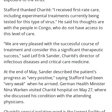
Stafford thanked Charité: “I received first-rate care,
including experimental treatments currently being
tested for this type of virus.” He said his thoughts are
with the people in Congo, who do not have access to
this level of care.
“We are very pleased with the successful course of
treatment and consider this a significant therapeutic
success,” said Leif Erik Sander, Charité’s director of
infectious diseases and critical care medicine.
At the end of May, Sander described the patient’s
progress as “very positive,” saying Stafford had been
“very weak” when he arrived. German Health Minister
Nina Warken visited Charité hospital on May 27, where
she discussed his condition with the attending
physicians.
Charité’s special isolation ward is the largest facility of