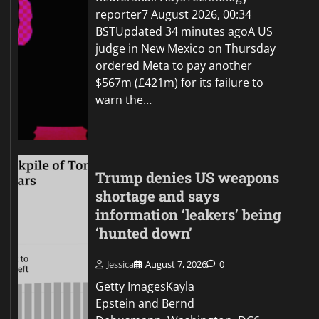
reporter7 August 2026, 00:34
BSTUpdated 34 minutes agoA US
judge in New Mexico on Thursday
ordered Meta to pay another
$567m (£421m) for its failure to
warn the…
Trump denies US weapons
shortage and says
information ‘leakers’ being
‘hunted down’
Jessica
August 7, 2026
0
Getty ImagesKayla
Epstein and Bernd