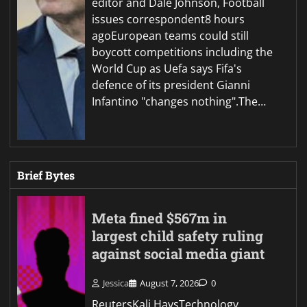
editor and Dale Johnson, Football
issues correspondent8 hours
agoEuropean teams could still
boycott competitions including the
World Cup as Uefa says Fifa's
defence of its president Gianni
Infantino "changes nothing".The…
Brief Bytes
Meta fined $567m in
largest child safety ruling
against social media giant
Jessica
August 7, 2026
0
ReutersKali HaysTechnology