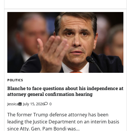
POLITICS
Blanche to face questions about his independence at
attorney general confirmation hearing
Jessica
July 15, 2026
0
The former Trump defense attorney has been
leading the Justice Department on an interim basis
since Atty. Gen. Pam Bondi was…