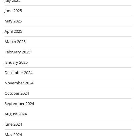
July 2025
June 2025
May 2025
April 2025
March 2025
February 2025
January 2025
December 2024
November 2024
October 2024
September 2024
August 2024
June 2024
May 2024