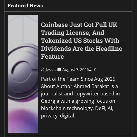
Featured News
Coinbase Just Got Full UK
Trading License, And
Tokenized US Stocks With
Dividends Are the Headline
Feature
Jessica
August 7, 2026
0
Part of the Team Since Aug 2025
About Author Ahmed Barakat is a
journalist and copywriter based in
Georgia with a growing focus on
blockchain technology, DeFi, AI,
privacy, digital…