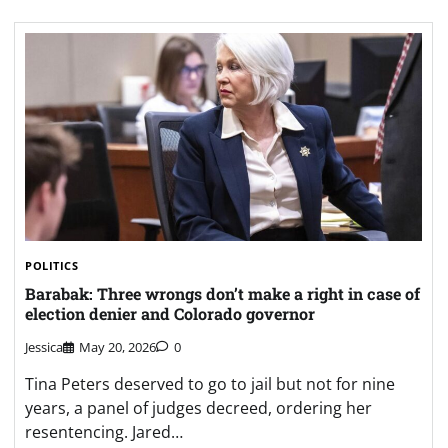
POLITICS
Barabak: Three wrongs don’t make a right in case of
election denier and Colorado governor
Jessica
May 20, 2026
0
Tina Peters deserved to go to jail but not for nine
years, a panel of judges decreed, ordering her
resentencing. Jared…