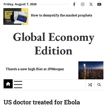
Skip
Friday, August 7, 2026
facebook
instagram
twitter
you
to
content
How to demystify the market prophets
Global Economy
Edition
There’s a new high flier at JPMorgan
US doctor treated for Ebola