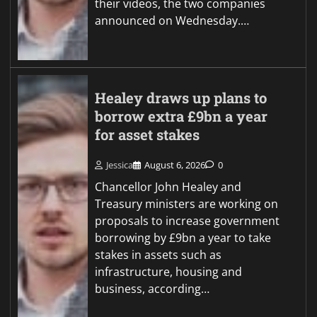
their videos, the two companies
announced on Wednesday.…
Healey draws up plans to
borrow extra £9bn a year
for asset stakes
Jessica
August 6, 2026
0
Chancellor John Healey and
Treasury ministers are working on
proposals to increase government
borrowing by £9bn a year to take
stakes in assets such as
infrastructure, housing and
business, according…