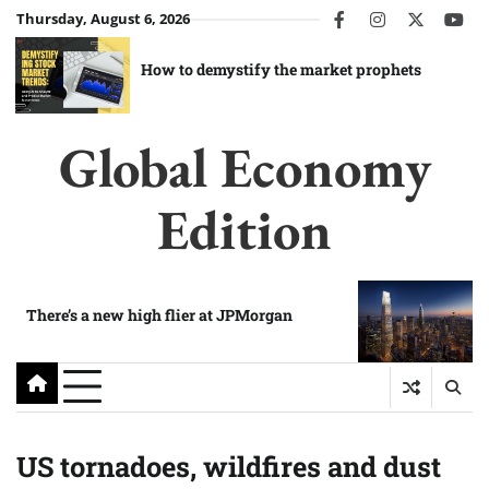
Skip
Thursday, August 6, 2026
facebook
instagram
twitter
you
to
content
How to demystify the market prophets
Global Economy
Edition
There’s a new high flier at JPMorgan
US tornadoes, wildfires and dust