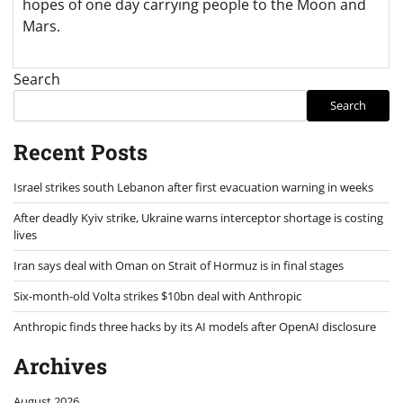
hopes of one day carrying people to the Moon and
Mars.
Search
Search
Recent Posts
Israel strikes south Lebanon after first evacuation warning in weeks
After deadly Kyiv strike, Ukraine warns interceptor shortage is costing
lives
Iran says deal with Oman on Strait of Hormuz is in final stages
Six-month-old Volta strikes $10bn deal with Anthropic
Anthropic finds three hacks by its AI models after OpenAI disclosure
Archives
August 2026