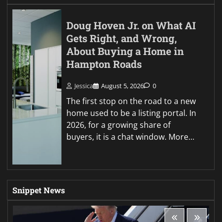
Doug Hoven Jr. on What AI
Gets Right, and Wrong,
About Buying a Home in
Hampton Roads
Jessica
August 5, 2026
0
The first stop on the road to a new
home used to be a listing portal. In
2026, for a growing share of
buyers, it is a chat window. More…
Snippet News