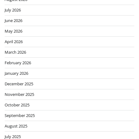
July 2026
June 2026
May 2026
April 2026
March 2026
February 2026
January 2026
December 2025
November 2025
October 2025
September 2025
August 2025
July 2025