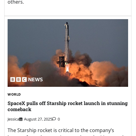
others.
WORLD
SpaceX pulls off Starship rocket launch in stunning
comeback
Jessica
August 27, 2025
0
The Starship rocket is critical to the company’s