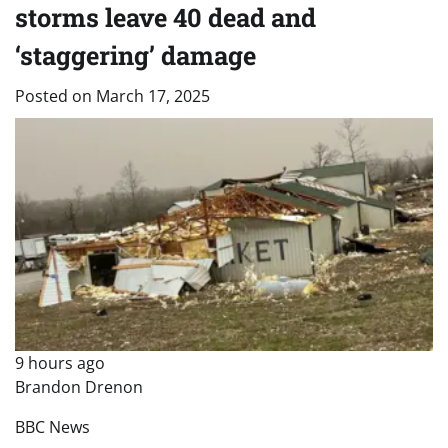
storms leave 40 dead and
‘staggering’ damage
Posted on
March 17, 2025
9 hours ago
Brandon Drenon
BBC News