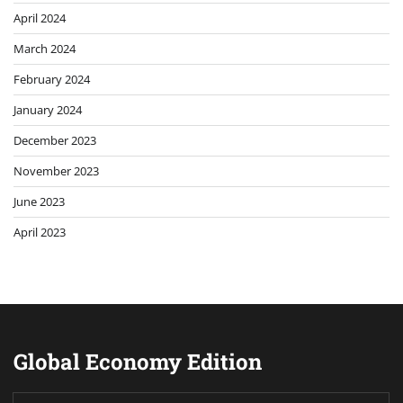
April 2024
March 2024
February 2024
January 2024
December 2023
November 2023
June 2023
April 2023
Global Economy Edition