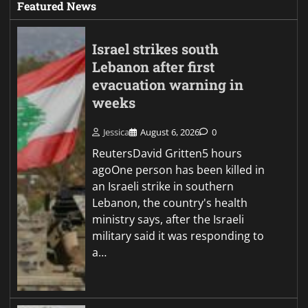
Featured News
Israel strikes south
Lebanon after first
evacuation warning in
weeks
Jessica
August 6, 2026
0
ReutersDavid Gritten5 hours
agoOne person has been killed in
an Israeli strike in southern
Lebanon, the country's health
ministry says, after the Israeli
military said it was responding to
a…