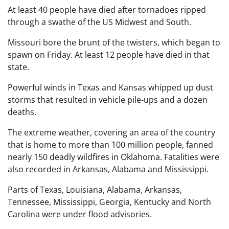
At least 40 people have died after tornadoes ripped
through a swathe of the US Midwest and South.
Missouri bore the brunt of the twisters, which began to
spawn on Friday. At least 12 people have died in that
state.
Powerful winds in Texas and Kansas whipped up dust
storms that resulted in vehicle pile-ups and a dozen
deaths.
The extreme weather, covering an area of the country
that is home to more than 100 million people, fanned
nearly 150 deadly wildfires in Oklahoma. Fatalities were
also recorded in Arkansas, Alabama and Mississippi.
Parts of Texas, Louisiana, Alabama, Arkansas,
Tennessee, Mississippi, Georgia, Kentucky and North
Carolina were under flood advisories.