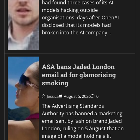
had found three cases of its AI
models hacking outside
organisations, days after OpenAI
disclosed that its models had
broken into the AI company…
ASA bans Jaded London
email ad for glamorising
smoking
Jessica
August 5, 2026
0
The Advertising Standards
Authority has banned a marketing
email sent by fashion brand Jaded
London, ruling on 5 August that an
image of a model holding a lit