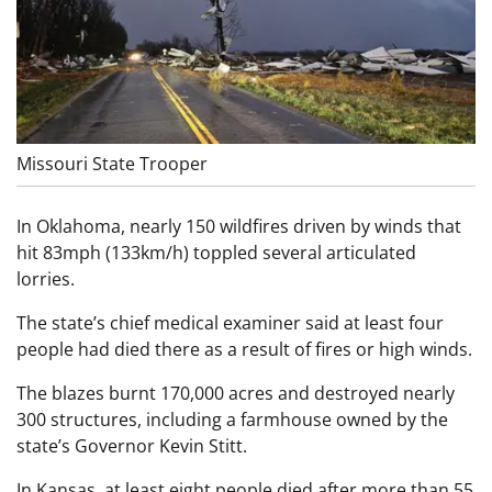
Missouri State Trooper
In Oklahoma, nearly 150 wildfires driven by winds that
hit 83mph (133km/h) toppled several articulated
lorries.
The state’s chief medical examiner said at least four
people had died there as a result of fires or high winds.
The blazes burnt 170,000 acres and destroyed nearly
300 structures, including a farmhouse owned by the
state’s Governor Kevin Stitt.
In Kansas, at least eight people died after more than 55