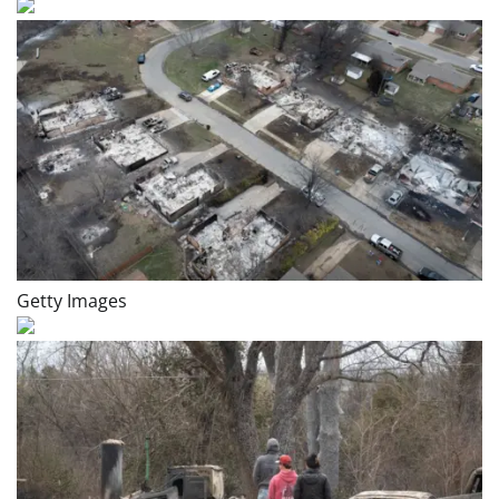
Getty Images