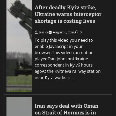
After deadly Kyiv strike,
Ukraine warns interceptor
shortage is costing lives
Jessica
August 6, 2026
0
To play this video you need to
enable JavaScript in your
browser.This video can not be
playedDan JohnsonUkraine
correspondent in Kyiv6 hours
agoAt the Kvitneva railway station
near Kyiv, workers…
Iran says deal with Oman
on Strait of Hormuz is in