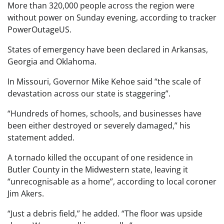
More than 320,000 people across the region were
without power on Sunday evening, according to tracker
PowerOutageUS.
States of emergency have been declared in Arkansas,
Georgia and Oklahoma.
In Missouri, Governor Mike Kehoe said “the scale of
devastation across our state is staggering”.
“Hundreds of homes, schools, and businesses have
been either destroyed or severely damaged,” his
statement added.
A tornado killed the occupant of one residence in
Butler County in the Midwestern state, leaving it
“unrecognisable as a home”, according to local coroner
Jim Akers.
“Just a debris field,” he added. “The floor was upside