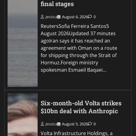
final stages
Jessica
August 6, 2026
0
ReutersSofia Ferreira Santos5
August 2026Updated 37 minutes
agoIran says it has reached an
agreement with Oman on a route
for shipping through the Strait of
Hormuz.Foreign ministry
spokesman Esmaeil Baqaei…
Six-month-old Volta strikes
$10bn deal with Anthropic
Jessica
August 5, 2026
0
Volta Infrastructure Holdings, a