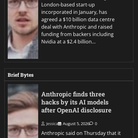
London-based start-up
incorporated in January, has
agreed a $10 billion data centre
deal with Anthropic and raised
funding from backers including
Nvidia at a $2.4 billion…
Brief Bytes
Anthropic finds three
hacks by its AI models
after OpenAI disclosure
Jessica
August 5, 2026
0
Anthropic said on Thursday that it