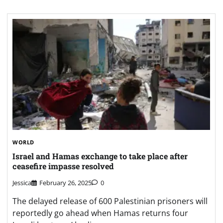
WORLD
Israel and Hamas exchange to take place after
ceasefire impasse resolved
Jessica
February 26, 2025
0
The delayed release of 600 Palestinian prisoners will
reportedly go ahead when Hamas returns four