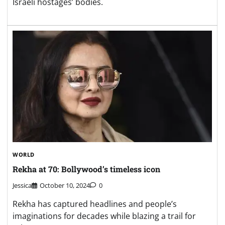
Israeli hostages’ bodies.
WORLD
Rekha at 70: Bollywood’s timeless icon
Jessica
October 10, 2024
0
Rekha has captured headlines and people’s
imaginations for decades while blazing a trail for