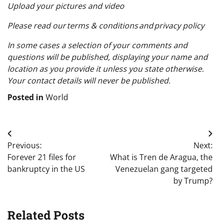
Upload your pictures and video
Please read our terms & conditions and privacy policy
In some cases a selection of your comments and
questions will be published, displaying your name and
location as you provide it unless you state otherwise.
Your contact details will never be published.
Posted in
World
Post
Previous:
Next:
navigation
Forever 21 files for
What is Tren de Aragua, the
bankruptcy in the US
Venezuelan gang targeted
by Trump?
Related Posts