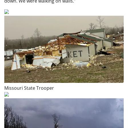
down. We were walking on walls.”
Missouri State Trooper