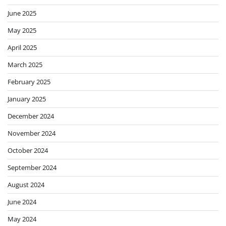
June 2025
May 2025
April 2025
March 2025
February 2025
January 2025
December 2024
November 2024
October 2024
September 2024
August 2024
June 2024
May 2024