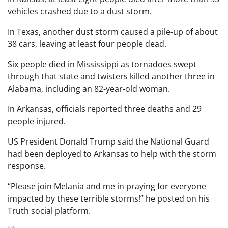
vehicles crashed due to a dust storm.
In Texas, another dust storm caused a pile-up of about
38 cars, leaving at least four people dead.
Six people died in Mississippi as tornadoes swept
through that state and twisters killed another three in
Alabama, including an 82-year-old woman.
In Arkansas, officials reported three deaths and 29
people injured.
US President Donald Trump said the National Guard
had been deployed to Arkansas to help with the storm
response.
“Please join Melania and me in praying for everyone
impacted by these terrible storms!” he posted on his
Truth social platform.