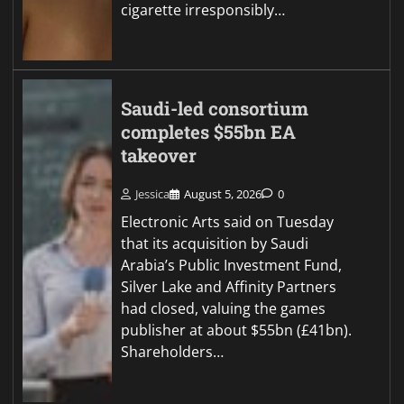
cigarette irresponsibly…
Saudi-led consortium
completes $55bn EA
takeover
Jessica
August 5, 2026
0
Electronic Arts said on Tuesday
that its acquisition by Saudi
Arabia’s Public Investment Fund,
Silver Lake and Affinity Partners
had closed, valuing the games
publisher at about $55bn (£41bn).
Shareholders…