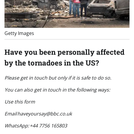
Getty Images
Have you been personally affected
by the tornadoes in the US?
Please get in touch but only if it is safe to do so.
You can also get in touch in the following ways:
Use this form
Email
haveyoursay@bbc.co.uk
WhatsApp: +44 7756 165803