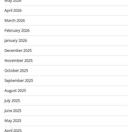
May 2026
April 2026
March 2026
February 2026
January 2026
December 2025
November 2025
October 2025
September 2025
August 2025
July 2025
June 2025
May 2025
April 2025