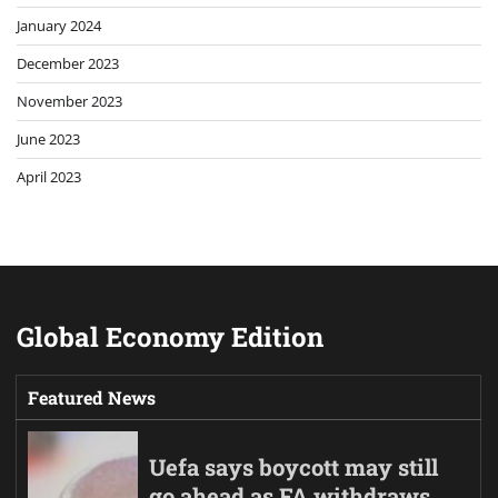
January 2024
December 2023
November 2023
June 2023
April 2023
Global Economy Edition
Featured News
Uefa says boycott may still
go ahead as FA withdraws