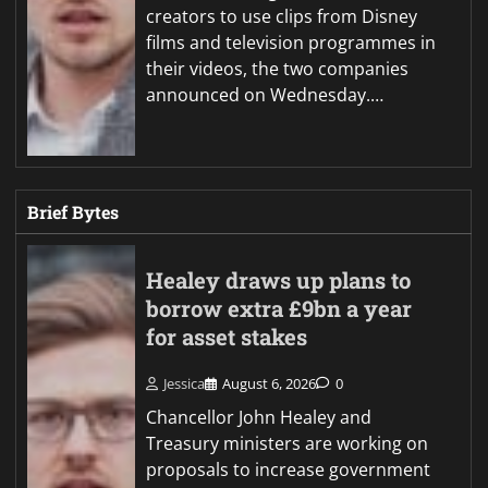
creators to use clips from Disney
films and television programmes in
their videos, the two companies
announced on Wednesday.…
Brief Bytes
Healey draws up plans to
borrow extra £9bn a year
for asset stakes
Jessica
August 6, 2026
0
Chancellor John Healey and
Treasury ministers are working on
proposals to increase government