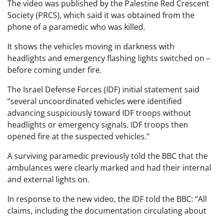
The video was published by the Palestine Red Crescent
Society (PRCS), which said it was obtained from the
phone of a paramedic who was killed.
It shows the vehicles moving in darkness with
headlights and emergency flashing lights switched on –
before coming under fire.
The Israel Defense Forces (IDF) initial statement said
“several uncoordinated vehicles were identified
advancing suspiciously toward IDF troops without
headlights or emergency signals. IDF troops then
opened fire at the suspected vehicles.”
A surviving paramedic previously told the BBC that the
ambulances were clearly marked and had their internal
and external lights on.
In response to the new video, the IDF told the BBC: “All
claims, including the documentation circulating about