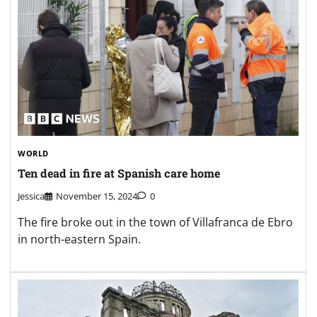
WORLD
Ten dead in fire at Spanish care home
Jessica
November 15, 2024
0
The fire broke out in the town of Villafranca de Ebro
in north-eastern Spain.