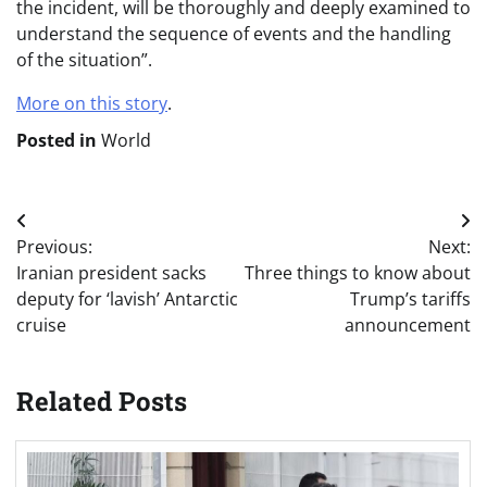
the incident, will be thoroughly and deeply examined to
understand the sequence of events and the handling
of the situation”.
More on this story
.
Posted in
World
Post
Previous:
Next:
navigation
Iranian president sacks
Three things to know about
deputy for ‘lavish’ Antarctic
Trump’s tariffs
cruise
announcement
Related Posts