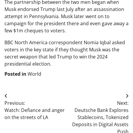
The partnership between the two men began when
Musk endorsed Trump last July after an assassination
attempt in Pennsylvania. Musk later went on to
campaign for the president there and even gave away a
few $1m cheques to voters.
BBC North America correspondent Nomia Iqbal asked
voters in the key state if they thought Musk was the
secret weapon that led Trump to win the 2024
presidential election.
Posted in
World
Post
Previous:
Next:
navigation
Watch: Defiance and anger
Deutsche Bank Explores
on the streets of LA
Stablecoins, Tokenized
Deposits in Digital Assets
Push