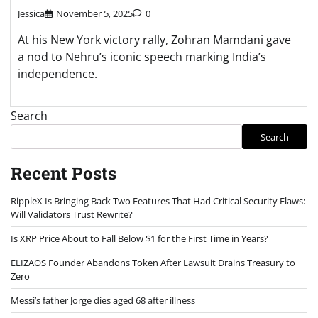
Jessica
November 5, 2025
0
At his New York victory rally, Zohran Mamdani gave
a nod to Nehru’s iconic speech marking India’s
independence.
Search
Search
Recent Posts
RippleX Is Bringing Back Two Features That Had Critical Security Flaws:
Will Validators Trust Rewrite?
Is XRP Price About to Fall Below $1 for the First Time in Years?
ELIZAOS Founder Abandons Token After Lawsuit Drains Treasury to
Zero
Messi’s father Jorge dies aged 68 after illness