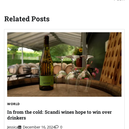
Related Posts
WORLD
In from the cold: Scandi wines hope to win over
drinkers
Jessica
December 16, 2024
0