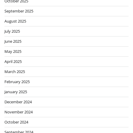
October 2025
September 2025
August 2025
July 2025
June 2025
May 2025
April 2025
March 2025
February 2025
January 2025
December 2024
November 2024
October 2024
September 2024