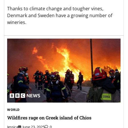
Thanks to climate change and tougher vines,
Denmark and Sweden have a growing number of
wineries.
WORLD
Wildfires rage on Greek island of Chios
Jessica
June 23, 2025
0