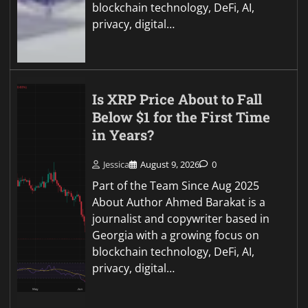
blockchain technology, DeFi, AI,
privacy, digital…
Is XRP Price About to Fall
Below $1 for the First Time
in Years?
Jessica
August 9, 2026
0
Part of the Team Since Aug 2025
About Author Ahmed Barakat is a
journalist and copywriter based in
Georgia with a growing focus on
blockchain technology, DeFi, AI,
privacy, digital…