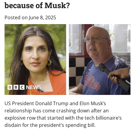
because of Musk?
Posted on
June 8, 2025
US President Donald Trump and Elon Musk’s
relationship has come crashing down after an
explosive row that started with the tech billionaire’s
disdain for the president’s spending bill.