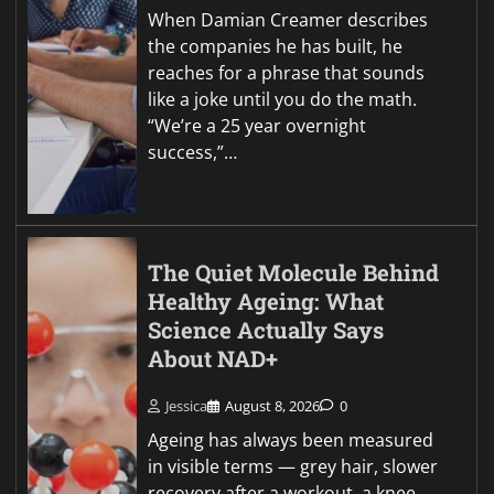
When Damian Creamer describes
the companies he has built, he
reaches for a phrase that sounds
like a joke until you do the math.
“We’re a 25 year overnight
success,”…
The Quiet Molecule Behind
Healthy Ageing: What
Science Actually Says
About NAD+
Jessica
August 8, 2026
0
Ageing has always been measured
in visible terms — grey hair, slower
recovery after a workout, a knee