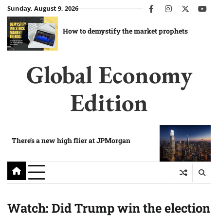
Skip
Sunday, August 9, 2026
facebook
instagram
twitter
you
to
content
How to demystify the market prophets
Global Economy
Edition
There’s a new high flier at JPMorgan
Watch: Did Trump win the election