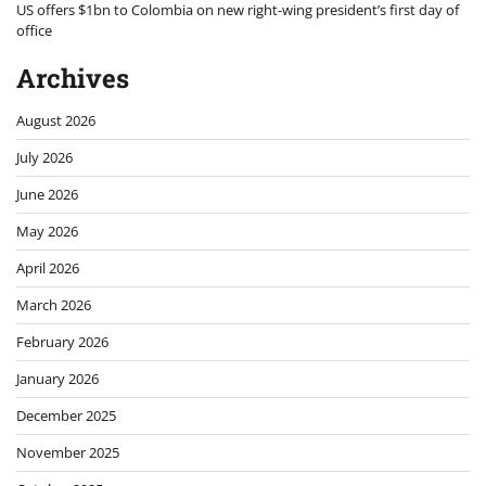
US offers $1bn to Colombia on new right-wing president’s first day of
office
Archives
August 2026
July 2026
June 2026
May 2026
April 2026
March 2026
February 2026
January 2026
December 2025
November 2025