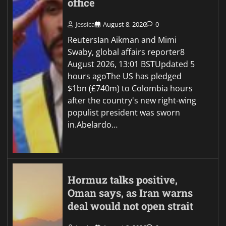
office
Jessica
August 8, 2026
0
ReutersIan Aikman and Mimi
Swaby, global affairs reporter8
August 2026, 13:01 BSTUpdated 5
hours agoThe US has pledged
$1bn (£740m) to Colombia hours
after the country's new right-wing
populist president was sworn
in.Abelardo…
Hormuz talks positive,
Oman says, as Iran warns
deal would not open strait