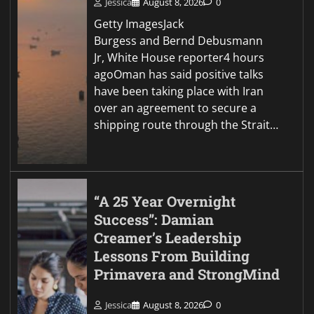
Jessica
August 8, 2026
0
Getty ImagesJack
Burgess and Bernd Debusmann
Jr, White House reporter4 hours
agoOman has said positive talks
have been taking place with Iran
over an agreement to secure a
shipping route through the Strait…
“A 25 Year Overnight
Success”: Damian
Creamer’s Leadership
Lessons From Building
Primavera and StrongMind
Jessica
August 8, 2026
0