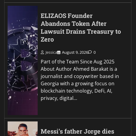
ELIZAOS Founder
Abandons Token After
Lawsuit Drains Treasury to
Zero
Jessica
August 9, 2026
0
Part of the Team Since Aug 2025
About Author Ahmed Barakat is a
journalist and copywriter based in
Georgia with a growing focus on
blockchain technology, DeFi, AI,
privacy, digital…
Messi’s father Jorge dies