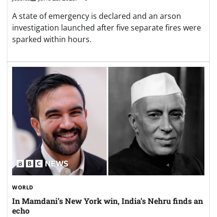
A state of emergency is declared and an arson
investigation launched after five separate fires were
sparked within hours.
WORLD
In Mamdani’s New York win, India’s Nehru finds an
echo