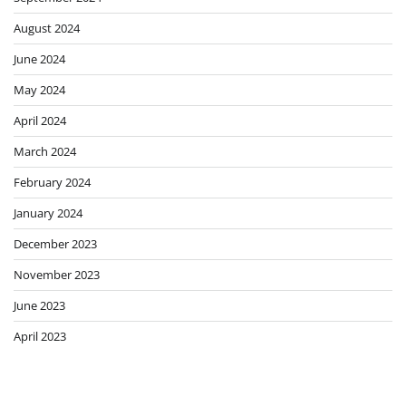
August 2024
June 2024
May 2024
April 2024
March 2024
February 2024
January 2024
December 2023
November 2023
June 2023
April 2023