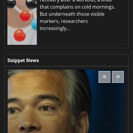
that complains on cold mornings.
But underneath those visible
markers, researchers
increasingly…
Snippet News