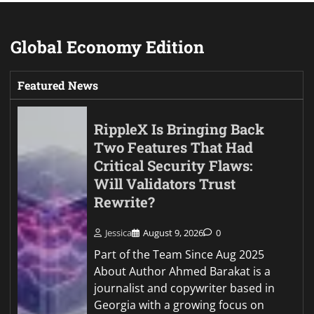
Global Economy Edition
Featured News
RippleX Is Bringing Back
Two Features That Had
Critical Security Flaws:
Will Validators Trust
Rewrite?
Jessica
August 9, 2026
0
Part of the Team Since Aug 2025
About Author Ahmed Barakat is a
journalist and copywriter based in
Georgia with a growing focus on