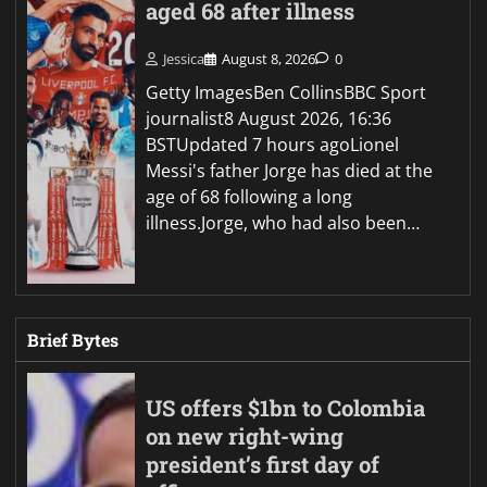
aged 68 after illness
Jessica
August 8, 2026
0
Getty ImagesBen CollinsBBC Sport
journalist8 August 2026, 16:36
BSTUpdated 7 hours agoLionel
Messi's father Jorge has died at the
age of 68 following a long
illness.Jorge, who had also been…
Brief Bytes
US offers $1bn to Colombia
on new right-wing
president’s first day of