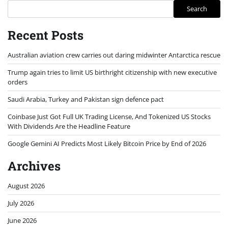
Search
Recent Posts
Australian aviation crew carries out daring midwinter Antarctica rescue
Trump again tries to limit US birthright citizenship with new executive
orders
Saudi Arabia, Turkey and Pakistan sign defence pact
Coinbase Just Got Full UK Trading License, And Tokenized US Stocks
With Dividends Are the Headline Feature
Google Gemini AI Predicts Most Likely Bitcoin Price by End of 2026
Archives
August 2026
July 2026
June 2026