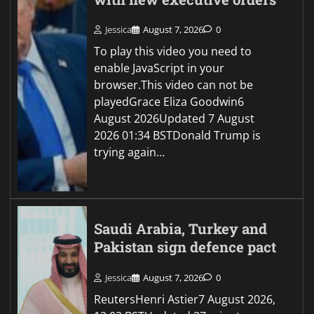
Jessica
August 7, 2026
0
To play this video you need to
enable JavaScript in your
browser.This video can not be
playedGrace Eliza Goodwin6
August 2026Updated 7 August
2026 01:34 BSTDonald Trump is
trying again…
Saudi Arabia, Turkey and
Pakistan sign defence pact
Jessica
August 7, 2026
0
ReutersHenri Astier7 August 2026,