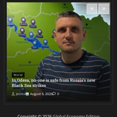
World
In Odesa, no-one is safe from Russia’s new
Black Sea strikes
Jessica
August 6, 2026
0
Copyright © 2026
Global Economy Edition