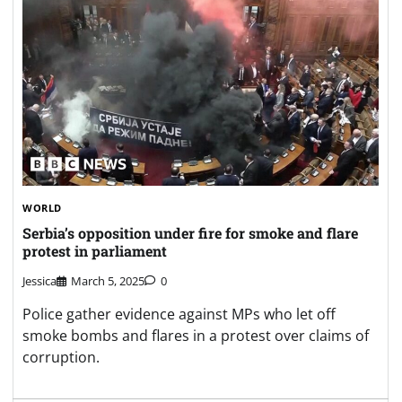
WORLD
Serbia’s opposition under fire for smoke and flare
protest in parliament
Jessica
March 5, 2025
0
Police gather evidence against MPs who let off
smoke bombs and flares in a protest over claims of
corruption.