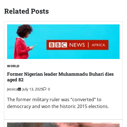
Related Posts
WORLD
Former Nigerian leader Muhammadu Buhari dies
aged 82
Jessica
July 13, 2025
0
The former military ruler was “converted” to
democracy and won the historic 2015 elections.