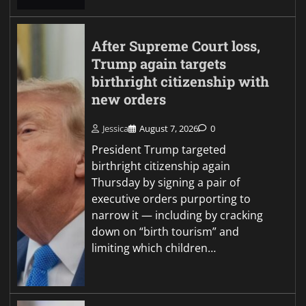
After Supreme Court loss,
Trump again targets
birthright citizenship with
new orders
Jessica
August 7, 2026
0
President Trump targeted
birthright citizenship again
Thursday by signing a pair of
executive orders purporting to
narrow it — including by cracking
down on “birth tourism” and
limiting which children…