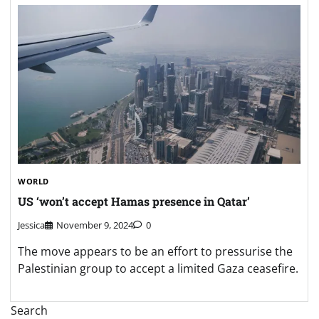
WORLD
US ‘won’t accept Hamas presence in Qatar’
Jessica
November 9, 2024
0
The move appears to be an effort to pressurise the
Palestinian group to accept a limited Gaza ceasefire.
Search