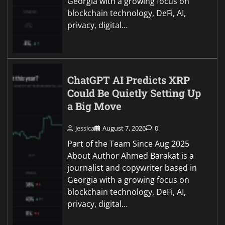
Georgia with a growing focus on
blockchain technology, DeFi, AI,
privacy, digital…
ChatGPT AI Predicts XRP
Could Be Quietly Setting Up
a Big Move
Jessica
August 7, 2026
0
Part of the Team Since Aug 2025
About Author Ahmed Barakat is a
journalist and copywriter based in
Georgia with a growing focus on
blockchain technology, DeFi, AI,
privacy, digital…