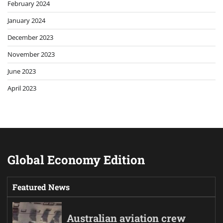
February 2024
January 2024
December 2023
November 2023
June 2023
April 2023
Global Economy Edition
Featured News
Australian aviation crew