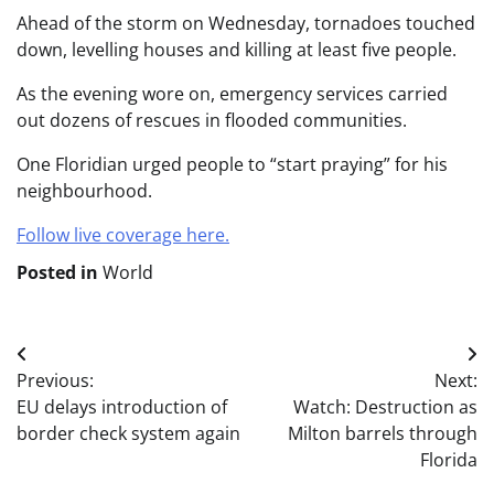
Ahead of the storm on Wednesday, tornadoes touched
down, levelling houses and killing at least five people.
As the evening wore on, emergency services carried
out dozens of rescues in flooded communities.
One Floridian urged people to “start praying” for his
neighbourhood.
Follow live coverage here.
Posted in
World
Post
Previous:
Next:
navigation
EU delays introduction of
Watch: Destruction as
border check system again
Milton barrels through
Florida