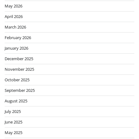
May 2026
April 2026
March 2026
February 2026
January 2026
December 2025
November 2025
October 2025
September 2025
August 2025
July 2025
June 2025
May 2025