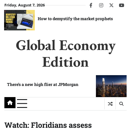
Skip
Friday, August 7, 2026
facebook
instagram
twitter
you
to
content
How to demystify the market prophets
Global Economy
Edition
There’s a new high flier at JPMorgan
Watch: Floridians assess