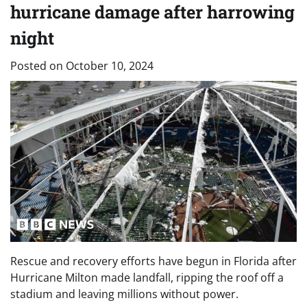
hurricane damage after harrowing
night
Posted on
October 10, 2024
Rescue and recovery efforts have begun in Florida after
Hurricane Milton made landfall, ripping the roof off a
stadium and leaving millions without power.