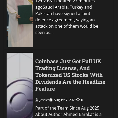
12:02 BSTUpdated 27 minutes
agoSaudi Arabia, Turkey and
Pakistan have signed a joint
defence agreement, saying an
attack on one of them would be
seen as…
Coinbase Just Got Full UK
Trading License, And
Tokenized US Stocks With
Dividends Are the Headline
Feature
Jessica
August 7, 2026
0
Part of the Team Since Aug 2025
About Author Ahmed Barakat is a