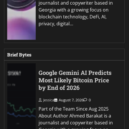
journalist and copywriter based in
Georgia with a growing focus on
blockchain technology, DeFi, AI,
privacy, digital…
Brief Bytes
Google Gemini AI Predicts
Most Likely Bitcoin Price
by End of 2026
Jessica
August 7, 2026
0
Part of the Team Since Aug 2025
About Author Ahmed Barakat is a
journalist and copywriter based in