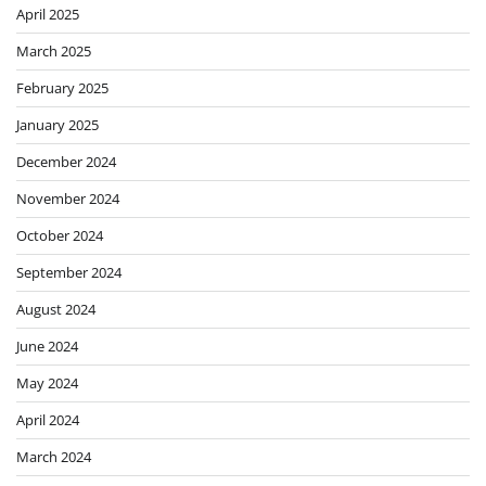
April 2025
March 2025
February 2025
January 2025
December 2024
November 2024
October 2024
September 2024
August 2024
June 2024
May 2024
April 2024
March 2024