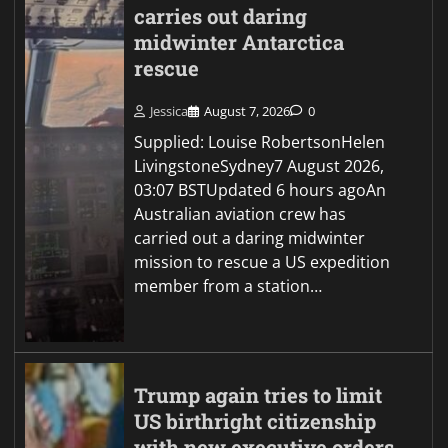
carries out daring
midwinter Antarctica
rescue
Jessica
August 7, 2026
0
Supplied: Louise RobertsonHelen
LivingstoneSydney7 August 2026,
03:07 BSTUpdated 6 hours agoAn
Australian aviation crew has
carried out a daring midwinter
mission to rescue a US expedition
member from a station…
Trump again tries to limit
US birthright citizenship
with new executive orders