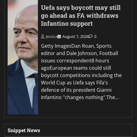
Uefa says boycott may still
go ahead as FA withdraws
Infantino support
Jessica
August 7, 2026
0
Getty ImagesDan Roan, Sports
editor and Dale Johnson, Football
issues correspondent8 hours
agoEuropean teams could still
boycott competitions including the
World Cup as Uefa says Fifa's
defence of its president Gianni
Infantino "changes nothing".The…
Snippet News