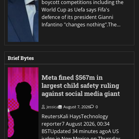
boycott competitions including the
World Cup as Uefa says Fifa's
defence of its president Gianni
Infantino "changes nothing".The…
Brief Bytes
Meta fined $567m in
largest child safety ruling
against social media giant
Jessica
August 7, 2026
0
ReutersKali HaysTechnology
reporter7 August 2026, 00:34
BSTUpdated 34 minutes agoA US
judge in New Mexico on Thursday