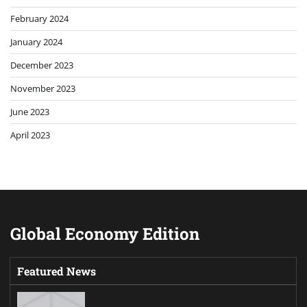
February 2024
January 2024
December 2023
November 2023
June 2023
April 2023
Global Economy Edition
Featured News