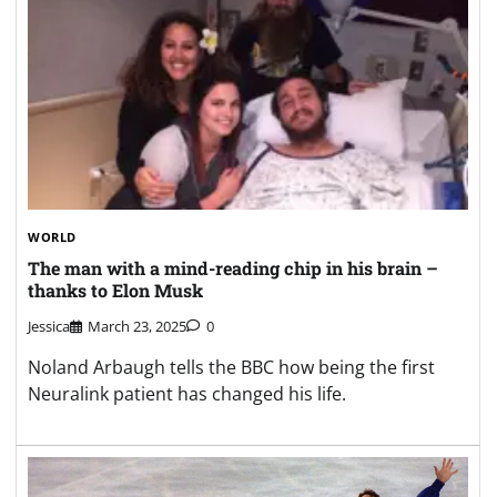
WORLD
The man with a mind-reading chip in his brain –
thanks to Elon Musk
Jessica
March 23, 2025
0
Noland Arbaugh tells the BBC how being the first
Neuralink patient has changed his life.