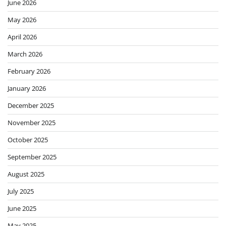
June 2026
May 2026
April 2026
March 2026
February 2026
January 2026
December 2025
November 2025
October 2025
September 2025
August 2025
July 2025
June 2025
May 2025