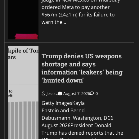
ordered Meta to pay another
$567m (£421m) for its failure to
warn the…
Trump denies US weapons
shortage and says
information ‘leakers’ being
‘hunted down’
Jessica
August 7, 2026
0
Getty ImagesKayla
Epstein and Bernd
Debusmann, Washington, DC6
August 2026President Donald
Trump has denied reports that the