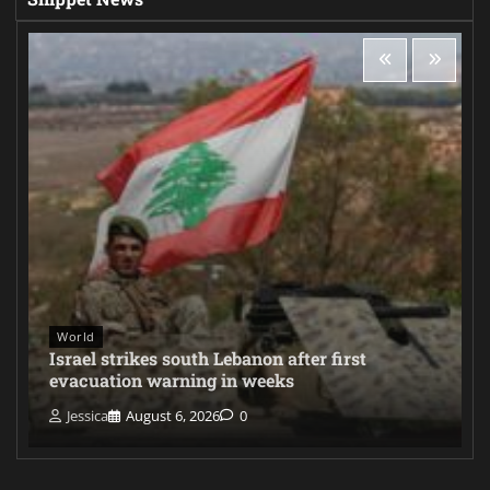
World
Israel strikes south Lebanon after first
evacuation warning in weeks
Jessica
August 6, 2026
0