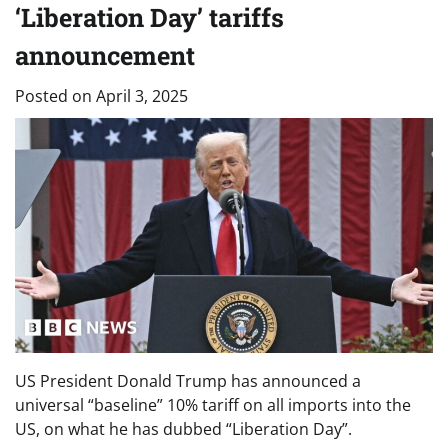
‘Liberation Day’ tariffs
announcement
Posted on
April 3, 2025
US President Donald Trump has announced a
universal “baseline” 10% tariff on all imports into the
US, on what he has dubbed “Liberation Day”.