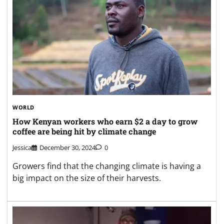
WORLD
How Kenyan workers who earn $2 a day to grow
coffee are being hit by climate change
Jessica
December 30, 2024
0
Growers find that the changing climate is having a
big impact on the size of their harvests.