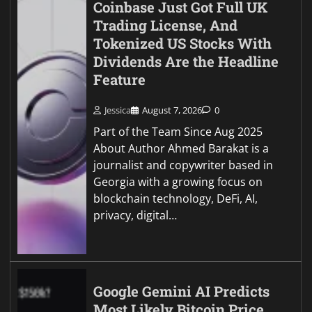
Coinbase Just Got Full UK
Trading License, And
Tokenized US Stocks With
Dividends Are the Headline
Feature
Jessica
August 7, 2026
0
Part of the Team Since Aug 2025
About Author Ahmed Barakat is a
journalist and copywriter based in
Georgia with a growing focus on
blockchain technology, DeFi, AI,
privacy, digital…
Google Gemini AI Predicts
Most Likely Bitcoin Price