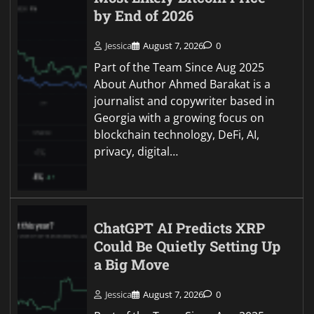
by End of 2026
Jessica
August 7, 2026
0
Part of the Team Since Aug 2025
About Author Ahmed Barakat is a
journalist and copywriter based in
Georgia with a growing focus on
blockchain technology, DeFi, AI,
privacy, digital…
ChatGPT AI Predicts XRP
Could Be Quietly Setting Up
a Big Move
Jessica
August 7, 2026
0