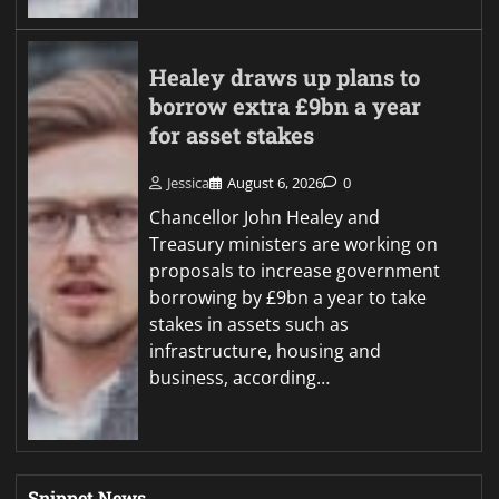
Healey draws up plans to
borrow extra £9bn a year
for asset stakes
Jessica
August 6, 2026
0
Chancellor John Healey and
Treasury ministers are working on
proposals to increase government
borrowing by £9bn a year to take
stakes in assets such as
infrastructure, housing and
business, according…
Snippet News