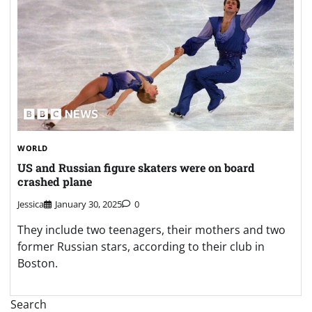
WORLD
US and Russian figure skaters were on board
crashed plane
Jessica
January 30, 2025
0
They include two teenagers, their mothers and two
former Russian stars, according to their club in
Boston.
Search