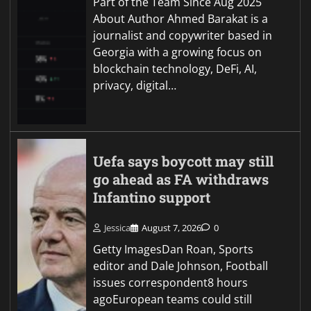
Part of the Team Since Aug 2025
About Author Ahmed Barakat is a
journalist and copywriter based in
Georgia with a growing focus on
blockchain technology, DeFi, AI,
privacy, digital…
Uefa says boycott may still
go ahead as FA withdraws
Infantino support
Jessica
August 7, 2026
0
Getty ImagesDan Roan, Sports
editor and Dale Johnson, Football
issues correspondent8 hours
agoEuropean teams could still