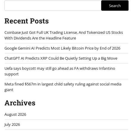
Search
Recent Posts
Coinbase Just Got Full UK Trading License, And Tokenized US Stocks
With Dividends Are the Headline Feature
Google Gemini AI Predicts Most Likely Bitcoin Price by End of 2026
ChatGPT AI Predicts XRP Could Be Quietly Setting Up a Big Move
Uefa says boycott may still go ahead as FA withdraws Infantino
support
Meta fined $567m in largest child safety ruling against social media
giant
Archives
August 2026
July 2026