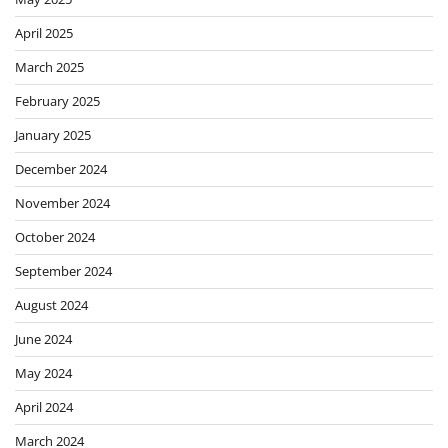
April 2025
March 2025
February 2025
January 2025
December 2024
November 2024
October 2024
September 2024
August 2024
June 2024
May 2024
April 2024
March 2024