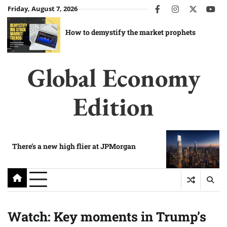
Skip
Friday, August 7, 2026
facebook
instagram
twitter
you
to
content
How to demystify the market prophets
Global Economy
Edition
There’s a new high flier at JPMorgan
Watch: Key moments in Trump’s