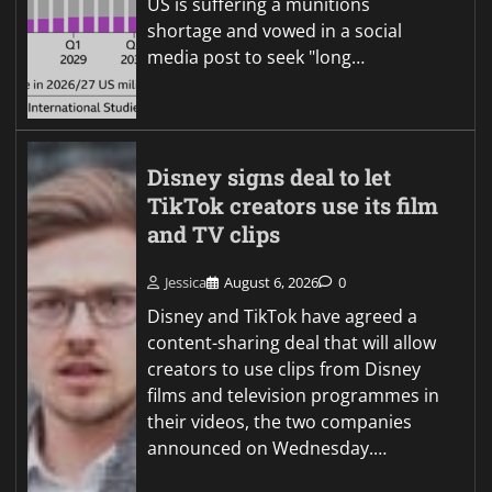
US is suffering a munitions
shortage and vowed in a social
media post to seek "long…
Disney signs deal to let
TikTok creators use its film
and TV clips
Jessica
August 6, 2026
0
Disney and TikTok have agreed a
content-sharing deal that will allow
creators to use clips from Disney
films and television programmes in
their videos, the two companies
announced on Wednesday.…