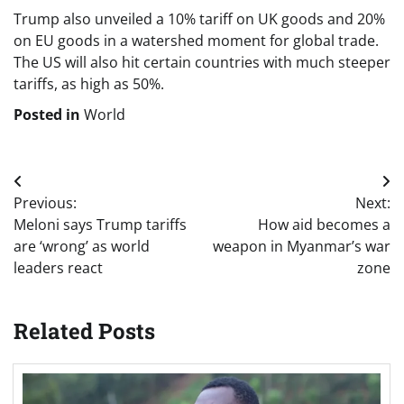
Trump also unveiled a 10% tariff on UK goods and 20%
on EU goods in a watershed moment for global trade.
The US will also hit certain countries with much steeper
tariffs, as high as 50%.
Posted in
World
Post
Previous:
Next:
navigation
Meloni says Trump tariffs
How aid becomes a
are ‘wrong’ as world
weapon in Myanmar’s war
leaders react
zone
Related Posts