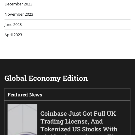
December 2023
November 2023
June 2023
April 2023
Global Economy Edition
Featured News
Coinbase Just Got Full UK
Trading License, And
Tokenized US Stocks With