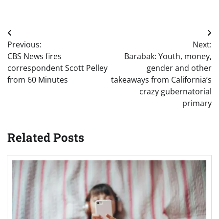
Post
Previous:
Next:
navigation
CBS News fires
Barabak: Youth, money,
correspondent Scott Pelley
gender and other
from 60 Minutes
takeaways from California’s
crazy gubernatorial
primary
Related Posts