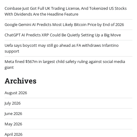
Coinbase Just Got Full UK Trading License, And Tokenized US Stocks
With Dividends Are the Headline Feature
Google Gemini AI Predicts Most Likely Bitcoin Price by End of 2026
ChatGPT AI Predicts XRP Could Be Quietly Setting Up a Big Move
Uefa says boycott may still go ahead as FA withdraws Infantino
support
Meta fined $567m in largest child safety ruling against social media
giant
Archives
August 2026
July 2026
June 2026
May 2026
April 2026