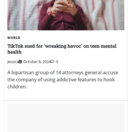
WORLD
TikTok sued for ‘wreaking havoc’ on teen mental
health
Jessica
October 8, 2024
0
A bipartisan group of 14 attorneys general accuse
the company of using addictive features to hook
children.