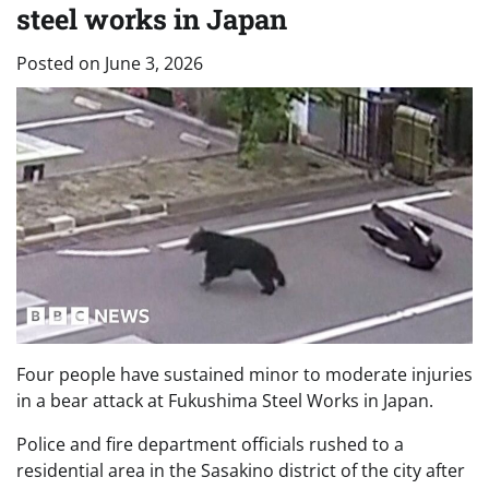
steel works in Japan
Posted on
June 3, 2026
Four people have sustained minor to moderate injuries
in a bear attack at Fukushima Steel Works in Japan.
Police and fire department officials rushed to a
residential area in the Sasakino district of the city after