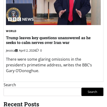
WORLD
Trump leaves key questions unanswered as he
seeks to calm nerves over Iran war
Jessica
April 2, 2026
0
There were some glaring omissions in the
president’s primetime address, writes the BBC’s
Gary O’Donoghue.
Search
Search
Recent Posts