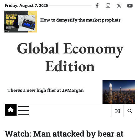
Skip
Friday, August 7, 2026
facebook
instagram
twitter
you
to
content
How to demystify the market prophets
Global Economy
Edition
There’s a new high flier at JPMorgan
Watch: Man attacked by bear at