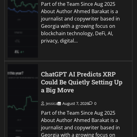
Part of the Team Since Aug 2025
About Author Ahmed Barakat is a
journalist and copywriter based in
Georgia with a growing focus on
blockchain technology, DeFi, AI,
privacy, digital…
ChatGPT AI Predicts XRP
Could Be Quietly Setting Up
a Big Move
Jessica
August 7, 2026
0
Part of the Team Since Aug 2025
About Author Ahmed Barakat is a
journalist and copywriter based in
Georgia with a growing focus on