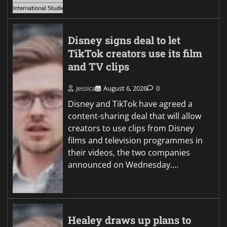
Disney signs deal to let
TikTok creators use its film
and TV clips
Jessica
August 6, 2026
0
Disney and TikTok have agreed a
content-sharing deal that will allow
creators to use clips from Disney
films and television programmes in
their videos, the two companies
announced on Wednesday.…
Healey draws up plans to