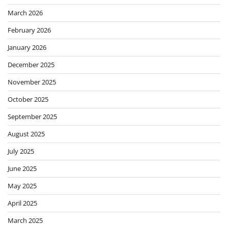
March 2026
February 2026
January 2026
December 2025
November 2025
October 2025
September 2025
August 2025
July 2025
June 2025
May 2025
April 2025
March 2025