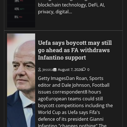
blockchain technology, DeFi, AI,
privacy, digital…
Uefa says boycott may still
go ahead as FA withdraws
Infantino support
Jessica
August 7, 2026
0
Getty ImagesDan Roan, Sports
editor and Dale Johnson, Football
issues correspondent8 hours
agoEuropean teams could still
boycott competitions including the
World Cup as Uefa says Fifa's
defence of its president Gianni
Infantino "changes nothing".The…