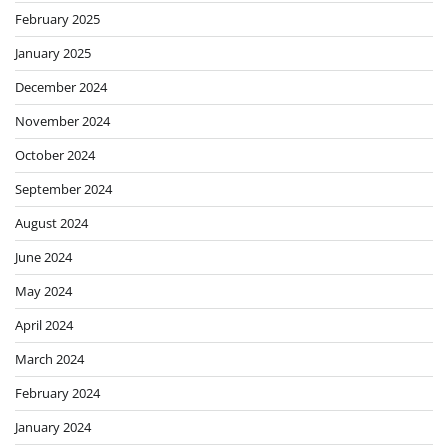
February 2025
January 2025
December 2024
November 2024
October 2024
September 2024
August 2024
June 2024
May 2024
April 2024
March 2024
February 2024
January 2024