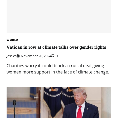
WORLD
Vatican in row at climate talks over gender rights
Jessica
November 20, 2024
0
Charities worry it could block a crucial deal giving
women more support in the face of climate change.