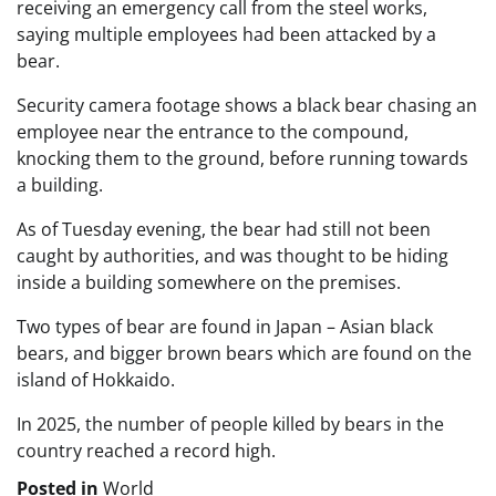
receiving an emergency call from the steel works,
saying multiple employees had been attacked by a
bear.
Security camera footage shows a black bear chasing an
employee near the entrance to the compound,
knocking them to the ground, before running towards
a building.
As of Tuesday evening, the bear had still not been
caught by authorities, and was thought to be hiding
inside a building somewhere on the premises.
Two types of bear are found in Japan – Asian black
bears, and bigger brown bears which are found on the
island of Hokkaido.
In 2025, the number of people killed by bears in the
country reached a record high.
Posted in
World