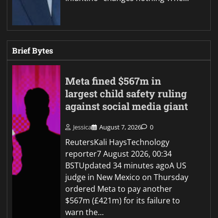
Brief Bytes
Meta fined $567m in
largest child safety ruling
against social media giant
Jessica
August 7, 2026
0
ReutersKali HaysTechnology
reporter7 August 2026, 00:34
BSTUpdated 34 minutes agoA US
judge in New Mexico on Thursday
ordered Meta to pay another
$567m (£421m) for its failure to
warn the…