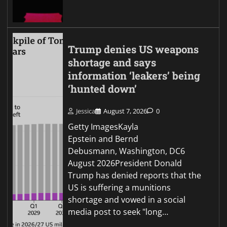
Trump denies US weapons
shortage and says
information ‘leakers’ being
‘hunted down’
Jessica
August 7, 2026
0
Getty ImagesKayla
Epstein and Bernd
Debusmann, Washington, DC6
August 2026President Donald
Trump has denied reports that the
US is suffering a munitions
shortage and vowed in a social
media post to seek "long…