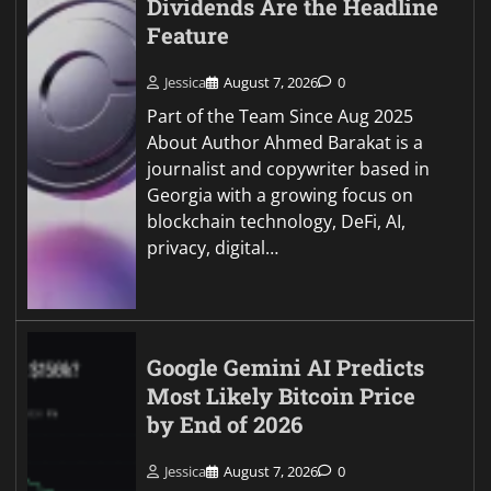
Dividends Are the Headline
Feature
Jessica
August 7, 2026
0
Part of the Team Since Aug 2025
About Author Ahmed Barakat is a
journalist and copywriter based in
Georgia with a growing focus on
blockchain technology, DeFi, AI,
privacy, digital…
Google Gemini AI Predicts
Most Likely Bitcoin Price
by End of 2026
Jessica
August 7, 2026
0