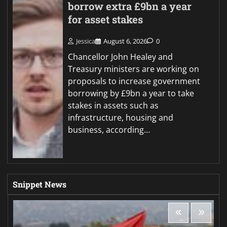
borrow extra £9bn a year
for asset stakes
Jessica
August 6, 2026
0
Chancellor John Healey and
Treasury ministers are working on
proposals to increase government
borrowing by £9bn a year to take
stakes in assets such as
infrastructure, housing and
business, according…
Snippet News