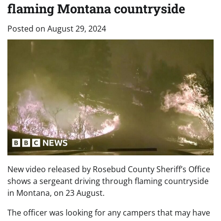
flaming Montana countryside
Posted on
August 29, 2024
New video released by Rosebud County Sheriff’s Office
shows a sergeant driving through flaming countryside
in Montana, on 23 August.
The officer was looking for any campers that may have