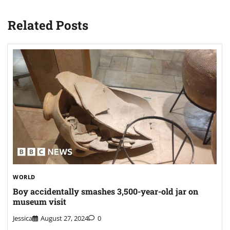
Related Posts
WORLD
Boy accidentally smashes 3,500-year-old jar on
museum visit
Jessica
August 27, 2024
0