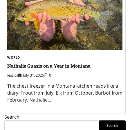
WORLD
Nathalie Guasis on a Year in Montana
Jessica
July 31, 2026
0
The chest freezer in a Montana kitchen reads like a
diary. Trout from July. Elk from October. Burbot from
February. Nathalie…
Search
Search