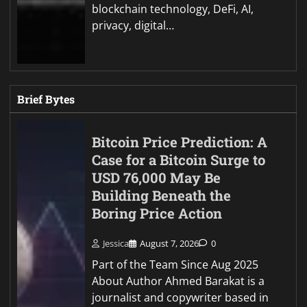
blockchain technology, DeFi, AI,
privacy, digital…
Brief Bytes
Bitcoin Price Prediction: A
Case for a Bitcoin Surge to
USD 76,000 May Be
Building Beneath the
Boring Price Action
Jessica
August 7, 2026
0
Part of the Team Since Aug 2025
About Author Ahmed Barakat is a
journalist and copywriter based in