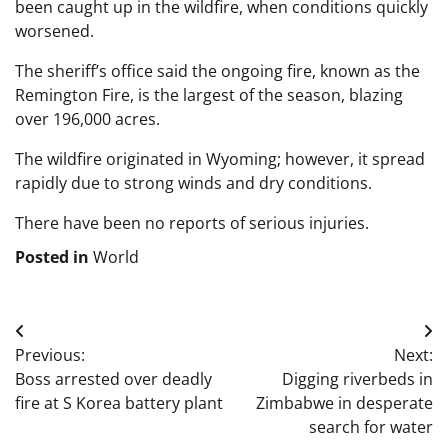
been caught up in the wildfire, when conditions quickly
worsened.
The sheriff’s office said the ongoing fire, known as the
Remington Fire, is the largest of the season, blazing
over 196,000 acres.
The wildfire originated in Wyoming; however, it spread
rapidly due to strong winds and dry conditions.
There have been no reports of serious injuries.
Posted in
World
Post
Previous:
Next:
navigation
Boss arrested over deadly
Digging riverbeds in
fire at S Korea battery plant
Zimbabwe in desperate
search for water