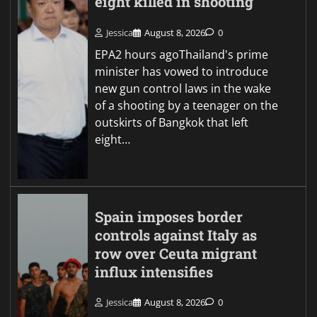
eight killed in shooting
Jessica
August 8, 2026
0
EPA2 hours agoThailand's prime
minister has vowed to introduce
new gun control laws in the wake
of a shooting by a teenager on the
outskirts of Bangkok that left
eight…
Spain imposes border
controls against Italy as
row over Ceuta migrant
influx intensifies
Jessica
August 8, 2026
0