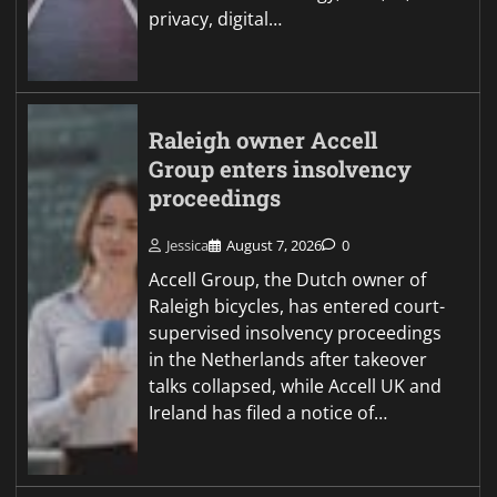
privacy, digital…
Raleigh owner Accell
Group enters insolvency
proceedings
Jessica
August 7, 2026
0
Accell Group, the Dutch owner of
Raleigh bicycles, has entered court-
supervised insolvency proceedings
in the Netherlands after takeover
talks collapsed, while Accell UK and
Ireland has filed a notice of…