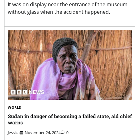
It was on display near the entrance of the museum
without glass when the accident happened.
WORLD
Sudan in danger of becoming a failed state, aid chief
warns
Jessica
November 24, 2024
0