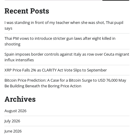
Recent Posts
I was standing in front of my teacher when she was shot, Thai pupil
says
Thai PM vows to introduce stricter gun laws after eight killed in
shooting
Spain imposes border controls against Italy as row over Ceuta migrant
influx intensifies
XRP Price Falls 2% as CLARITY Act Vote Slips to September
Bitcoin Price Prediction: A Case for a Bitcoin Surge to USD 76,000 May
Be Building Beneath the Boring Price Action
Archives
August 2026
July 2026
June 2026