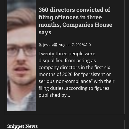
360 directors convicted of
filing offences in three
months, Companies House
says
Jessica
August 7, 2026
0
Twenty-three people were
disqualified from acting as
company directors in the first six
months of 2026 for “persistent or
serious non-compliance” with their
filing duties, according to figures
published by…
Snippet News