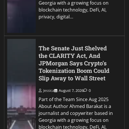
Georgia with a growing focus on
blockchain technology, DeFi, AI,
privacy, digital…
The Senate Just Shelved
the CLARITY Act, And
JPMorgan Says Crypto’s
Tokenization Boom Could
Slip Away to Wall Street
Jessica
August 7, 2026
0
Part of the Team Since Aug 2025
About Author Ahmed Barakat is a
journalist and copywriter based in
Georgia with a growing focus on
blockchain technology, DeFi, AI,