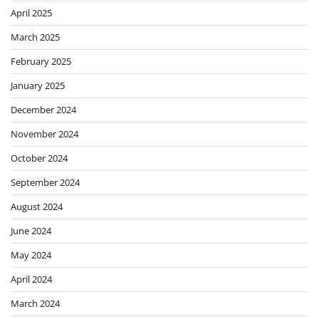
April 2025
March 2025
February 2025
January 2025
December 2024
November 2024
October 2024
September 2024
August 2024
June 2024
May 2024
April 2024
March 2024