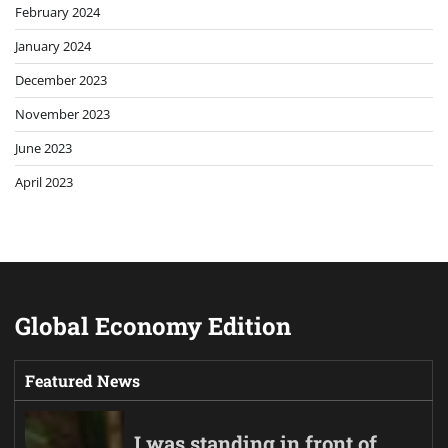
February 2024
January 2024
December 2023
November 2023
June 2023
April 2023
Global Economy Edition
Featured News
I was standing in front of