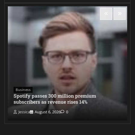
Business
Spotify passes 300 million premium
subscribers as revenue rises 14%
Jessica
August 6, 2026
0