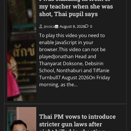
my teacher when she was
shot, Thai pupil says
Jessica
August 8, 2026
0
To play this video you need to
enable JavaScript in your
browser.This video can not be
playedJonathan Head and
Thanyarat Doksone, Debsirin
School, Nonthaburi and Tiffanie
Turnbull7 August 2026On Friday
morning, as the…
Thai PM vows to introduce
stricter gun laws after