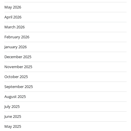
May 2026
April 2026
March 2026
February 2026
January 2026
December 2025
November 2025
October 2025
September 2025
August 2025
July 2025
June 2025
May 2025