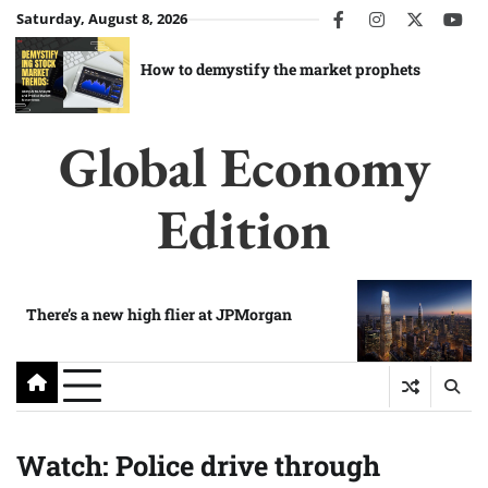
Skip
Saturday, August 8, 2026
facebook
instagram
twitter
you
to
content
How to demystify the market prophets
Global Economy
Edition
There’s a new high flier at JPMorgan
Watch: Police drive through