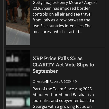
Getty ImagesHenry Moore7 August
2026Spain has imposed border
controls on all air and sea travel
from Italy as a row between the
two EU countries intensifies.The
measures - which started…
XRP Price Falls 2% as
CLARITY Act Vote Slips to
September
Jessica
August 7, 2026
0
Part of the Team Since Aug 2025
About Author Ahmed Barakat is a
journalist and copywriter based in
Georgia with a growing focus on