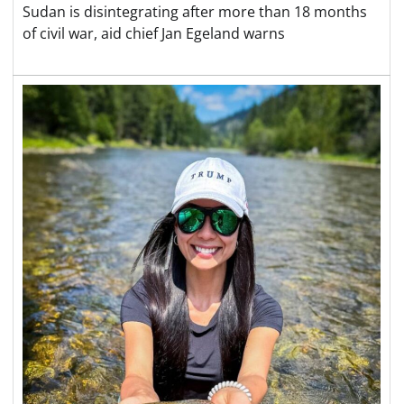
Sudan is disintegrating after more than 18 months
of civil war, aid chief Jan Egeland warns