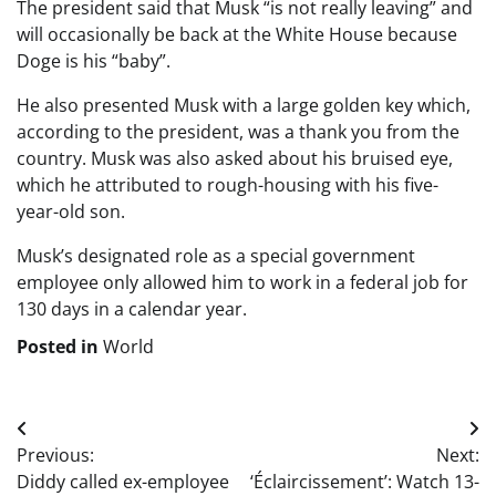
The president said that Musk “is not really leaving” and
will occasionally be back at the White House because
Doge is his “baby”.
He also presented Musk with a large golden key which,
according to the president, was a thank you from the
country. Musk was also asked about his bruised eye,
which he attributed to rough-housing with his five-
year-old son.
Musk’s designated role as a special government
employee only allowed him to work in a federal job for
130 days in a calendar year.
Posted in
World
Post
Previous:
Next:
navigation
Diddy called ex-employee
‘Éclaircissement’: Watch 13-