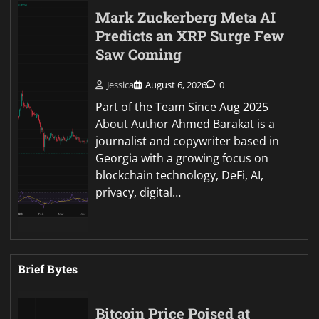
Mark Zuckerberg Meta AI
Predicts an XRP Surge Few
Saw Coming
Jessica
August 6, 2026
0
Part of the Team Since Aug 2025
About Author Ahmed Barakat is a
journalist and copywriter based in
Georgia with a growing focus on
blockchain technology, DeFi, AI,
privacy, digital…
Brief Bytes
Bitcoin Price Poised at