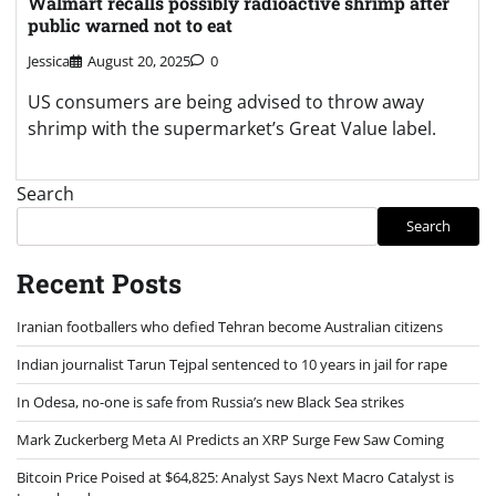
Walmart recalls possibly radioactive shrimp after
public warned not to eat
Jessica
August 20, 2025
0
US consumers are being advised to throw away
shrimp with the supermarket’s Great Value label.
Search
Search
Recent Posts
Iranian footballers who defied Tehran become Australian citizens
Indian journalist Tarun Tejpal sentenced to 10 years in jail for rape
In Odesa, no-one is safe from Russia’s new Black Sea strikes
Mark Zuckerberg Meta AI Predicts an XRP Surge Few Saw Coming
Bitcoin Price Poised at $64,825: Analyst Says Next Macro Catalyst is