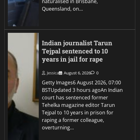
naturalised in Brisbane,
Queensland, on…
Indian journalist Tarun
Tejpal sentenced to 10
years in jail for rape
Jessica
August 6, 2026
0
Getty Images6 August 2026, 07:00
BSTUpdated 3 hours agoAn Indian
court has sentenced former
Tehelka magazine editor Tarun
Tejpal to 10 years in prison for
raping a former colleague,
overturning…