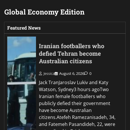
Global Economy Edition
Featured News
Iranian footballers who
defied Tehran become
Australian citizens
Jessica
August 6, 2026
0
Jack TranJaroslav Lukiv and Katy
Watson, Sydney3 hours agoTwo
Iranian female footballers who
publicly defied their government
have become Australian
citizens.Atefeh Ramezanisadeh, 34,
and Fatemeh Pasandideh, 22, were