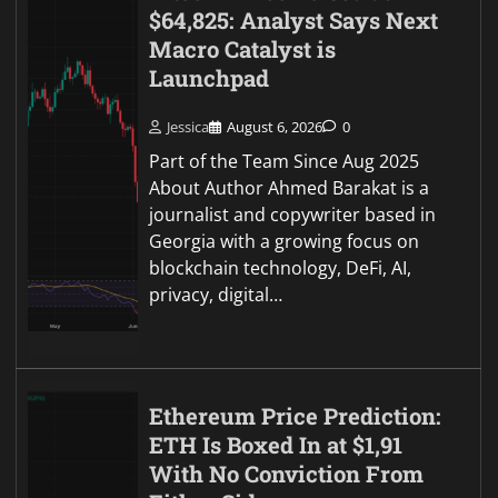
$64,825: Analyst Says Next
Macro Catalyst is
Launchpad
Jessica
August 6, 2026
0
Part of the Team Since Aug 2025
About Author Ahmed Barakat is a
journalist and copywriter based in
Georgia with a growing focus on
blockchain technology, DeFi, AI,
privacy, digital…
Ethereum Price Prediction:
ETH Is Boxed In at $1,91
With No Conviction From