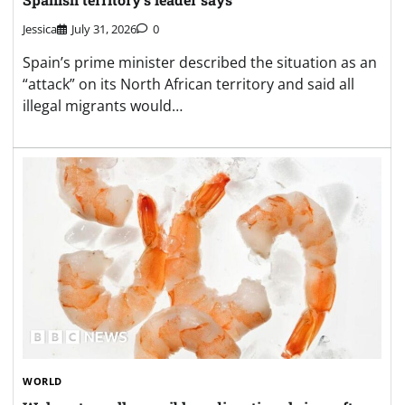
Jessica
July 31, 2026
0
Spain’s prime minister described the situation as an
“attack” on its North African territory and said all
illegal migrants would…
WORLD