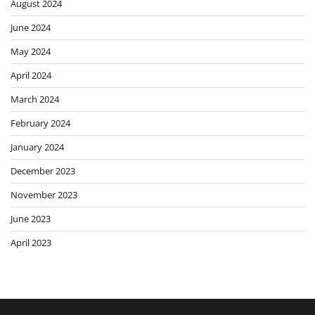
August 2024
June 2024
May 2024
April 2024
March 2024
February 2024
January 2024
December 2023
November 2023
June 2023
April 2023