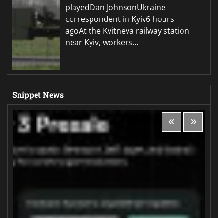
playedDan JohnsonUkraine
correspondent in Kyiv6 hours
agoAt the Kvitneva railway station
near Kyiv, workers…
Snippet News