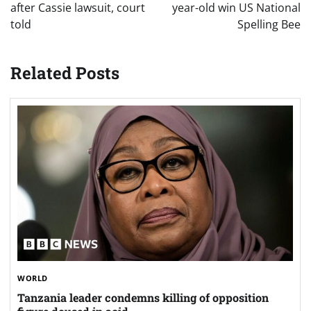
after Cassie lawsuit, court
year-old win US National
told
Spelling Bee
Related Posts
WORLD
Tanzania leader condemns killing of opposition