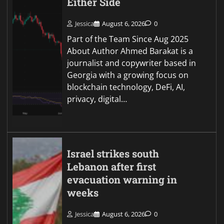
Either Side
Jessica
August 6, 2026
0
Part of the Team Since Aug 2025
About Author Ahmed Barakat is a
journalist and copywriter based in
Georgia with a growing focus on
blockchain technology, DeFi, AI,
privacy, digital…
Israel strikes south
Lebanon after first
evacuation warning in
weeks
Jessica
August 6, 2026
0