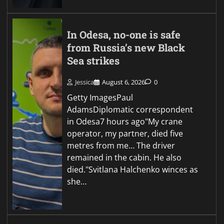
In Odesa, no-one is safe
from Russia’s new Black
Sea strikes
Jessica
August 6, 2026
0
Getty ImagesPaul
AdamsDiplomatic correspondent
in Odesa7 hours ago"My crane
operator, my partner, died five
metres from me… The driver
remained in the cabin. He also
died."Svitlana Halchenko winces as
she…