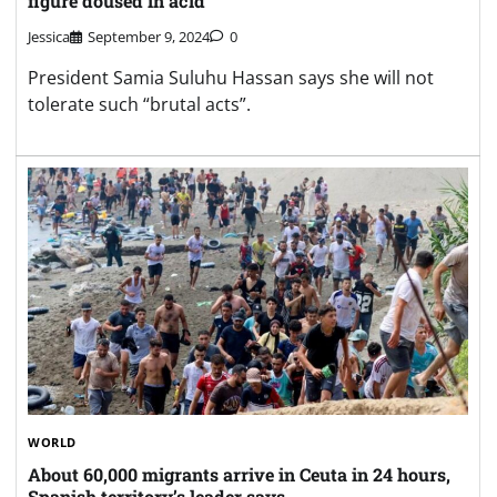
figure doused in acid
Jessica
September 9, 2024
0
President Samia Suluhu Hassan says she will not
tolerate such “brutal acts”.
WORLD
About 60,000 migrants arrive in Ceuta in 24 hours,
Spanish territory’s leader says