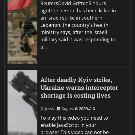
ReutersDavid Gritten5 hours
agoOne person has been killed in
an Israeli strike in southern
Lebanon, the country's health
ministry says, after the Israeli
military said it was responding to
a…
After deadly Kyiv strike,
Ukraine warns interceptor
shortage is costing lives
Jessica
August 6, 2026
0
To play this video you need to
enable JavaScript in your
browser.This video can not be