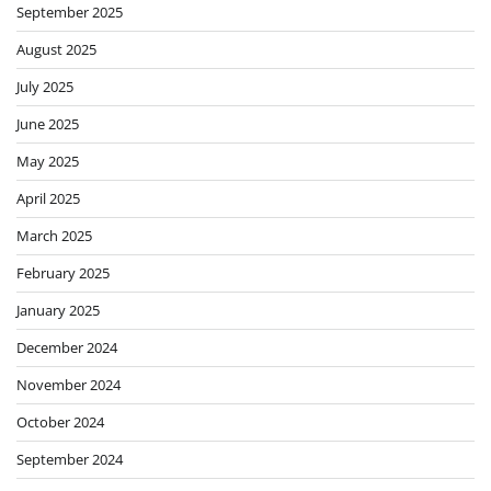
September 2025
August 2025
July 2025
June 2025
May 2025
April 2025
March 2025
February 2025
January 2025
December 2024
November 2024
October 2024
September 2024