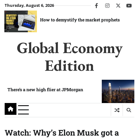
Skip
Thursday, August 6, 2026
facebook
instagram
twitter
you
to
content
How to demystify the market prophets
Global Economy
Edition
There’s a new high flier at JPMorgan
Watch: Why’s Elon Musk got a