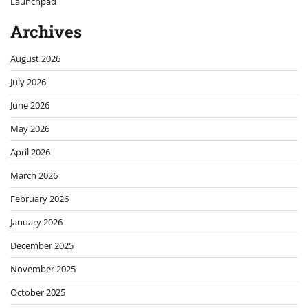
Launchpad
Archives
August 2026
July 2026
June 2026
May 2026
April 2026
March 2026
February 2026
January 2026
December 2025
November 2025
October 2025