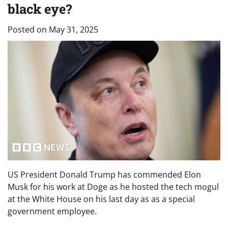
black eye?
Posted on
May 31, 2025
US President Donald Trump has commended Elon
Musk for his work at Doge as he hosted the tech mogul
at the White House on his last day as as a special
government employee.