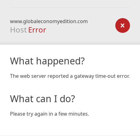
www.globaleconomyedition.com
Host
Error
What happened?
The web server reported a gateway time-out error.
What can I do?
Please try again in a few minutes.