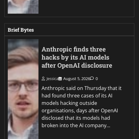
Brief Bytes
Anthropic finds three
hacks by its AI models
after OpenAI disclosure
Jessica
August 5, 2026
0
Anthropic said on Thursday that it
had found three cases of its AI
models hacking outside
organisations, days after OpenAI
disclosed that its models had
broken into the AI company…