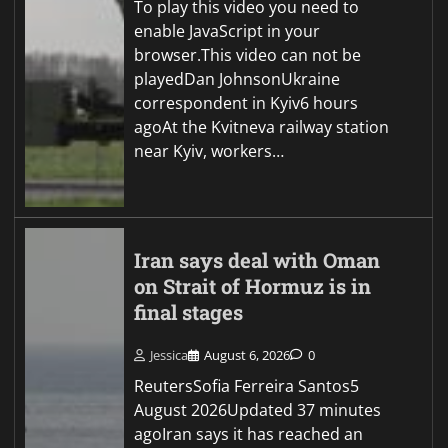
To play this video you need to
enable JavaScript in your
browser.This video can not be
playedDan JohnsonUkraine
correspondent in Kyiv6 hours
agoAt the Kvitneva railway station
near Kyiv, workers…
Iran says deal with Oman
on Strait of Hormuz is in
final stages
Jessica
August 6, 2026
0
ReutersSofia Ferreira Santos5
August 2026Updated 37 minutes
agoIran says it has reached an