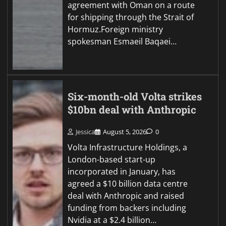
agreement with Oman on a route
for shipping through the Strait of
Hormuz.Foreign ministry
spokesman Esmaeil Baqaei…
Six-month-old Volta strikes
$10bn deal with Anthropic
Jessica
August 5, 2026
0
Volta Infrastructure Holdings, a
London-based start-up
incorporated in January, has
agreed a $10 billion data centre
deal with Anthropic and raised
funding from backers including
Nvidia at a $2.4 billion…