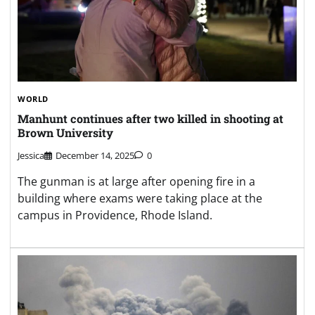
WORLD
Manhunt continues after two killed in shooting at
Brown University
Jessica
December 14, 2025
0
The gunman is at large after opening fire in a
building where exams were taking place at the
campus in Providence, Rhode Island.