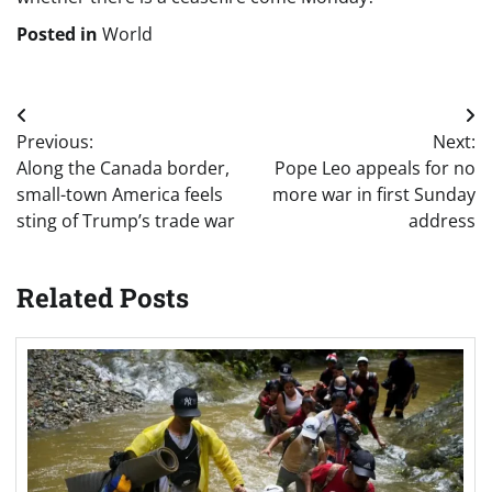
Posted in
World
Post
Previous:
Next:
navigation
Along the Canada border,
Pope Leo appeals for no
small-town America feels
more war in first Sunday
sting of Trump’s trade war
address
Related Posts