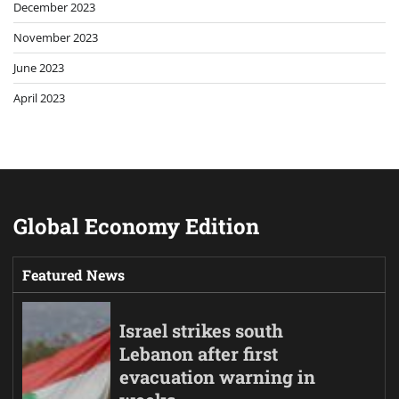
December 2023
November 2023
June 2023
April 2023
Global Economy Edition
Featured News
Israel strikes south
Lebanon after first
evacuation warning in