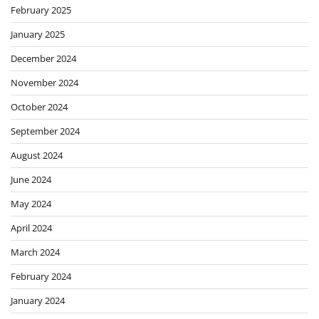
February 2025
January 2025
December 2024
November 2024
October 2024
September 2024
August 2024
June 2024
May 2024
April 2024
March 2024
February 2024
January 2024