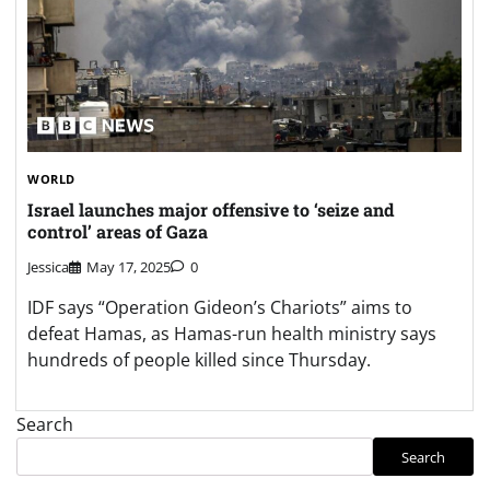
WORLD
Israel launches major offensive to ‘seize and
control’ areas of Gaza
Jessica
May 17, 2025
0
IDF says “Operation Gideon’s Chariots” aims to
defeat Hamas, as Hamas-run health ministry says
hundreds of people killed since Thursday.
Search
Search