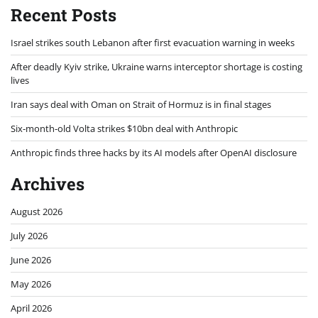
Recent Posts
Israel strikes south Lebanon after first evacuation warning in weeks
After deadly Kyiv strike, Ukraine warns interceptor shortage is costing
lives
Iran says deal with Oman on Strait of Hormuz is in final stages
Six-month-old Volta strikes $10bn deal with Anthropic
Anthropic finds three hacks by its AI models after OpenAI disclosure
Archives
August 2026
July 2026
June 2026
May 2026
April 2026