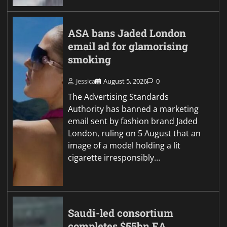
ASA bans Jaded London
email ad for glamorising
smoking
Jessica
August 5, 2026
0
The Advertising Standards
Authority has banned a marketing
email sent by fashion brand Jaded
London, ruling on 5 August that an
image of a model holding a lit
cigarette irresponsibly…
Saudi-led consortium
completes $55bn EA