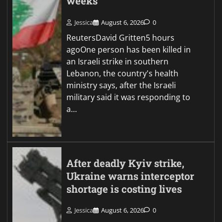
weeks
Jessica
August 6, 2026
0
ReutersDavid Gritten5 hours
agoOne person has been killed in
an Israeli strike in southern
Lebanon, the country's health
ministry says, after the Israeli
military said it was responding to
a…
After deadly Kyiv strike,
Ukraine warns interceptor
shortage is costing lives
Jessica
August 6, 2026
0