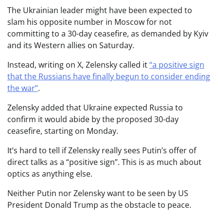
The Ukrainian leader might have been expected to
slam his opposite number in Moscow for not
committing to a 30-day ceasefire, as demanded by Kyiv
and its Western allies on Saturday.
Instead, writing on X, Zelensky called it
“a positive sign
that the Russians have finally begun to consider ending
the war”
.
Zelensky added that Ukraine expected Russia to
confirm it would abide by the proposed 30-day
ceasefire, starting on Monday.
It’s hard to tell if Zelensky really sees Putin’s offer of
direct talks as a “positive sign”. This is as much about
optics as anything else.
Neither Putin nor Zelensky want to be seen by US
President Donald Trump as the obstacle to peace.