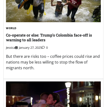
WORLD
Co-operate or else: Trump’s Colombia face-off is
warning to all leaders
Jessica
January 27, 2025
0
But there are risks too – coffee prices could rise and
nations may be less willing to stop the flow of
migrants north.