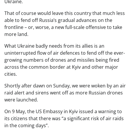
Ukraine.
That of course would leave this country that much less
able to fend off Russia’s gradual advances on the
frontline – or, worse, a new full-scale offensive to take
more land.
What Ukraine badly needs from its allies is an
uninterrupted flow of air defences to fend off the ever-
growing numbers of drones and missiles being fired
across the common border at Kyiv and other major
cities.
Shortly after dawn on Sunday, we were woken by an air
raid alert and sirens went off as more Russian drones
were launched.
On 9 May, the US Embassy in Kyiv issued a warning to
its citizens that there was “a significant risk of air raids
in the coming days”.