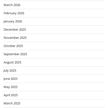
March 2026
February 2026
January 2026
December 2025
November 2025
October 2025
September 2025
August 2025
July 2025
June 2025
May 2025
April 2025
March 2025