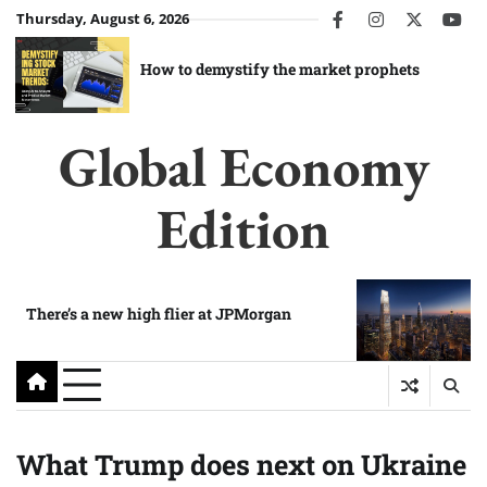
Skip
Thursday, August 6, 2026
facebook
instagram
twitter
you
to
content
How to demystify the market prophets
Global Economy
Edition
There’s a new high flier at JPMorgan
What Trump does next on Ukraine