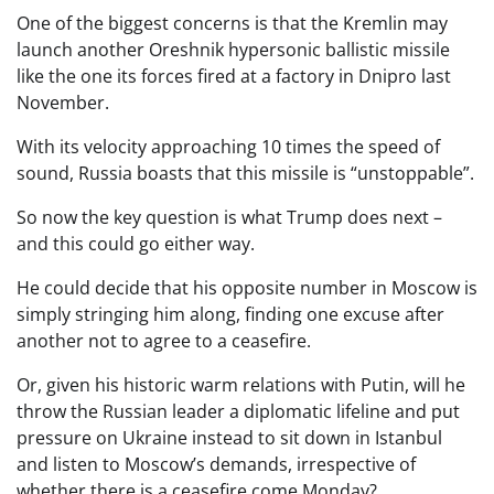
One of the biggest concerns is that the Kremlin may
launch another Oreshnik hypersonic ballistic missile
like the one its forces fired at a factory in Dnipro last
November.
With its velocity approaching 10 times the speed of
sound, Russia boasts that this missile is “unstoppable”.
So now the key question is what Trump does next –
and this could go either way.
He could decide that his opposite number in Moscow is
simply stringing him along, finding one excuse after
another not to agree to a ceasefire.
Or, given his historic warm relations with Putin, will he
throw the Russian leader a diplomatic lifeline and put
pressure on Ukraine instead to sit down in Istanbul
and listen to Moscow’s demands, irrespective of
whether there is a ceasefire come Monday?