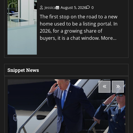
Jessica
August 5, 2026
0
The first stop on the road to a new
home used to be a listing portal. In
2026, for a growing share of
buyers, it is a chat window. More…
Snippet News