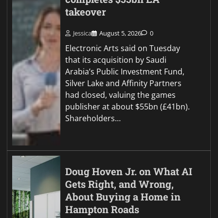
takeover
Jessica
August 5, 2026
0
Electronic Arts said on Tuesday
that its acquisition by Saudi
Arabia’s Public Investment Fund,
Silver Lake and Affinity Partners
had closed, valuing the games
publisher at about $55bn (£41bn).
Shareholders…
Doug Hoven Jr. on What AI
Gets Right, and Wrong,
About Buying a Home in
Hampton Roads