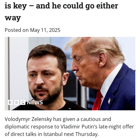
is key – and he could go either
way
Posted on
May 11, 2025
Volodymyr Zelensky has given a cautious and
diplomatic response to Vladimir Putin’s late-night offer
of direct talks in Istanbul next Thursday.