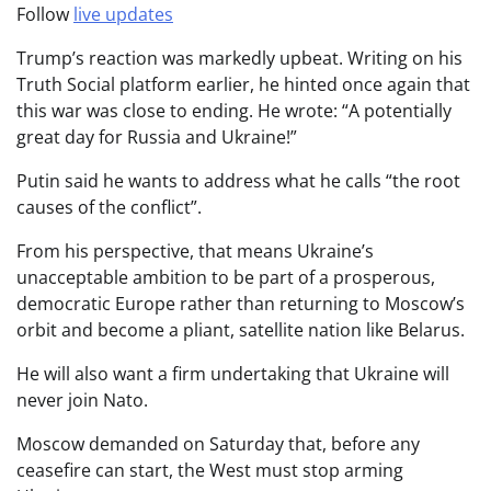
Follow
live updates
Trump’s reaction was markedly upbeat. Writing on his
Truth Social platform earlier, he hinted once again that
this war was close to ending. He wrote: “A potentially
great day for Russia and Ukraine!”
Putin said he wants to address what he calls “the root
causes of the conflict”.
From his perspective, that means Ukraine’s
unacceptable ambition to be part of a prosperous,
democratic Europe rather than returning to Moscow’s
orbit and become a pliant, satellite nation like Belarus.
He will also want a firm undertaking that Ukraine will
never join Nato.
Moscow demanded on Saturday that, before any
ceasefire can start, the West must stop arming