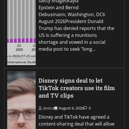
Getty ImagesKayla
Epstein and Bernd
Debusmann, Washington, DC6
August 2026President Donald
Trump has denied reports that the
US is suffering a munitions
shortage and vowed in a social
media post to seek "long…
Disney signs deal to let
TikTok creators use its film
and TV clips
Jessica
August 6, 2026
0
Disney and TikTok have agreed a
content-sharing deal that will allow