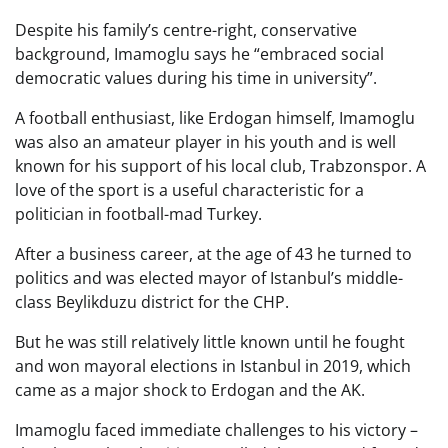
Despite his family’s centre-right, conservative
background, Imamoglu says he “embraced social
democratic values during his time in university”.
A football enthusiast, like Erdogan himself, Imamoglu
was also an amateur player in his youth and is well
known for his support of his local club, Trabzonspor. A
love of the sport is a useful characteristic for a
politician in football-mad Turkey.
After a business career, at the age of 43 he turned to
politics and was elected mayor of Istanbul’s middle-
class Beylikduzu district for the CHP.
But he was still relatively little known until he fought
and won mayoral elections in Istanbul in 2019, which
came as a major shock to Erdogan and the AK.
Imamoglu faced immediate challenges to his victory –