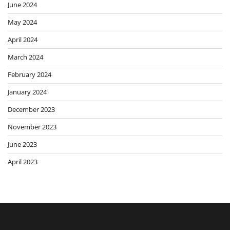
June 2024
May 2024
April 2024
March 2024
February 2024
January 2024
December 2023
November 2023
June 2023
April 2023