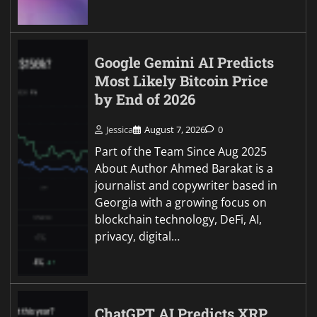
Google Gemini AI Predicts
Most Likely Bitcoin Price
by End of 2026
Jessica
August 7, 2026
0
Part of the Team Since Aug 2025
About Author Ahmed Barakat is a
journalist and copywriter based in
Georgia with a growing focus on
blockchain technology, DeFi, AI,
privacy, digital…
ChatGPT AI Predicts XRP