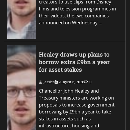
creators to use clips from Disney
films and television programmes in
their videos, the two companies
announced on Wednesday.…
Healey draws up plans to
borrow extra £9bn a year
for asset stakes
Jessica
August 6, 2026
0
Chancellor John Healey and
Treasury ministers are working on
proposals to increase government
borrowing by £9bn a year to take
stakes in assets such as
infrastructure, housing and