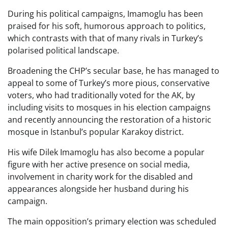
During his political campaigns, Imamoglu has been
praised for his soft, humorous approach to politics,
which contrasts with that of many rivals in Turkey’s
polarised political landscape.
Broadening the CHP’s secular base, he has managed to
appeal to some of Turkey’s more pious, conservative
voters, who had traditionally voted for the AK, by
including visits to mosques in his election campaigns
and recently announcing the restoration of a historic
mosque in Istanbul’s popular Karakoy district.
His wife Dilek Imamoglu has also become a popular
figure with her active presence on social media,
involvement in charity work for the disabled and
appearances alongside her husband during his
campaign.
The main opposition’s primary election was scheduled