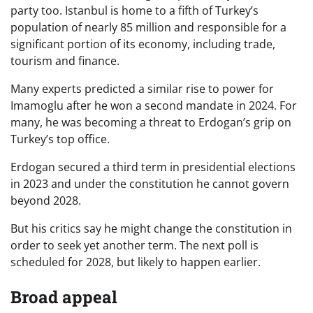
party too. Istanbul is home to a fifth of Turkey’s
population of nearly 85 million and responsible for a
significant portion of its economy, including trade,
tourism and finance.
Many experts predicted a similar rise to power for
Imamoglu after he won a second mandate in 2024. For
many, he was becoming a threat to Erdogan’s grip on
Turkey’s top office.
Erdogan secured a third term in presidential elections
in 2023 and under the constitution he cannot govern
beyond 2028.
But his critics say he might change the constitution in
order to seek yet another term. The next poll is
scheduled for 2028, but likely to happen earlier.
Broad appeal