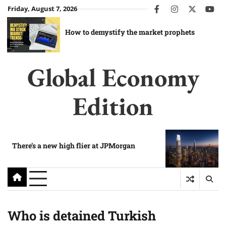
Skip
Friday, August 7, 2026
facebook
instagram
twitter
you
to
content
How to demystify the market prophets
Global Economy
Edition
There’s a new high flier at JPMorgan
Who is detained Turkish