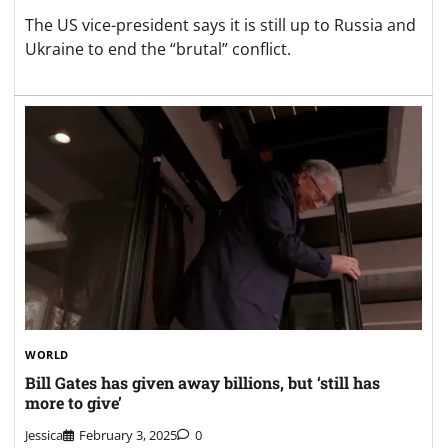
The US vice-president says it is still up to Russia and
Ukraine to end the “brutal” conflict.
WORLD
Bill Gates has given away billions, but ‘still has
more to give’
Jessica
February 3, 2025
0