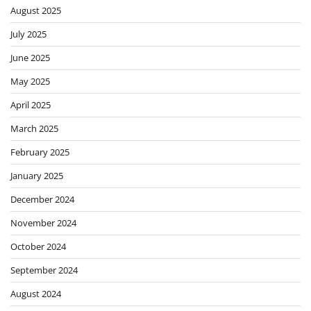
August 2025
July 2025
June 2025
May 2025
April 2025
March 2025
February 2025
January 2025
December 2024
November 2024
October 2024
September 2024
August 2024