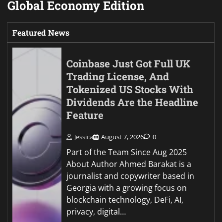
Global Economy Edition
Featured News
Coinbase Just Got Full UK
Trading License, And
Tokenized US Stocks With
Dividends Are the Headline
Feature
Jessica
August 7, 2026
0
Part of the Team Since Aug 2025
About Author Ahmed Barakat is a
journalist and copywriter based in
Georgia with a growing focus on
blockchain technology, DeFi, AI,
privacy, digital…