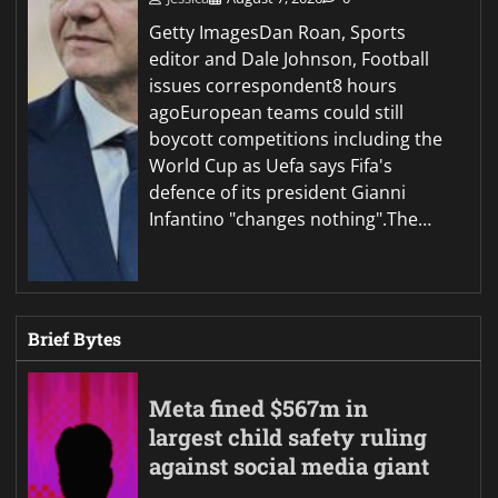
Getty ImagesDan Roan, Sports
editor and Dale Johnson, Football
issues correspondent8 hours
agoEuropean teams could still
boycott competitions including the
World Cup as Uefa says Fifa's
defence of its president Gianni
Infantino "changes nothing".The…
Brief Bytes
Meta fined $567m in
largest child safety ruling
against social media giant