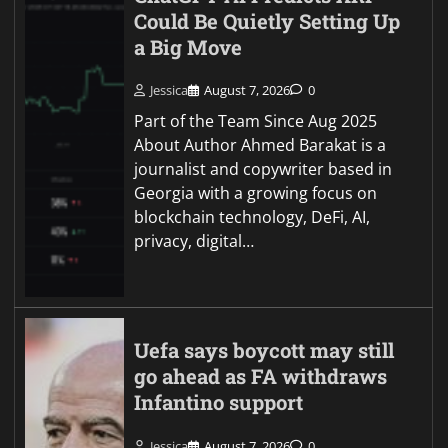
Could Be Quietly Setting Up
a Big Move
Jessica
August 7, 2026
0
Part of the Team Since Aug 2025
About Author Ahmed Barakat is a
journalist and copywriter based in
Georgia with a growing focus on
blockchain technology, DeFi, AI,
privacy, digital…
Uefa says boycott may still
go ahead as FA withdraws
Infantino support
Jessica
August 7, 2026
0