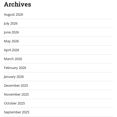
Archives
August 2026
July 2026
June 2026
May 2026
April 2026
March 2026
February 2026
January 2026
December 2025
November 2025
October 2025
September 2025