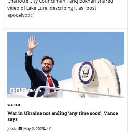
Charlotte City Councilman Tariq Bokhari shared
video of Lake Lure, describing it as “post
apocalyptic”.
WORLD
War in Ukraine not ending ‘any time soon’, Vance
says
Jessica
May 2, 2025
0