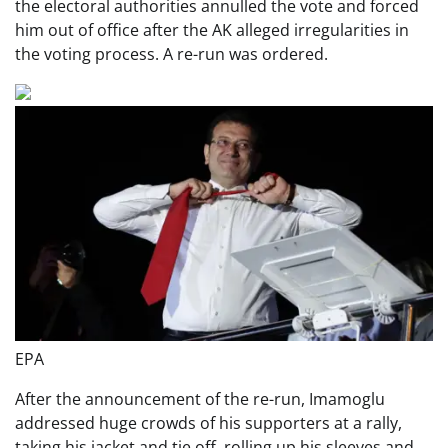
the electoral authorities annulled the vote and forced
him out of office after the AK alleged irregularities in
the voting process. A re-run was ordered.
EPA
After the announcement of the re-run, Imamoglu
addressed huge crowds of his supporters at a rally,
taking his jacket and tie off, rolling up his sleeves and