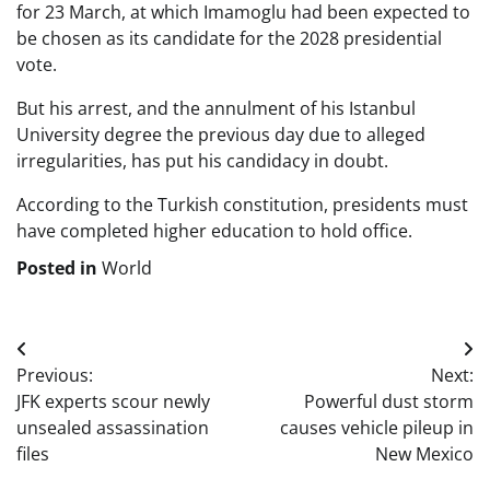
for 23 March, at which Imamoglu had been expected to
be chosen as its candidate for the 2028 presidential
vote.
But his arrest, and the annulment of his Istanbul
University degree the previous day due to alleged
irregularities, has put his candidacy in doubt.
According to the Turkish constitution, presidents must
have completed higher education to hold office.
Posted in
World
Post
Previous:
Next:
navigation
JFK experts scour newly
Powerful dust storm
unsealed assassination
causes vehicle pileup in
files
New Mexico