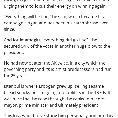
urging them to focus their energy on winning again.
“Everything will be fine,” he said, which became his
campaign slogan and has been his catchphrase ever
since.
And for Imamoglu, “everything did go fine” – he
secured 54% of the votes in another huge blow to the
president.
He had now beaten the AK twice, in a city which the
governing party and its Islamist predecessors had run
for 25 years.
Istanbul is where Erdogan grew up, selling sesame
bread snacks before going into politics in the 1970s. It
was here that he rose through the ranks to become
mayor, prime minister and ultimately president.
This loss would have stung him personally and hurt his