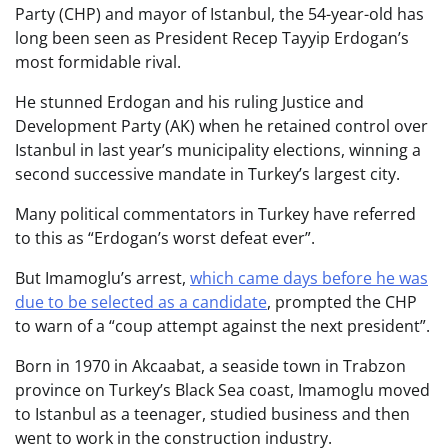
Party (CHP) and mayor of Istanbul, the 54-year-old has
long been seen as President Recep Tayyip Erdogan’s
most formidable rival.
He stunned Erdogan and his ruling Justice and
Development Party (AK) when he retained control over
Istanbul in last year’s municipality elections, winning a
second successive mandate in Turkey’s largest city.
Many political commentators in Turkey have referred
to this as “Erdogan’s worst defeat ever”.
But Imamoglu’s arrest,
which came days before he was
due to be selected as a candidate
, prompted the CHP
to warn of a “coup attempt against the next president”.
Born in 1970 in Akcaabat, a seaside town in Trabzon
province on Turkey’s Black Sea coast, Imamoglu moved
to Istanbul as a teenager, studied business and then
went to work in the construction industry.