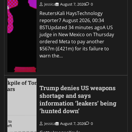
Jessica
August 7, 2026
0
ReutersKali HaysTechnology
reporter7 August 2026, 00:34
BSTUpdated 34 minutes agoA US
judge in New Mexico on Thursday
ordered Meta to pay another
$567m (£421m) for its failure to
warn the…
Trump denies US weapons
shortage and says
information ‘leakers’ being
‘hunted down’
Jessica
August 7, 2026
0