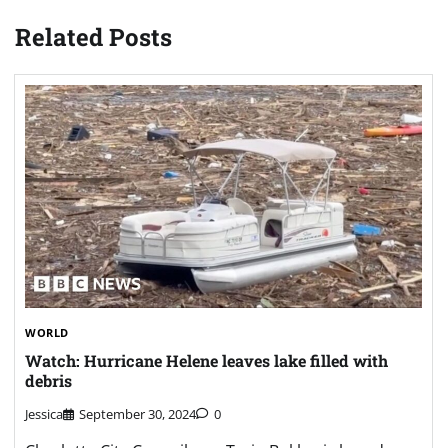
Related Posts
WORLD
Watch: Hurricane Helene leaves lake filled with
debris
Jessica
September 30, 2024
0