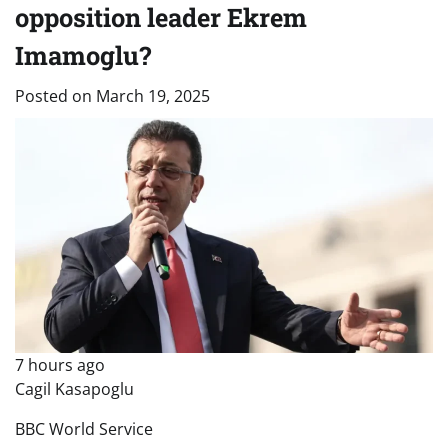
opposition leader Ekrem
Imamoglu?
Posted on
March 19, 2025
7 hours ago
Cagil Kasapoglu
BBC World Service