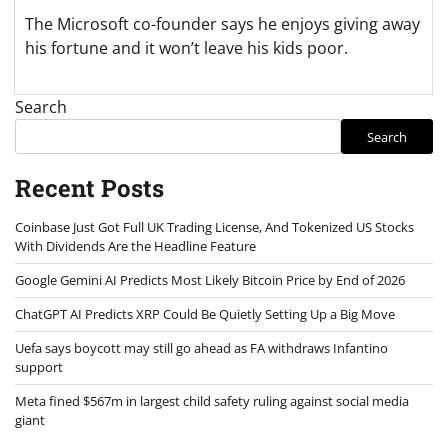
The Microsoft co-founder says he enjoys giving away
his fortune and it won’t leave his kids poor.
Search
Search
Recent Posts
Coinbase Just Got Full UK Trading License, And Tokenized US Stocks
With Dividends Are the Headline Feature
Google Gemini AI Predicts Most Likely Bitcoin Price by End of 2026
ChatGPT AI Predicts XRP Could Be Quietly Setting Up a Big Move
Uefa says boycott may still go ahead as FA withdraws Infantino
support
Meta fined $567m in largest child safety ruling against social media
giant