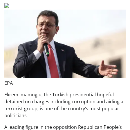
EPA
Ekrem Imamoglu, the Turkish presidential hopeful
detained on charges including corruption and aiding a
terrorist group, is one of the country’s most popular
politicians.
A leading figure in the opposition Republican People’s