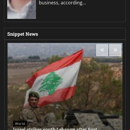
business, according…
Snippet News
World
Israel strikes south Lebanon after first