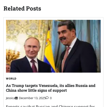
Related Posts
WORLD
As Trump targets Venezuela, its allies Russia and
China show little signs of support
Jessica
December 13, 2025
0
Experts say that Russian and Chinese support for