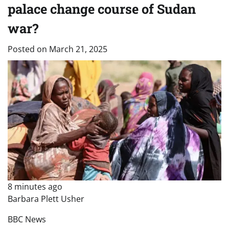
palace change course of Sudan
war?
Posted on
March 21, 2025
8 minutes ago
Barbara Plett Usher
BBC News