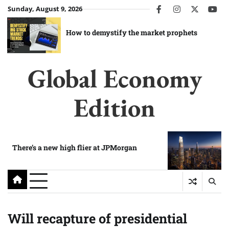
Skip
Sunday, August 9, 2026
facebook
instagram
twitter
you
to
content
How to demystify the market prophets
Global Economy
Edition
There’s a new high flier at JPMorgan
Will recapture of presidential