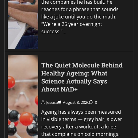
the companies he has built, he
reaches for a phrase that sounds
like a joke until you do the math.
“We’re a 25 year overnight
success,”…
The Quiet Molecule Behind
Healthy Ageing: What
Science Actually Says
About NAD+
Jessica
August 8, 2026
0
Ageing has always been measured
in visible terms — grey hair, slower
recovery after a workout, a knee
that complains on cold mornings.