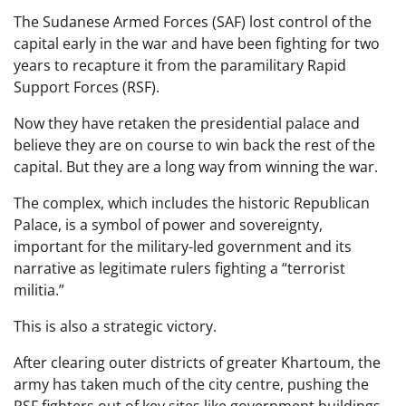
The Sudanese Armed Forces (SAF) lost control of the
capital early in the war and have been fighting for two
years to recapture it from the paramilitary Rapid
Support Forces (RSF).
Now they have retaken the presidential palace and
believe they are on course to win back the rest of the
capital. But they are a long way from winning the war.
The complex, which includes the historic Republican
Palace, is a symbol of power and sovereignty,
important for the military-led government and its
narrative as legitimate rulers fighting a “terrorist
militia.”
This is also a strategic victory.
After clearing outer districts of greater Khartoum, the
army has taken much of the city centre, pushing the
RSF fighters out of key sites like government buildings