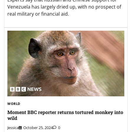
Venezuela has largely dried up, with no prospect of
real military or financial aid.
WORLD
Moment BBC reporter returns tortured monkey into
wild
Jessica
October 25, 2024
0