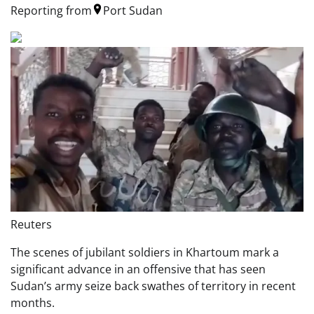
Reporting from
Port Sudan
Reuters
The scenes of jubilant soldiers in Khartoum mark a
significant advance in an offensive that has seen
Sudan’s army seize back swathes of territory in recent
months.