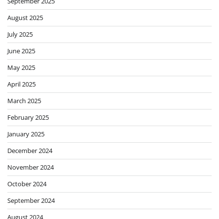
September 2025
August 2025
July 2025
June 2025
May 2025
April 2025
March 2025
February 2025
January 2025
December 2024
November 2024
October 2024
September 2024
August 2024