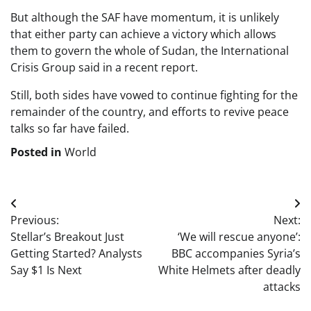
But although the SAF have momentum, it is unlikely
that either party can achieve a victory which allows
them to govern the whole of Sudan, the International
Crisis Group said in a recent report.
Still, both sides have vowed to continue fighting for the
remainder of the country, and efforts to revive peace
talks so far have failed.
Posted in
World
Post
Previous:
Next:
navigation
Stellar’s Breakout Just
‘We will rescue anyone’:
Getting Started? Analysts
BBC accompanies Syria’s
Say $1 Is Next
White Helmets after deadly
attacks