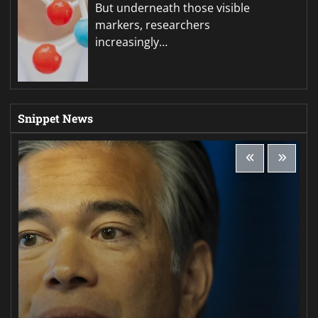
But underneath those visible
markers, researchers
increasingly…
Snippet News