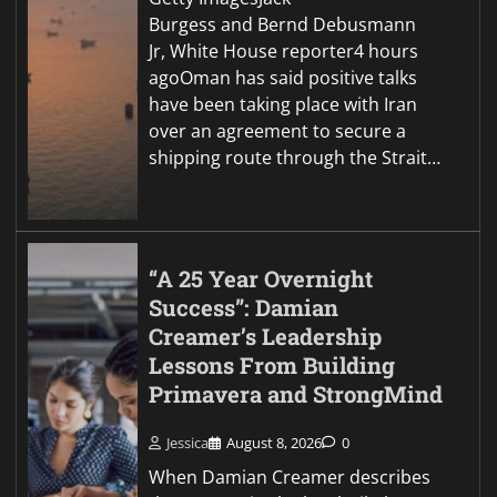
Burgess and Bernd Debusmann
Jr, White House reporter4 hours
agoOman has said positive talks
have been taking place with Iran
over an agreement to secure a
shipping route through the Strait…
“A 25 Year Overnight
Success”: Damian
Creamer’s Leadership
Lessons From Building
Primavera and StrongMind
Jessica
August 8, 2026
0
When Damian Creamer describes