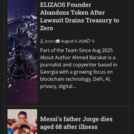
ELIZAOS Founder
Abandons Token After
Lawsuit Drains Treasury to
Zero
Jessica
August 9, 2026
0
Part of the Team Since Aug 2025
About Author Ahmed Barakat is a
journalist and copywriter based in
Georgia with a growing focus on
blockchain technology, DeFi, AI,
privacy, digital…
Messi’s father Jorge dies
aged 68 after illness