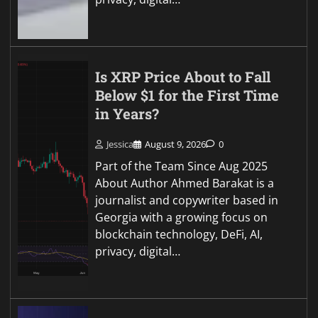
Is XRP Price About to Fall
Below $1 for the First Time
in Years?
Jessica
August 9, 2026
0
Part of the Team Since Aug 2025
About Author Ahmed Barakat is a
journalist and copywriter based in
Georgia with a growing focus on
blockchain technology, DeFi, AI,
privacy, digital…