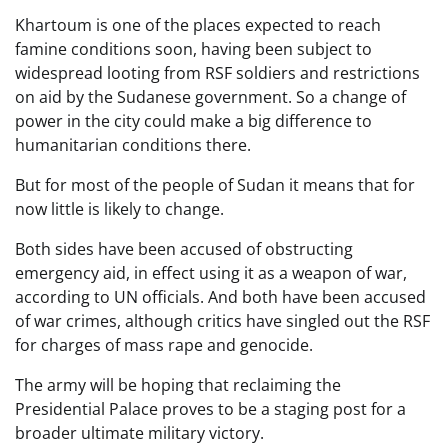
Khartoum is one of the places expected to reach
famine conditions soon, having been subject to
widespread looting from RSF soldiers and restrictions
on aid by the Sudanese government. So a change of
power in the city could make a big difference to
humanitarian conditions there.
But for most of the people of Sudan it means that for
now little is likely to change.
Both sides have been accused of obstructing
emergency aid, in effect using it as a weapon of war,
according to UN officials. And both have been accused
of war crimes, although critics have singled out the RSF
for charges of mass rape and genocide.
The army will be hoping that reclaiming the
Presidential Palace proves to be a staging post for a
broader ultimate military victory.