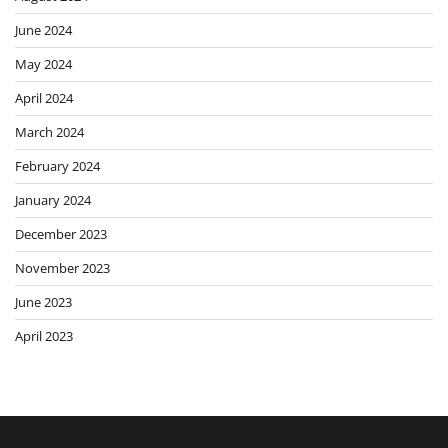
June 2024
May 2024
April 2024
March 2024
February 2024
January 2024
December 2023
November 2023
June 2023
April 2023