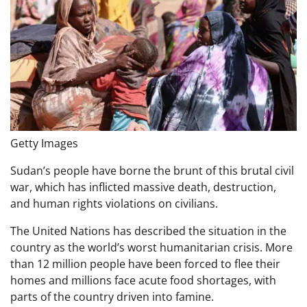
Getty Images
Sudan’s people have borne the brunt of this brutal civil
war, which has inflicted massive death, destruction,
and human rights violations on civilians.
The United Nations has described the situation in the
country as the world’s worst humanitarian crisis. More
than 12 million people have been forced to flee their
homes and millions face acute food shortages, with
parts of the country driven into famine.