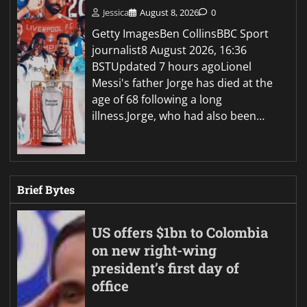
Jessica
August 8, 2026
0
Getty ImagesBen CollinsBBC Sport
journalist8 August 2026, 16:36
BSTUpdated 7 hours agoLionel
Messi's father Jorge has died at the
age of 68 following a long
illness.Jorge, who had also been…
Brief Bytes
US offers $1bn to Colombia
on new right-wing
president’s first day of
office