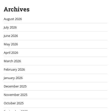
Archives
August 2026
July 2026
June 2026
May 2026
April 2026
March 2026
February 2026
January 2026
December 2025
November 2025
October 2025