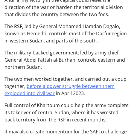
direction of the war or harden the territorial division
that divides the country between the two foes.
The RSF, led by General Mohamed Hamdan Dagalo,
known as Hemedti, controls most of the Darfur region
in western Sudan, and parts of the south.
The military-backed government, led by army chief
General Abdel Fattah al-Burhan, controls eastern and
northern Sudan.
The two men worked together, and carried out a coup
together,
before a power struggle between them
exploded into civil war
in April 2023.
Full control of Khartoum could help the army complete
its takeover of central Sudan, where it has wrested
back territory from the RSF in recent months.
It may also create momentum for the SAF to challenge