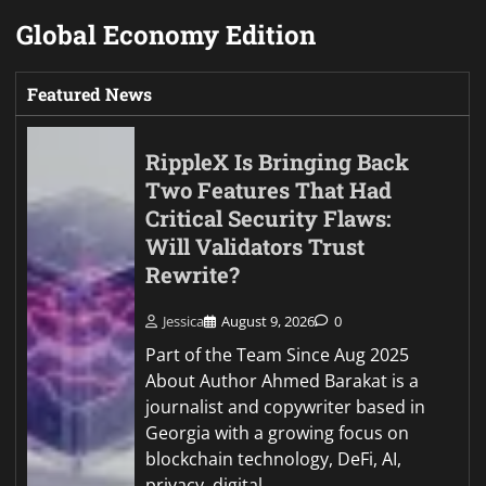
Global Economy Edition
Featured News
RippleX Is Bringing Back
Two Features That Had
Critical Security Flaws:
Will Validators Trust
Rewrite?
Jessica
August 9, 2026
0
Part of the Team Since Aug 2025
About Author Ahmed Barakat is a
journalist and copywriter based in
Georgia with a growing focus on
blockchain technology, DeFi, AI,
privacy, digital…