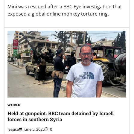
Mini was rescued after a BBC Eye investigation that
exposed a global online monkey torture ring.
WORLD
Held at gunpoint: BBC team detained by Israeli
forces in southern Syria
Jessica
June 5, 2025
0