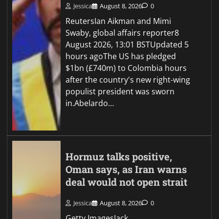
Jessica
August 8, 2026
0
ReutersIan Aikman and Mimi
Swaby, global affairs reporter8
August 2026, 13:01 BSTUpdated 5
hours agoThe US has pledged
$1bn (£740m) to Colombia hours
after the country's new right-wing
populist president was sworn
in.Abelardo…
Hormuz talks positive,
Oman says, as Iran warns
deal would not open strait
Jessica
August 8, 2026
0
Getty ImagesJack