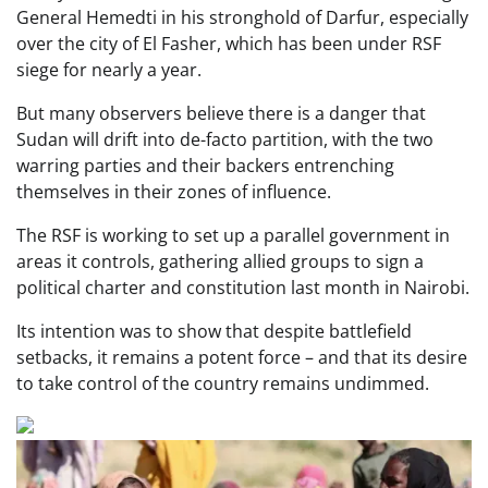
General Hemedti in his stronghold of Darfur, especially
over the city of El Fasher, which has been under RSF
siege for nearly a year.
But many observers believe there is a danger that
Sudan will drift into de-facto partition, with the two
warring parties and their backers entrenching
themselves in their zones of influence.
The RSF is working to set up a parallel government in
areas it controls, gathering allied groups to sign a
political charter and constitution last month in Nairobi.
Its intention was to show that despite battlefield
setbacks, it remains a potent force – and that its desire
to take control of the country remains undimmed.