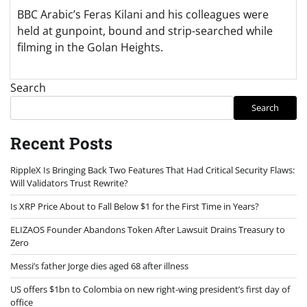
BBC Arabic’s Feras Kilani and his colleagues were
held at gunpoint, bound and strip-searched while
filming in the Golan Heights.
Search
Search
Recent Posts
RippleX Is Bringing Back Two Features That Had Critical Security Flaws:
Will Validators Trust Rewrite?
Is XRP Price About to Fall Below $1 for the First Time in Years?
ELIZAOS Founder Abandons Token After Lawsuit Drains Treasury to
Zero
Messi’s father Jorge dies aged 68 after illness
US offers $1bn to Colombia on new right-wing president’s first day of
office