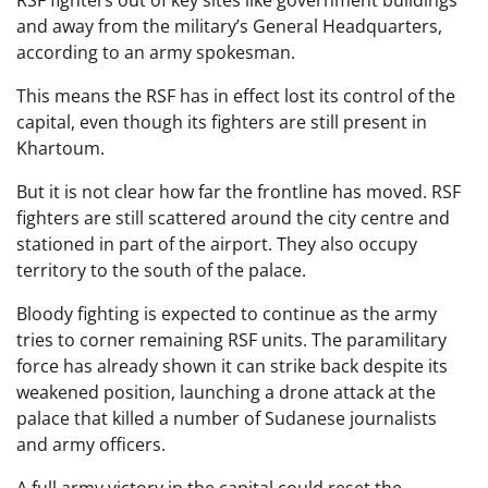
and away from the military’s General Headquarters,
according to an army spokesman.
This means the RSF has in effect lost its control of the
capital, even though its fighters are still present in
Khartoum.
But it is not clear how far the frontline has moved. RSF
fighters are still scattered around the city centre and
stationed in part of the airport. They also occupy
territory to the south of the palace.
Bloody fighting is expected to continue as the army
tries to corner remaining RSF units. The paramilitary
force has already shown it can strike back despite its
weakened position, launching a drone attack at the
palace that killed a number of Sudanese journalists
and army officers.
A full army victory in the capital could reset the