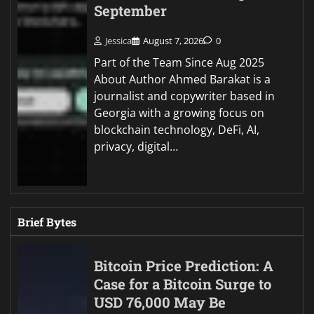
September
Jessica
August 7, 2026
0
Part of the Team Since Aug 2025
About Author Ahmed Barakat is a
journalist and copywriter based in
Georgia with a growing focus on
blockchain technology, DeFi, AI,
privacy, digital…
Brief Bytes
Bitcoin Price Prediction: A
Case for a Bitcoin Surge to
USD 76,000 May Be