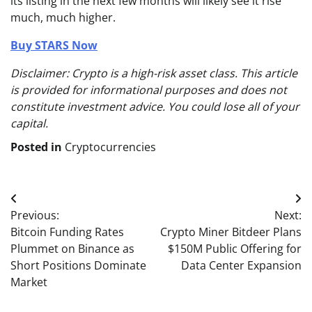
its listing in the next few months will likely see it rise
much, much higher.
Buy STARS Now
Disclaimer: Crypto is a high-risk asset class. This article
is provided for informational purposes and does not
constitute investment advice. You could lose all of your
capital.
Posted in
Cryptocurrencies
Post
Previous:
Next:
navigation
Bitcoin Funding Rates
Crypto Miner Bitdeer Plans
Plummet on Binance as
$150M Public Offering for
Short Positions Dominate
Data Center Expansion
Market