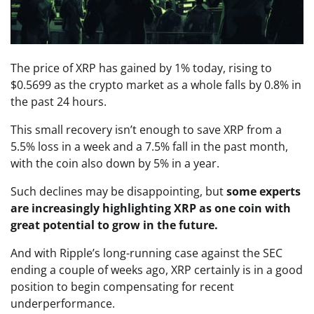
The price of XRP has gained by 1% today, rising to
$0.5699 as the crypto market as a whole falls by 0.8% in
the past 24 hours.
This small recovery isn’t enough to save XRP from a
5.5% loss in a week and a 7.5% fall in the past month,
with the coin also down by 5% in a year.
Such declines may be disappointing, but
some experts
are increasingly highlighting XRP as one coin with
great potential to grow in the future.
And with Ripple’s long-running case against the SEC
ending a couple of weeks ago, XRP certainly is in a good
position to begin compensating for recent
underperformance.