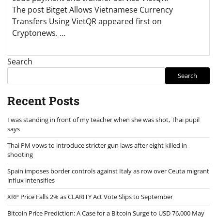
The post Bitget Allows Vietnamese Currency
Transfers Using VietQR appeared first on
Cryptonews. …
Search
Search
Recent Posts
I was standing in front of my teacher when she was shot, Thai pupil
says
Thai PM vows to introduce stricter gun laws after eight killed in
shooting
Spain imposes border controls against Italy as row over Ceuta migrant
influx intensifies
XRP Price Falls 2% as CLARITY Act Vote Slips to September
Bitcoin Price Prediction: A Case for a Bitcoin Surge to USD 76,000 May