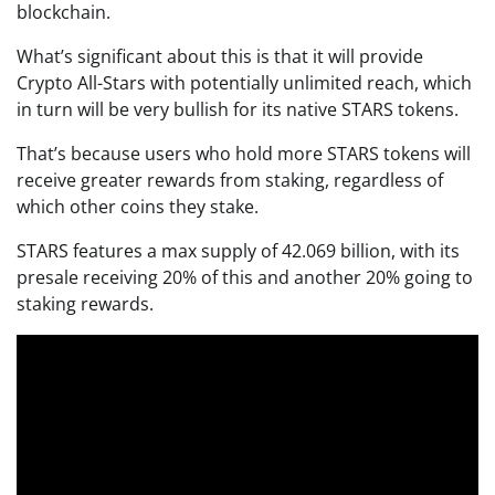
blockchain.
What’s significant about this is that it will provide
Crypto All-Stars with potentially unlimited reach, which
in turn will be very bullish for its native STARS tokens.
That’s because users who hold more STARS tokens will
receive greater rewards from staking, regardless of
which other coins they stake.
STARS features a max supply of 42.069 billion, with its
presale receiving 20% of this and another 20% going to
staking rewards.