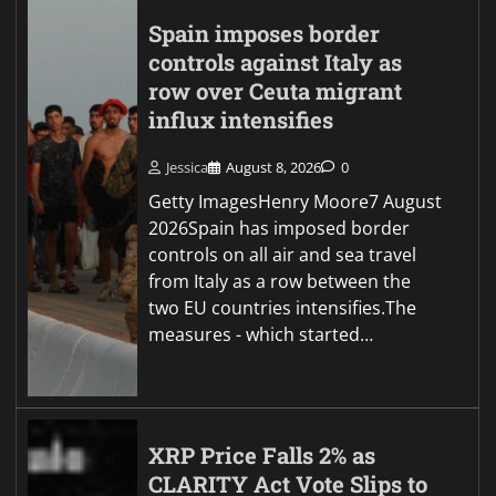
Spain imposes border
controls against Italy as
row over Ceuta migrant
influx intensifies
Jessica
August 8, 2026
0
Getty ImagesHenry Moore7 August
2026Spain has imposed border
controls on all air and sea travel
from Italy as a row between the
two EU countries intensifies.The
measures - which started…
XRP Price Falls 2% as
CLARITY Act Vote Slips to