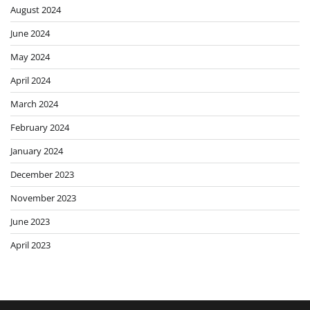
August 2024
June 2024
May 2024
April 2024
March 2024
February 2024
January 2024
December 2023
November 2023
June 2023
April 2023