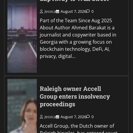
Jessica
August 7, 2026
0
Part of the Team Since Aug 2025
About Author Ahmed Barakat is a
journalist and copywriter based in
Georgia with a growing focus on
blockchain technology, DeFi, AI,
privacy, digital…
Raleigh owner Accell
Group enters insolvency
proceedings
Jessica
August 7, 2026
0
Accell Group, the Dutch owner of