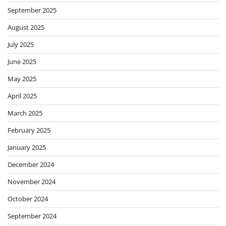
September 2025
August 2025
July 2025
June 2025
May 2025
April 2025
March 2025
February 2025
January 2025
December 2024
November 2024
October 2024
September 2024