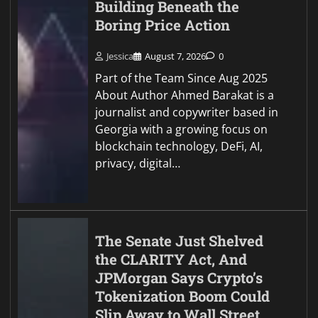
Building Beneath the
Boring Price Action
Jessica
August 7, 2026
0
Part of the Team Since Aug 2025
About Author Ahmed Barakat is a
journalist and copywriter based in
Georgia with a growing focus on
blockchain technology, DeFi, AI,
privacy, digital…
The Senate Just Shelved
the CLARITY Act, And
JPMorgan Says Crypto’s
Tokenization Boom Could
Slip Away to Wall Street