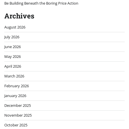
Be Building Beneath the Boring Price Action
Archives
August 2026
July 2026
June 2026
May 2026
April 2026
March 2026
February 2026
January 2026
December 2025
November 2025
October 2025