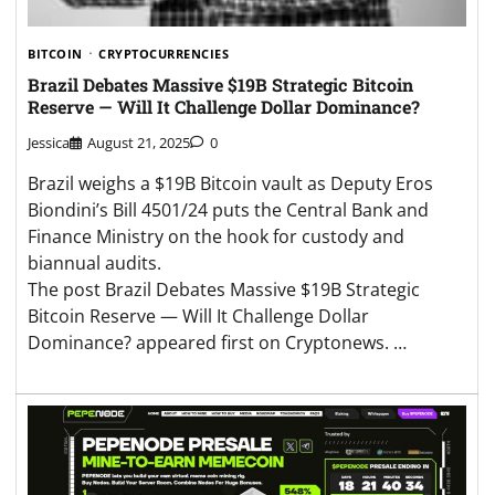
BITCOIN
CRYPTOCURRENCIES
Brazil Debates Massive $19B Strategic Bitcoin
Reserve — Will It Challenge Dollar Dominance?
Jessica
August 21, 2025
0
Brazil weighs a $19B Bitcoin vault as Deputy Eros
Biondini’s Bill 4501/24 puts the Central Bank and
Finance Ministry on the hook for custody and
biannual audits.
The post Brazil Debates Massive $19B Strategic
Bitcoin Reserve — Will It Challenge Dollar
Dominance? appeared first on Cryptonews. …