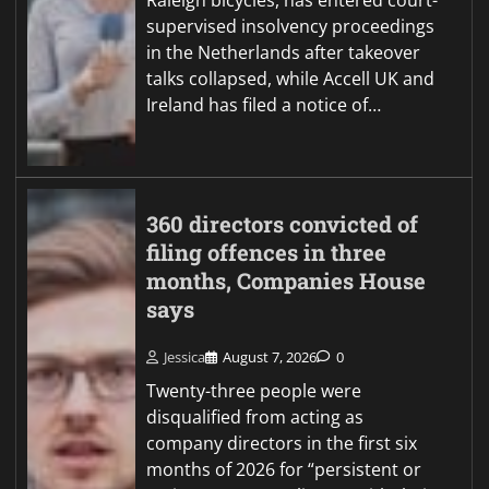
Raleigh bicycles, has entered court-
supervised insolvency proceedings
in the Netherlands after takeover
talks collapsed, while Accell UK and
Ireland has filed a notice of…
360 directors convicted of
filing offences in three
months, Companies House
says
Jessica
August 7, 2026
0
Twenty-three people were
disqualified from acting as
company directors in the first six
months of 2026 for “persistent or