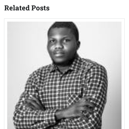
Related Posts