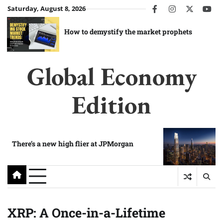
Skip
Saturday, August 8, 2026
facebook
instagram
twitter
you
to
content
How to demystify the market prophets
Global Economy
Edition
There’s a new high flier at JPMorgan
XRP: A Once-in-a-Lifetime