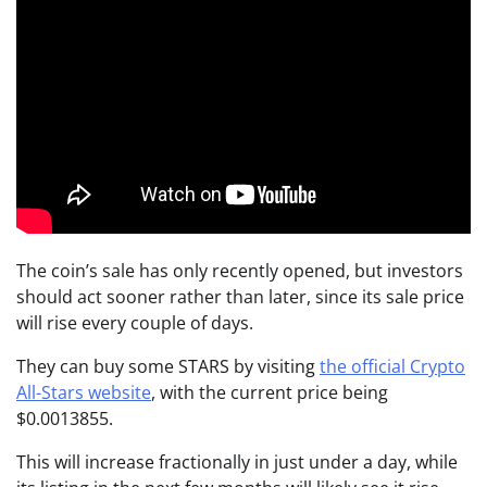
The coin’s sale has only recently opened, but investors
should act sooner rather than later, since its sale price
will rise every couple of days.
They can buy some STARS by visiting
the official Crypto
All-Stars website
, with the current price being
$0.0013855.
This will increase fractionally in just under a day, while