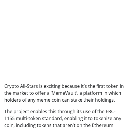
Crypto All-Stars is exciting because it’s the first token in
the market to offer a ‘MemeVault’, a platform in which
holders of any meme coin can stake their holdings.
The project enables this through its use of the ERC-
1155 multi-token standard, enabling it to tokenize any
coin, including tokens that aren’t on the Ethereum