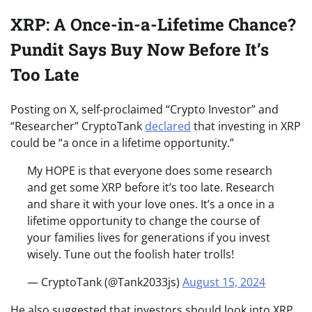
XRP: A Once-in-a-Lifetime Chance?
Pundit Says Buy Now Before It’s
Too Late
Posting on X, self-proclaimed “Crypto Investor” and
“Researcher” CryptoTank
declared
that investing in XRP
could be “a once in a lifetime opportunity.”
My HOPE is that everyone does some research
and get some XRP before it’s too late. Research
and share it with your love ones. It’s a once in a
lifetime opportunity to change the course of
your families lives for generations if you invest
wisely. Tune out the foolish hater trolls!
— CryptoTank (@Tank2033js)
August 15, 2024
He also suggested that investors should look into XRP