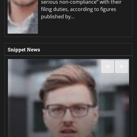
serious non-compliance” with their
filing duties, according to figures
published by…
Snippet News