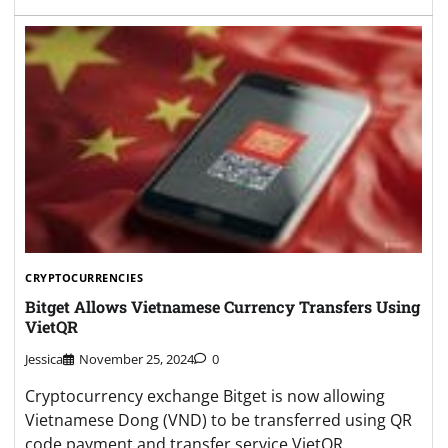
CRYPTOCURRENCIES
Bitget Allows Vietnamese Currency Transfers Using
VietQR
Jessica
November 25, 2024
0
Cryptocurrency exchange Bitget is now allowing
Vietnamese Dong (VND) to be transferred using QR
code payment and transfer service VietQR.