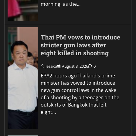
morning, as the…
Thai PM vows to introduce
stricter gun laws after
eight killed in shooting
Jessica
August 8, 2026
0
EPA2 hours agoThailand's prime
minister has vowed to introduce
new gun control laws in the wake
of a shooting by a teenager on the
outskirts of Bangkok that left
eight…