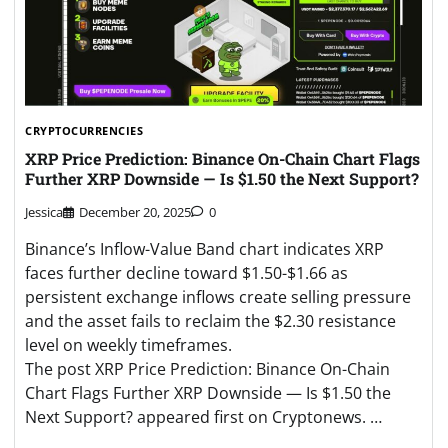
CRYPTOCURRENCIES
XRP Price Prediction: Binance On-Chain Chart Flags
Further XRP Downside — Is $1.50 the Next Support?
Jessica
December 20, 2025
0
Binance’s Inflow-Value Band chart indicates XRP
faces further decline toward $1.50-$1.66 as
persistent exchange inflows create selling pressure
and the asset fails to reclaim the $2.30 resistance
level on weekly timeframes.
The post XRP Price Prediction: Binance On-Chain
Chart Flags Further XRP Downside — Is $1.50 the
Next Support? appeared first on Cryptonews. …