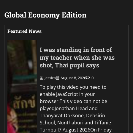
Global Economy Edition
Featured News
I was standing in front of
my teacher when she was
shot, Thai pupil says
Jessica
August 8, 2026
0
To play this video you need to
enable JavaScript in your
browser.This video can not be
playedJonathan Head and
Thanyarat Doksone, Debsirin
School, Nonthaburi and Tiffanie
Turnbull7 August 2026On Friday