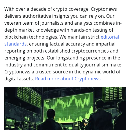
With over a decade of crypto coverage, Cryptonews
delivers authoritative insights you can rely on. Our
veteran team of journalists and analysts combines in-
depth market knowledge with hands-on testing of
blockchain technologies. We maintain strict
editorial
standards
, ensuring factual accuracy and impartial
reporting on both established cryptocurrencies and
emerging projects. Our longstanding presence in the
industry and commitment to quality journalism make
Cryptonews a trusted source in the dynamic world of
digital assets.
Read more about Cryptonews