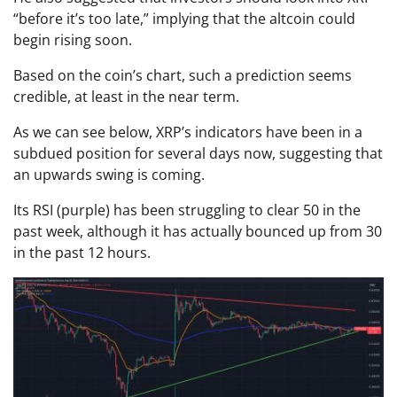
“before it’s too late,” implying that the altcoin could
begin rising soon.
Based on the coin’s chart, such a prediction seems
credible, at least in the near term.
As we can see below, XRP’s indicators have been in a
subdued position for several days now, suggesting that
an upwards swing is coming.
Its RSI (purple) has been struggling to clear 50 in the
past week, although it has actually bounced up from 30
in the past 12 hours.