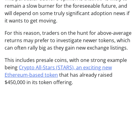
remain a slow burner for the foreseeable future, and
will depend on some truly significant adoption news if
it wants to get moving.
For this reason, traders on the hunt for above-average
returns may prefer to investigate newer tokens, which
can often rally big as they gain new exchange listings.
This includes presale coins, with one strong example
being
Crypto All-Stars (STARS), an exciting new
Ethereum-based token
that has already raised
$450,000 in its token offering.