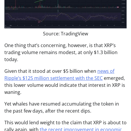
Source: TradingView
One thing that’s concerning, however, is that XRP’s
trading volume remains modest, at only $1.3 billion
today.
Given that it stood at over $5 billion when
news of
Ripple’s $125 million settlement with the SEC
emerged,
this lower volume would indicate that interest in XRP is
waning.
Yet whales have resumed accumulating the token in
the past few days, after the recent dips.
This would lend weight to the claim that XRP is about to
rally again, with
the recent improvement in economic