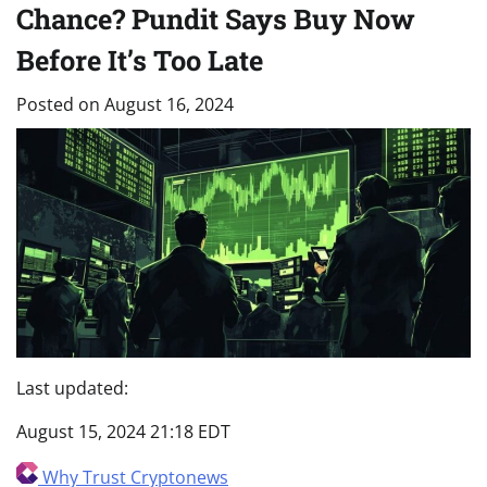
Chance? Pundit Says Buy Now
Before It’s Too Late
Posted on
August 16, 2024
Last updated:
August 15, 2024 21:18 EDT
Why Trust Cryptonews