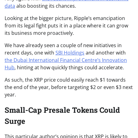
data
also boosting its chances.
Looking at the bigger picture, Ripple’s emancipation
from its legal fight puts it in a place where it can grow
its business more proactively.
We have already seen a couple of new initiatives in
recent days, one with
SBI Holdings
and another with
the Dubai International Financial Centre’s Innovation
Hub
, hinting at how quickly things could accelerate.
As such, the XRP price could easily reach $1 towards
the end of the year, before targeting $2 or even $3 next
year.
Small-Cap Presale Tokens Could
Surge
This particular author’s opinion is that XRP is likely to