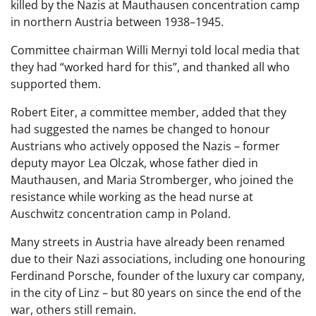
killed by the Nazis at Mauthausen concentration camp
in northern Austria between 1938–1945.
Committee chairman Willi Mernyi told local media that
they had “worked hard for this”, and thanked all who
supported them.
Robert Eiter, a committee member, added that they
had suggested the names be changed to honour
Austrians who actively opposed the Nazis – former
deputy mayor Lea Olczak, whose father died in
Mauthausen, and Maria Stromberger, who joined the
resistance while working as the head nurse at
Auschwitz concentration camp in Poland.
Many streets in Austria have already been renamed
due to their Nazi associations, including one honouring
Ferdinand Porsche, founder of the luxury car company,
in the city of Linz – but 80 years on since the end of the
war, others still remain.