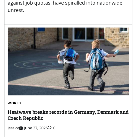
against job quotas, have spiralled into nationwide
unrest.
WORLD
Heatwave breaks records in Germany, Denmark and
Czech Republic
Jessica
June 27, 2026
0