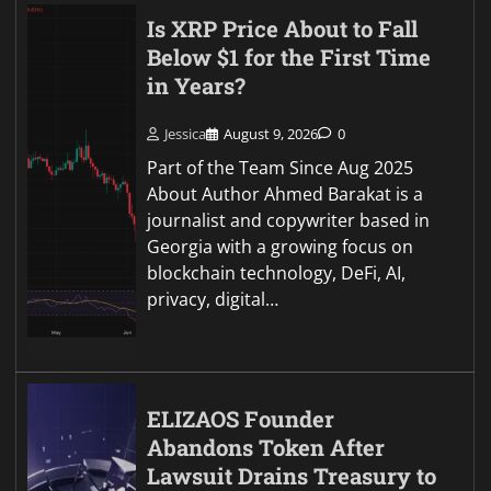
Is XRP Price About to Fall
Below $1 for the First Time
in Years?
Jessica
August 9, 2026
0
Part of the Team Since Aug 2025
About Author Ahmed Barakat is a
journalist and copywriter based in
Georgia with a growing focus on
blockchain technology, DeFi, AI,
privacy, digital…
ELIZAOS Founder
Abandons Token After
Lawsuit Drains Treasury to