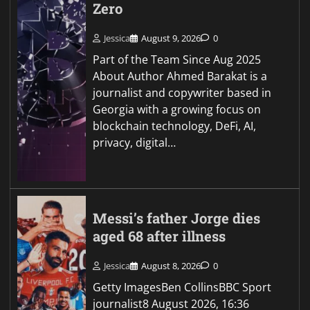
Zero
Jessica
August 9, 2026
0
Part of the Team Since Aug 2025
About Author Ahmed Barakat is a
journalist and copywriter based in
Georgia with a growing focus on
blockchain technology, DeFi, AI,
privacy, digital…
Messi’s father Jorge dies
aged 68 after illness
Jessica
August 8, 2026
0
Getty ImagesBen CollinsBBC Sport
journalist8 August 2026, 16:36