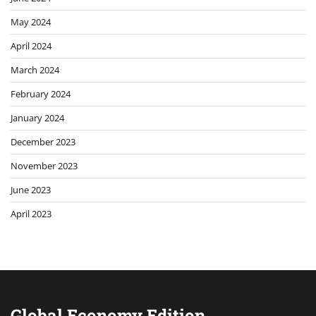
May 2024
April 2024
March 2024
February 2024
January 2024
December 2023
November 2023
June 2023
April 2023
Global Economy Edition