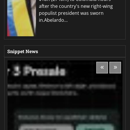
after the country's new right-wing
populist president was sworn
in.Abelardo…
Snippet News