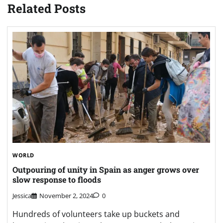
Related Posts
WORLD
Outpouring of unity in Spain as anger grows over
slow response to floods
Jessica
November 2, 2024
0
Hundreds of volunteers take up buckets and