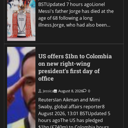
BSTUpdated 7 hours agoLionel
Messi's father Jorge has died at the
age of 68 following a long
illness.Jorge, who had also been…
US offers $1bn to Colombia
on new right-wing
president’s first day of
office
Jessica
August 8, 2026
0
ReutersIan Aikman and Mimi
Swaby, global affairs reporter8
August 2026, 13:01 BSTUpdated 5
hours agoThe US has pledged
$1bn (£740m) to Colombia hours