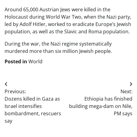
Around 65,000 Austrian Jews were killed in the
Holocaust during World War Two, when the Nazi party,
led by Adolf Hitler, worked to eradicate Europe’s Jewish
population, as well as the Slavic and Roma population.
During the war, the Nazi regime systematically
murdered more than six million Jewish people.
Posted in
World
Post
Previous:
Next:
navigation
Dozens killed in Gaza as
Ethiopia has finished
Israel intensifies
building mega-dam on Nile,
bombardment, rescuers
PM says
say