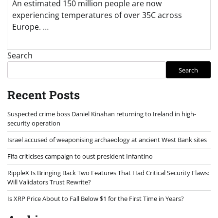
An estimated 150 million people are now
experiencing temperatures of over 35C across
Europe. …
Search
Search
Recent Posts
Suspected crime boss Daniel Kinahan returning to Ireland in high-
security operation
Israel accused of weaponising archaeology at ancient West Bank sites
Fifa criticises campaign to oust president Infantino
RippleX Is Bringing Back Two Features That Had Critical Security Flaws:
Will Validators Trust Rewrite?
Is XRP Price About to Fall Below $1 for the First Time in Years?