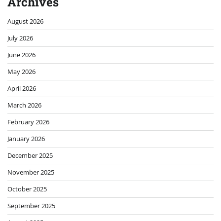
Archives
August 2026
July 2026
June 2026
May 2026
April 2026
March 2026
February 2026
January 2026
December 2025
November 2025
October 2025
September 2025