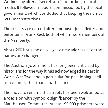
Wednesday after a “secret vote”, according to local
media. It followed a report, commissioned by the local
government, which concluded that keeping the names
was unconstitutional.
The streets are named after composer Josef Reiter and
entertainer Franz Resl, both of whom were members of
the Nazi party.
About 200 households will get a new address after the
names are changed.
The Austrian government has long been criticised by
historians for the way it has acknowledged its part in
World War Two, and in particular for positioning itself
as a victim rather than a participant.
The move to rename the streets has been welcomed as
a “decision with symbolic significance” by the
Mauthausen Committee. At least 90,000 prisoners were