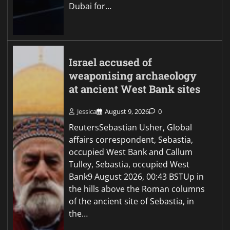
Dubai for…
Israel accused of
weaponising archaeology
at ancient West Bank sites
Jessica
August 9, 2026
0
ReutersSebastian Usher, Global
affairs correspondent, Sebastia,
occupied West Bank and Callum
Tulley, Sebastia, occupied West
Bank9 August 2026, 00:43 BSTUp in
the hills above the Roman columns
of the ancient site of Sebastia, in
the…