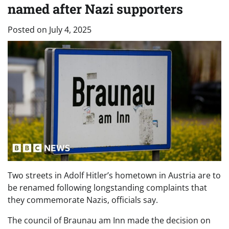
named after Nazi supporters
Posted on
July 4, 2025
Two streets in Adolf Hitler’s hometown in Austria are to
be renamed following longstanding complaints that
they commemorate Nazis, officials say.
The council of Braunau am Inn made the decision on