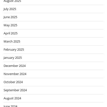
August 2025
July 2025
June 2025
May 2025
April 2025
March 2025
February 2025
January 2025
December 2024
November 2024
October 2024
September 2024
August 2024
June 2024