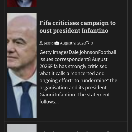
Fifa criticises campaign to
oust president Infantino
Jessica
August 9, 2026
0
Getty ImagesDale JohnsonFootball
issues correspondent8 August
2026Fifa has strongly criticised
what it calls a "concerted and
ongoing effort" to "undermine" the
organisation and its president
Gianni Infantino. The statement
follows…