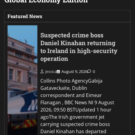
Featured News
Suspected crime boss
Daniel Kinahan returning
to Ireland in high-security
operation
Jessica
August 9, 2026
0
Collins Photo AgencyGabija
Gataveckaite, Dublin
correspondent and Eimear
Flanagan , BBC News NI 9 August
2026, 09:50 BSTUpdated 1 hour
agoThe Irish government jet
carrying suspected crime boss
Daniel Kinahan has departed