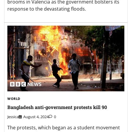
brooms in Valencia as the government bolsters its
response to the devastating floods.
WORLD
Bangladesh anti-government protests kill 90
Jessica
August 4, 2024
0
The protests, which began as a student movement