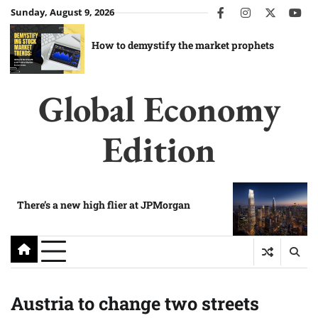
Skip
Sunday, August 9, 2026
facebook
instagram
twitter
you
to
content
How to demystify the market prophets
Global Economy
Edition
There’s a new high flier at JPMorgan
Austria to change two streets