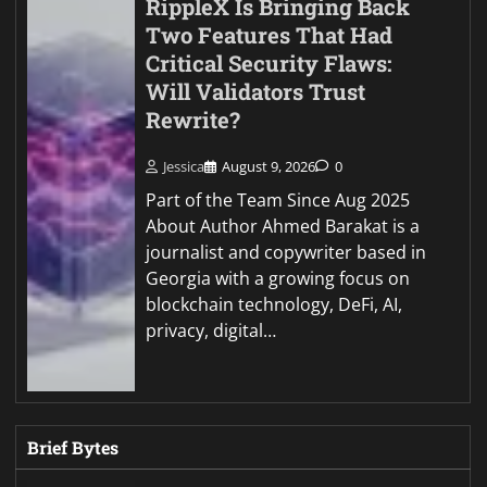
RippleX Is Bringing Back
Two Features That Had
Critical Security Flaws:
Will Validators Trust
Rewrite?
Jessica
August 9, 2026
0
Part of the Team Since Aug 2025
About Author Ahmed Barakat is a
journalist and copywriter based in
Georgia with a growing focus on
blockchain technology, DeFi, AI,
privacy, digital…
Brief Bytes