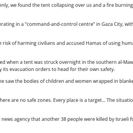
ly, we found the tent collapsing over us and a fire burnin
erating in a “command-and-control centre” in Gaza City, wit
he risk of harming civilians and accused Hamas of using hu
lled when a tent was struck overnight in the southern al-Ma
y its evacuation orders to head for their own safety.
d he saw the bodies of children and women wrapped in blank
here are no safe zones. Every place is a target… The situatio
ews agency that another 38 people were killed by Israeli f