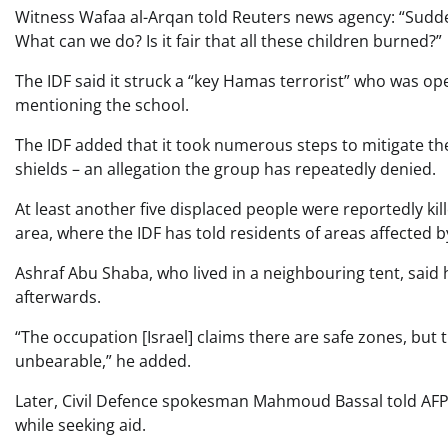
Witness Wafaa al-Arqan told Reuters news agency: “Sudden
What can we do? Is it fair that all these children burned?”
The IDF said it struck a “key Hamas terrorist” who was op
mentioning the school.
The IDF added that it took numerous steps to mitigate t
shields – an allegation the group has repeatedly denied.
At least another five displaced people were reportedly ki
area, where the IDF has told residents of areas affected b
Ashraf Abu Shaba, who lived in a neighbouring tent, sai
afterwards.
“The occupation [Israel] claims there are safe zones, but t
unbearable,” he added.
Later, Civil Defence spokesman Mahmoud Bassal told AFP n
while seeking aid.