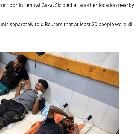
 corridor in central Gaza. Six died at another location nearby
nis separately told Reuters that at least 20 people were kil
.