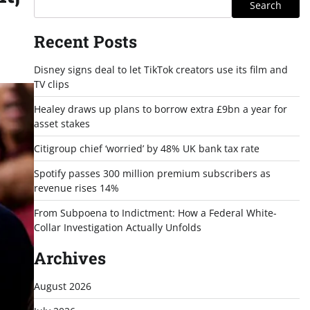
Search
Recent Posts
Disney signs deal to let TikTok creators use its film and
TV clips
Healey draws up plans to borrow extra £9bn a year for
asset stakes
Citigroup chief ‘worried’ by 48% UK bank tax rate
Spotify passes 300 million premium subscribers as
revenue rises 14%
From Subpoena to Indictment: How a Federal White-
Collar Investigation Actually Unfolds
Archives
August 2026