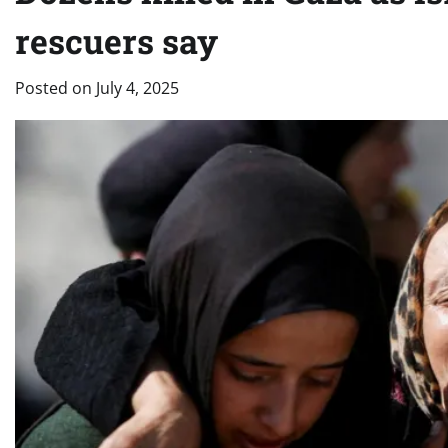
rescuers say
Posted on
July 4, 2025