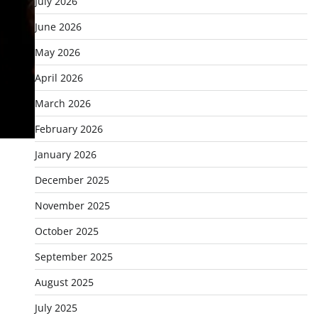
July 2026
June 2026
May 2026
April 2026
March 2026
February 2026
January 2026
December 2025
November 2025
October 2025
September 2025
August 2025
July 2025