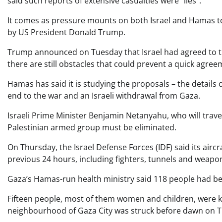
said such reports of extensive casualties were “lies”.
It comes as pressure mounts on both Israel and Hamas to
by US President Donald Trump.
Trump announced on Tuesday that Israel had agreed to the
there are still obstacles that could prevent a quick agree
Hamas has said it is studying the proposals – the details o
end to the war and an Israeli withdrawal from Gaza.
Israeli Prime Minister Benjamin Netanyahu, who will trav
Palestinian armed group must be eliminated.
On Thursday, the Israel Defense Forces (IDF) said its airc
previous 24 hours, including fighters, tunnels and weapo
Gaza’s Hamas-run health ministry said 118 people had be
Fifteen people, most of them women and children, were ki
neighbourhood of Gaza City was struck before dawn on T