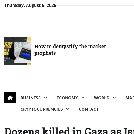
Skip
Thursday, August 6, 2026
to
content
How to demystify the market
prophets
BUSINESS
ECONOMY
WORLD
MAR
CRYPTOCURRENCIES
CONTACT
Dozens killed in Gaza as I