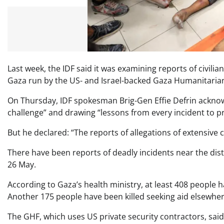
Last week, the IDF said it was examining reports of civil
Gaza run by the US- and Israel-backed Gaza Humanitaria
On Thursday, IDF spokesman Brig-Gen Effie Defrin acknowle
challenge” and drawing “lessons from every incident to pre
But he declared: “The reports of allegations of extensive ca
There have been reports of deadly incidents near the dis
26 May.
According to Gaza’s health ministry, at least 408 people h
Another 175 people have been killed seeking aid elsewhere
The GHF, which uses US private security contractors, said 