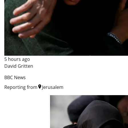
5 hours ago
David Gritten
BBC News
Reporting from
Jerusalem