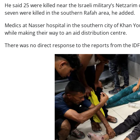
He said 25 were killed near the Israeli military’s Netzarim
seven were killed in the southern Rafah area, he added.
Medics at Nasser hospital in the southern city of Khan You
while making their way to an aid distribution centre.
There was no direct response to the reports from the IDF