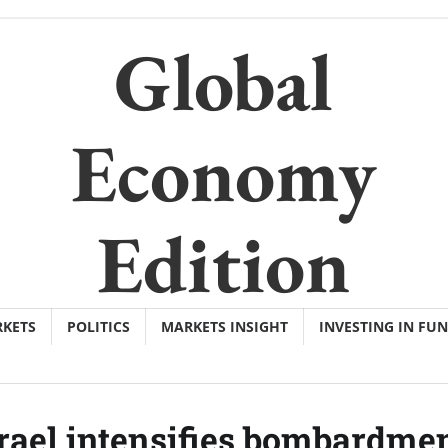
Global
Economy
Edition
KETS
POLITICS
MARKETS INSIGHT
INVESTING IN FU
srael intensifies bombardmen