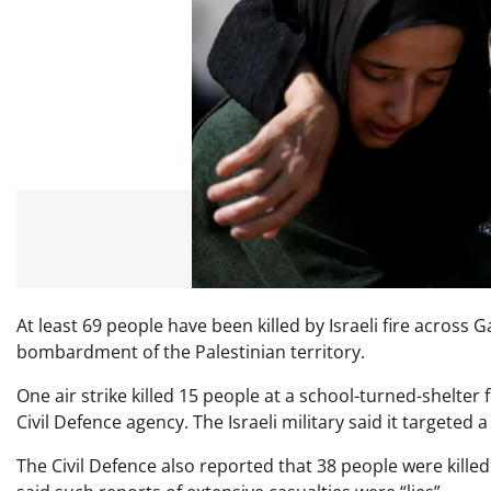
At least 69 people have been killed by Israeli fire across G
bombardment of the Palestinian territory.
One air strike killed 15 people at a school-turned-shelter
Civil Defence agency. The Israeli military said it targeted
The Civil Defence also reported that 38 people were killed 