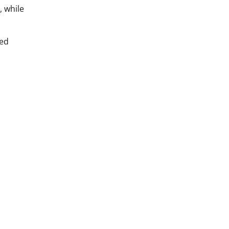
, while
led