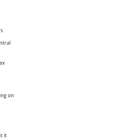
rs
ntral
ex
ing on
 it