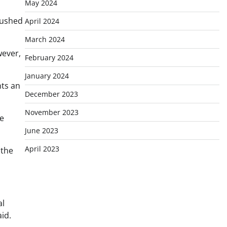
May 2024
pushed
April 2024
March 2024
wever,
February 2024
January 2024
nts an
December 2023
November 2023
he
June 2023
April 2023
 the
al
id.