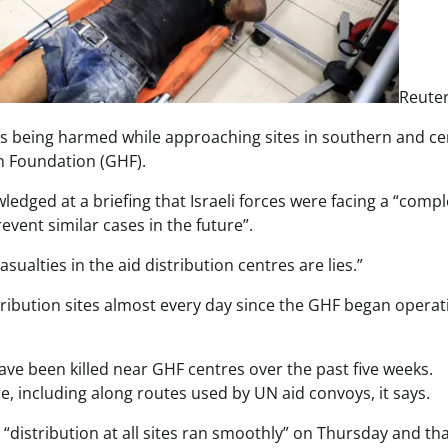
Reute
ians being harmed while approaching sites in southern and ce
n Foundation (GHF).
dged at a briefing that Israeli forces were facing a “compl
vent similar cases in the future”.
sualties in the aid distribution centres are lies.”
tribution sites almost every day since the GHF began operat
ave been killed near GHF centres over the past five weeks.
, including along routes used by UN aid convoys, it says.
“distribution at all sites ran smoothly” on Thursday and that