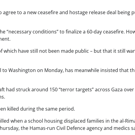
 agree to a new ceasefire and hostage release deal being 
 “necessary conditions” to finalize a 60-day ceasefire. Ho
ment.
f which have still not been made public – but that it still wa
el to Washington on Monday, has meanwhile insisted that t
raft had struck around 150 “terror targets” across Gaza over
ns.
en killed during the same period.
lled when a school housing displaced families in the al-Rim
hursday, the Hamas-run Civil Defence agency and medics sa