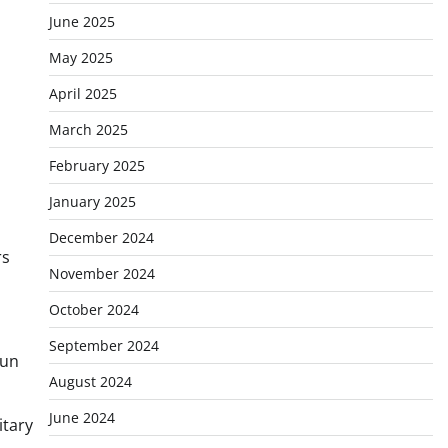
June 2025
May 2025
April 2025
March 2025
February 2025
January 2025
December 2024
rs
November 2024
October 2024
September 2024
run
August 2024
June 2024
itary