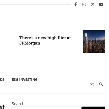
facebook
instagram
twitter
you
There’s a new high flier at
JPMorgan
NDS
ESG INVESTING
Search
t,