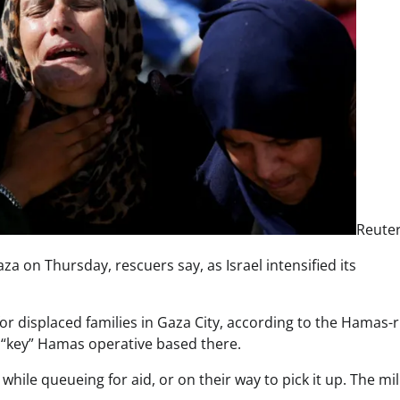
Reute
aza on Thursday, rescuers say, as Israel intensified its
 for displaced families in Gaza City, according to the Hamas-
 a “key” Hamas operative based there.
while queueing for aid, or on their way to pick it up. The mil