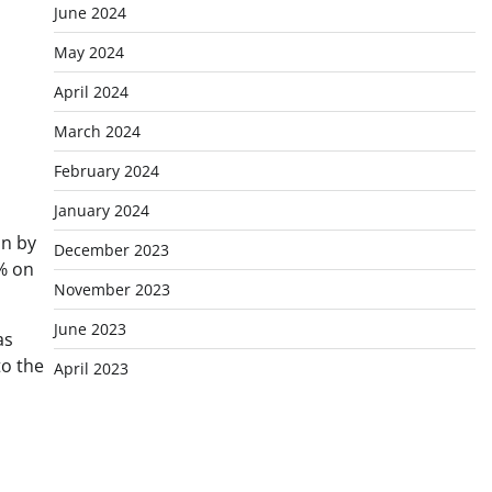
June 2024
May 2024
April 2024
March 2024
February 2024
January 2024
un by
December 2023
% on
November 2023
June 2023
as
to the
April 2023