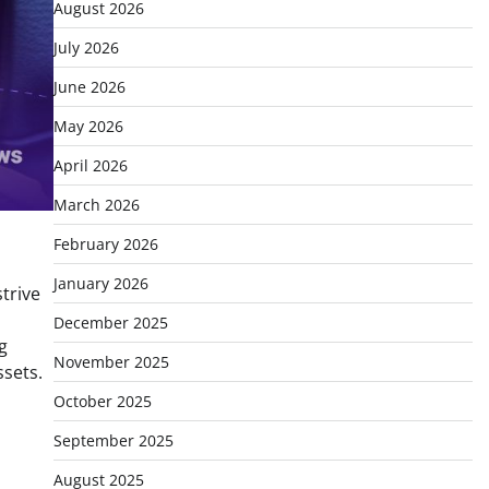
August 2026
July 2026
June 2026
May 2026
April 2026
March 2026
February 2026
January 2026
trive
December 2025
g
November 2025
ssets.
October 2025
September 2025
August 2025