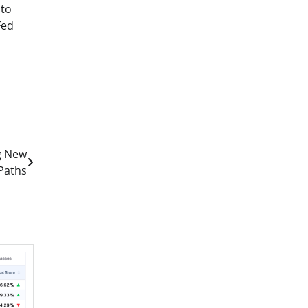
 to
Fed
g New
 Paths