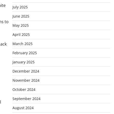
ite
July 2025
June 2025
ns to
May 2025
April 2025
March 2025
back
February 2025
January 2025
December 2024
November 2024
October 2024
September 2024
l
August 2024