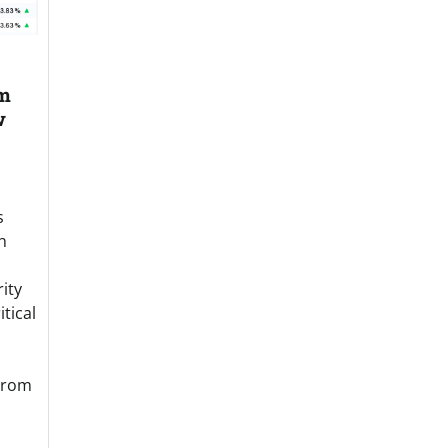
om
w
s
h
ity
tical
From