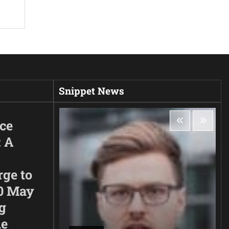
Snippet News
ice
: A
rge to
0 May
g
he