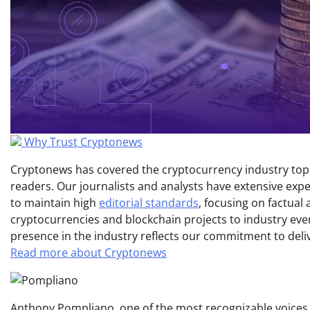
Why Trust Cryptonews
Cryptonews has covered the cryptocurrency industry topic
readers. Our journalists and analysts have extensive expe
to maintain high
editorial standards
, focusing on factual
cryptocurrencies and blockchain projects to industry ev
presence in the industry reflects our commitment to delive
Read more about Cryptonews
Anthony Pompliano, one of the most recognizable voices i