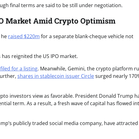
h final terms are said to be still under negotiation.
IPO Market Amid Crypto Optimism
, he
raised $220m
for a separate blank-cheque vehicle not
s has reignited the US IPO market.
filed for a listing
. Meanwhile, Gemini, the crypto platform r
Further,
shares in stablecoin issuer Circle
surged nearly 170
ypto investors view as favorable. President Donald Trump h
tial term. As a result, a fresh wave of capital has flowed in
rump’s publicly traded social media company, have attracted