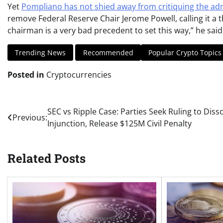
Yet
Pompliano has not shied away from critiquing the ad
remove Federal Reserve Chair Jerome Powell, calling it a t
chairman is a very bad precedent to set this way,” he said
Trending News
Recommended
Popular Crypto Topics
Posted in
Cryptocurrencies
Post
SEC vs Ripple Case: Parties Seek Ruling to Diss
Previous:
Injunction, Release $125M Civil Penalty
navigation
Related Posts