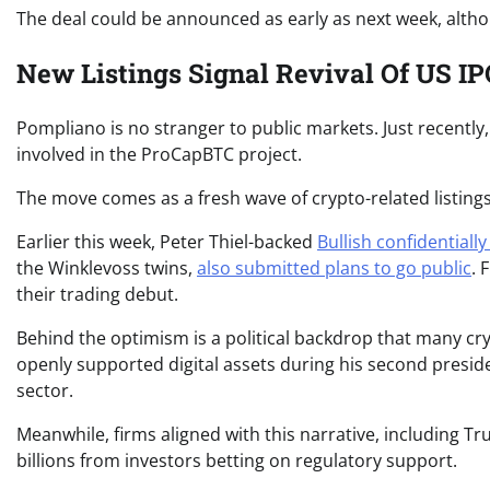
The deal could be announced as early as next week, althoug
New Listings Signal Revival Of US 
Pompliano is no stranger to public markets. Just recently
involved in the ProCapBTC project.
The move comes as a fresh wave of crypto-related listing
Earlier this week, Peter Thiel-backed
Bullish confidentially 
the Winklevoss twins,
also submitted plans to go public
. 
their trading debut.
Behind the optimism is a political backdrop that many cr
openly supported digital assets during his second presiden
sector.
Meanwhile, firms aligned with this narrative, including T
billions from investors betting on regulatory support.