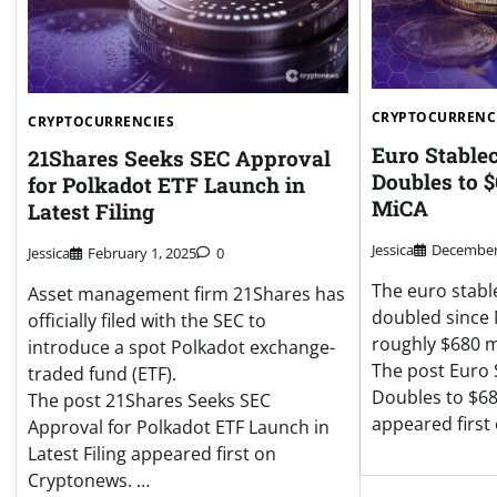
CRYPTOCURRENC
CRYPTOCURRENCIES
Euro Stable
21Shares Seeks SEC Approval
Doubles to 
for Polkadot ETF Launch in
MiCA
Latest Filing
Jessica
December 
Jessica
February 1, 2025
0
The euro stabl
Asset management firm 21Shares has
doubled since 
officially filed with the SEC to
roughly $680 m
introduce a spot Polkadot exchange-
The post Euro 
traded fund (ETF).
Doubles to $68
The post 21Shares Seeks SEC
appeared first
Approval for Polkadot ETF Launch in
Latest Filing appeared first on
Cryptonews. …