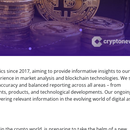
s since 2017, aiming to provide informative insights to our
rience in market analysis and blockchain technologies. We s
 accuracy and balanced reporting across all areas – from
ents, products, and technological developments. Our ongoin
ring relevant information in the evolving world of digital a
n the crypto world, is preparing to take the helm of a new