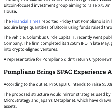
Bitcoin-focused investment group aiming to raise $750m,
House.
The
Financial Times
reported Friday that Pompliano is in 
acquire large quantities of Bitcoin using funds raised t
The vehicle, Columbus Circle Capital 1, recently went pu
Company. The firm completed its $250m IPO in late May, g
into crypto-aligned ventures.
A representative for Pompliano didn’t return Cryptonews
Pompliano Brings SPAC Experience Af
According to the outlet, ProCapBTC intends to raise $500
The proposed structure would mirror strategies used by o
MicroStrategy and Japan’s Metaplanet, which have drawn in
assets.