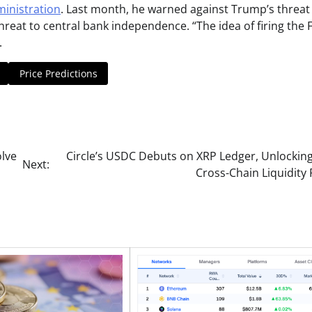
ministration
. Last month, he warned against Trump’s threat
hreat to central bank independence. “The idea of firing the 
.
Price Predictions
olve
Circle’s USDC Debuts on XRP Ledger, Unlockin
Next:
Cross-Chain Liquidity