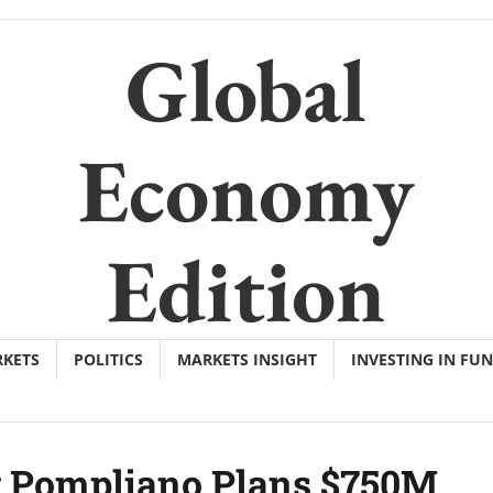
Global
Economy
Edition
KETS
POLITICS
MARKETS INSIGHT
INVESTING IN FU
y Pompliano Plans $750M