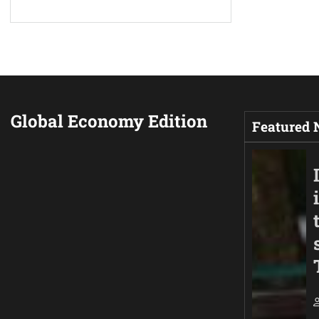
Global Economy Edition
Featured