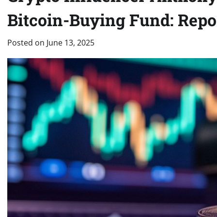
Bitcoin-Buying Fund: Repo
Posted on
June 13, 2025