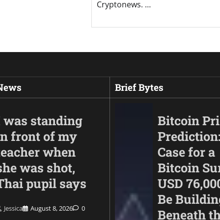
Cryptonews. …
 News
Brief Bytes
I was standing
Bitcoin Pr
in front of my
Prediction
teacher when
Case for a
she was shot,
Bitcoin Su
Thai pupil says
USD 76,00
Be Buildin
Jessica
August 8, 2026
0
Beneath t