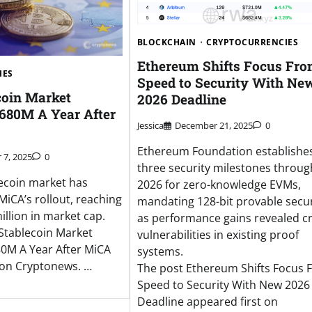
BLOCKCHAIN
CRYPTOCURRENCIES
Ethereum Shifts Focus Fr
IES
Speed to Security With Ne
coin Market
2026 Deadline
$680M A Year After
Jessica
December 21, 2025
0
Ethereum Foundation establishe
7, 2025
0
three security milestones throug
ecoin market has
2026 for zero-knowledge EVMs,
MiCA’s rollout, reaching
mandating 128-bit provable secur
illion in market cap.
as performance gains revealed cri
Stablecoin Market
vulnerabilities in existing proof
0M A Year After MiCA
systems.
 on Cryptonews. …
The post Ethereum Shifts Focus 
Speed to Security With New 2026
Deadline appeared first on