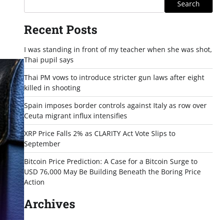
Search
Recent Posts
I was standing in front of my teacher when she was shot,
Thai pupil says
Thai PM vows to introduce stricter gun laws after eight
killed in shooting
Spain imposes border controls against Italy as row over
Ceuta migrant influx intensifies
XRP Price Falls 2% as CLARITY Act Vote Slips to
September
Bitcoin Price Prediction: A Case for a Bitcoin Surge to
USD 76,000 May Be Building Beneath the Boring Price
Action
Archives