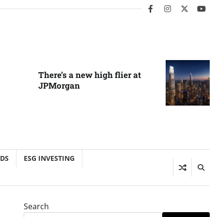
facebook
instagram
twitter
you
There’s a new high flier at
JPMorgan
NDS
ESG INVESTING
Search