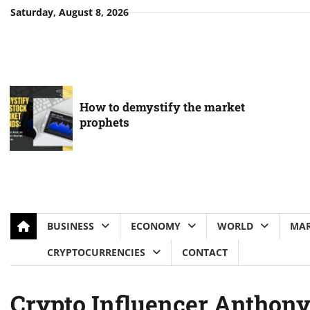
Skip
Saturday, August 8, 2026
to
content
How to demystify the market
prophets
BUSINESS
ECONOMY
WORLD
MAR
CRYPTOCURRENCIES
CONTACT
Crypto Influencer Anthon