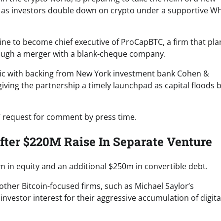
 as investors double down on crypto under a supportive Wh
line to become chief executive of ProCapBTC, a firm that pla
hrough a merger with a blank-cheque company.
blic with backing from New York investment bank Cohen &
iving the partnership a timely launchpad as capital floods 
’ request for comment by press time.
ter $220M Raise In Separate Venture
m in equity and an additional $250m in convertible debt.
ther Bitcoin-focused firms, such as Michael Saylor’s
vestor interest for their aggressive accumulation of digita