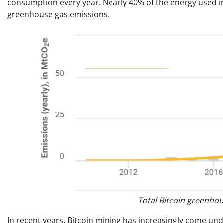
consumption every year. Nearly 40% of the energy used in
greenhouse gas emissions.
Total Bitcoin greenho
In recent years, Bitcoin mining has increasingly come un