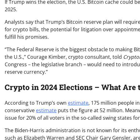
If Trump wins the election, the U.S. Bitcoin cache could b
2025.
Analysts say that Trump’s Bitcoin reserve plan will require
for crypto bills, the potential for litigation over appoin
fulfill his promises.
“The Federal Reserve is the biggest obstacle to making Bi
the U.S.,” Courage Kimber, crypto consultant, told
Crypto
Congress – the legislative branch – would need to introd
reserve currency.”
Crypto in 2024 Elections – What Are 
According to Trump’s own
estimate
, 175 million people 
conservative
estimate
puts the figure at 52 million. Mean
issue for 20% of all voters in the so-called swing states f
The Biden-Harris administration is not known for its ent
such as Elizabeth Warren and SEC Chair Gary Gensler, are 