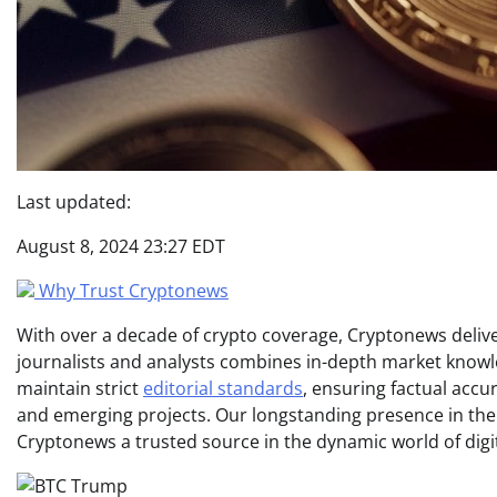
Last updated:
August 8, 2024 23:27 EDT
Why Trust Cryptonews
With over a decade of crypto coverage, Cryptonews deliver
journalists and analysts combines in-depth market knowl
maintain strict
editorial standards
, ensuring factual acc
and emerging projects. Our longstanding presence in th
Cryptonews a trusted source in the dynamic world of digi