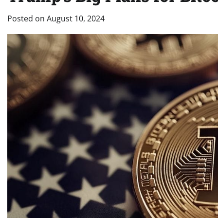
Posted on
August 10, 2024