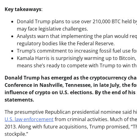
Key takeaways
:
Donald Trump plans to use over 210,000 BTC held by t
may face legislative challenges.
Analysts warn that implementing the plan would req
regulatory bodies like the Federal Reserve.
Trump’s commitment to increasing fossil fuel use fo
Kamala Harris is surprisingly warming up to Bitcoin,
means she’s ready to compete with Trump to win the
Donald Trump has emerged as the cryptocurrency cham
Conference in Nashville, Tennessee, in late July, the 
influence of crypto on U.S. elections. By the end of h
statements.
The presumptive Republican presidential nominee said his
U.S. law enforcement
from criminal activities. Much of t
2013. Along with future acquisitions, Trump promised, “This
stockpile.”