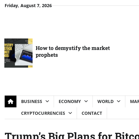
Skip
Friday, August 7, 2026
to
content
How to demystify the market
prophets
BUSINESS
ECONOMY
WORLD
MAR
CRYPTOCURRENCIES
CONTACT
Trump’s Big Plans for Bit