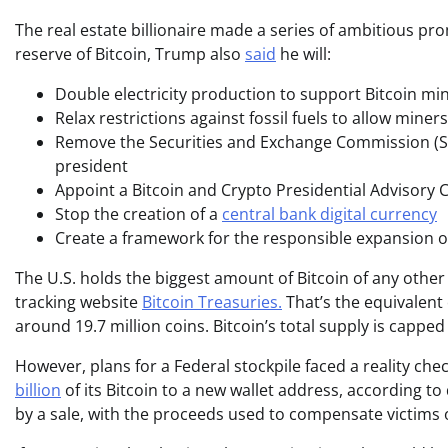
The real estate billionaire made a series of ambitious p
reserve of Bitcoin, Trump also
said
he will:
Double electricity production to support Bitcoin mi
Relax restrictions against fossil fuels to allow mine
Remove the Securities and Exchange Commission (SEC
president
Appoint a Bitcoin and Crypto Presidential Advisory 
Stop the creation of a
central bank digital currency
Create a framework for the responsible expansion o
The U.S. holds the biggest amount of Bitcoin of any other
tracking website
Bitcoin Treasuries.
That’s the equivalent 
around 19.7 million coins. Bitcoin’s total supply is capped
However, plans for a Federal stockpile faced a reality ch
billion
of its Bitcoin to a new wallet address, according to
by a sale, with the proceeds used to compensate victims of