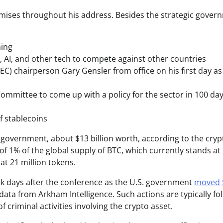
romises throughout his address. Besides the strategic gover
ning
rs, AI, and other tech to compete against other countries
) chairperson Gary Gensler from office on his first day as
Committee to come up with a policy for the sector in 100 da
f stablecoins
 government, about $13 billion worth, according to the cryp
of 1% of the global supply of BTC, which currently stands at
 at 21 million tokens.
eck days after the conference as the U.S. government
moved 
 data from Arkham Intelligence. Such actions are typically fo
 criminal activities involving the crypto asset.