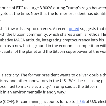
e price of BTC to surge 3,900% during Trump’s reign betwee
rypto at the time. Now that the former president has identif
.
shift towards cryptocurrency. A recent
op-ed
suggests that 
ith the Bitcoin community, which shares a similar ethos. Hi
bative MAGA attitude, integrating cryptocurrency into his
tcoin as a new battleground in the economic competition wit
 capital of the planet and the Bitcoin superpower of the wor
 electricity. The former president wants to deliver double t
firms, and other innovators in the U.S. “We’ll be releasing p
ssil fuel to make electricity,” Trump said at the Bitcoin
it in an environmentally friendly way.”
e (CCAF), Bitcoin mining accounts for up to
2.6%
of U.S. elect