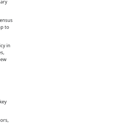
uary
nsensus
mp to
cy in
s,
new
 key
ors,