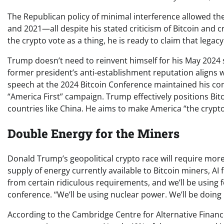
The Republican policy of minimal interference allowed th
and 2021—all despite his stated criticism of Bitcoin and c
the crypto vote as a thing, he is ready to claim that legacy
Trump doesn’t need to reinvent himself for his May 2024 
former president’s anti-establishment reputation aligns w
speech at the 2024 Bitcoin Conference maintained his com
“America First” campaign. Trump effectively positions Bi
countries like China. He aims to make America “the crypto
Double Energy for the Miners
Donald Trump’s geopolitical crypto race will require more
supply of energy currently available to Bitcoin miners, AI 
from certain ridiculous requirements, and we’ll be using fo
conference. “We’ll be using nuclear power. We’ll be doing 
According to the Cambridge Centre for Alternative Financ