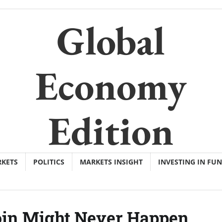
Global
Economy
Edition
KETS
POLITICS
MARKETS INSIGHT
INVESTING IN FU
coin Might Never Happen