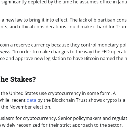
e significantly depleted by the time he assumes office in Jan
 a new law to bring it into effect. The lack of bipartisan co
tments, and ethical considerations could make it hard for Tru
tcoin a reserve currency because they control monetary poli
news
. “In order to make changes to the way the FED operate
uce and approve new legislation to have Bitcoin named the 
the Stakes?
in the United States use cryptocurrency in some form. A
while, recent
data
by the Blockchain Trust shows crypto is a
or the November election.
husiasm for cryptocurrency. Senior policymakers and regulat
widely recognized for their strict approach to the sector.