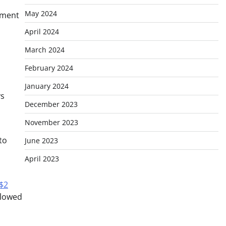
May 2024
nment
April 2024
March 2024
February 2024
January 2024
ys
December 2023
November 2023
to
June 2023
April 2023
$2
llowed