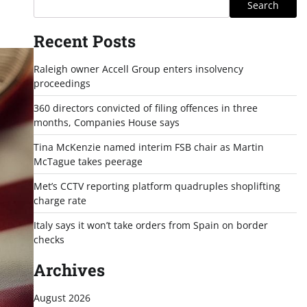
Search
Recent Posts
Raleigh owner Accell Group enters insolvency
proceedings
360 directors convicted of filing offences in three
months, Companies House says
Tina McKenzie named interim FSB chair as Martin
McTague takes peerage
Met’s CCTV reporting platform quadruples shoplifting
charge rate
Italy says it won’t take orders from Spain on border
checks
Archives
August 2026