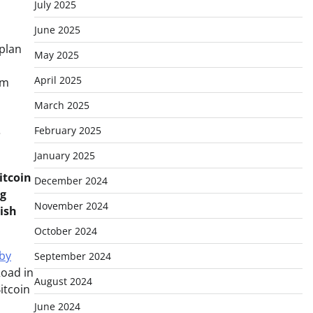
July 2025
June 2025
 plan
May 2025
April 2025
om
March 2025
February 2025
e
January 2025
itcoin
December 2024
ng
November 2024
lish
October 2024
 by
September 2024
Road in
August 2024
itcoin
June 2024