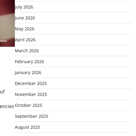
July 2026
June 2026
May 2026
April 2026
March 2026
February 2026
January 2026
December 2025
of
November 2025
October 2025
rencies
September 2025
August 2025