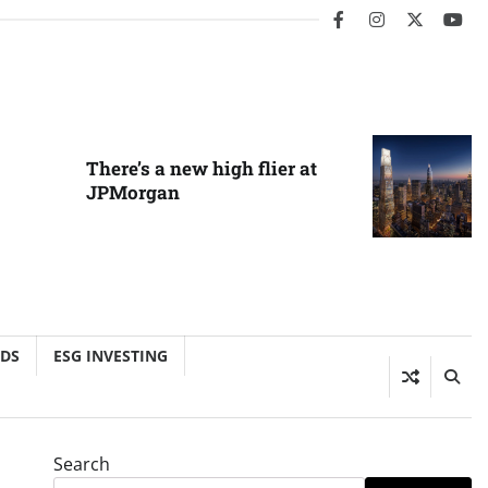
facebook
instagram
twitter
you
There’s a new high flier at
JPMorgan
NDS
ESG INVESTING
Search