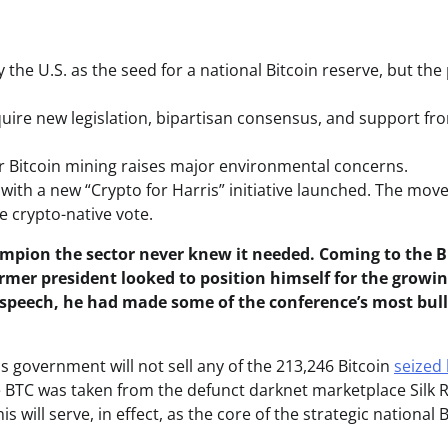
he U.S. as the seed for a national Bitcoin reserve, but the
uire new legislation, bipartisan consensus, and support fr
r Bitcoin mining raises major environmental concerns.
 with a new “Crypto for Harris” initiative launched. The mov
 crypto-native vote.
pion the sector never knew it needed. Coming to the B
former president looked to position himself for the growi
is speech, he had made some of the conference’s most bul
 government will not sell any of the 213,246 Bitcoin
seized
he BTC was taken from the defunct darknet marketplace Silk 
 will serve, in effect, as the core of the strategic national B