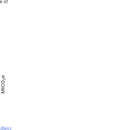
e of
idless