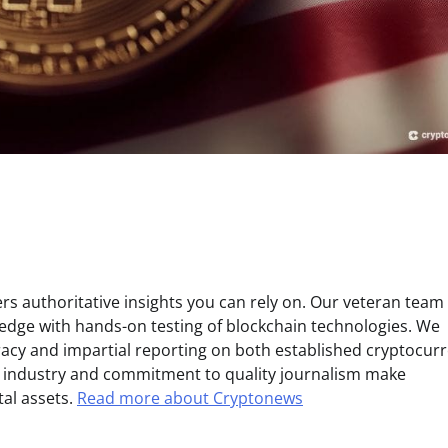
s authoritative insights you can rely on. Our veteran team 
edge with hands-on testing of blockchain technologies. We
uracy and impartial reporting on both established cryptocur
e industry and commitment to quality journalism make
tal assets.
Read more about Cryptonews