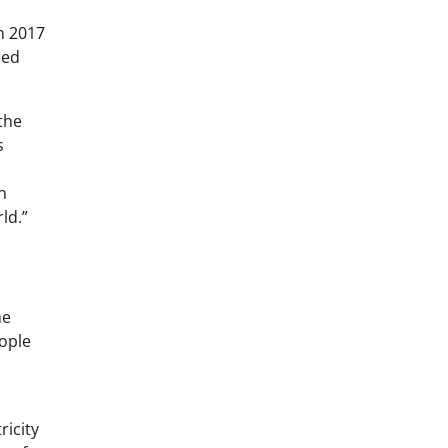
n 2017
ied
the
s
h
ld.”
he
eople
ricity