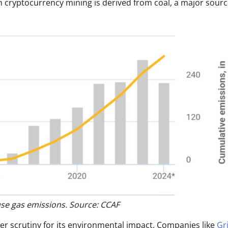
 cryptocurrency mining is derived from coal, a major sourc
use gas emissions. Source: CCAF
der scrutiny for its environmental impact. Companies like
Gr