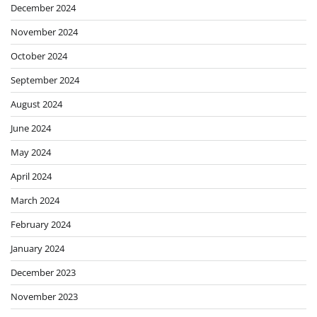
December 2024
November 2024
October 2024
September 2024
August 2024
June 2024
May 2024
April 2024
March 2024
February 2024
January 2024
December 2023
November 2023