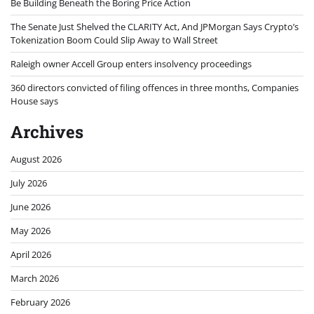
Be Building Beneath the Boring Price Action
The Senate Just Shelved the CLARITY Act, And JPMorgan Says Crypto’s
Tokenization Boom Could Slip Away to Wall Street
Raleigh owner Accell Group enters insolvency proceedings
360 directors convicted of filing offences in three months, Companies
House says
Archives
August 2026
July 2026
June 2026
May 2026
April 2026
March 2026
February 2026