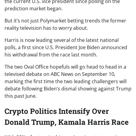
the current U.S. vice president since polling on the
prediction market began.
But it’s not just Polymarket betting trends the former
reality television has to worry about.
Harris is now leading several of the latest national
polls, a first since U.S. President Joe Biden announced
his withdrawal from the race last month.
The two Oval Office hopefuls will go head to head in a
televised debate on ABC News on September 10,
marking the first time the two leading challengers will
debate following Biden’s dismal showing against Trump
this past June.
Crypto Politics Intensify Over
Donald Trump, Kamala Harris Race