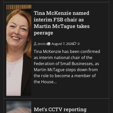
Tina McKenzie named
interim FSB chair as
Martin McTague takes
peerage
Jessica
August 7, 2026
0
Tina McKenzie has been confirmed
as interim national chair of the
Federation of Small Businesses, as
Martin McTague steps down from
the role to become a member of
the House…
Met’s CCTV reporting