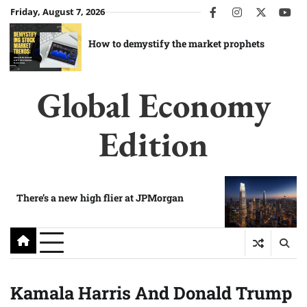
Skip
Friday, August 7, 2026
facebook
instagram
twitter
you
to
content
How to demystify the market prophets
Global Economy
Edition
There’s a new high flier at JPMorgan
Kamala Harris And Donald Trump