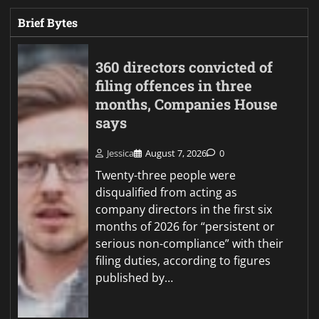
Brief Bytes
360 directors convicted of
filing offences in three
months, Companies House
says
Jessica
August 7, 2026
0
Twenty-three people were
disqualified from acting as
company directors in the first six
months of 2026 for “persistent or
serious non-compliance” with their
filing duties, according to figures
published by…