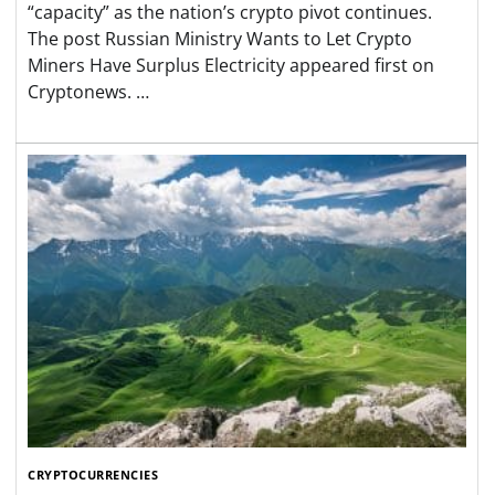
“capacity” as the nation’s crypto pivot continues.
The post Russian Ministry Wants to Let Crypto
Miners Have Surplus Electricity appeared first on
Cryptonews. …
CRYPTOCURRENCIES