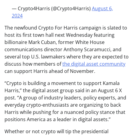
— Crypto4Harris (@Crypto4Harris)
August 6,
2024
The newfound Crypto For Harris campaign is slated to
host its first town hall next Wednesday featuring
billionaire Mark Cuban, former White House
communications director Anthony Scaramucci, and
several top U.S. lawmakers where they are expected to
discuss how members of
the digital asset community
can support Harris ahead of November.
“Crypto is building a movement to support Kamala
Harris,” the digital asset group said in an August 6 X
post. “A group of industry leaders, policy experts, and
everyday crypto-enthusiasts are organizing to back
Harris while pushing for a nuanced policy stance that
positions America as a leader in digital assets.”
Whether or not crypto will tip the presidential