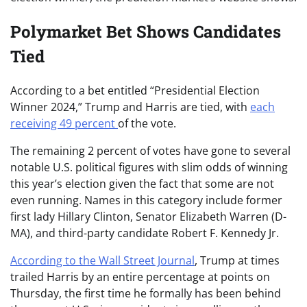
Polymarket Bet Shows Candidates
Tied
According to a bet entitled “Presidential Election
Winner 2024,” Trump and Harris are tied, with
each
receiving 49 percent
of the vote.
The remaining 2 percent of votes have gone to several
notable U.S. political figures with slim odds of winning
this year’s election given the fact that some are not
even running. Names in this category include former
first lady Hillary Clinton, Senator Elizabeth Warren (D-
MA), and third-party candidate Robert F. Kennedy Jr.
According to the Wall Street Journal
, Trump at times
trailed Harris by an entire percentage at points on
Thursday, the first time he formally has been behind