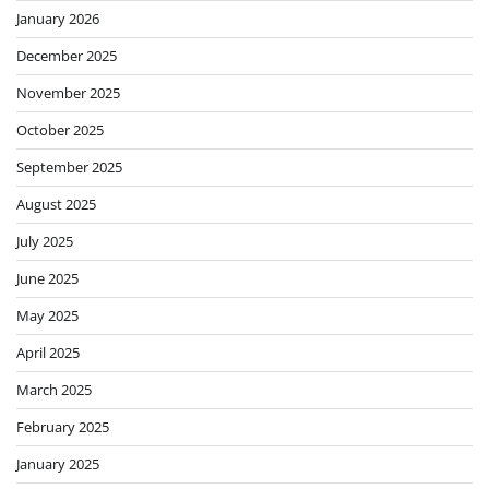
January 2026
December 2025
November 2025
October 2025
September 2025
August 2025
July 2025
June 2025
May 2025
April 2025
March 2025
February 2025
January 2025