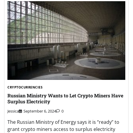
CRYPTOCURRENCIES
Russian Ministry Wants to Let Crypto Miners Have
Surplus Electricity
Jessica
September 6, 2024
0
The Russian Ministry of Energy says it is “ready” to
grant crypto miners access to surplus electricity