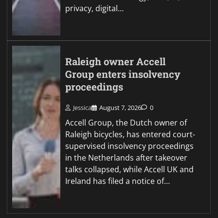
privacy, digital…
Raleigh owner Accell
Group enters insolvency
proceedings
Jessica
August 7, 2026
0
Accell Group, the Dutch owner of
Raleigh bicycles, has entered court-
supervised insolvency proceedings
in the Netherlands after takeover
talks collapsed, while Accell UK and
Ireland has filed a notice of…