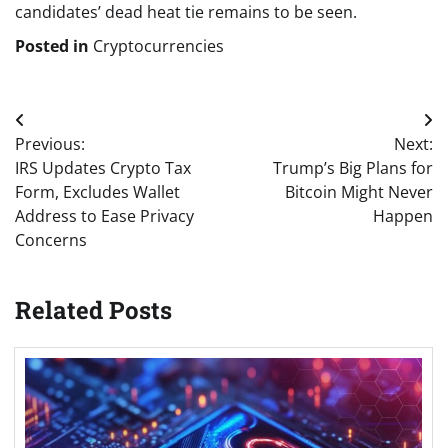
candidates’ dead heat tie remains to be seen.
Posted in
Cryptocurrencies
Post
Previous:
Next:
navigation
IRS Updates Crypto Tax
Trump’s Big Plans for
Form, Excludes Wallet
Bitcoin Might Never
Address to Ease Privacy
Happen
Concerns
Related Posts