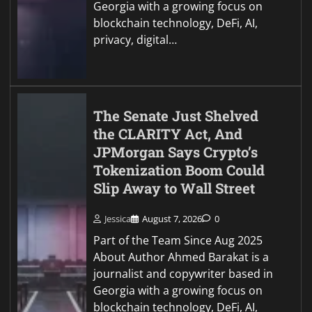
Georgia with a growing focus on
blockchain technology, DeFi, AI,
privacy, digital…
The Senate Just Shelved
the CLARITY Act, And
JPMorgan Says Crypto’s
Tokenization Boom Could
Slip Away to Wall Street
Jessica
August 7, 2026
0
Part of the Team Since Aug 2025
About Author Ahmed Barakat is a
journalist and copywriter based in
Georgia with a growing focus on
blockchain technology, DeFi, AI,