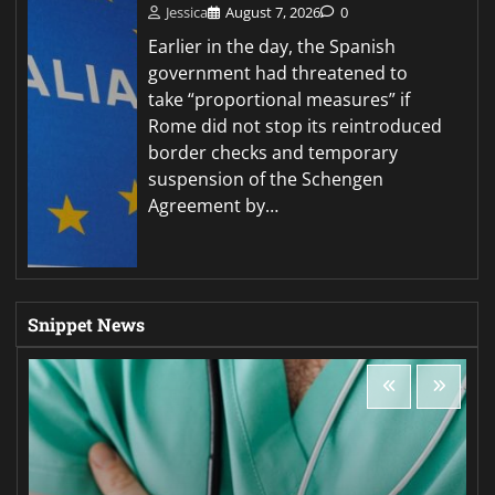
Jessica
August 7, 2026
0
Earlier in the day, the Spanish
government had threatened to
take “proportional measures” if
Rome did not stop its reintroduced
border checks and temporary
suspension of the Schengen
Agreement by…
Snippet News