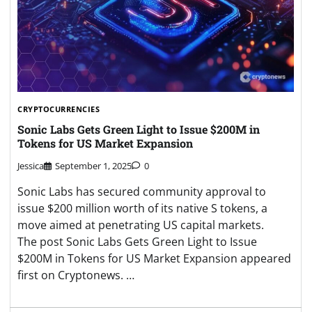
CRYPTOCURRENCIES
Sonic Labs Gets Green Light to Issue $200M in
Tokens for US Market Expansion
Jessica
September 1, 2025
0
Sonic Labs has secured community approval to
issue $200 million worth of its native S tokens, a
move aimed at penetrating US capital markets.
The post Sonic Labs Gets Green Light to Issue
$200M in Tokens for US Market Expansion appeared
first on Cryptonews. …