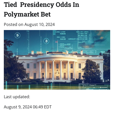
Tied Presidency Odds In
Polymarket Bet
Posted on
August 10, 2024
Last updated:
August 9, 2024 06:49 EDT