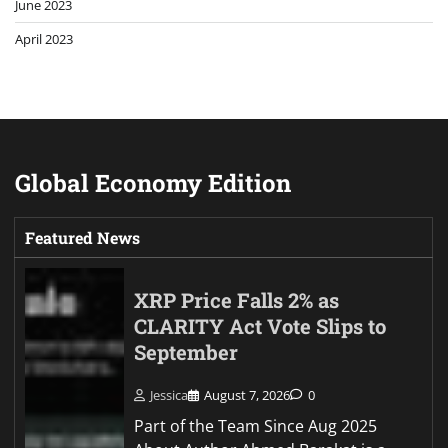
June 2023
April 2023
Global Economy Edition
Featured News
XRP Price Falls 2% as
CLARITY Act Vote Slips to
September
Jessica
August 7, 2026
0
Part of the Team Since Aug 2025