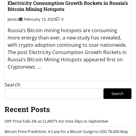
Electricity Consumption Growth Rockets in Russia’s
Bitcoin Mining Hotspots
Jessica
February 13, 2025
0
Russia’s Bitcoin mining hotspots are consuming
more energy than ever, a new study has revealed,
with crypto adoption continuing to soar nationwide.
The post Electricity Consumption Growth Rockets in
Russia’s Bitcoin Mining Hotspots appeared first on
Cryptonews. …
Search
Search
Recent Posts
XRP Price Falls 2% as CLARITY Act Vote Slips to September
Bitcoin Price Prediction: A Case for a Bitcoin Surge to USD 76,000 May