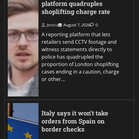
platform quadruples
shoplifting charge rate
Jessica
August 7, 2026
0
A reporting platform that lets
retailers send CCTV footage and
witness statements directly to
police has quadrupled the
proportion of London shoplifting
cases ending in a caution, charge
or other…
Italy says it won’t take
orders from Spain on
border checks