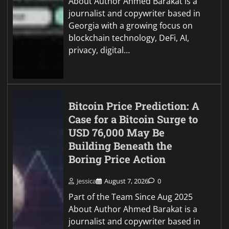
About Author Ahmed Barakat is a
journalist and copywriter based in
Georgia with a growing focus on
blockchain technology, DeFi, AI,
privacy, digital…
Bitcoin Price Prediction: A
Case for a Bitcoin Surge to
USD 76,000 May Be
Building Beneath the
Boring Price Action
Jessica
August 7, 2026
0
Part of the Team Since Aug 2025
About Author Ahmed Barakat is a
journalist and copywriter based in