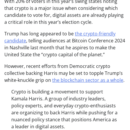
With 20% of voters in this year’s swing states noting
that crypto is a major issue when considering which
candidate to vote for, digital assets are already playing
a critical role in this year’s election cycle.
Trump has long appeared to be
the crypto-friendly
candidate
, telling audiences at Bitcoin Conference 2024
in Nashville last month that he aspires to make the
United State the “crypto capital of the planet.”
However, recent efforts from Democratic crypto
collective backing Harris may be set to topple Trump’s
white-knuckle grip on
the blockchain sector as a whole
.
Crypto is building a movement to support
Kamala Harris. A group of industry leaders,
policy experts, and everyday crypto-enthusiasts
are organizing to back Harris while pushing for a
nuanced policy stance that positions America as
a leader in digital assets.