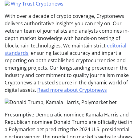
Why Trust Cryptonews
With over a decade of crypto coverage, Cryptonews
delivers authoritative insights you can rely on. Our
veteran team of journalists and analysts combines in-
depth market knowledge with hands-on testing of
blockchain technologies. We maintain strict
editorial
standards
, ensuring factual accuracy and impartial
reporting on both established cryptocurrencies and
emerging projects. Our longstanding presence in the
industry and commitment to quality journalism make
Cryptonews a trusted source in the dynamic world of
digital assets.
Read more about Cryptonews
Presumptive Democratic nominee Kamala Harris and
Republican nominee Donald Trump are officially tied in
a Polymarket bet predicting the 2024 U.S. presidential
election winner, the prediction market’s website shows.