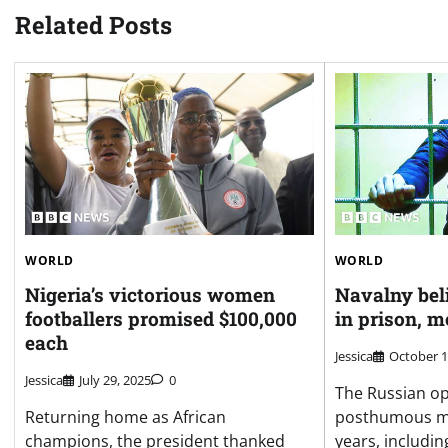
Related Posts
WORLD
WORLD
Nigeria’s victorious women
Navalny bel
footballers promised $100,000
in prison, m
each
Jessica
October 1
Jessica
July 29, 2025
0
The Russian op
Returning home as African
posthumous mem
champions, the president thanked
years, including