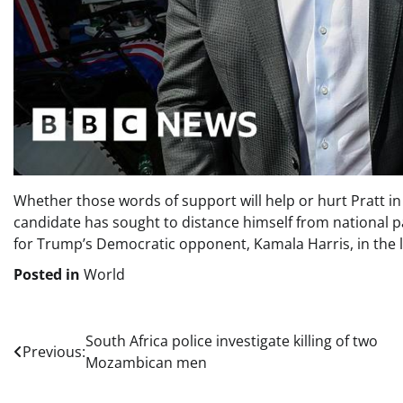
Whether those words of support will help or hurt Pratt in
candidate has sought to distance himself from national pa
for Trump’s Democratic opponent, Kamala Harris, in the la
Posted in
World
Post
South Africa police investigate killing of two
Previous:
Mozambican men
navigation