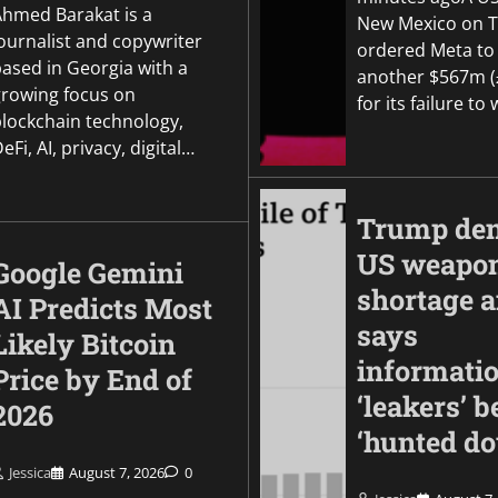
Ahmed Barakat is a
New Mexico on 
ournalist and copywriter
ordered Meta to
based in Georgia with a
another $567m 
growing focus on
for its failure t
blockchain technology,
eFi, AI, privacy, digital…
Trump den
US weapo
Google Gemini
shortage 
AI Predicts Most
says
Likely Bitcoin
informati
Price by End of
‘leakers’ b
2026
‘hunted d
Jessica
August 7, 2026
0