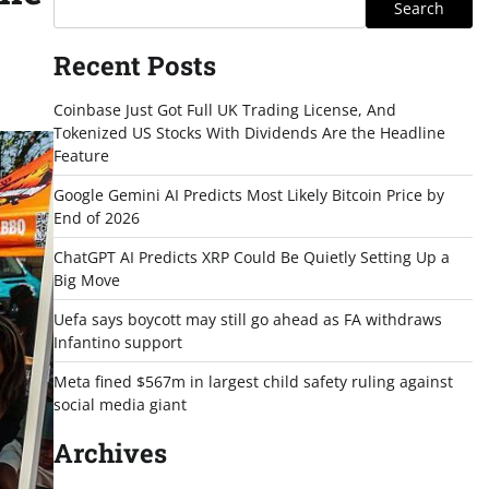
Search
Recent Posts
Coinbase Just Got Full UK Trading License, And
Tokenized US Stocks With Dividends Are the Headline
Feature
Google Gemini AI Predicts Most Likely Bitcoin Price by
End of 2026
ChatGPT AI Predicts XRP Could Be Quietly Setting Up a
Big Move
Uefa says boycott may still go ahead as FA withdraws
Infantino support
Meta fined $567m in largest child safety ruling against
social media giant
Archives