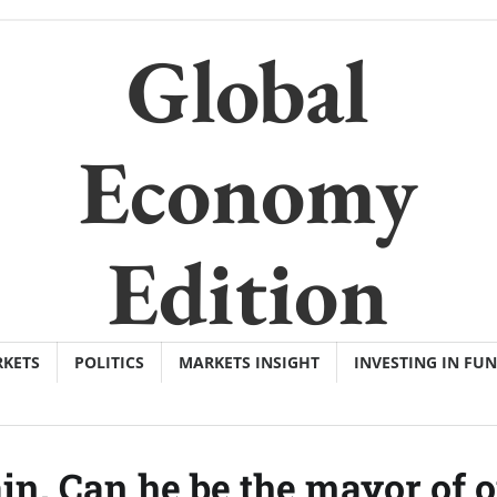
Global
Economy
Edition
KETS
POLITICS
MARKETS INSIGHT
INVESTING IN FU
ain. Can he be the mayor of 