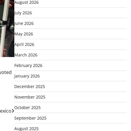
August 2026
July 2026
June 2026
May 2026
April 2026
March 2026
February 2026
 voted
January 2026
December 2025
November 2025
October 2025
exico
September 2025
August 2025