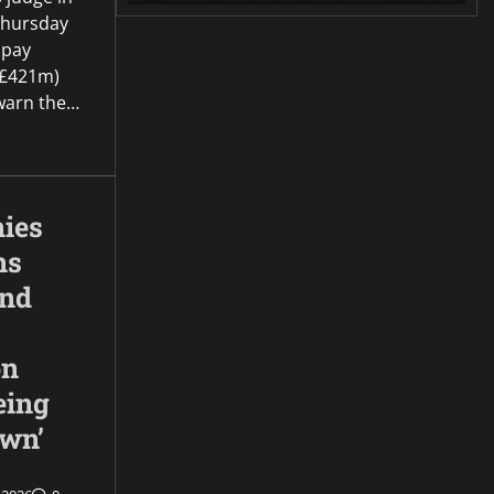
Thursday
 pay
(£421m)
o warn the…
ies
ns
and
on
eing
own’