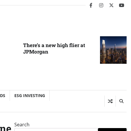
facebook
instagram
twitter
you
There’s a new high flier at
JPMorgan
NDS
ESG INVESTING
Search
one