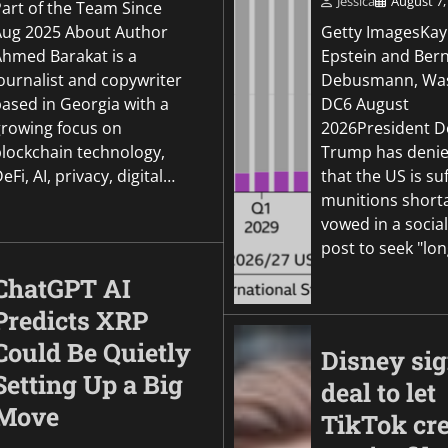
Jessica
August 7,
Part of the Team Since
Aug 2025 About Author
Getty ImagesKay
Ahmed Barakat is a
Epstein and Ber
ournalist and copywriter
Debusmann, Was
based in Georgia with a
DC6 August
growing focus on
2026President D
blockchain technology,
Trump has denie
eFi, AI, privacy, digital…
that the US is su
munitions short
vowed in a socia
post to seek "lo
ChatGPT AI
Predicts XRP
Could Be Quietly
Disney si
Setting Up a Big
deal to let
Move
TikTok cre