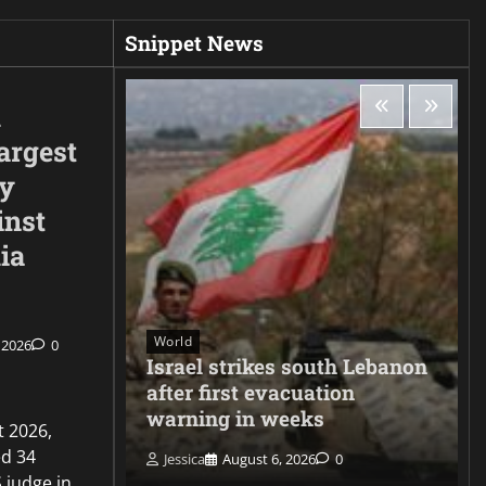
Snippet News
d
argest
ty
inst
ia
World
 2026
0
ee hacks
Israel strikes south Lebanon
er
after first evacuation
warning in weeks
t 2026,
d 34
Jessica
August 6, 2026
0
 judge in