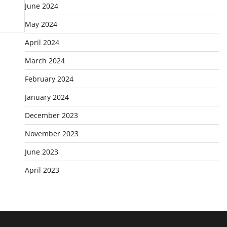
June 2024
May 2024
April 2024
March 2024
February 2024
January 2024
December 2023
November 2023
June 2023
April 2023