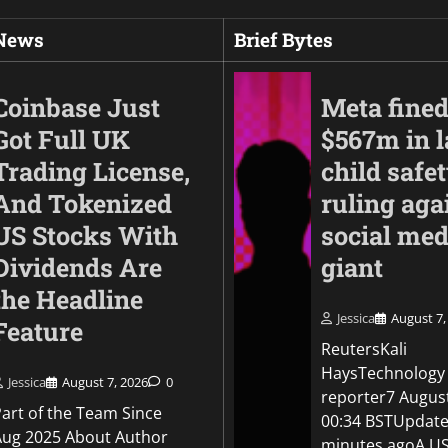
 News
Brief Bytes
Coinbase Just
Meta fine
Got Full UK
$567m in l
Trading License,
child safe
And Tokenized
ruling aga
US Stocks With
social med
Dividends Are
giant
the Headline
Business
Jessica
August 7,
Feature
Anthropic finds thr
ReutersKali
by its AI models aft
HaysTechnology
OpenAI disclosure
Jessica
August 7, 2026
0
reporter7 Augus
Part of the Team Since
00:34 BSTUpdate
Jessica
August 5, 2026
0
Aug 2025 About Author
minutes agoA US