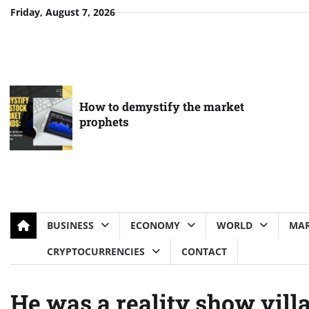
Skip
Friday, August 7, 2026
to
content
How to demystify the market
prophets
BUSINESS
ECONOMY
WORLD
MAR
CRYPTOCURRENCIES
CONTACT
He was a reality show vill