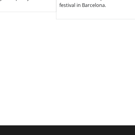
festival in Barcelona.