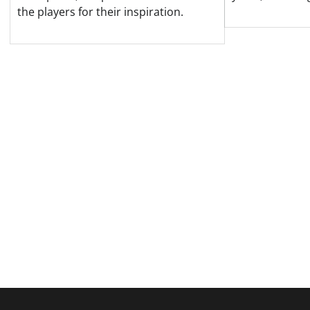
the players for their inspiration.