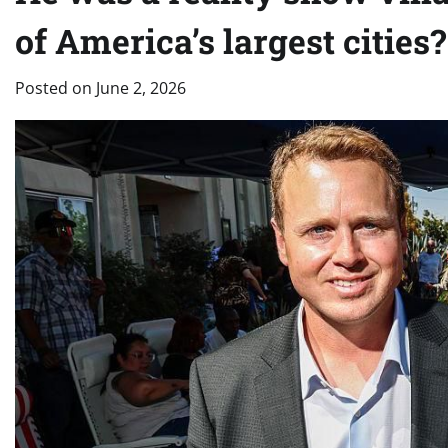
of America’s largest cities?
Posted on
June 2, 2026