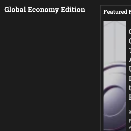
Global Economy Edition
Featured