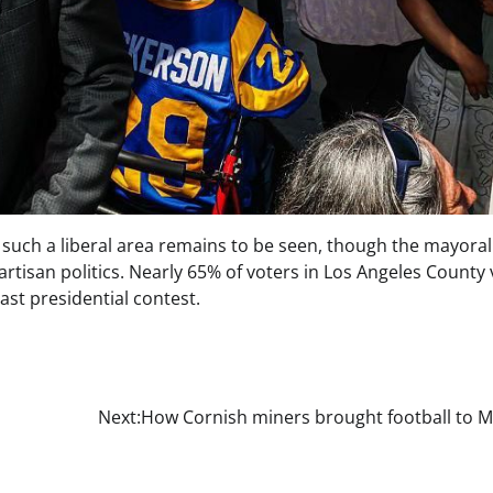
 such a liberal area remains to be seen, though the mayoral
rtisan politics. Nearly 65% of voters in Los Angeles County
st presidential contest.
Next:
How Cornish miners brought football to M