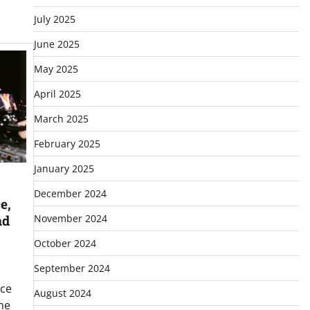
July 2025
June 2025
May 2025
April 2025
March 2025
February 2025
January 2025
December 2024
e,
November 2024
nd
October 2024
September 2024
ice
August 2024
he