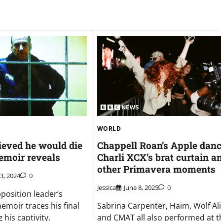
WORLD
ieved he would die
Chappell Roan’s Apple danc
emoir reveals
Charli XCX’s brat curtain a
other Primavera moments
3, 2024
0
Jessica
June 8, 2025
0
position leader’s
oir traces his final
Sabrina Carpenter, Haim, Wolf Al
 his captivity.
and CMAT all also performed at t