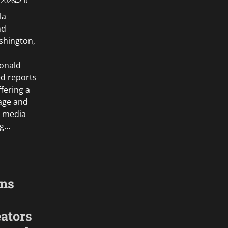
 2026
0
la
nd
hington,
onald
d reports
ffering a
age and
l media
ng…
gns
ators