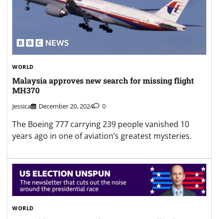
WORLD
Malaysia approves new search for missing flight
MH370
Jessica
December 20, 2024
0
The Boeing 777 carrying 239 people vanished 10
years ago in one of aviation’s greatest mysteries.
WORLD