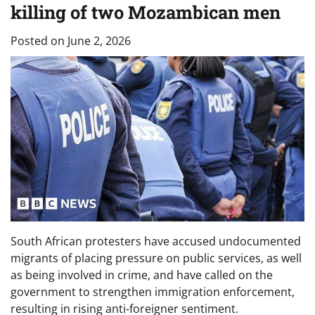
killing of two Mozambican men
Posted on
June 2, 2026
South African protesters have accused undocumented
migrants of placing pressure on public services, as well
as being involved in crime, and have called on the
government to strengthen immigration enforcement,
resulting in rising anti-foreigner sentiment.