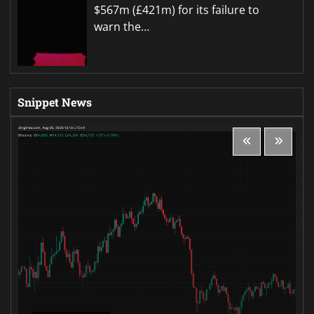
$567m (£421m) for its failure to
warn the…
Snippet News