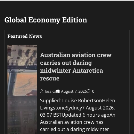
Global Economy Edition
Featured News
Australian aviation crew
carries out daring
midwinter Antarctica
rescue
Jessica
August 7, 2026
0
Supplied: Louise RobertsonHelen
LivingstoneSydney7 August 2026,
03:07 BSTUpdated 6 hours agoAn
Australian aviation crew has
carried out a daring midwinter