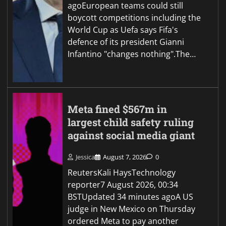
agoEuropean teams could still
boycott competitions including the
World Cup as Uefa says Fifa's
defence of its president Gianni
Infantino "changes nothing".The…
Meta fined $567m in
largest child safety ruling
against social media giant
Jessica
August 7, 2026
0
ReutersKali HaysTechnology
reporter7 August 2026, 00:34
BSTUpdated 34 minutes agoA US
judge in New Mexico on Thursday
ordered Meta to pay another