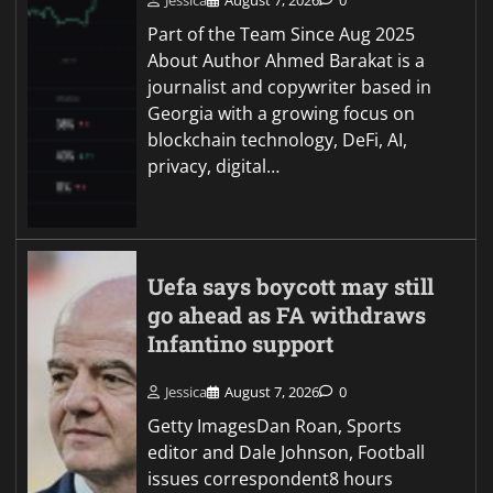
Jessica
August 7, 2026
0
Part of the Team Since Aug 2025
About Author Ahmed Barakat is a
journalist and copywriter based in
Georgia with a growing focus on
blockchain technology, DeFi, AI,
privacy, digital…
Uefa says boycott may still
go ahead as FA withdraws
Infantino support
Jessica
August 7, 2026
0
Getty ImagesDan Roan, Sports
editor and Dale Johnson, Football
issues correspondent8 hours