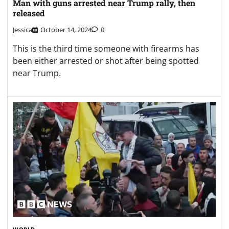
Man with guns arrested near Trump rally, then
released
Jessica
October 14, 2024
0
This is the third time someone with firearms has
been either arrested or shot after being spotted
near Trump.