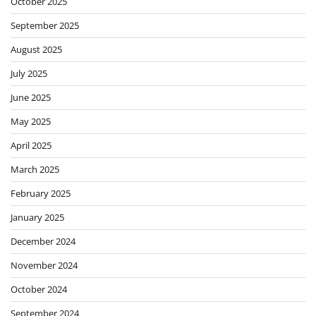
October 2025
September 2025
August 2025
July 2025
June 2025
May 2025
April 2025
March 2025
February 2025
January 2025
December 2024
November 2024
October 2024
September 2024