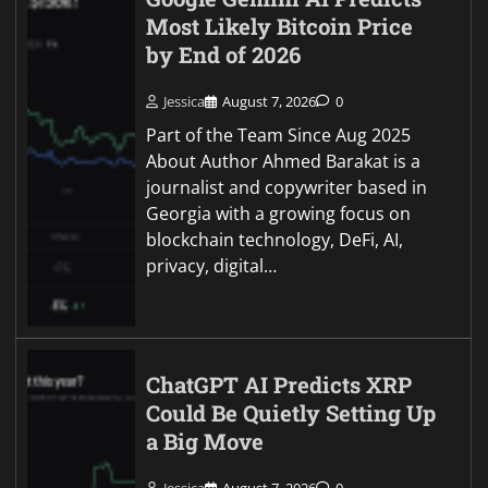
Most Likely Bitcoin Price
by End of 2026
Jessica
August 7, 2026
0
Part of the Team Since Aug 2025
About Author Ahmed Barakat is a
journalist and copywriter based in
Georgia with a growing focus on
blockchain technology, DeFi, AI,
privacy, digital…
ChatGPT AI Predicts XRP
Could Be Quietly Setting Up
a Big Move