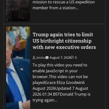
mission to rescue a US expedition
member from a station…
Trump again tries to limit
US birthright citizenship
with new executive orders
Jessica
August 7, 2026
0
To play this video you need to
enable JavaScript in your
browser.This video can not be
playedGrace Eliza Goodwin6
August 2026Updated 7 August
2026 01:34 BSTDonald Trump is
trying again…