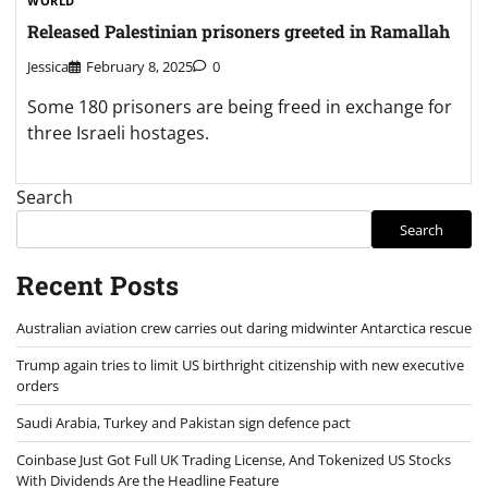
WORLD
Released Palestinian prisoners greeted in Ramallah
Jessica
February 8, 2025
0
Some 180 prisoners are being freed in exchange for
three Israeli hostages.
Search
Search
Recent Posts
Australian aviation crew carries out daring midwinter Antarctica rescue
Trump again tries to limit US birthright citizenship with new executive
orders
Saudi Arabia, Turkey and Pakistan sign defence pact
Coinbase Just Got Full UK Trading License, And Tokenized US Stocks
With Dividends Are the Headline Feature