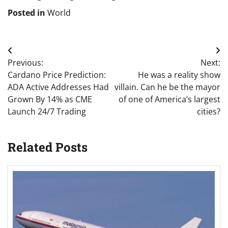
Posted in
World
Post
Previous:
Next:
navigation
Cardano Price Prediction:
He was a reality show
ADA Active Addresses Had
villain. Can he be the mayor
Grown By 14% as CME
of one of America’s largest
Launch 24/7 Trading
cities?
Related Posts