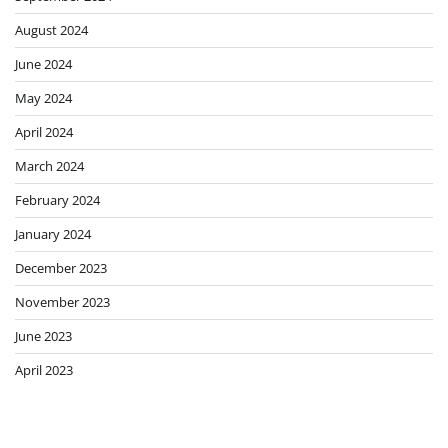
August 2024
June 2024
May 2024
April 2024
March 2024
February 2024
January 2024
December 2023
November 2023
June 2023
April 2023