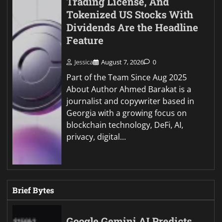
Trading License, And
Tokenized US Stocks With
Dividends Are the Headline
Feature
Jessica
August 7, 2026
0
Part of the Team Since Aug 2025
About Author Ahmed Barakat is a
journalist and copywriter based in
Georgia with a growing focus on
blockchain technology, DeFi, AI,
privacy, digital…
Brief Bytes
Google Gemini AI Predicts