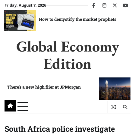
Skip
Friday, August 7, 2026
facebook
instagram
twitter
you
to
content
How to demystify the market prophets
Global Economy
Edition
There’s a new high flier at JPMorgan
South Africa police investigate