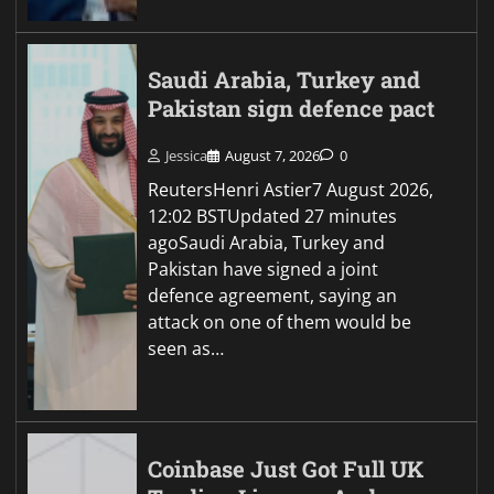
Saudi Arabia, Turkey and
Pakistan sign defence pact
Jessica
August 7, 2026
0
ReutersHenri Astier7 August 2026,
12:02 BSTUpdated 27 minutes
agoSaudi Arabia, Turkey and
Pakistan have signed a joint
defence agreement, saying an
attack on one of them would be
seen as…
Coinbase Just Got Full UK