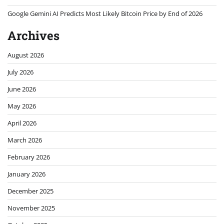
Google Gemini AI Predicts Most Likely Bitcoin Price by End of 2026
Archives
August 2026
July 2026
June 2026
May 2026
April 2026
March 2026
February 2026
January 2026
December 2025
November 2025