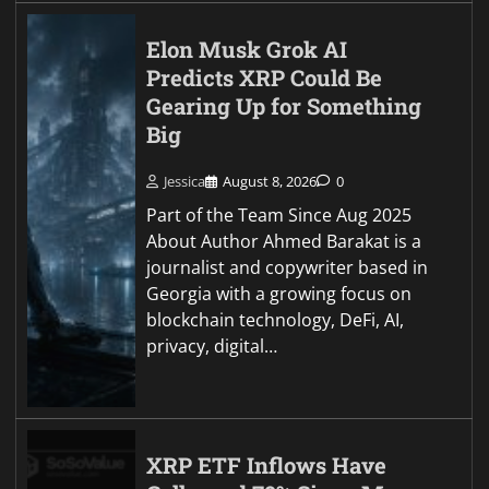
Elon Musk Grok AI
Predicts XRP Could Be
Gearing Up for Something
Big
Jessica
August 8, 2026
0
Part of the Team Since Aug 2025
About Author Ahmed Barakat is a
journalist and copywriter based in
Georgia with a growing focus on
blockchain technology, DeFi, AI,
privacy, digital…
XRP ETF Inflows Have