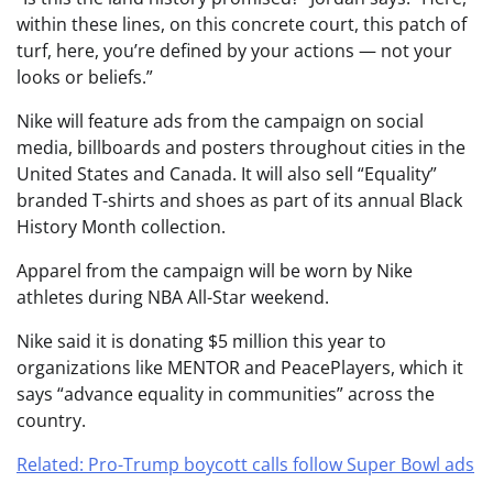
within these lines, on this concrete court, this patch of
turf, here, you’re defined by your actions — not your
looks or beliefs.”
Nike will feature ads from the campaign on social
media, billboards and posters throughout cities in the
United States and Canada. It will also sell “Equality”
branded T-shirts and shoes as part of its annual Black
History Month collection.
Apparel from the campaign will be worn by Nike
athletes during NBA All-Star weekend.
Nike said it is donating $5 million this year to
organizations like MENTOR and PeacePlayers, which it
says “advance equality in communities” across the
country.
Related: Pro-Trump boycott calls follow Super Bowl ads