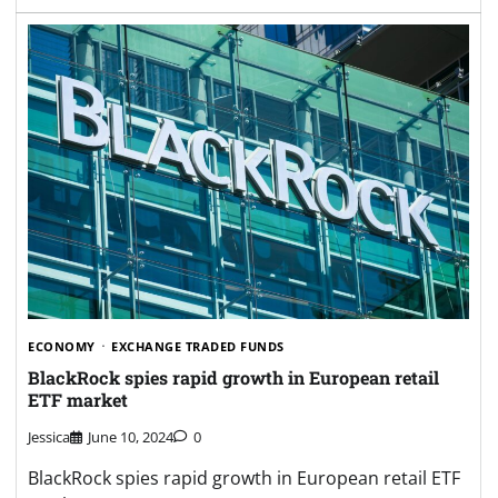
ECONOMY
EXCHANGE TRADED FUNDS
BlackRock spies rapid growth in European retail
ETF market
Jessica
June 10, 2024
0
BlackRock spies rapid growth in European retail ETF