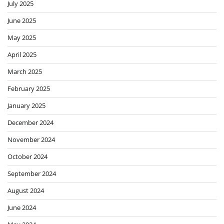
July 2025
June 2025
May 2025
April 2025
March 2025
February 2025
January 2025
December 2024
November 2024
October 2024
September 2024
August 2024
June 2024