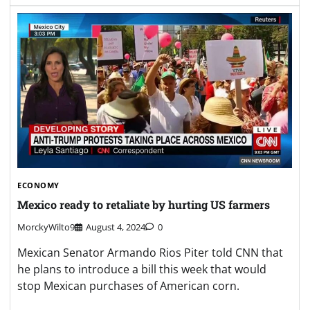
ECONOMY
Mexico ready to retaliate by hurting US farmers
MorckyWilto9
August 4, 2024
0
Mexican Senator Armando Rios Piter told CNN that
he plans to introduce a bill this week that would
stop Mexican purchases of American corn.