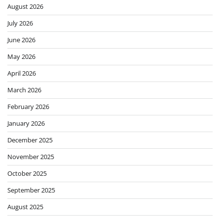
August 2026
July 2026
June 2026
May 2026
April 2026
March 2026
February 2026
January 2026
December 2025
November 2025
October 2025
September 2025
August 2025