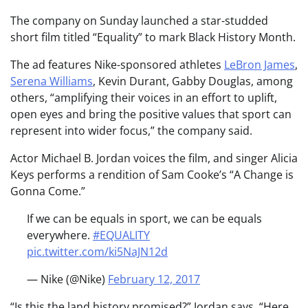
The company on Sunday launched a star-studded
short film titled “Equality” to mark Black History Month.
The ad features Nike-sponsored athletes
LeBron James
,
Serena Williams
, Kevin Durant, Gabby Douglas, among
others, “amplifying their voices in an effort to uplift,
open eyes and bring the positive values that sport can
represent into wider focus,” the company said.
Actor Michael B. Jordan voices the film, and singer Alicia
Keys performs a rendition of Sam Cooke’s “A Change is
Gonna Come.”
If we can be equals in sport, we can be equals
everywhere.
#EQUALITY
pic.twitter.com/ki5NaJN12d
— Nike (@Nike)
February 12, 2017
“Is this the land history promised?” Jordan says. “Here,