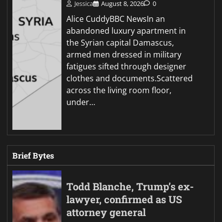
Jessica
August 8, 2026
0
Alice CuddyBBC NewsIn an
abandoned luxury apartment in
the Syrian capital Damascus,
armed men dressed in military
fatigues sifted through designer
clothes and documents.Scattered
across the living room floor,
under…
Brief Bytes
Todd Blanche, Trump’s ex-
lawyer, confirmed as US
attorney general