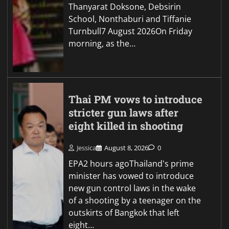
Thanyarat Doksone, Debsirin
School, Nonthaburi and Tiffanie
Turnbull7 August 2026On Friday
morning, as the…
Thai PM vows to introduce
stricter gun laws after
eight killed in shooting
Jessica
August 8, 2026
0
EPA2 hours agoThailand's prime
minister has vowed to introduce
new gun control laws in the wake
of a shooting by a teenager on the
outskirts of Bangkok that left
eight…