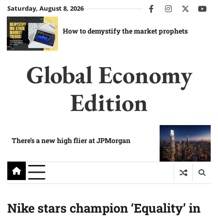
Skip
Saturday, August 8, 2026
facebook
instagram
twitter
you
to
content
How to demystify the market prophets
Global Economy
Edition
There’s a new high flier at JPMorgan
Nike stars champion ‘Equality’ in