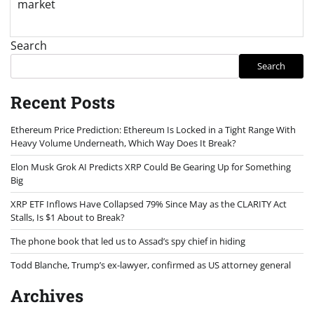
market
Search
Search
Recent Posts
Ethereum Price Prediction: Ethereum Is Locked in a Tight Range With
Heavy Volume Underneath, Which Way Does It Break?
Elon Musk Grok AI Predicts XRP Could Be Gearing Up for Something
Big
XRP ETF Inflows Have Collapsed 79% Since May as the CLARITY Act
Stalls, Is $1 About to Break?
The phone book that led us to Assad’s spy chief in hiding
Todd Blanche, Trump’s ex-lawyer, confirmed as US attorney general
Archives