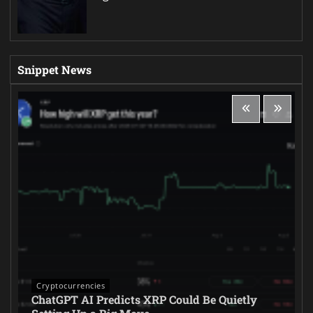
Snippet News
Cryptocurrencies
ChatGPT AI Predicts XRP Could Be Quietly