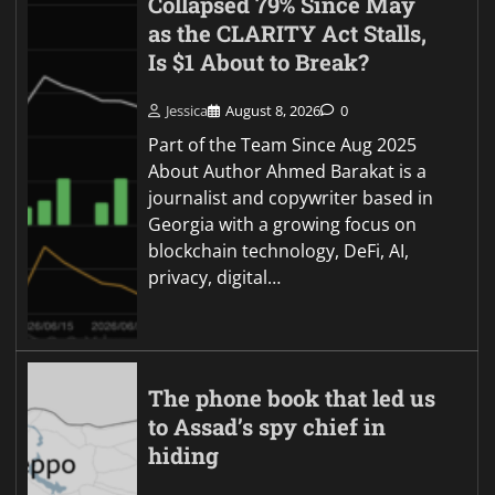
Collapsed 79% Since May
as the CLARITY Act Stalls,
Is $1 About to Break?
Jessica
August 8, 2026
0
Part of the Team Since Aug 2025
About Author Ahmed Barakat is a
journalist and copywriter based in
Georgia with a growing focus on
blockchain technology, DeFi, AI,
privacy, digital…
The phone book that led us
to Assad’s spy chief in
hiding