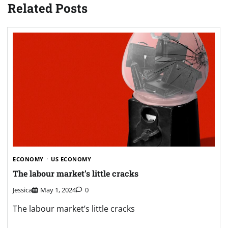
Related Posts
ECONOMY
US ECONOMY
The labour market’s little cracks
Jessica
May 1, 2024
0
The labour market’s little cracks