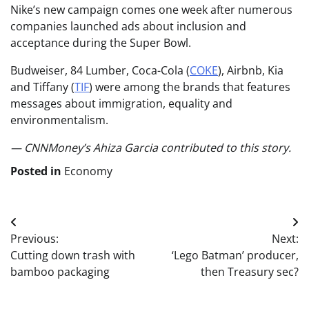
Nike’s new campaign comes one week after numerous
companies launched ads about inclusion and
acceptance during the Super Bowl.
Budweiser, 84 Lumber,
Coca-Cola
(
COKE
)
, Airbnb, Kia
and
Tiffany
(
TIF
)
were among the brands that features
messages about immigration, equality and
environmentalism.
— CNNMoney’s Ahiza Garcia contributed to this story.
Posted in
Economy
Post
Previous:
Next:
navigation
Cutting down trash with
‘Lego Batman’ producer,
bamboo packaging
then Treasury sec?