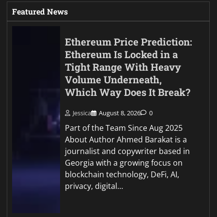
Featured News
Ethereum Price Prediction:
Ethereum Is Locked in a
Tight Range With Heavy
Volume Underneath,
Which Way Does It Break?
Jessica
August 8, 2026
0
Part of the Team Since Aug 2025
About Author Ahmed Barakat is a
journalist and copywriter based in
Georgia with a growing focus on
blockchain technology, DeFi, AI,
privacy, digital…