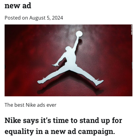
new ad
Posted on
August 5, 2024
The best Nike ads ever
Nike says it’s time to stand up for
equality in a new ad campaign.