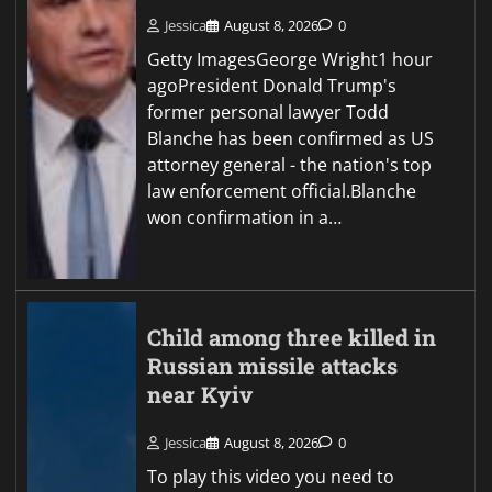
Jessica
August 8, 2026
0
Getty ImagesGeorge Wright1 hour
agoPresident Donald Trump's
former personal lawyer Todd
Blanche has been confirmed as US
attorney general - the nation's top
law enforcement official.Blanche
won confirmation in a…
Child among three killed in
Russian missile attacks
near Kyiv
Jessica
August 8, 2026
0
To play this video you need to