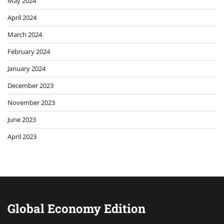
May 2024
April 2024
March 2024
February 2024
January 2024
December 2023
November 2023
June 2023
April 2023
Global Economy Edition