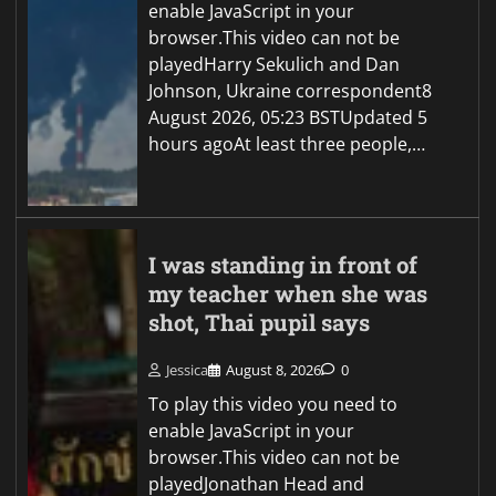
enable JavaScript in your
browser.This video can not be
playedHarry Sekulich and Dan
Johnson, Ukraine correspondent8
August 2026, 05:23 BSTUpdated 5
hours agoAt least three people,…
I was standing in front of
my teacher when she was
shot, Thai pupil says
Jessica
August 8, 2026
0
To play this video you need to
enable JavaScript in your
browser.This video can not be
playedJonathan Head and