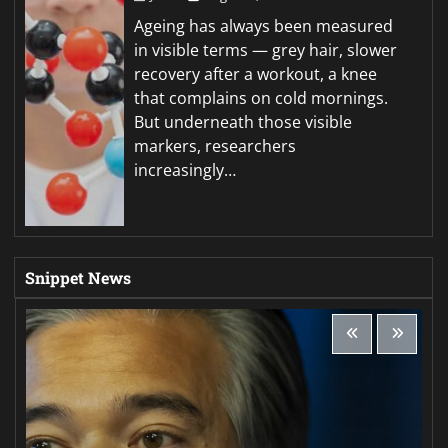
Ageing has always been measured
in visible terms — grey hair, slower
recovery after a workout, a knee
that complains on cold mornings.
But underneath those visible
markers, researchers
increasingly…
Snippet News