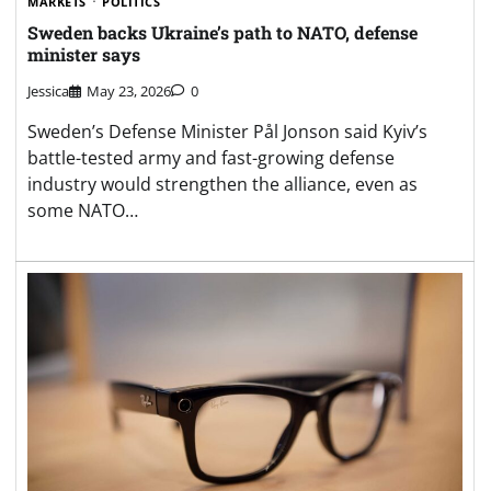
MARKETS
POLITICS
Sweden backs Ukraine’s path to NATO, defense
minister says
Jessica
May 23, 2026
0
Sweden’s Defense Minister Pål Jonson said Kyiv’s
battle-tested army and fast-growing defense
industry would strengthen the alliance, even as
some NATO…