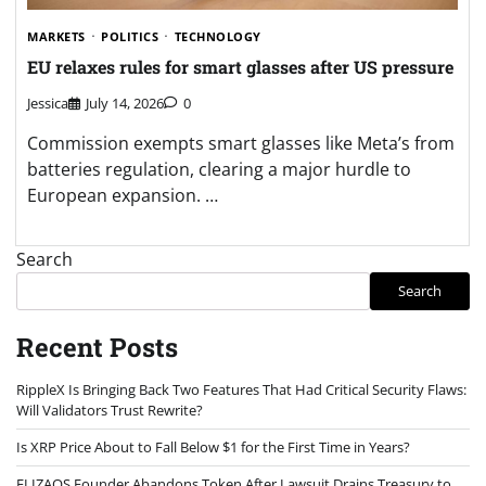
MARKETS
POLITICS
TECHNOLOGY
EU relaxes rules for smart glasses after US pressure
Jessica
July 14, 2026
0
Commission exempts smart glasses like Meta’s from
batteries regulation, clearing a major hurdle to
European expansion. …
Search
Search
Recent Posts
RippleX Is Bringing Back Two Features That Had Critical Security Flaws:
Will Validators Trust Rewrite?
Is XRP Price About to Fall Below $1 for the First Time in Years?
ELIZAOS Founder Abandons Token After Lawsuit Drains Treasury to