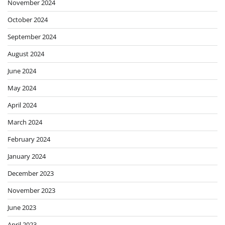
November 2024
October 2024
September 2024
August 2024
June 2024
May 2024
April 2024
March 2024
February 2024
January 2024
December 2023
November 2023
June 2023
April 2023