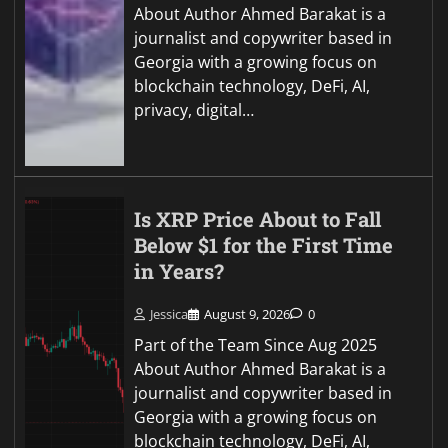
About Author Ahmed Barakat is a
journalist and copywriter based in
Georgia with a growing focus on
blockchain technology, DeFi, AI,
privacy, digital…
Is XRP Price About to Fall
Below $1 for the First Time
in Years?
Jessica
August 9, 2026
0
Part of the Team Since Aug 2025
About Author Ahmed Barakat is a
journalist and copywriter based in
Georgia with a growing focus on
blockchain technology, DeFi, AI,