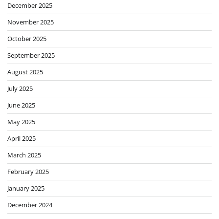
December 2025
November 2025
October 2025
September 2025
August 2025
July 2025
June 2025
May 2025
April 2025
March 2025
February 2025
January 2025
December 2024