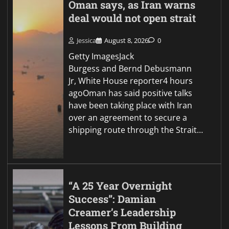
Oman says, as Iran warns
deal would not open strait
Jessica
August 8, 2026
0
Getty ImagesJack
Burgess and Bernd Debusmann
Jr, White House reporter4 hours
agoOman has said positive talks
have been taking place with Iran
over an agreement to secure a
shipping route through the Strait…
“A 25 Year Overnight
Success”: Damian
Creamer’s Leadership
Lessons From Building