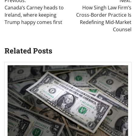
Previous:
Next:
navigation
Canada’s Carney heads to
How Singh Law Firm’s
Ireland, where keeping
Cross-Border Practice Is
Trump happy comes first
Redefining Mid-Market
Counsel
Related Posts