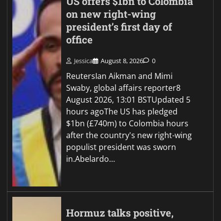
US offers $1bn to Colombia
on new right-wing
president’s first day of
office
Jessica
August 8, 2026
0
ReutersIan Aikman and Mimi
Swaby, global affairs reporter8
August 2026, 13:01 BSTUpdated 5
hours agoThe US has pledged
$1bn (£740m) to Colombia hours
after the country's new right-wing
populist president was sworn
in.Abelardo…
Hormuz talks positive,