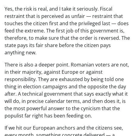
Yes, the risk is real, and I take it seriously. Fiscal
restraint that is perceived as unfair — restraint that
touches the citizen first and the privileged last — does
feed the extreme. The first job of this government is,
therefore, to make sure that the order is reversed. The
state pays its fair share before the citizen pays
anything new.
There is also a deeper point. Romanian voters are not,
in their majority, against Europe or against
responsibility. They are exhausted by being told one
thing in election campaigns and the opposite the day
after. A technical government that says exactly what it
will do, in precise calendar terms, and then does it, is
the most powerful answer to the cynicism that the
populist far right has been feeding on.
If we hit our European anchors and the citizens see,
every month, something concrete delivered — a