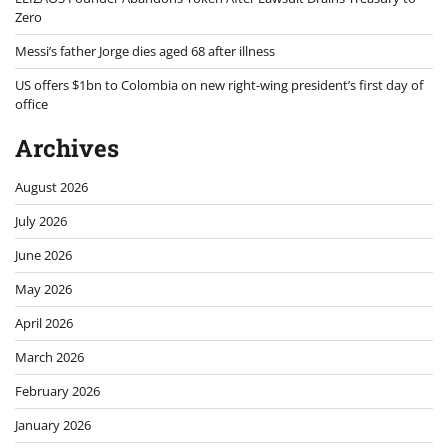
Zero
Messi’s father Jorge dies aged 68 after illness
US offers $1bn to Colombia on new right-wing president’s first day of
office
Archives
August 2026
July 2026
June 2026
May 2026
April 2026
March 2026
February 2026
January 2026