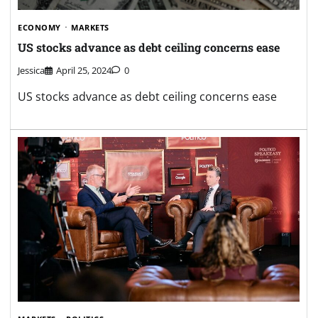
ECONOMY
MARKETS
US stocks advance as debt ceiling concerns ease
Jessica
April 25, 2024
0
US stocks advance as debt ceiling concerns ease