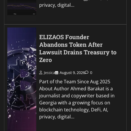
privacy, digital…
ELIZAOS Founder
Abandons Token After
Lawsuit Drains Treasury to
Zero
Jessica
August 9, 2026
0
Part of the Team Since Aug 2025
About Author Ahmed Barakat is a
journalist and copywriter based in
Georgia with a growing focus on
blockchain technology, DeFi, AI,
privacy, digital…