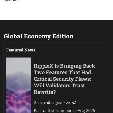
Global Economy Edition
Featured News
RippleX Is Bringing Back
Two Features That Had
Critical Security Flaws:
Will Validators Trust
Rewrite?
Jessica
August 9, 2026
0
Part of the Team Since Aug 2025