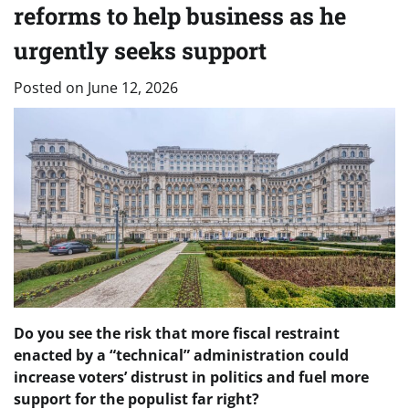
reforms to help business as he
urgently seeks support
Posted on
June 12, 2026
Do you see the risk that more fiscal restraint
enacted by a “technical” administration could
increase voters’ distrust in politics and fuel more
support for the populist far right?