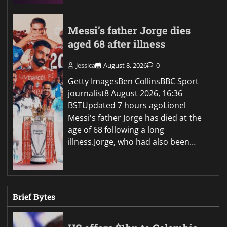
Messi’s father Jorge dies
aged 68 after illness
Jessica
August 8, 2026
0
Getty ImagesBen CollinsBBC Sport
journalist8 August 2026, 16:36
BSTUpdated 7 hours agoLionel
Messi's father Jorge has died at the
age of 68 following a long
illness.Jorge, who had also been…
Brief Bytes