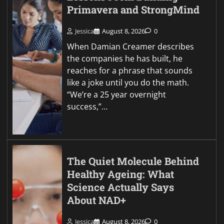
Primavera and StrongMind
Jessica
August 8, 2026
0
When Damian Creamer describes
the companies he has built, he
reaches for a phrase that sounds
like a joke until you do the math.
“We’re a 25 year overnight
success,”…
The Quiet Molecule Behind
Healthy Ageing: What
Science Actually Says
About NAD+
Jessica
August 8, 2026
0