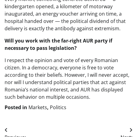
kindergarten opened, a kilometer of motorway
inaugurated, an energy voucher arriving on time, a
hospital handed over — the political dividend of that
delivery is exactly the antibody against extremism.
Will you work with the far-right AUR party if
necessary to pass legislation?
I respect the opinion and vote of every Romanian
citizen. In a democracy, everyone is free to vote
according to their beliefs. However, I will never accept,
nor will I understand political parties that act against
Romania’s national interest, and AUR has displayed
such behavior on multiple occasions.
Posted in
Markets
,
Politics
Post