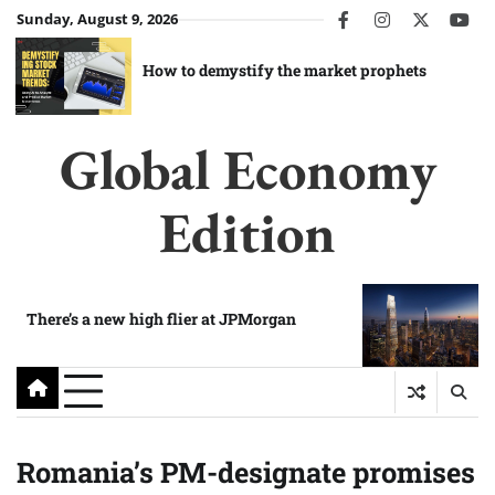
Skip
Sunday, August 9, 2026
facebook
instagram
twitter
you
to
content
How to demystify the market prophets
Global Economy
Edition
There’s a new high flier at JPMorgan
Romania’s PM-designate promises