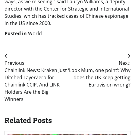
ways, as we’re seeing,” said Lauryn Williams, a deputy
director with the Center for Strategic and International
Studies, which has tracked cases of Chinese espionage
in the US since 2000.
Posted in
World
Post
Previous:
Next:
navigation
Chainlink News: Kraken Just
‘Look Mum, one point’: Why
Ditched LayerZero for
does the UK keep getting
Chainlink CCIP, And LINK
Eurovision wrong?
Holders Are the Big
Winners
Related Posts