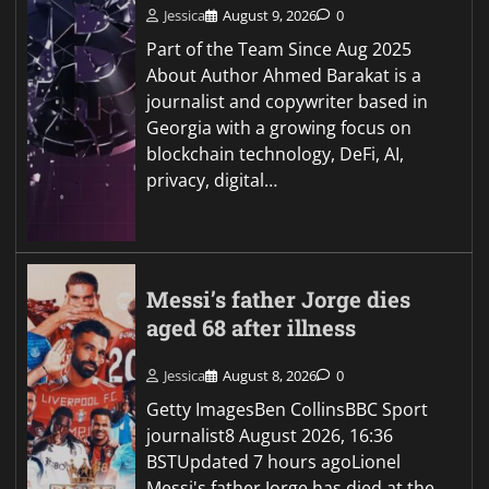
Jessica
August 9, 2026
0
Part of the Team Since Aug 2025
About Author Ahmed Barakat is a
journalist and copywriter based in
Georgia with a growing focus on
blockchain technology, DeFi, AI,
privacy, digital…
Messi’s father Jorge dies
aged 68 after illness
Jessica
August 8, 2026
0
Getty ImagesBen CollinsBBC Sport
journalist8 August 2026, 16:36
BSTUpdated 7 hours agoLionel
Messi's father Jorge has died at the