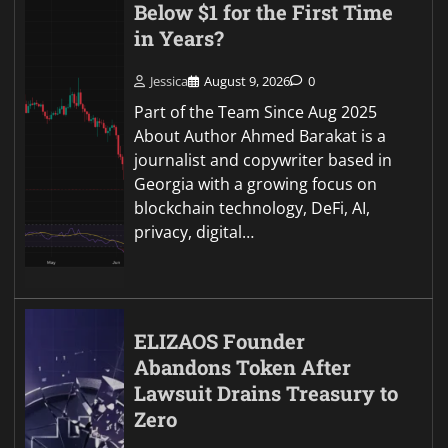
Below $1 for the First Time
in Years?
Jessica
August 9, 2026
0
Part of the Team Since Aug 2025
About Author Ahmed Barakat is a
journalist and copywriter based in
Georgia with a growing focus on
blockchain technology, DeFi, AI,
privacy, digital…
ELIZAOS Founder
Abandons Token After
Lawsuit Drains Treasury to
Zero