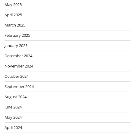
May 2025
April 2025
March 2025
February 2025
January 2025
December 2024
November 2024
October 2024
September 2024
August 2024
June 2024
May 2024
April 2024