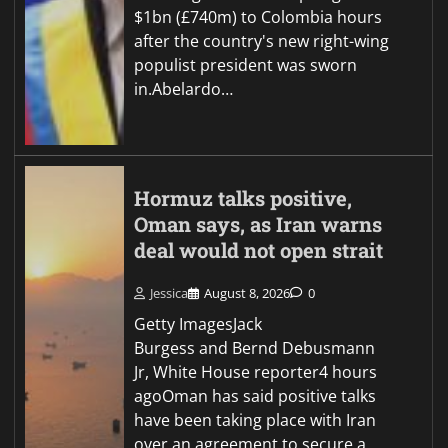
$1bn (£740m) to Colombia hours
after the country's new right-wing
populist president was sworn
in.Abelardo…
Hormuz talks positive,
Oman says, as Iran warns
deal would not open strait
Jessica
August 8, 2026
0
Getty ImagesJack
Burgess and Bernd Debusmann
Jr, White House reporter4 hours
agoOman has said positive talks
have been taking place with Iran
over an agreement to secure a