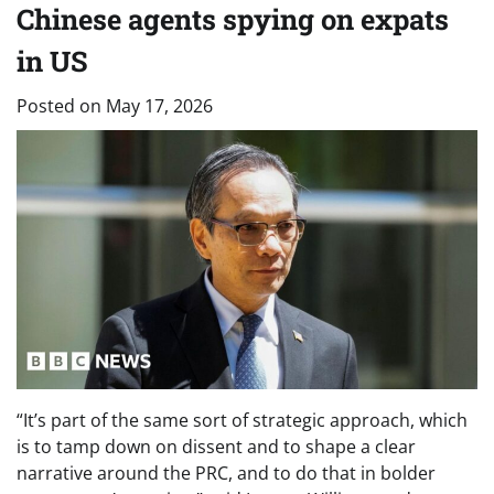
Chinese agents spying on expats
in US
Posted on
May 17, 2026
“It’s part of the same sort of strategic approach, which
is to tamp down on dissent and to shape a clear
narrative around the PRC, and to do that in bolder