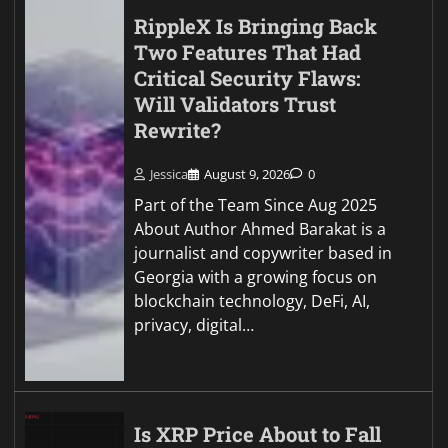
RippleX Is Bringing Back
Two Features That Had
Critical Security Flaws:
Will Validators Trust
Rewrite?
Jessica
August 9, 2026
0
Part of the Team Since Aug 2025
About Author Ahmed Barakat is a
journalist and copywriter based in
Georgia with a growing focus on
blockchain technology, DeFi, AI,
privacy, digital…
Is XRP Price About to Fall