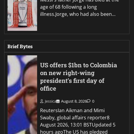
age of 68 following a long
illness.Jorge, who had also been…
Brief Bytes
US offers $1bn to Colombia
on new right-wing
president’s first day of
office
Jessica
August 8, 2026
0
ReutersIan Aikman and Mimi
Swaby, global affairs reporter8
August 2026, 13:01 BSTUpdated 5
hours agoThe US has pledged