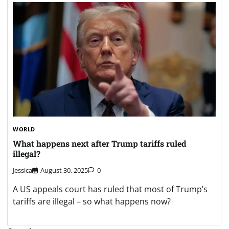
WORLD
What happens next after Trump tariffs ruled
illegal?
Jessica
August 30, 2025
0
A US appeals court has ruled that most of Trump’s
tariffs are illegal – so what happens now?