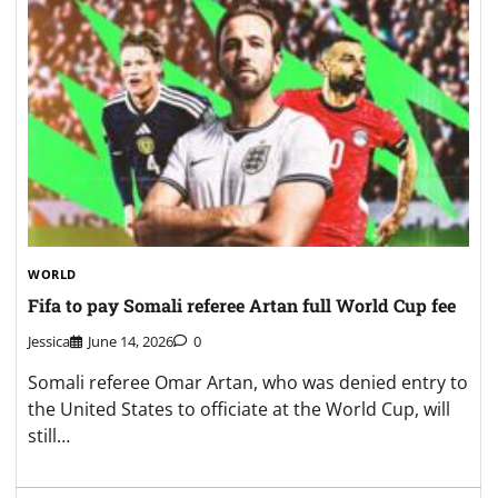
WORLD
Fifa to pay Somali referee Artan full World Cup fee
Jessica
June 14, 2026
0
Somali referee Omar Artan, who was denied entry to
the United States to officiate at the World Cup, will
still…