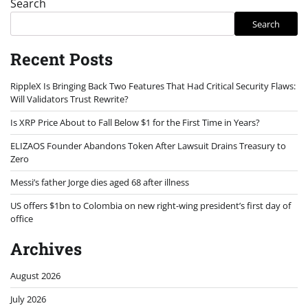
Search
Search
Recent Posts
RippleX Is Bringing Back Two Features That Had Critical Security Flaws:
Will Validators Trust Rewrite?
Is XRP Price About to Fall Below $1 for the First Time in Years?
ELIZAOS Founder Abandons Token After Lawsuit Drains Treasury to
Zero
Messi’s father Jorge dies aged 68 after illness
US offers $1bn to Colombia on new right-wing president’s first day of
office
Archives
August 2026
July 2026