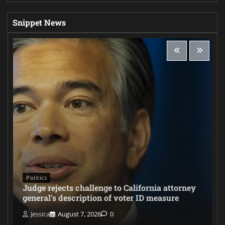
Snippet News
Politics
Judge rejects challenge to California attorney
general’s description of voter ID measure
Jessica
August 7, 2026
0