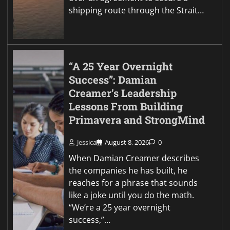
shipping route through the Strait…
“A 25 Year Overnight
Success”: Damian
Creamer’s Leadership
Lessons From Building
Primavera and StrongMind
Jessica
August 8, 2026
0
When Damian Creamer describes
the companies he has built, he
reaches for a phrase that sounds
like a joke until you do the math.
“We’re a 25 year overnight
success,”…