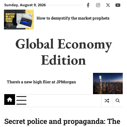
Skip
Sunday, August 9, 2026
facebook
instagram
twitter
you
to
content
How to demystify the market prophets
Global Economy
Edition
There’s a new high flier at JPMorgan
Secret police and propaganda: The