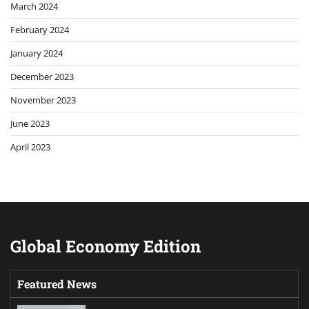
March 2024
February 2024
January 2024
December 2023
November 2023
June 2023
April 2023
Global Economy Edition
Featured News