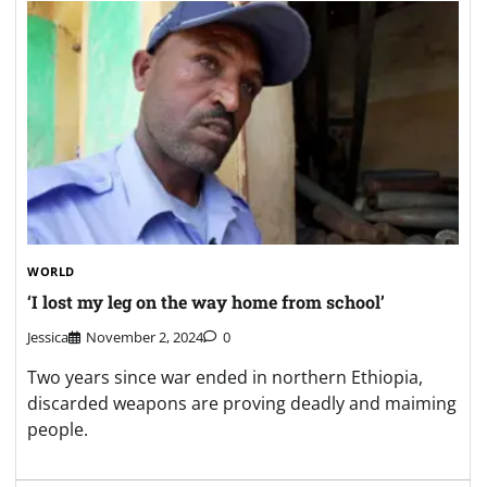
WORLD
‘I lost my leg on the way home from school’
Jessica
November 2, 2024
0
Two years since war ended in northern Ethiopia,
discarded weapons are proving deadly and maiming
people.