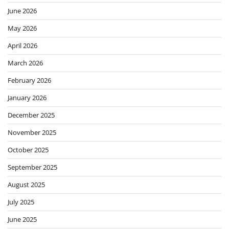
June 2026
May 2026
April 2026
March 2026
February 2026
January 2026
December 2025
November 2025
October 2025
September 2025
August 2025
July 2025
June 2025