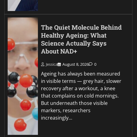
The Quiet Molecule Behind
Healthy Ageing: What
Science Actually Says
About NAD+
Jessica
August 8, 2026
0
Ageing has always been measured
in visible terms — grey hair, slower
recovery after a workout, a knee
that complains on cold mornings.
But underneath those visible
markers, researchers
increasingly…