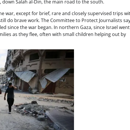
, down Salah al-Din, the main road to the south.
he war, except for brief, rare and closely supervised trips wi
till do brave work. The Committee to Protect Journalists say
led since the war began. In northern Gaza, since Israel wen
ilies as they flee, often with small children helping out by