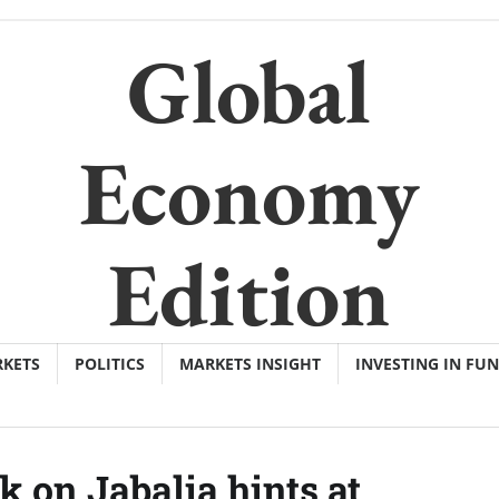
Global
Economy
Edition
KETS
POLITICS
MARKETS INSIGHT
INVESTING IN FU
k on Jabalia hints at