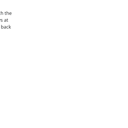
th the
s at
t back