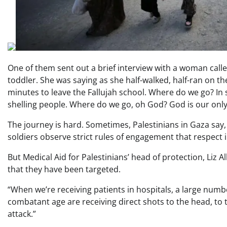
One of them sent out a brief interview with a woman call
toddler. She was saying as she half-walked, half-ran on th
minutes to leave the Fallujah school. Where do we go? In
shelling people. Where do we go, oh God? God is our only
The journey is hard. Sometimes, Palestinians in Gaza say, p
soldiers observe strict rules of engagement that respect 
But Medical Aid for Palestinians’ head of protection, Liz 
that they have been targeted.
“When we’re receiving patients in hospitals, a large numb
combatant age are receiving direct shots to the head, to th
attack.”