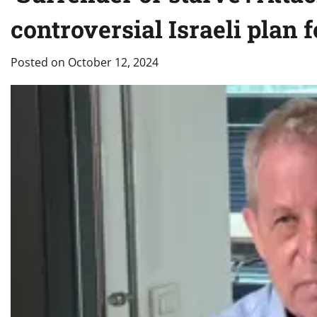
controversial Israeli plan 
Posted on
October 12, 2024