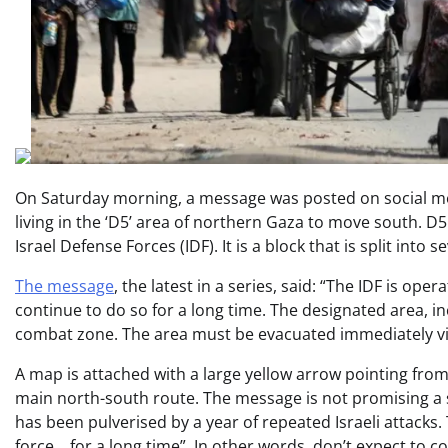
On Saturday morning, a message was posted on social med
living in the ‘D5’ area of northern Gaza to move south. 
Israel Defense Forces (IDF). It is a block that is split into
The message
, the latest in a series, said: “The IDF is ope
continue to do so for a long time. The designated area, i
combat zone. The area must be evacuated immediately via
A map is attached with a large yellow arrow pointing from
main north-south route. The message is not promising a sw
has been pulverised by a year of repeated Israeli attacks. 
force… for a long time”. In other words, don’t expect to 