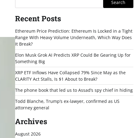
Search
Recent Posts
Ethereum Price Prediction: Ethereum Is Locked in a Tight
Range With Heavy Volume Underneath, Which Way Does
It Break?
Elon Musk Grok AI Predicts XRP Could Be Gearing Up for
Something Big
XRP ETF Inflows Have Collapsed 79% Since May as the
CLARITY Act Stalls, Is $1 About to Break?
The phone book that led us to Assad’s spy chief in hiding
Todd Blanche, Trump’s ex-lawyer, confirmed as US
attorney general
Archives
August 2026