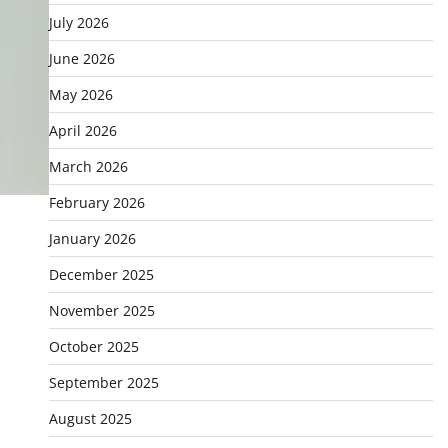
July 2026
June 2026
May 2026
April 2026
March 2026
February 2026
January 2026
December 2025
November 2025
October 2025
September 2025
August 2025