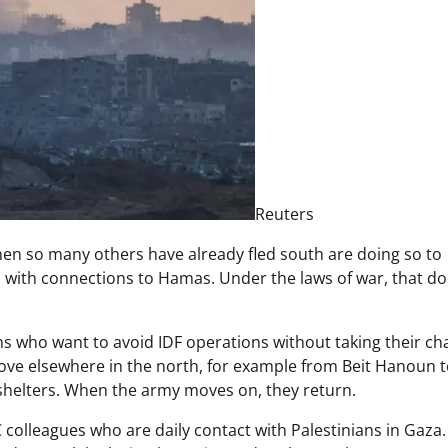
Reuters
en so many others have already fled south are doing so to
es with connections to Hamas. Under the laws of war, that d
ians who want to avoid IDF operations without taking their c
ve elsewhere in the north, for example from Beit Hanoun 
 shelters. When the army moves on, they return.
colleagues who are daily contact with Palestinians in Gaza. I