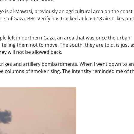
 is al-Mawasi, previously an agricultural area on the coast
s of Gaza. BBC Verify has tracked at least 18 airstrikes on 
le left in northern Gaza, an area that was once the urban
telling them not to move. The south, they are told, is just a
ey will not be allowed back.
rstrikes and artillery bombardments. When I went down to an
e columns of smoke rising. The intensity reminded me of the