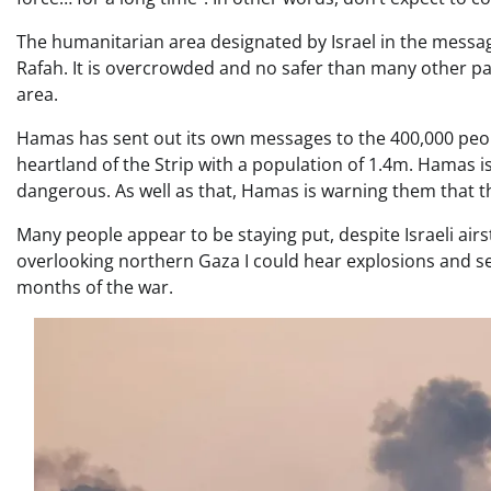
The humanitarian area designated by Israel in the message
Rafah. It is overcrowded and no safer than many other part
area.
Hamas has sent out its own messages to the 400,000 peop
heartland of the Strip with a population of 1.4m. Hamas is 
dangerous. As well as that, Hamas is warning them that th
Many people appear to be staying put, despite Israeli ai
overlooking northern Gaza I could hear explosions and se
months of the war.