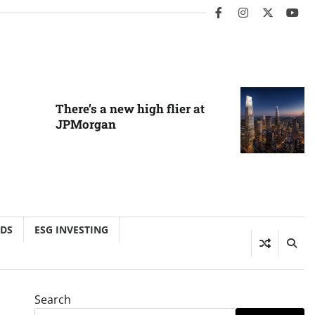
facebook
instagram
twitter
you
There’s a new high flier at
JPMorgan
NDS
ESG INVESTING
Search