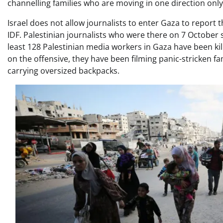
channelling families who are moving in one direction only
Israel does not allow journalists to enter Gaza to report t
IDF. Palestinian journalists who were there on 7 October s
least 128 Palestinian media workers in Gaza have been kil
on the offensive, they have been filming panic-stricken fam
carrying oversized backpacks.