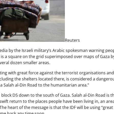
Reuters
ia by the Israeli military’s Arabic spokesman warning peo
D5 is a square on the grid superimposed over maps of Gaza b
 several dozen smaller areas.
rating with great force against the terrorist organisations and 
ncluding the shelters located there, is considered a dangero
 Salah al-Din Road to the humanitarian area.”
 block D5 down to the south of Gaza. Salah al-Din Road is t
ift return to the places people have been living in, an are
The heart of the message is that the IDF will be using “great
come back any time soon.