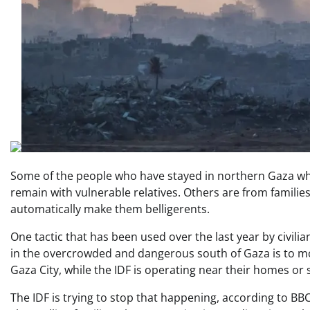
Some of the people who have stayed in northern Gaza wh
remain with vulnerable relatives. Others are from famili
automatically make them belligerents.
One tactic that has been used over the last year by civil
in the overcrowded and dangerous south of Gaza is to mo
Gaza City, while the IDF is operating near their homes or
The IDF is trying to stop that happening, according to BBC 