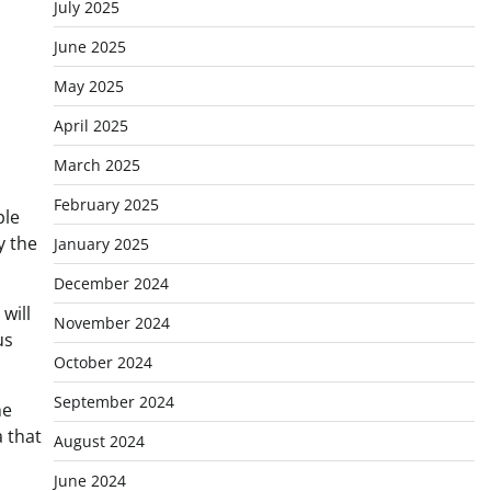
July 2025
June 2025
May 2025
April 2025
March 2025
February 2025
ple
y the
January 2025
December 2024
will
November 2024
us
October 2024
September 2024
he
a that
August 2024
June 2024