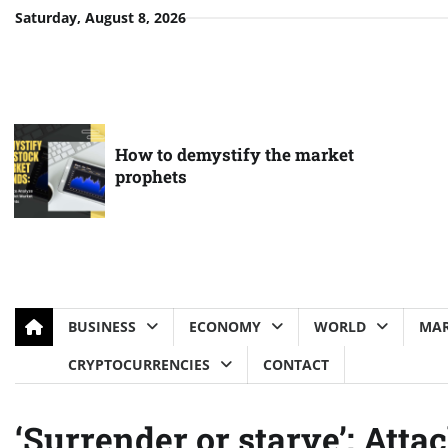
Skip
Saturday, August 8, 2026
to
content
How to demystify the market
prophets
BUSINESS
ECONOMY
WORLD
MAR
CRYPTOCURRENCIES
CONTACT
‘Surrender or starve’: Attac