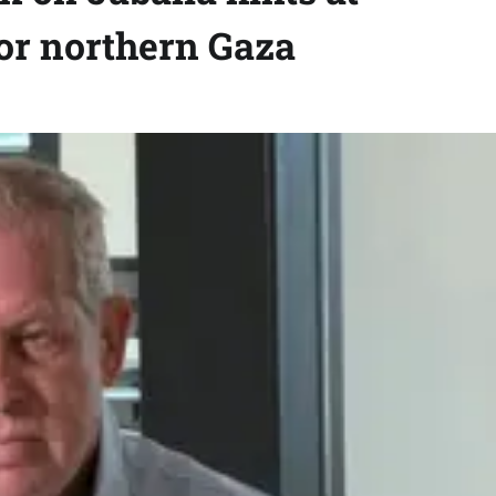
for northern Gaza