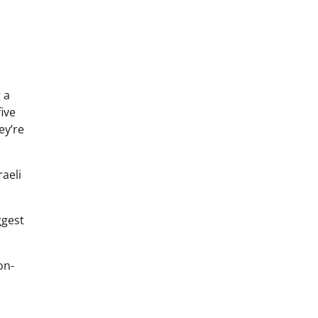
 a
ive
ey’re
raeli
ggest
on-