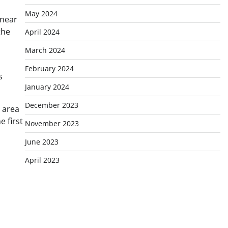
May 2024
 near
the
April 2024
March 2024
February 2024
s
January 2024
December 2023
 area
 first
November 2023
June 2023
April 2023