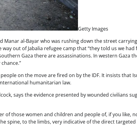
Getty Images
ed Manar al-Bayar who was rushing down the street carrying
e way out of Jabalia refugee camp that “they told us we had f
 southern Gaza there are assassinations. In western Gaza th
 chance.”
eople on the move are fired on by the IDF. It insists that Is
international humanitarian law.
Allcock, says the evidence presented by wounded civilians su
er of those women and children and people of, if you like, n
e spine, to the limbs, very indicative of the direct targeted