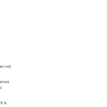
oes not
hances
to
t is