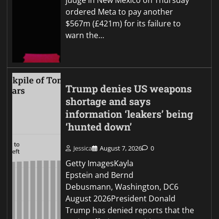
judge in New Mexico on Thursday
ordered Meta to pay another
$567m (£421m) for its failure to
warn the…
Trump denies US weapons
shortage and says
information ‘leakers’ being
‘hunted down’
Jessica
August 7, 2026
0
Getty ImagesKayla
Epstein and Bernd
Debusmann, Washington, DC6
August 2026President Donald
Trump has denied reports that the