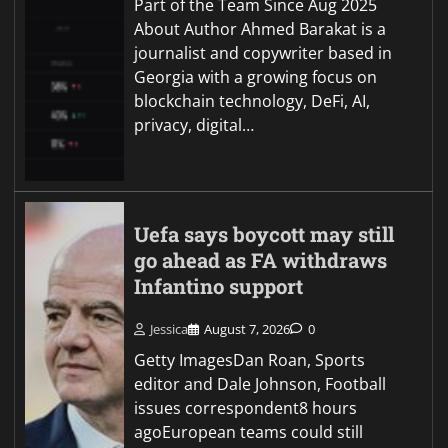
Part of the Team Since Aug 2025
About Author Ahmed Barakat is a
journalist and copywriter based in
Georgia with a growing focus on
blockchain technology, DeFi, AI,
privacy, digital…
Uefa says boycott may still
go ahead as FA withdraws
Infantino support
Jessica
August 7, 2026
0
Getty ImagesDan Roan, Sports
editor and Dale Johnson, Football
issues correspondent8 hours
agoEuropean teams could still