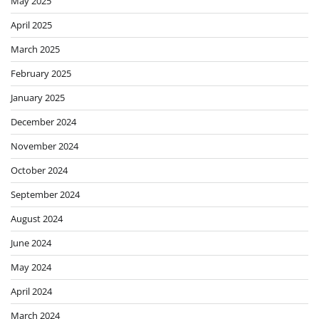
May 2025
April 2025
March 2025
February 2025
January 2025
December 2024
November 2024
October 2024
September 2024
August 2024
June 2024
May 2024
April 2024
March 2024