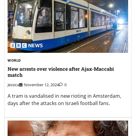
WORLD
New arrests over violence after Ajax-Maccabi
match
Jessica
November 12, 2024
0
A tram is vandalised in new rioting in Amsterdam,
days after the attacks on Israeli football fans.