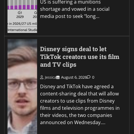
US is suffering a munitions
shortage and vowed in a social
media post to seek "long…
Disney signs deal to let
TikTok creators use its film
and TV clips
Jessica
August 6, 2026
0
Disney and TikTok have agreed a
content-sharing deal that will allow
creators to use clips from Disney
films and television programmes in
their videos, the two companies
announced on Wednesday.…