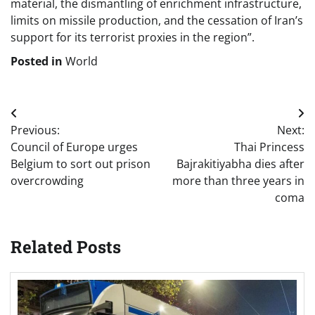
material, the dismantling of enrichment infrastructure,
limits on missile production, and the cessation of Iran’s
support for its terrorist proxies in the region”.
Posted in
World
Post
Previous:
Next:
navigation
Council of Europe urges
Thai Princess
Belgium to sort out prison
Bajrakitiyabha dies after
overcrowding
more than three years in
coma
Related Posts