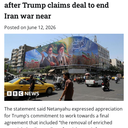
after Trump claims deal to end
Iran war near
Posted on
June 12, 2026
The statement said Netanyahu expressed appreciation
for Trump’s commitment to work towards a final
agreement that included “the removal of enriched