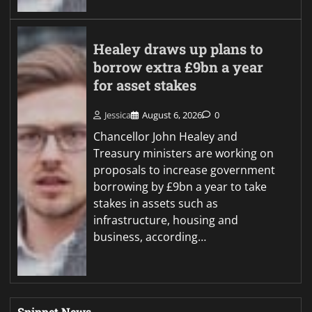
Healey draws up plans to
borrow extra £9bn a year
for asset stakes
Jessica
August 6, 2026
0
Chancellor John Healey and
Treasury ministers are working on
proposals to increase government
borrowing by £9bn a year to take
stakes in assets such as
infrastructure, housing and
business, according…
Snippet News