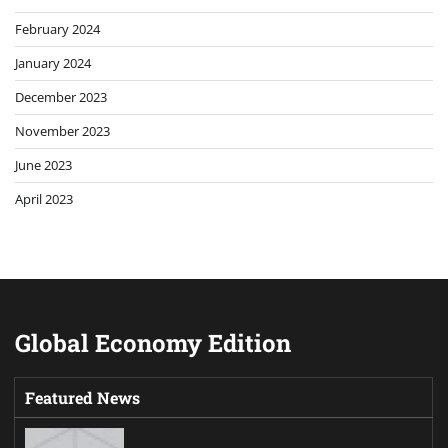
February 2024
January 2024
December 2023
November 2023
June 2023
April 2023
Global Economy Edition
Featured News