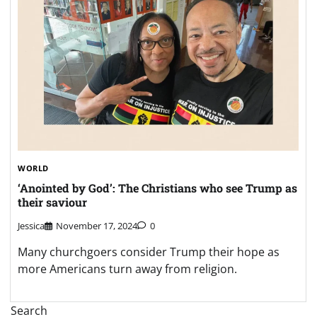
WORLD
‘Anointed by God’: The Christians who see Trump as
their saviour
Jessica
November 17, 2024
0
Many churchgoers consider Trump their hope as
more Americans turn away from religion.
Search