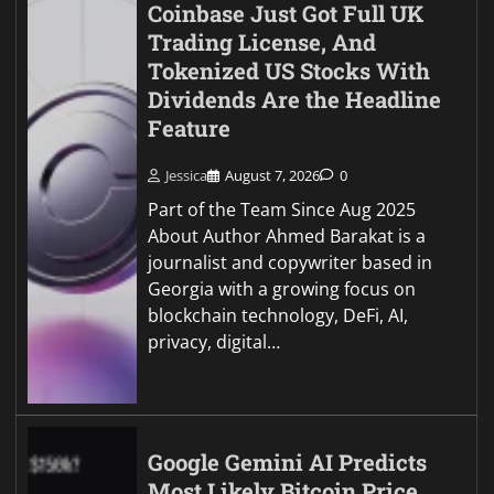
Coinbase Just Got Full UK
Trading License, And
Tokenized US Stocks With
Dividends Are the Headline
Feature
Jessica
August 7, 2026
0
Part of the Team Since Aug 2025
About Author Ahmed Barakat is a
journalist and copywriter based in
Georgia with a growing focus on
blockchain technology, DeFi, AI,
privacy, digital…
Google Gemini AI Predicts
Most Likely Bitcoin Price