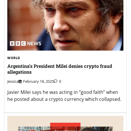
WORLD
Argentina’s President Milei denies crypto fraud
allegations
Jessica
February 18, 2025
0
Javier Milei says he was acting in “good faith” when
he posted about a crypto currency which collapsed.