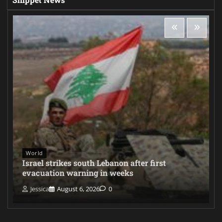
World
Israel strikes south Lebanon after first
evacuation warning in weeks
Jessica
August 6, 2026
0