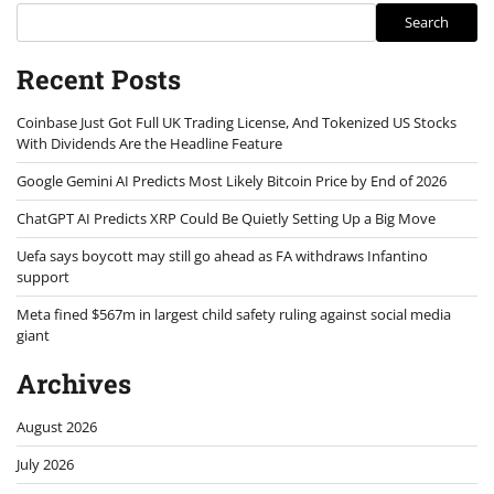
Search
Recent Posts
Coinbase Just Got Full UK Trading License, And Tokenized US Stocks
With Dividends Are the Headline Feature
Google Gemini AI Predicts Most Likely Bitcoin Price by End of 2026
ChatGPT AI Predicts XRP Could Be Quietly Setting Up a Big Move
Uefa says boycott may still go ahead as FA withdraws Infantino
support
Meta fined $567m in largest child safety ruling against social media
giant
Archives
August 2026
July 2026