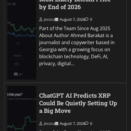
by End of 2026
Jessica
August 7, 2026
0
Part of the Team Since Aug 2025
About Author Ahmed Barakat is a
journalist and copywriter based in
Georgia with a growing focus on
blockchain technology, DeFi, AI,
privacy, digital…
ChatGPT AI Predicts XRP
Could Be Quietly Setting Up
a Big Move
Jessica
August 7, 2026
0