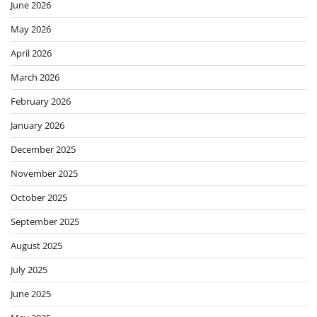
June 2026
May 2026
April 2026
March 2026
February 2026
January 2026
December 2025
November 2025
October 2025
September 2025
August 2025
July 2025
June 2025