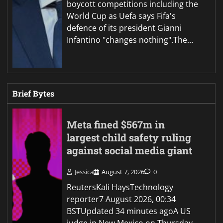
boycott competitions including the
World Cup as Uefa says Fifa's
defence of its president Gianni
Infantino "changes nothing".The…
Brief Bytes
Meta fined $567m in
largest child safety ruling
against social media giant
Jessica
August 7, 2026
0
ReutersKali HaysTechnology
reporter7 August 2026, 00:34
BSTUpdated 34 minutes agoA US