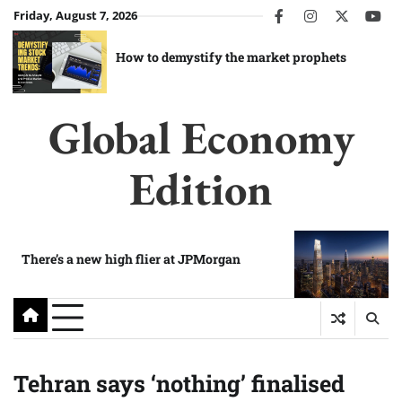
Skip
Friday, August 7, 2026
facebook
instagram
twitter
you
to
content
How to demystify the market prophets
Global Economy
Edition
There’s a new high flier at JPMorgan
Tehran says ‘nothing’ finalised