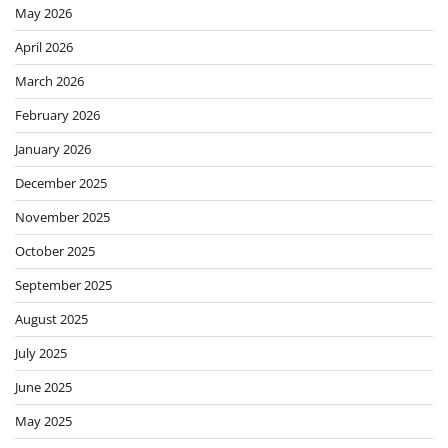
May 2026
April 2026
March 2026
February 2026
January 2026
December 2025
November 2025
October 2025
September 2025
August 2025
July 2025
June 2025
May 2025