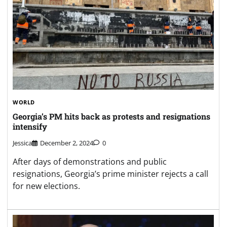
WORLD
Georgia’s PM hits back as protests and resignations
intensify
Jessica
December 2, 2024
0
After days of demonstrations and public
resignations, Georgia’s prime minister rejects a call
for new elections.