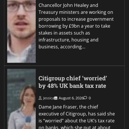
Chancellor John Healey and
Treasury ministers are working on
proposals to increase government
borrowing by £9bn a year to take
stakes in assets such as
infrastructure, housing and
business, according…
Citigroup chief ‘worried’
by 48% UK bank tax rate
Jessica
August 6, 2026
0
Dame Jane Fraser, the chief
executive of Citigroup, has said she
is “worried” about the UK’s tax rate
on banks, which she put at about