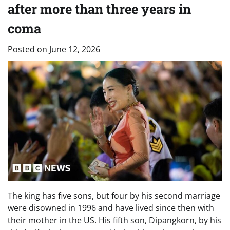
after more than three years in
coma
Posted on
June 12, 2026
The king has five sons, but four by his second marriage
were disowned in 1996 and have lived since then with
their mother in the US. His fifth son, Dipangkorn, by his