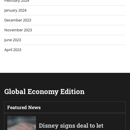
February 2024
January 2024
December 2023
November 2023
June 2023
April 2023
Global Economy Edition
Featured News
Disney signs deal to let