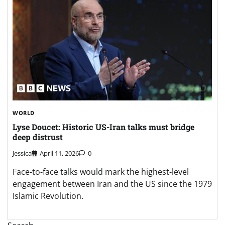
WORLD
Lyse Doucet: Historic US-Iran talks must bridge
deep distrust
Jessica
April 11, 2026
0
Face-to-face talks would mark the highest-level
engagement between Iran and the US since the 1979
Islamic Revolution.