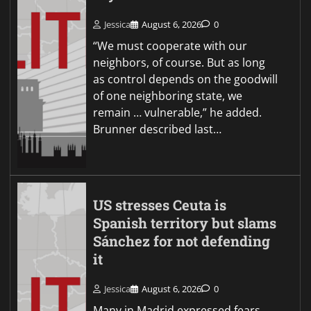
Jessica
August 6, 2026
0
“We must cooperate with our
neighbors, of course. But as long
as control depends on the goodwill
of one neighboring state, we
remain … vulnerable,” he added.
Brunner described last…
US stresses Ceuta is
Spanish territory but slams
Sánchez for not defending
it
Jessica
August 6, 2026
0
Many in Madrid expressed fears