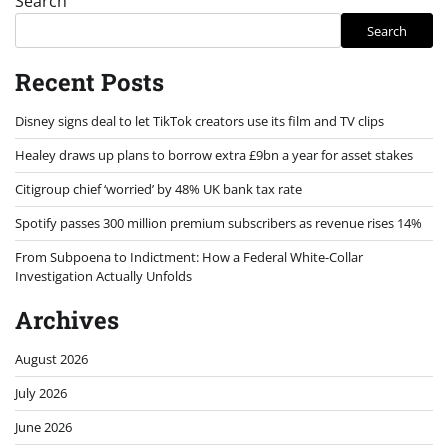
Search
Search
Recent Posts
Disney signs deal to let TikTok creators use its film and TV clips
Healey draws up plans to borrow extra £9bn a year for asset stakes
Citigroup chief ‘worried’ by 48% UK bank tax rate
Spotify passes 300 million premium subscribers as revenue rises 14%
From Subpoena to Indictment: How a Federal White-Collar
Investigation Actually Unfolds
Archives
August 2026
July 2026
June 2026