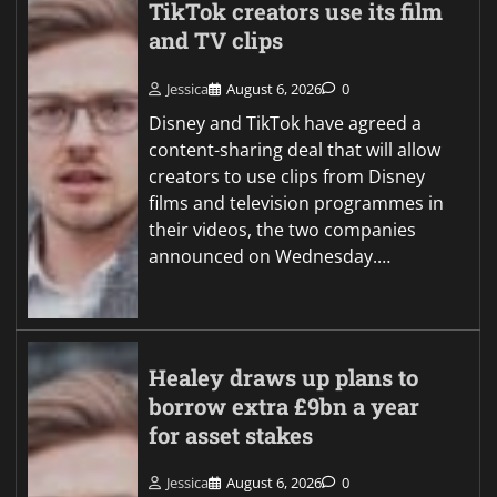
TikTok creators use its film
and TV clips
Jessica
August 6, 2026
0
Disney and TikTok have agreed a
content-sharing deal that will allow
creators to use clips from Disney
films and television programmes in
their videos, the two companies
announced on Wednesday.…
Healey draws up plans to
borrow extra £9bn a year
for asset stakes
Jessica
August 6, 2026
0