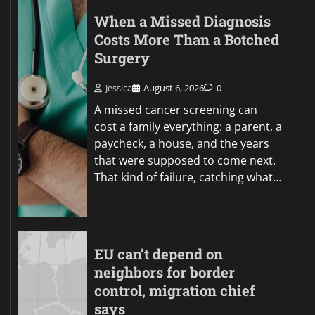
When a Missed Diagnosis
Costs More Than a Botched
Surgery
Jessica
August 6, 2026
0
A missed cancer screening can
cost a family everything: a parent, a
paycheck, a house, and the years
that were supposed to come next.
That kind of failure, catching what…
EU can’t depend on
neighbors for border
control, migration chief
says