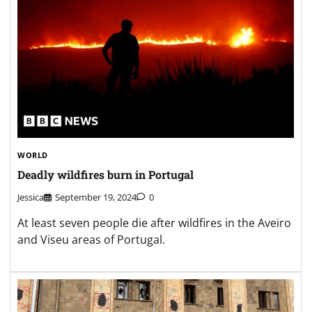
WORLD
Deadly wildfires burn in Portugal
Jessica
September 19, 2024
0
At least seven people die after wildfires in the Aveiro
and Viseu areas of Portugal.