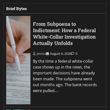
Brief Bytes
From Subpoena to
Indictment: How a Federal
White-Collar Investigation
Actually Unfolds
Jessica
August 6, 2026
0
By the time a federal white-collar
case shows up in the news, the
important decisions have already
been made. The subpoena went
out months ago. The bank records
were pulled.…