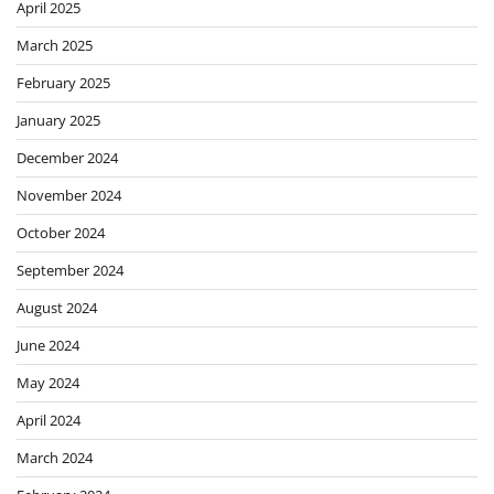
April 2025
March 2025
February 2025
January 2025
December 2024
November 2024
October 2024
September 2024
August 2024
June 2024
May 2024
April 2024
March 2024