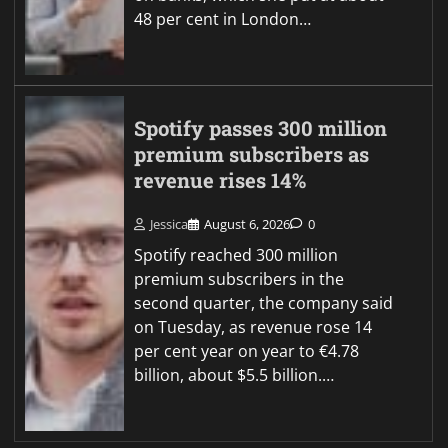
48 per cent in London…
Spotify passes 300 million
premium subscribers as
revenue rises 14%
Jessica
August 6, 2026
0
Spotify reached 300 million
premium subscribers in the
second quarter, the company said
on Tuesday, as revenue rose 14
per cent year on year to €4.78
billion, about $5.5 billion.…