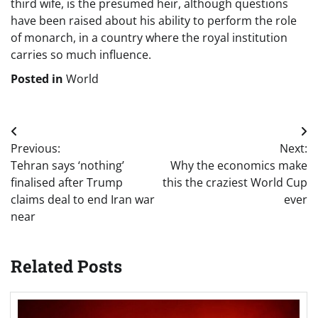
third wife, is the presumed heir, although questions
have been raised about his ability to perform the role
of monarch, in a country where the royal institution
carries so much influence.
Posted in
World
Post
Previous:
Next:
navigation
Tehran says ‘nothing’
Why the economics make
finalised after Trump
this the craziest World Cup
claims deal to end Iran war
ever
near
Related Posts