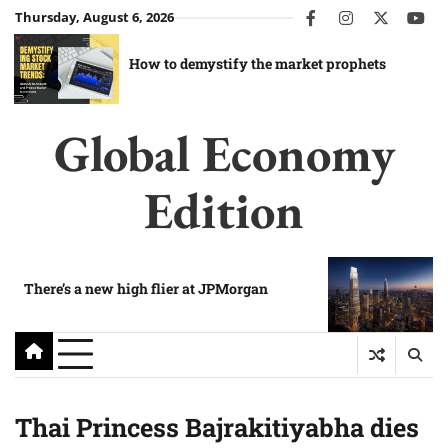
Skip
Thursday, August 6, 2026
facebook
instagram
twitter
you
to
content
How to demystify the market prophets
Global Economy
Edition
There’s a new high flier at JPMorgan
Thai Princess Bajrakitiyabha dies