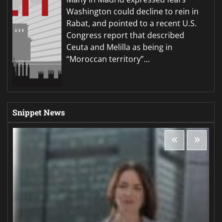
Washington could decline to rein in
Rabat, and pointed to a recent U.S.
Congress report that described
Ceuta and Melilla as being in
“Moroccan territory”…
Snippet News