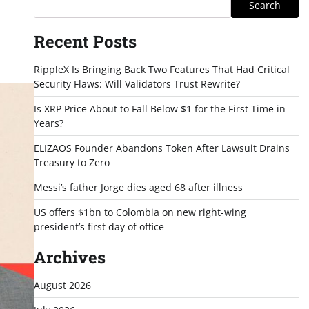
Search
Recent Posts
RippleX Is Bringing Back Two Features That Had Critical
Security Flaws: Will Validators Trust Rewrite?
Is XRP Price About to Fall Below $1 for the First Time in
Years?
ELIZAOS Founder Abandons Token After Lawsuit Drains
Treasury to Zero
Messi’s father Jorge dies aged 68 after illness
US offers $1bn to Colombia on new right-wing
president’s first day of office
Archives
August 2026