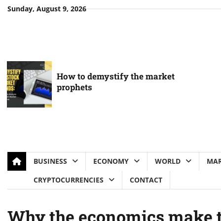
Skip
Sunday, August 9, 2026
to
content
How to demystify the market
prophets
BUSINESS
ECONOMY
WORLD
MAR
CRYPTOCURRENCIES
CONTACT
Why the economics make th