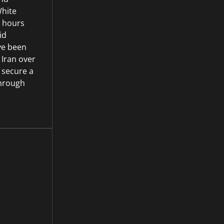
hite
 hours
id
ave been
 Iran over
 secure a
through