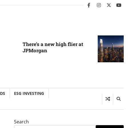
facebook
instagram
twitter
you
There’s a new high flier at
JPMorgan
NDS
ESG INVESTING
Search