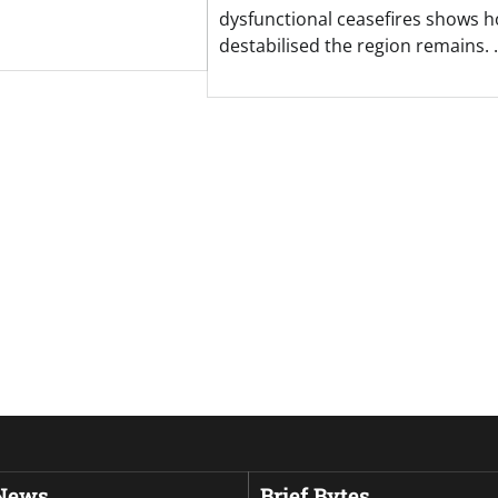
dysfunctional ceasefires shows 
destabilised the region remains.
 News
Brief Bytes