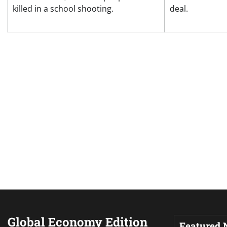
killed in a school shooting.
deal.
Global Economy Edition
Featured