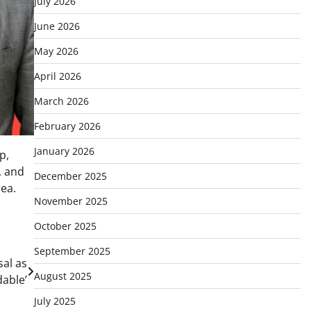
July 2026
June 2026
May 2026
April 2026
March 2026
February 2026
January 2026
p,
, and
December 2025
rea.
November 2025
October 2025
September 2025
sal as
August 2025
dable’
July 2025