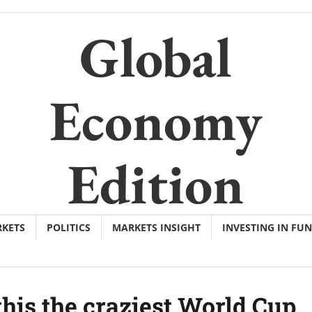
Global
Economy
Edition
KETS
POLITICS
MARKETS INSIGHT
INVESTING IN FU
is the craziest World Cup