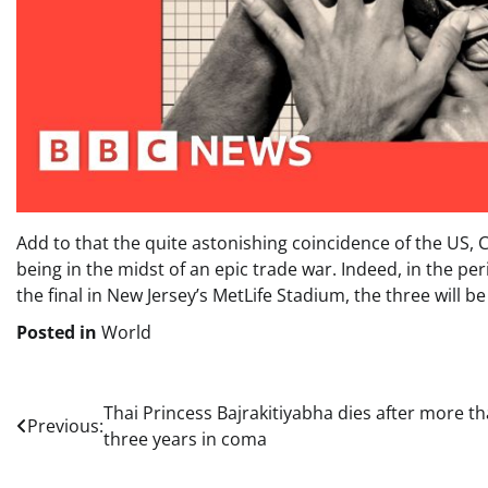
Add to that the quite astonishing coincidence of the US,
being in the midst of an epic trade war. Indeed, in the p
the final in New Jersey’s MetLife Stadium, the three will
Posted in
World
Post
Thai Princess Bajrakitiyabha dies after more t
Previous:
three years in coma
navigation