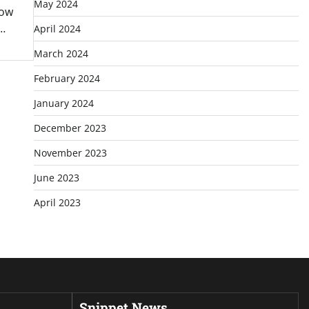
May 2024
how
 …
April 2024
March 2024
February 2024
January 2024
December 2023
November 2023
June 2023
April 2023
Snippet News