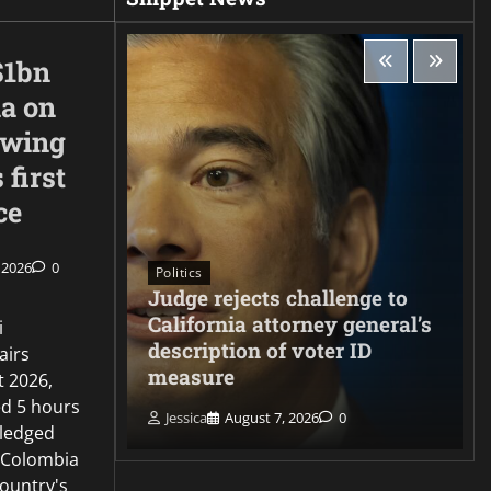
$1bn
ia on
-wing
 first
ce
 2026
0
Politics
Judge rejects challenge to
ng
California attorney general’s
i
s
description of voter ID
airs
ate
measure
t 2026,
d 5 hours
Jessica
August 7, 2026
0
ledged
 Colombia
country's