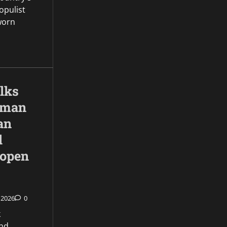
opulist
worn
lks
 Oman
an
l
 open
 2026
0
k
nd