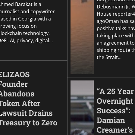
Ahmed Barakat is a
Debusmann Jr, W
ournalist and copywriter
House reporter4
based in Georgia with a
agoOman has sa
growing focus on
positive talks h
blockchain technology,
taking place with
eFi, AI, privacy, digital…
an agreement to
shipping route 
the Strait…
ELIZAOS
Founder
“A 25 Year
Abandons
Overnight
Token After
Success”:
Lawsuit Drains
Damian
Treasury to Zero
Creamer’s