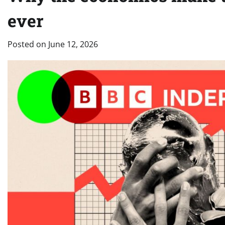
ever
Posted on
June 12, 2026