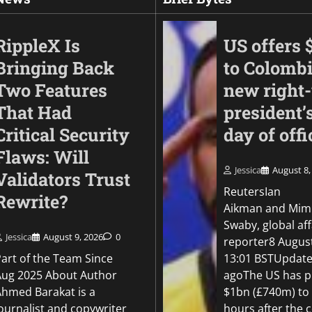
RippleX Is
US offers 
Bringing Back
to Colomb
Two Features
new right
That Had
president’s
Critical Security
day of offi
Flaws: Will
Jessica
August 8,
Validators Trust
Business
ReutersIan
Rewrite?
Met’s CCTV reporti
Aikman and Mim
platform quadruple
Swaby, global aff
shoplifting charge r
Jessica
August 9, 2026
0
reporter8 Augus
Part of the Team Since
13:01 BSTUpdate
Jessica
August 7, 2026
0
Aug 2025 About Author
agoThe US has p
Ahmed Barakat is a
$1bn (£740m) to
ournalist and copywriter
hours after the 