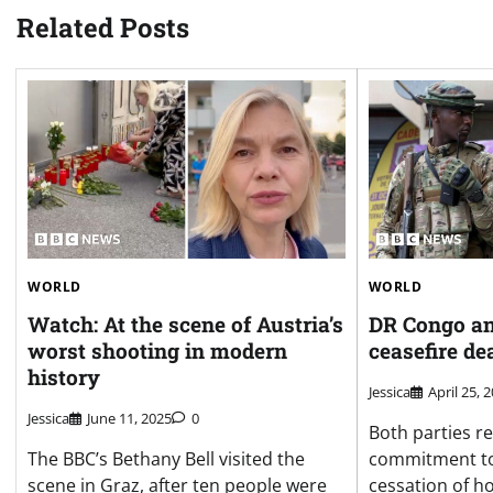
Related Posts
WORLD
WORLD
Watch: At the scene of Austria’s
DR Congo an
worst shooting in modern
ceasefire de
history
Jessica
April 25, 
Jessica
June 11, 2025
0
Both parties re
The BBC’s Bethany Bell visited the
commitment to
scene in Graz, after ten people were
cessation of hos