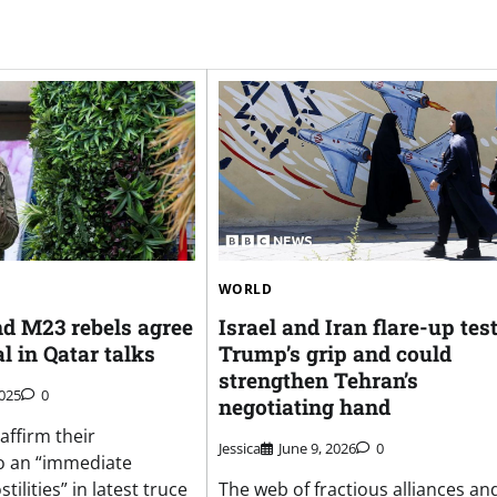
WORLD
d M23 rebels agree
Israel and Iran flare-up tes
al in Qatar talks
Trump’s grip and could
strengthen Tehran’s
2025
0
negotiating hand
affirm their
Jessica
June 9, 2026
0
 an “immediate
tilities” in latest truce
The web of fractious alliances an