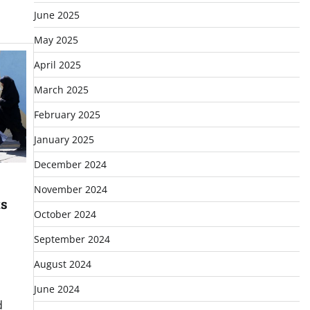
June 2025
May 2025
April 2025
March 2025
February 2025
January 2025
December 2024
November 2024
ts
October 2024
September 2024
August 2024
June 2024
d