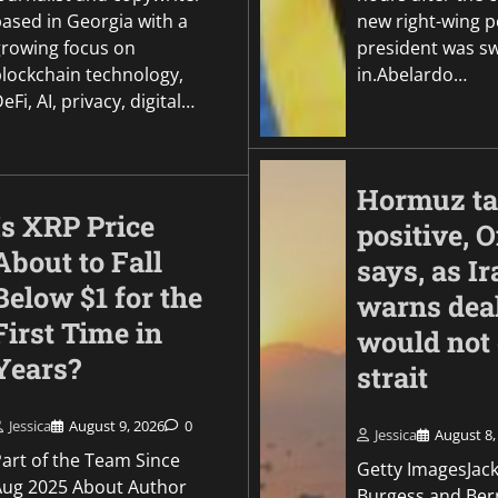
based in Georgia with a
new right-wing p
growing focus on
president was s
blockchain technology,
in.Abelardo…
eFi, AI, privacy, digital…
Hormuz ta
Is XRP Price
positive,
About to Fall
says, as Ir
Below $1 for the
warns dea
First Time in
would not
Years?
strait
Jessica
August 9, 2026
0
Jessica
August 8,
Part of the Team Since
Getty ImagesJac
Aug 2025 About Author
Burgess and Ber