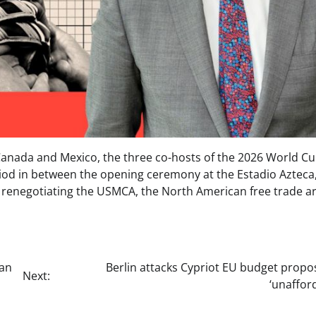
 Canada and Mexico, the three co-hosts of the 2026 World Cu
eriod in between the opening ceremony at the Estadio Azteca
 be renegotiating the USMCA, the North American free trade a
han
Berlin attacks Cypriot EU budget propo
Next:
‘unaffor