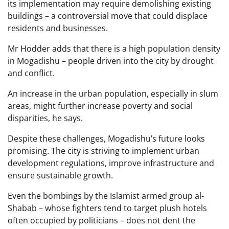
its implementation may require demolishing existing
buildings – a controversial move that could displace
residents and businesses.
Mr Hodder adds that there is a high population density
in Mogadishu – people driven into the city by drought
and conflict.
An increase in the urban population, especially in slum
areas, might further increase poverty and social
disparities, he says.
Despite these challenges, Mogadishu’s future looks
promising. The city is striving to implement urban
development regulations, improve infrastructure and
ensure sustainable growth.
Even the bombings by the Islamist armed group al-
Shabab – whose fighters tend to target plush hotels
often occupied by politicians – does not dent the