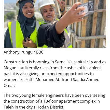
Anthony Irungu / BBC
Construction is booming in Somalia’s capital city and as
Mogadishu literally rises from the ashes of its violent
past it is also giving unexpected opportunities to
women like Fathi Mohamed Abdi and Saadia Ahmed
Omar.
The two young female engineers have been overseeing
the construction of a 10-floor apartment complex in
Taleh in the city’s Hodan District.