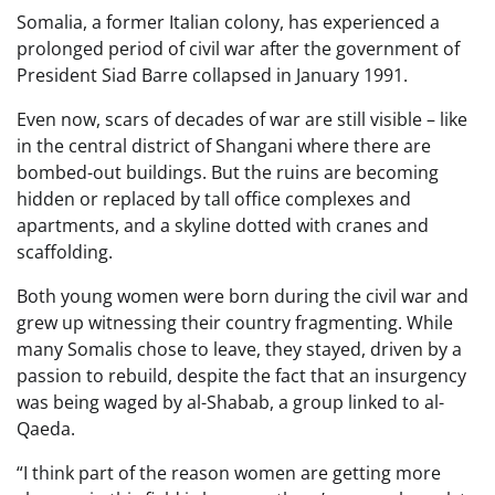
Somalia, a former Italian colony, has experienced a
prolonged period of civil war after the government of
President Siad Barre collapsed in January 1991.
Even now, scars of decades of war are still visible – like
in the central district of Shangani where there are
bombed-out buildings. But the ruins are becoming
hidden or replaced by tall office complexes and
apartments, and a skyline dotted with cranes and
scaffolding.
Both young women were born during the civil war and
grew up witnessing their country fragmenting. While
many Somalis chose to leave, they stayed, driven by a
passion to rebuild, despite the fact that an insurgency
was being waged by al-Shabab, a group linked to al-
Qaeda.
“I think part of the reason women are getting more