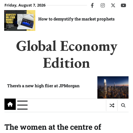
Skip
Friday, August 7, 2026
facebook
instagram
twitter
you
to
content
How to demystify the market prophets
Global Economy
Edition
There’s a new high flier at JPMorgan
The women at the centre of