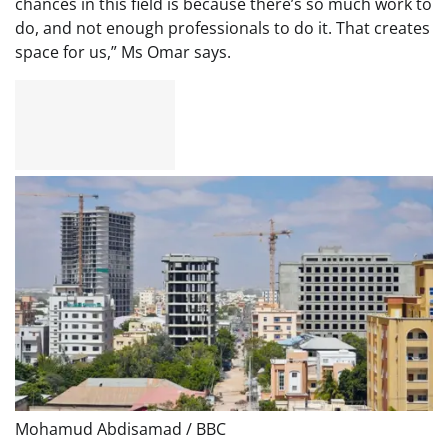
chances in this field is because there’s so much work to
do, and not enough professionals to do it. That creates
space for us,” Ms Omar says.
Mohamud Abdisamad / BBC