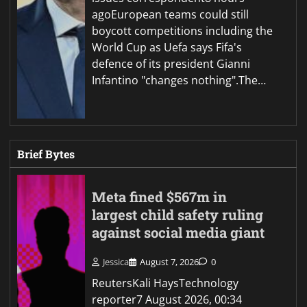
agoEuropean teams could still
boycott competitions including the
World Cup as Uefa says Fifa's
defence of its president Gianni
Infantino "changes nothing".The…
Brief Bytes
Meta fined $567m in
largest child safety ruling
against social media giant
Jessica
August 7, 2026
0
ReutersKali HaysTechnology
reporter7 August 2026, 00:34