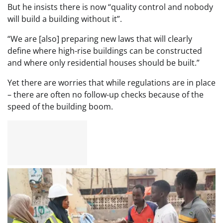
But he insists there is now “quality control and nobody
will build a building without it”.
“We are [also] preparing new laws that will clearly
define where high-rise buildings can be constructed
and where only residential houses should be built.”
Yet there are worries that while regulations are in place
– there are often no follow-up checks because of the
speed of the building boom.