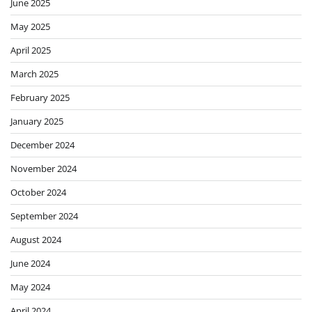
June 2025
May 2025
April 2025
March 2025
February 2025
January 2025
December 2024
November 2024
October 2024
September 2024
August 2024
June 2024
May 2024
April 2024