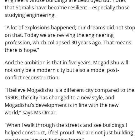
engineers whose buildings are destroyed but notes
that Somalis have become resilient – especially those
studying engineering.
“A lot of explosions happened; our dreams did not stop
on that. Today we are reviving the engineering
profession, which collapsed 30 years ago. That means
there is hope.”
And the ambition is that in five years, Mogadishu will
not only be a modern city but also a model post-
conflict reconstruction.
“I believe Mogadishu is a different city compared to the
1990s; the city has changed to a new style, and
Mogadishu’s development is in line with the new
world,” says Ms Omar.
“When I walk through the streets and see buildings I
helped construct, I feel proud. We are not just building