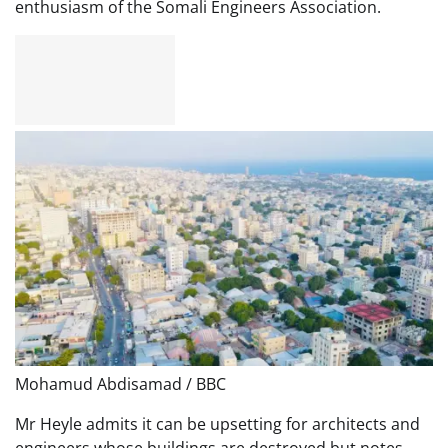
enthusiasm of the Somali Engineers Association.
Mohamud Abdisamad / BBC
Mr Heyle admits it can be upsetting for architects and