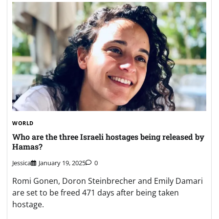
WORLD
Who are the three Israeli hostages being released by
Hamas?
Jessica
January 19, 2025
0
Romi Gonen, Doron Steinbrecher and Emily Damari
are set to be freed 471 days after being taken
hostage.