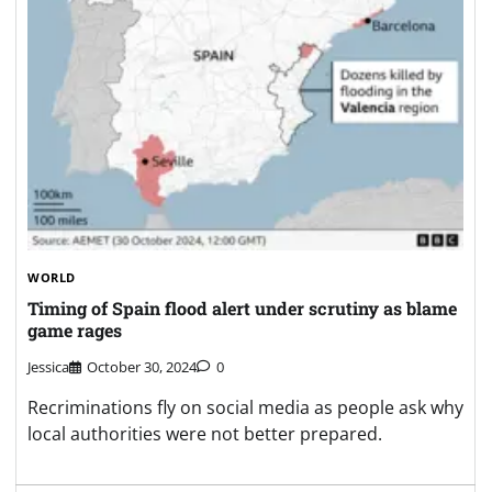
WORLD
Timing of Spain flood alert under scrutiny as blame
game rages
Jessica
October 30, 2024
0
Recriminations fly on social media as people ask why
local authorities were not better prepared.