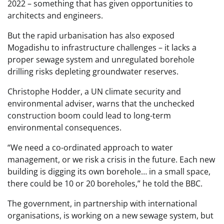
2022 – something that has given opportunities to
architects and engineers.
But the rapid urbanisation has also exposed
Mogadishu to infrastructure challenges – it lacks a
proper sewage system and unregulated borehole
drilling risks depleting groundwater reserves.
Christophe Hodder, a UN climate security and
environmental adviser, warns that the unchecked
construction boom could lead to long-term
environmental consequences.
“We need a co-ordinated approach to water
management, or we risk a crisis in the future. Each new
building is digging its own borehole… in a small space,
there could be 10 or 20 boreholes,” he told the BBC.
The government, in partnership with international
organisations, is working on a new sewage system, but