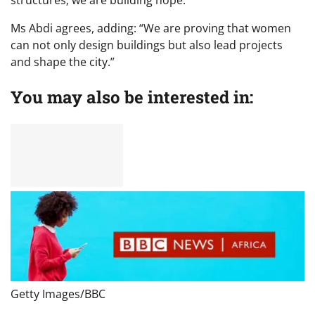
structures; we are building hope.”
Ms Abdi agrees, adding: “We are proving that women
can not only design buildings but also lead projects
and shape the city.”
You may also be interested in:
Getty Images/BBC