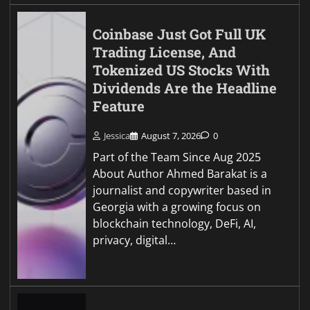
Coinbase Just Got Full UK
Trading License, And
Tokenized US Stocks With
Dividends Are the Headline
Feature
Jessica
August 7, 2026
0
Part of the Team Since Aug 2025
About Author Ahmed Barakat is a
journalist and copywriter based in
Georgia with a growing focus on
blockchain technology, DeFi, AI,
privacy, digital…