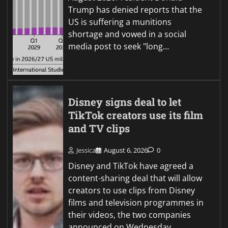
Trump has denied reports that the
US is suffering a munitions
shortage and vowed in a social
media post to seek "long…
Disney signs deal to let
TikTok creators use its film
and TV clips
Jessica
August 6, 2026
0
Disney and TikTok have agreed a
content-sharing deal that will allow
creators to use clips from Disney
films and television programmes in
their videos, the two companies
announced on Wednesday.…