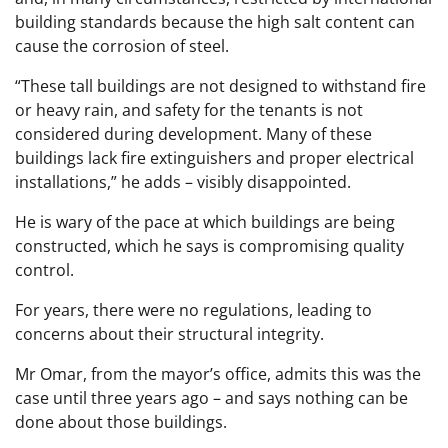
building standards because the high salt content can
cause the corrosion of steel.
“These tall buildings are not designed to withstand fire
or heavy rain, and safety for the tenants is not
considered during development. Many of these
buildings lack fire extinguishers and proper electrical
installations,” he adds – visibly disappointed.
He is wary of the pace at which buildings are being
constructed, which he says is compromising quality
control.
For years, there were no regulations, leading to
concerns about their structural integrity.
Mr Omar, from the mayor’s office, admits this was the
case until three years ago – and says nothing can be
done about those buildings.