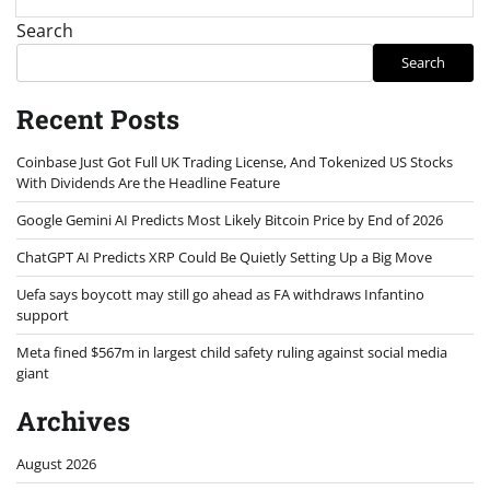
Search
Search
Recent Posts
Coinbase Just Got Full UK Trading License, And Tokenized US Stocks
With Dividends Are the Headline Feature
Google Gemini AI Predicts Most Likely Bitcoin Price by End of 2026
ChatGPT AI Predicts XRP Could Be Quietly Setting Up a Big Move
Uefa says boycott may still go ahead as FA withdraws Infantino
support
Meta fined $567m in largest child safety ruling against social media
giant
Archives
August 2026