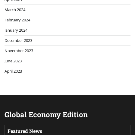
March 2024
February 2024
January 2024
December 2023
November 2023
June 2023
April 2023
Global Economy Edition
Featured News