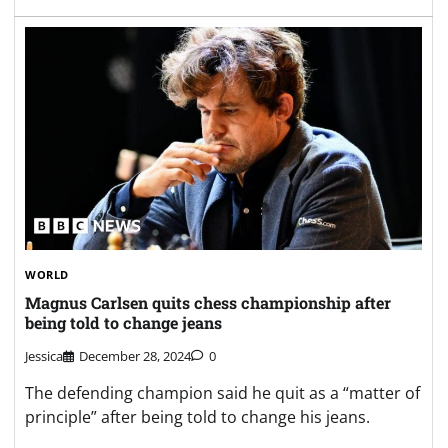
WORLD
Magnus Carlsen quits chess championship after
being told to change jeans
Jessica
December 28, 2024
0
The defending champion said he quit as a “matter of
principle” after being told to change his jeans.