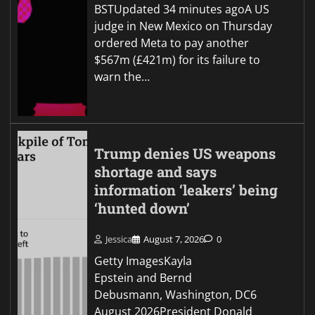
BSTUpdated 34 minutes agoA US
judge in New Mexico on Thursday
ordered Meta to pay another
$567m (£421m) for its failure to
warn the…
Trump denies US weapons
shortage and says
information ‘leakers’ being
‘hunted down’
Jessica
August 7, 2026
0
Getty ImagesKayla
Epstein and Bernd
Debusmann, Washington, DC6
August 2026President Donald