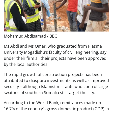
Mohamud Abdisamad / BBC
Ms Abdi and Ms Omar, who graduated from Plasma
University Mogadishu’s faculty of civil engineering, say
under their firm all their projects have been approved
by the local authorities.
The rapid growth of construction projects has been
attributed to diaspora investments as well as improved
security – although Islamist militants who control large
swathes of southern Somalia still target the city.
According to the World Bank, remittances made up
16.7% of the country’s gross domestic product (GDP) in