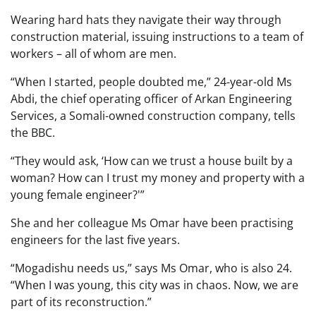
Wearing hard hats they navigate their way through
construction material, issuing instructions to a team of
workers – all of whom are men.
“When I started, people doubted me,” 24-year-old Ms
Abdi, the chief operating officer of Arkan Engineering
Services, a Somali-owned construction company, tells
the BBC.
“They would ask, ‘How can we trust a house built by a
woman? How can I trust my money and property with a
young female engineer?'”
She and her colleague Ms Omar have been practising
engineers for the last five years.
“Mogadishu needs us,” says Ms Omar, who is also 24.
“When I was young, this city was in chaos. Now, we are
part of its reconstruction.”