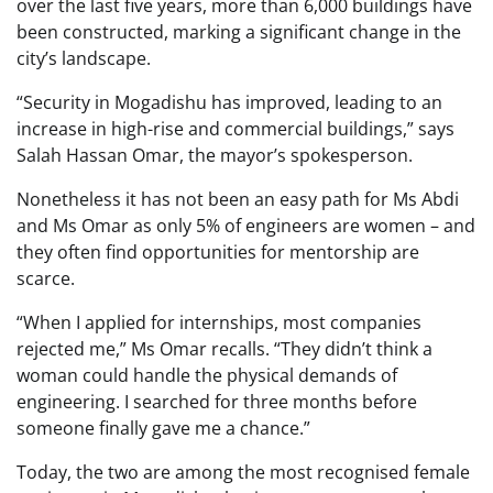
over the last five years, more than 6,000 buildings have
been constructed, marking a significant change in the
city’s landscape.
“Security in Mogadishu has improved, leading to an
increase in high-rise and commercial buildings,” says
Salah Hassan Omar, the mayor’s spokesperson.
Nonetheless it has not been an easy path for Ms Abdi
and Ms Omar as only 5% of engineers are women – and
they often find opportunities for mentorship are
scarce.
“When I applied for internships, most companies
rejected me,” Ms Omar recalls. “They didn’t think a
woman could handle the physical demands of
engineering. I searched for three months before
someone finally gave me a chance.”
Today, the two are among the most recognised female