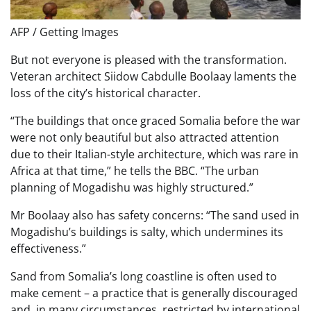
AFP / Getting Images
But not everyone is pleased with the transformation.
Veteran architect Siidow Cabdulle Boolaay laments the
loss of the city’s historical character.
“The buildings that once graced Somalia before the war
were not only beautiful but also attracted attention
due to their Italian-style architecture, which was rare in
Africa at that time,” he tells the BBC. “The urban
planning of Mogadishu was highly structured.”
Mr Boolaay also has safety concerns: “The sand used in
Mogadishu’s buildings is salty, which undermines its
effectiveness.”
Sand from Somalia’s long coastline is often used to
make cement – a practice that is generally discouraged
and, in many circumstances, restricted by international