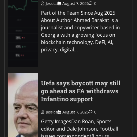
Jessica
August 7, 2026
0
Part of the Team Since Aug 2025
About Author Ahmed Barakat is a
journalist and copywriter based in
Georgia with a growing focus on
blockchain technology, DeFi, AI,
privacy, digital…
Uefa says boycott may still
go ahead as FA withdraws
Infantino support
Jessica
August 7, 2026
0
Getty ImagesDan Roan, Sports
editor and Dale Johnson, Football
issues correspondent8 hours