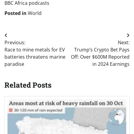
BBC Africa podcasts
Posted in
World
Post
Previous:
Next:
navigation
Race to mine metals for EV
Trump’s Crypto Bet Pays
batteries threatens marine
Off: Over $600M Reported
paradise
in 2024 Earnings
Related Posts