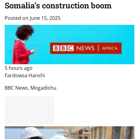
Somalia’s construction boom
Posted on
June 15, 2025
5 hours ago
Fardowsa Hanshi
BBC News, Mogadishu