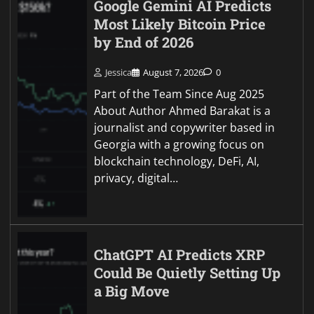
Google Gemini AI Predicts
Most Likely Bitcoin Price
by End of 2026
Jessica
August 7, 2026
0
Part of the Team Since Aug 2025
About Author Ahmed Barakat is a
journalist and copywriter based in
Georgia with a growing focus on
blockchain technology, DeFi, AI,
privacy, digital…
ChatGPT AI Predicts XRP
Could Be Quietly Setting Up
a Big Move