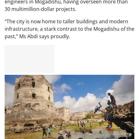
engineers in Mogadishu, having overseen more than
30 multimillion-dollar projects.
“The city is now home to taller buildings and modern
infrastructure, a stark contrast to the Mogadishu of the
past,” Ms Abdi says proudly.