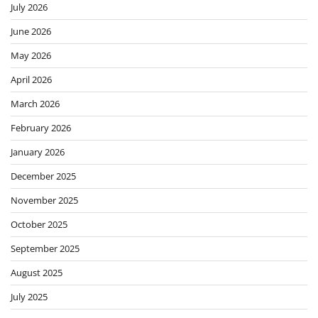
July 2026
June 2026
May 2026
April 2026
March 2026
February 2026
January 2026
December 2025
November 2025
October 2025
September 2025
August 2025
July 2025