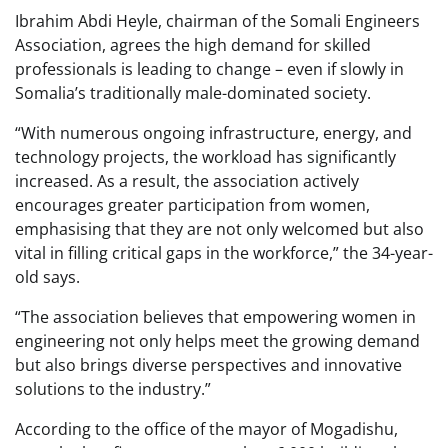
Ibrahim Abdi Heyle, chairman of the Somali Engineers
Association, agrees the high demand for skilled
professionals is leading to change – even if slowly in
Somalia’s traditionally male-dominated society.
“With numerous ongoing infrastructure, energy, and
technology projects, the workload has significantly
increased. As a result, the association actively
encourages greater participation from women,
emphasising that they are not only welcomed but also
vital in filling critical gaps in the workforce,” the 34-year-
old says.
“The association believes that empowering women in
engineering not only helps meet the growing demand
but also brings diverse perspectives and innovative
solutions to the industry.”
According to the office of the mayor of Mogadishu,