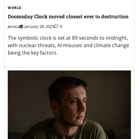
WORLD
Doomsday Clock moved closest ever to destruction
Jessica
January 28, 2025
0
The symbolic clock is set at 89 seconds to midnight,
with nuclear threats, AI misuses and climate change
being the key factors.