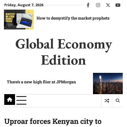
Skip
Friday, August 7, 2026
facebook
instagram
twitter
you
to
content
How to demystify the market prophets
Global Economy
Edition
There’s a new high flier at JPMorgan
Uproar forces Kenyan city to