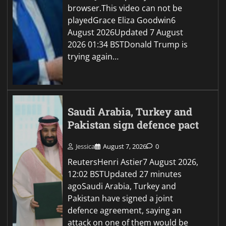
browser.This video can not be
playedGrace Eliza Goodwin6
August 2026Updated 7 August
2026 01:34 BSTDonald Trump is
trying again…
Saudi Arabia, Turkey and
Pakistan sign defence pact
Jessica
August 7, 2026
0
ReutersHenri Astier7 August 2026,
12:02 BSTUpdated 27 minutes
agoSaudi Arabia, Turkey and
Pakistan have signed a joint
defence agreement, saying an
attack on one of them would be