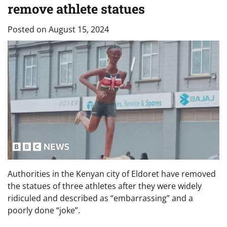
remove athlete statues
Posted on
August 15, 2024
Authorities in the Kenyan city of Eldoret have removed
the statues of three athletes after they were widely
ridiculed and described as “embarrassing” and a
poorly done “joke”.