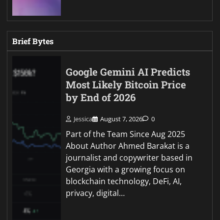
Brief Bytes
Google Gemini AI Predicts
Most Likely Bitcoin Price
by End of 2026
Jessica
August 7, 2026
0
Part of the Team Since Aug 2025
About Author Ahmed Barakat is a
journalist and copywriter based in
Georgia with a growing focus on
blockchain technology, DeFi, AI,
privacy, digital…