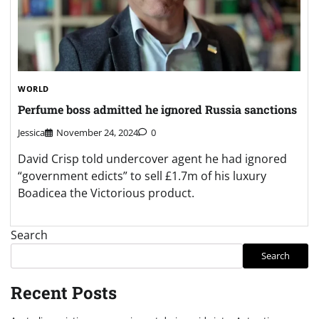
WORLD
Perfume boss admitted he ignored Russia sanctions
Jessica
November 24, 2024
0
David Crisp told undercover agent he had ignored
“government edicts” to sell £1.7m of his luxury
Boadicea the Victorious product.
Search
Search
Recent Posts