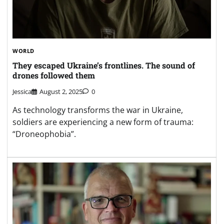
WORLD
They escaped Ukraine’s frontlines. The sound of
drones followed them
Jessica
August 2, 2025
0
As technology transforms the war in Ukraine,
soldiers are experiencing a new form of trauma:
“Droneophobia”.