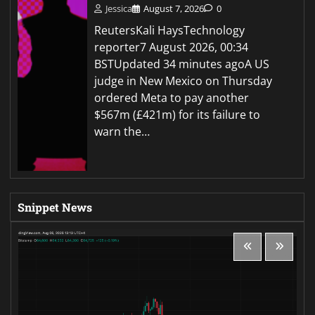
Jessica
August 7, 2026
0
ReutersKali HaysTechnology
reporter7 August 2026, 00:34
BSTUpdated 34 minutes agoA US
judge in New Mexico on Thursday
ordered Meta to pay another
$567m (£421m) for its failure to
warn the…
Snippet News