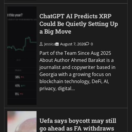
ChatGPT AI Predicts XRP
Could Be Quietly Setting Up
a Big Move
Jessica
August 7, 2026
0
Part of the Team Since Aug 2025
About Author Ahmed Barakat is a
journalist and copywriter based in
Georgia with a growing focus on
blockchain technology, DeFi, AI,
privacy, digital…
Uefa says boycott may still
go ahead as FA withdraws