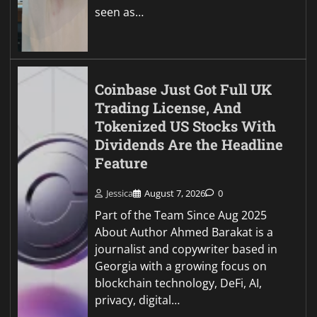
seen as…
Coinbase Just Got Full UK
Trading License, And
Tokenized US Stocks With
Dividends Are the Headline
Feature
Jessica
August 7, 2026
0
Part of the Team Since Aug 2025
About Author Ahmed Barakat is a
journalist and copywriter based in
Georgia with a growing focus on
blockchain technology, DeFi, AI,
privacy, digital…