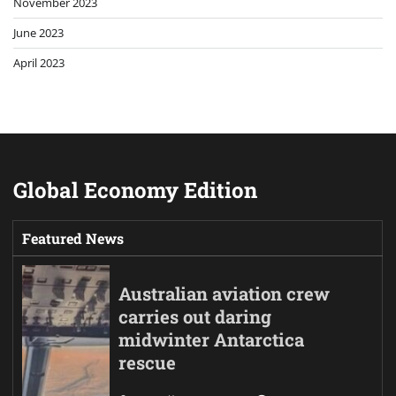
November 2023
June 2023
April 2023
Global Economy Edition
Featured News
Australian aviation crew
carries out daring
midwinter Antarctica
rescue