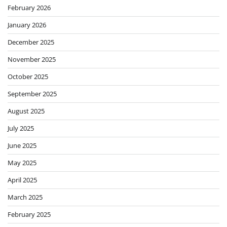
February 2026
January 2026
December 2025
November 2025
October 2025
September 2025
August 2025
July 2025
June 2025
May 2025
April 2025
March 2025
February 2025