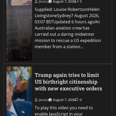
Jessica
August 7, 2026
0
Supplied: Louise RobertsonHelen
LivingstoneSydney7 August 2026,
03:07 BSTUpdated 6 hours agoAn
Australian aviation crew has
carried out a daring midwinter
mission to rescue a US expedition
member from a station…
Trump again tries to limit
US birthright citizenship
with new executive orders
Jessica
August 7, 2026
0
To play this video you need to
enable JavaScript in your