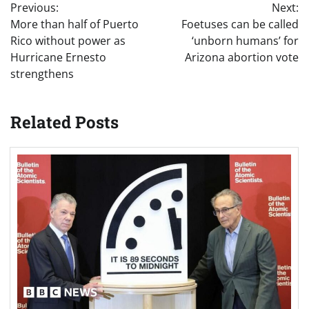
Previous:
Next:
navigation
More than half of Puerto
Foetuses can be called
Rico without power as
‘unborn humans’ for
Hurricane Ernesto
Arizona abortion vote
strengthens
Related Posts