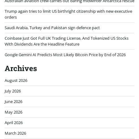
Australian aviation crew carries out daring midwinter Antarctica rescue
Trump again tries to limit US birthright citizenship with new executive
orders
Saudi Arabia, Turkey and Pakistan sign defence pact
Coinbase Just Got Full UK Trading License, And Tokenized US Stocks
With Dividends Are the Headline Feature
Google Gemini AI Predicts Most Likely Bitcoin Price by End of 2026
Archives
August 2026
July 2026
June 2026
May 2026
April 2026
March 2026