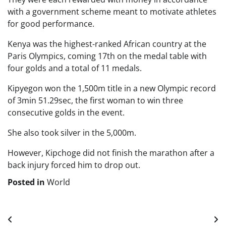
with a government scheme meant to motivate athletes
for good performance.
Kenya was the highest-ranked African country at the
Paris Olympics, coming 17th on the medal table with
four golds and a total of 11 medals.
Kipyegon won the 1,500m title in a new Olympic record
of 3min 51.29sec, the first woman to win three
consecutive golds in the event.
She also took silver in the 5,000m.
However, Kipchoge did not finish the marathon after a
back injury forced him to drop out.
Posted in
World
Post