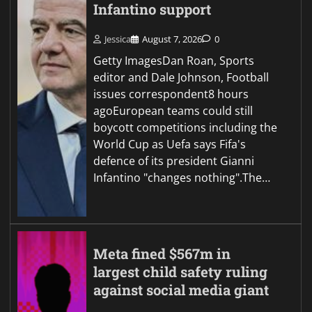
Infantino support
Jessica
August 7, 2026
0
Getty ImagesDan Roan, Sports
editor and Dale Johnson, Football
issues correspondent8 hours
agoEuropean teams could still
boycott competitions including the
World Cup as Uefa says Fifa's
defence of its president Gianni
Infantino "changes nothing".The…
Meta fined $567m in
largest child safety ruling
against social media giant