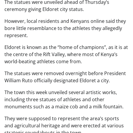
The statues were unveiled ahead of Thursday’s
ceremony giving Eldoret city status.
However, local residents and Kenyans online said they
bore little resemblance to the athletes they allegedly
represent.
Eldoret is known as the “home of champions”, as it is at
the centre of the Rift Valley, where most of Kenya’s
world-beating athletes come from.
The statues were removed overnight before President
William Ruto officially designated Eldoret a city.
The town this week unveiled several artistic works,
including three statues of athletes and other
monuments such as a maize cob and a milk fountain.
They were supposed to represent the area’s sports
and agricultural heritage and were erected at various
strategic roundabouts in the town.