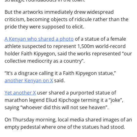
But the artworks immediately drew widespread
criticism, becoming objects of ridicule rather than the
pride they were supposed to elicit.
A Kenyan who shared a photo
of a statue of a female
athlete suspected to represent 1,500m world-record
holder Faith Kipyegon, said the works represented “our
collective mediocrity as a country”.
“It’s a disgrace calling it a Faith Kipyegon statue,”
another Kenyan on X
said.
Yet another X
user shared a purported statue of
marathon legend Eliud Kipchoge terming it a “joke”,
saying “whoever did this will not see heaven”.
On Thursday morning, local media shared images of an
empty pedestal where one of the statues had stood.