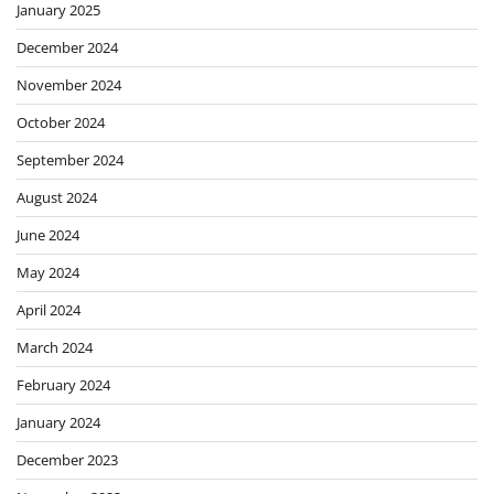
January 2025
December 2024
November 2024
October 2024
September 2024
August 2024
June 2024
May 2024
April 2024
March 2024
February 2024
January 2024
December 2023