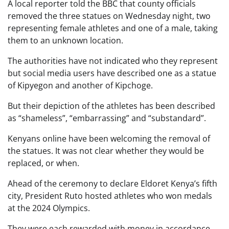
A local reporter told the BBC that county officials
removed the three statues on Wednesday night, two
representing female athletes and one of a male, taking
them to an unknown location.
The authorities have not indicated who they represent
but social media users have described one as a statue
of Kipyegon and another of Kipchoge.
But their depiction of the athletes has been described
as “shameless”, “embarrassing” and “substandard”.
Kenyans online have been welcoming the removal of
the statues. It was not clear whether they would be
replaced, or when.
Ahead of the ceremony to declare Eldoret Kenya’s fifth
city, President Ruto hosted athletes who won medals
at the 2024 Olympics.
They were each rewarded with money in accordance